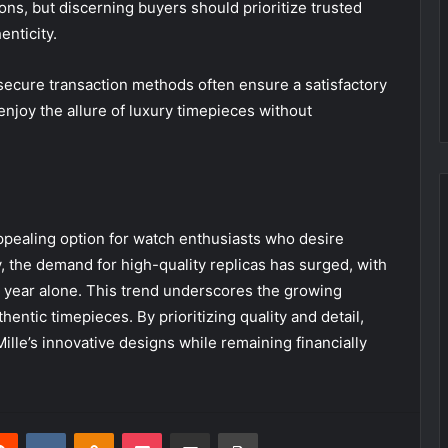
ons, but discerning buyers should prioritize trusted
nticity.
ecure transaction methods often ensure a satisfactory
njoy the allure of luxury timepieces without
appealing option for watch enthusiasts who desire
y, the demand for high-quality replicas has surged, with
t year alone. This trend underscores the growing
thentic timepieces. By prioritizing quality and detail,
Mille’s innovative designs while remaining financially
erest
Reddit
VKontakte
Odnoklassniki
Pocket
Share via Email
Print