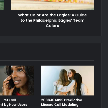
What Color Are the Eagles: A Guide
to the Philadelphia Eagles’ Team
Colors
First Call
2038304899 Predictive
t by New Users
Missed Call Modeling