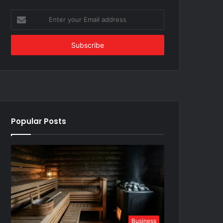
Enter
your
Email
address
Popular Posts
Business