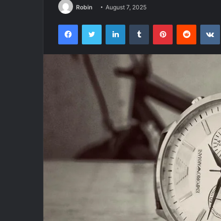
Robin
August 7, 2025
Facebook
Twitter
LinkedIn
Tumblr
Pinterest
Reddit