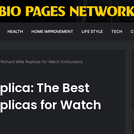
HEALTH
HOME IMPROVEMENT
LIFE STYLE
TECH
C
 Richard Mille Replicas for Watch Enthusiasts
plica: The Best
eplicas for Watch