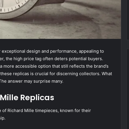
eir exceptional design and performance, appealing to
, the high price tag often deters potential buyers.
a more accessible option that still reflects the brand’s
hese replicas is crucial for discerning collectors. What
? The answer may surprise many.
Mille Replicas
 of Richard Mille timepieces, known for their
ip.