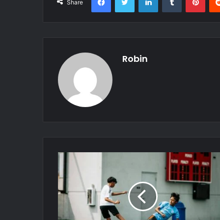
Share
Robin