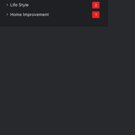
Life Style
2
Home Improvement
1