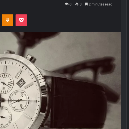
0
3
2 minutes read
VKontakte
Odnoklassniki
Pocket