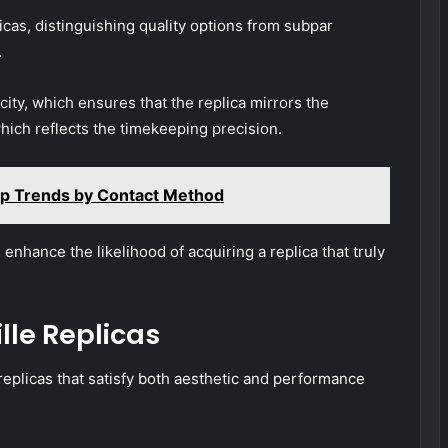
icas, distinguishing quality options from subpar
.
ity, which ensures that the replica mirrors the
hich reflects the timekeeping precision.
op Trends by Contact Method
enhance the likelihood of acquiring a replica that truly
lle Replicas
replicas that satisfy both aesthetic and performance