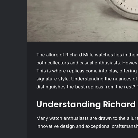
The allure of Richard Mille watches lies in th
both collectors and casual enthusiasts. However
This is where replicas come into play, offering 
signature style. Understanding the nuances of t
distinguishes the best replicas from the rest
Understanding Richard 
Many watch enthusiasts are drawn to the allure
innovative design and exceptional craftsmansh