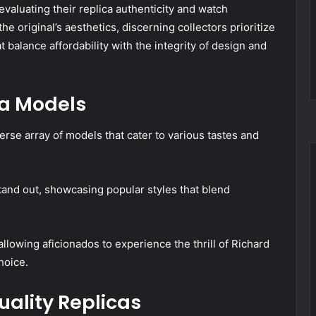
evaluating their replica authenticity and watch
he original’s aesthetics, discerning collectors prioritize
 balance affordability with the integrity of design and
ca Models
verse array of models that cater to various tastes and
and out, showcasing popular styles that blend
llowing aficionados to experience the thrill of Richard
hoice.
Quality Replicas