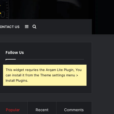
Sidebar
Search
ONTACT US
for
Follow Us
This widget requries the Arqam Lite Plugin, You
can install it from the Theme settings menu >
Install Plugins.
Popular
Recent
Comments