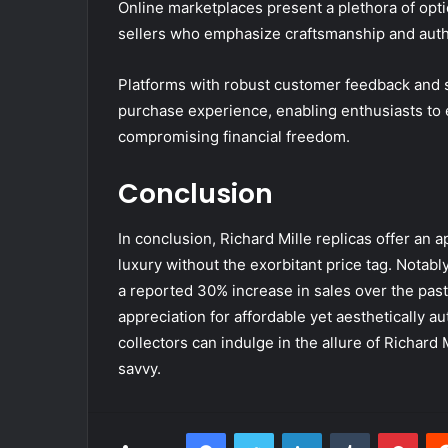
Online marketplaces present a plethora of opti
sellers who emphasize craftsmanship and authe
Platforms with robust customer feedback and s
purchase experience, enabling enthusiasts to e
compromising financial freedom.
Conclusion
In conclusion, Richard Mille replicas offer an 
luxury without the exorbitant price tag. Notabl
a reported 30% increase in sales over the pas
appreciation for affordable yet aesthetically au
collectors can indulge in the allure of Richard 
savvy.
Facebook
Twitter
LinkedIn
Tumblr
Pint