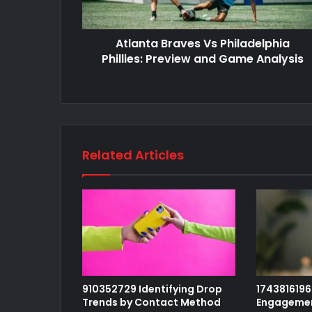
Atlanta Braves Vs Philadelphia
Phillies: Preview and Game Analysis
Related Articles
910352729 Identifying Drop
1743816196 
Trends by Contact Method
Engagemen