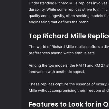
Understanding Richard Mille replicas involves 
durability. While some replicas strive to mimic t
quality and longevity, often seeking models that
engineering that defines the brand.
Top Richard Mille Repli
The world of Richard Mille replicas offers a di
preferences among watch enthusiasts.
Among the top models, the RM 11 and RM 27 st
innovation with aesthetic appeal.
These replicas capture the essence of luxury, a
Mille without compromising their freedom of c
Features to Look for in 