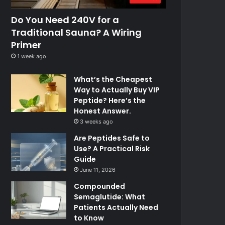
Do You Need 240V for a
Traditional Sauna? A Wiring
Primer
1 week ago
What’s the Cheapest
Way to Actually Buy VIP
Peptide? Here’s the
Honest Answer.
3 weeks ago
Are Peptides Safe to
Use? A Practical Risk
Guide
June 11, 2026
Compounded
Semaglutide: What
Patients Actually Need
to Know