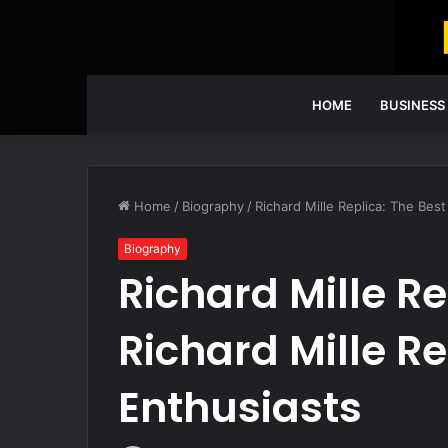
HOME
BUSINESS
Home
/
Biography
/
Richard Mille Replica: The Best
Biography
Richard Mille Re
Richard Mille R
Enthusiasts