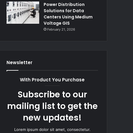
Power Distribution
Solutions for Data
Centers Using Medium
Voltage GIS
February 21, 2026
Newsletter
With Product You Purchase
Subscribe to our
mailing list to get the
new updates!
Lorem ipsum dolor sit amet, consectetur.