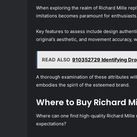
When exploring the realm of Richard Mille repl
imitations becomes paramount for enthusiasts
Key features to assess include design authentic
original’s aesthetic, and movement accuracy, w
READ ALSO
910352729 Identifying Dr
A thorough examination of these attributes will 
embodies the spirit of the esteemed brand.
Where to Buy Richard Mi
Where can one find high-quality Richard Mille 
expectations?