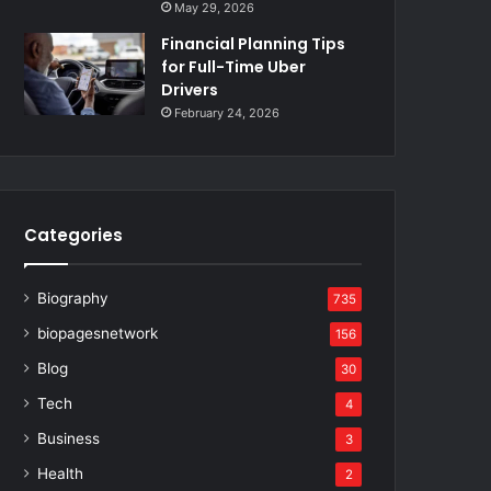
May 29, 2026
Financial Planning Tips
for Full-Time Uber
Drivers
February 24, 2026
Categories
Biography
735
biopagesnetwork
156
Blog
30
Tech
4
Business
3
Health
2