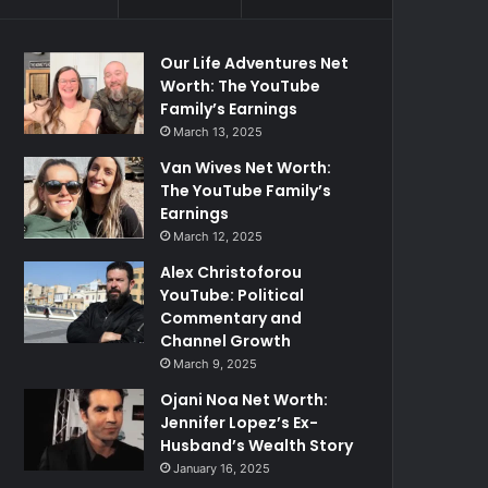
Our Life Adventures Net
Worth: The YouTube
Family’s Earnings
March 13, 2025
Van Wives Net Worth:
The YouTube Family’s
Earnings
March 12, 2025
Alex Christoforou
YouTube: Political
Commentary and
Channel Growth
March 9, 2025
Ojani Noa Net Worth:
Jennifer Lopez’s Ex-
Husband’s Wealth Story
January 16, 2025