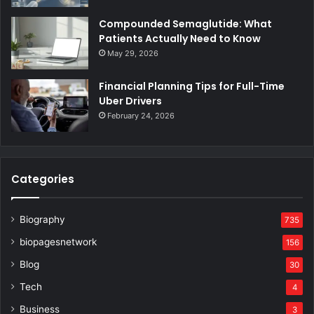
Compounded Semaglutide: What
Patients Actually Need to Know
May 29, 2026
Financial Planning Tips for Full-Time
Uber Drivers
February 24, 2026
Categories
Biography
735
biopagesnetwork
156
Blog
30
Tech
4
Business
3