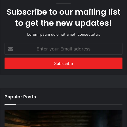
Subscribe to our mailing list
to get the new updates!
Lorem ipsum dolor sit amet, consectetur.
Enter
your
Email
address
Popular Posts