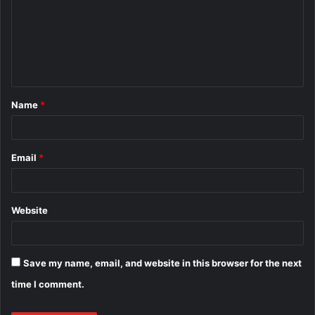
m
m
e
n
t
Name
*
*
Email
*
Website
Save my name, email, and website in this browser for the next
time I comment.