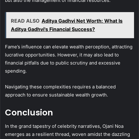
but also the management of financial resources.
READ ALSO
Aditya Gadhvi Net Worth: What Is
Aditya Gadhvi's Financial Success?
Fame’s influence can elevate wealth perception, attracting
lucrative opportunities. However, it may also lead to
financial pitfalls due to public scrutiny and excessive
spending.
Navigating these complexities requires a balanced
approach to ensure sustainable wealth growth.
Conclusion
In the grand tapestry of celebrity narratives, Ojani Noa
emerges as a resilient thread, woven amidst the dazzling