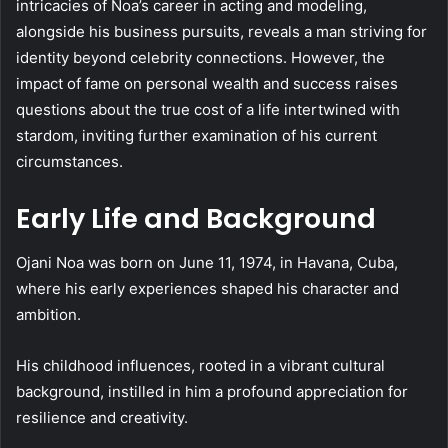
intricacies of Noa’s career in acting and modeling,
alongside his business pursuits, reveals a man striving for
identity beyond celebrity connections. However, the
impact of fame on personal wealth and success raises
questions about the true cost of a life intertwined with
stardom, inviting further examination of his current
circumstances.
Early Life and Background
Ojani Noa was born on June 11, 1974, in Havana, Cuba,
where his early experiences shaped his character and
ambition.
His childhood influences, rooted in a vibrant cultural
background, instilled in him a profound appreciation for
resilience and creativity.