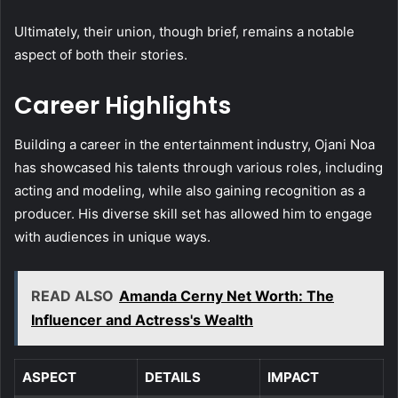
Ultimately, their union, though brief, remains a notable
aspect of both their stories.
Career Highlights
Building a career in the entertainment industry, Ojani Noa
has showcased his talents through various roles, including
acting and modeling, while also gaining recognition as a
producer. His diverse skill set has allowed him to engage
with audiences in unique ways.
READ ALSO
Amanda Cerny Net Worth: The
Influencer and Actress's Wealth
ASPECT
DETAILS
IMPACT