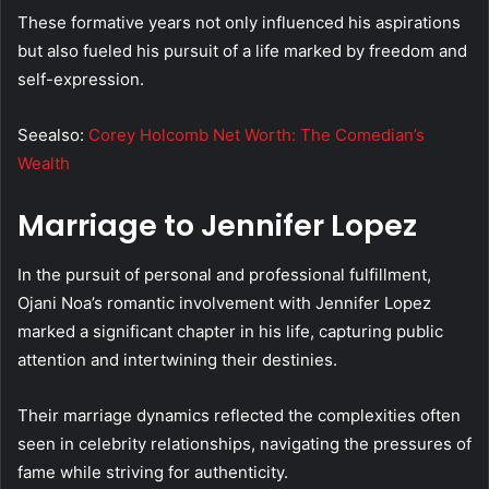
These formative years not only influenced his aspirations
but also fueled his pursuit of a life marked by freedom and
self-expression.
Seealso:
Corey Holcomb Net Worth: The Comedian’s
Wealth
Marriage to Jennifer Lopez
In the pursuit of personal and professional fulfillment,
Ojani Noa’s romantic involvement with Jennifer Lopez
marked a significant chapter in his life, capturing public
attention and intertwining their destinies.
Their marriage dynamics reflected the complexities often
seen in celebrity relationships, navigating the pressures of
fame while striving for authenticity.