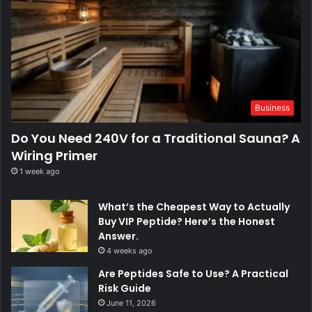
Business
Do You Need 240V for a Traditional Sauna? A
Wiring Primer
1 week ago
What’s the Cheapest Way to Actually
Buy VIP Peptide? Here’s the Honest
Answer.
4 weeks ago
Are Peptides Safe to Use? A Practical
Risk Guide
June 11, 2026