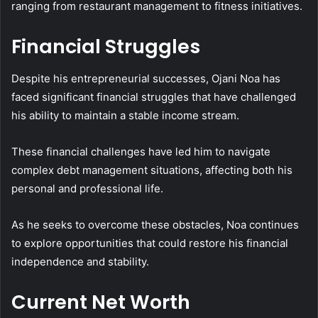
ranging from restaurant management to fitness initiatives.
Financial Struggles
Despite his entrepreneurial successes, Ojani Noa has
faced significant financial struggles that have challenged
his ability to maintain a stable income stream.
These financial challenges have led him to navigate
complex debt management situations, affecting both his
personal and professional life.
As he seeks to overcome these obstacles, Noa continues
to explore opportunities that could restore his financial
independence and stability.
Current Net Worth