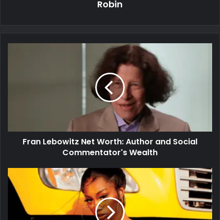
Robin
Fran Lebowitz Net Worth: Author and Social
Commentator's Wealth