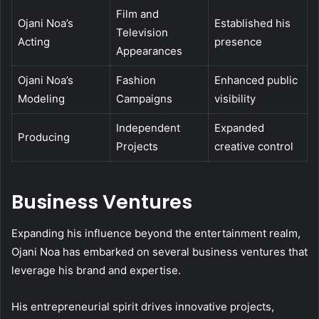
Film and
Ojani Noa’s
Established his
Television
Acting
presence
Appearances
Ojani Noa’s
Fashion
Enhanced public
Modeling
Campaigns
visibility
Independent
Expanded
Producing
Projects
creative control
Business Ventures
Expanding his influence beyond the entertainment realm,
Ojani Noa has embarked on several business ventures that
leverage his brand and expertise.
His entrepreneurial spirit drives innovative projects,