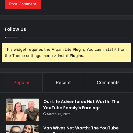
Follow Us
This widget requries the Arqam Lite Plugin, You can install it from
the Theme settings menu > Install Plugins.
Popular
Recent
Comments
Our Life Adventures Net Worth: The
YouTube Family’s Earnings
March 13, 2025
Van Wives Net Worth: The YouTube