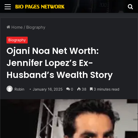
Menu
S
fo
Home
/
Biography
Biography
Ojani Noa Net Worth:
Jennifer Lopez’s Ex-
Husband’s Wealth Story
Robin
January 16, 2025
0
38
3 minutes read