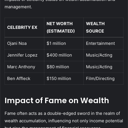
management.
NET WORTH
WEALTH
CELEBRITY EX
(ESTIMATED)
SOURCE
Ojani Noa
$1 million
Entertainment
Jennifer Lopez
$400 million
Music/Acting
Marc Anthony
$80 million
Music/Acting
Ben Affleck
$150 million
Film/Directing
Impact of Fame on Wealth
Fame often acts as a double-edged sword in the realm of
wealth accumulation, influencing not only income potential