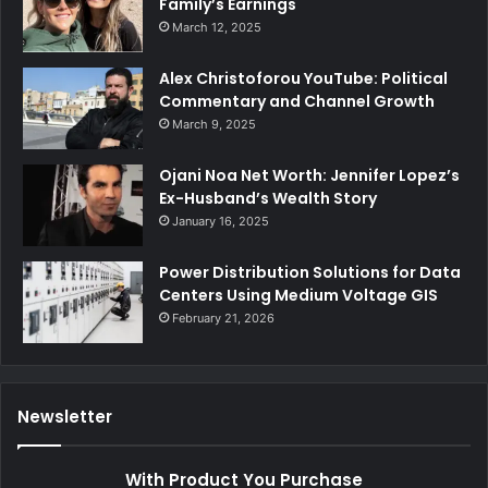
Family’s Earnings
March 12, 2025
Alex Christoforou YouTube: Political
Commentary and Channel Growth
March 9, 2025
Ojani Noa Net Worth: Jennifer Lopez’s
Ex-Husband’s Wealth Story
January 16, 2025
Power Distribution Solutions for Data
Centers Using Medium Voltage GIS
February 21, 2026
Newsletter
With Product You Purchase