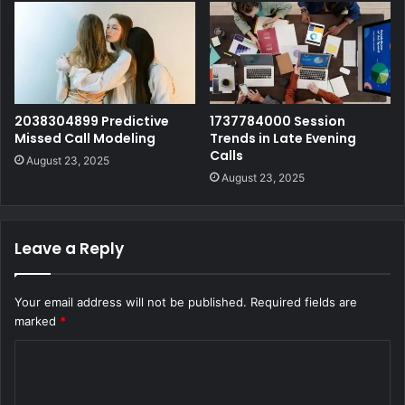
2038304899 Predictive
1737784000 Session
Missed Call Modeling
Trends in Late Evening
Calls
August 23, 2025
August 23, 2025
Leave a Reply
Your email address will not be published.
Required fields are
marked
*
C
o