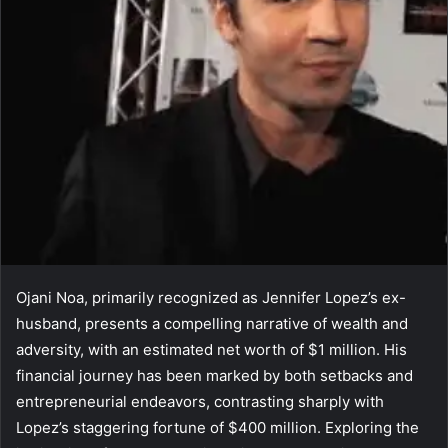
Ojani Noa, primarily recognized as Jennifer Lopez’s ex-
husband, presents a compelling narrative of wealth and
adversity, with an estimated net worth of $1 million. His
financial journey has been marked by both setbacks and
entrepreneurial endeavors, contrasting sharply with
Lopez’s staggering fortune of $400 million. Exploring the