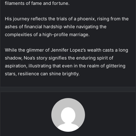
filaments of fame and fortune.
His journey reflects the trials of a phoenix, rising from the
ashes of financial hardship while navigating the
complexities of a high-profile marriage.
While the glimmer of Jennifer Lopez’s wealth casts a long
shadow, Noa’s story signifies the enduring spirit of
aspiration, illustrating that even in the realm of glittering
stars, resilience can shine brightly.