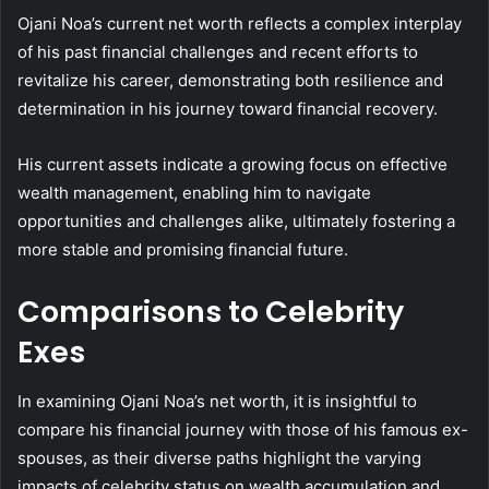
Ojani Noa’s current net worth reflects a complex interplay
of his past financial challenges and recent efforts to
revitalize his career, demonstrating both resilience and
determination in his journey toward financial recovery.
His current assets indicate a growing focus on effective
wealth management, enabling him to navigate
opportunities and challenges alike, ultimately fostering a
more stable and promising financial future.
Comparisons to Celebrity
Exes
In examining Ojani Noa’s net worth, it is insightful to
compare his financial journey with those of his famous ex-
spouses, as their diverse paths highlight the varying
impacts of celebrity status on wealth accumulation and