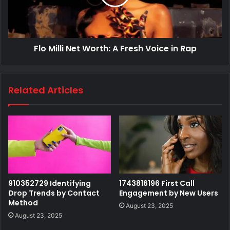
Flo Milli Net Worth: A Fresh Voice in Rap
Related Articles
910352729 Identifying
1743816196 First Call
Drop Trends by Contact
Engagement by New Users
Method
August 23, 2025
August 23, 2025