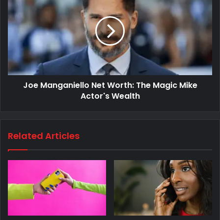
Joe Manganiello Net Worth: The Magic Mike
Actor's Wealth
Related Articles