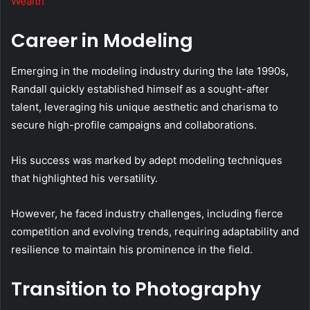
Wealth
Career in Modeling
Emerging in the modeling industry during the late 1990s,
Randall quickly established himself as a sought-after
talent, leveraging his unique aesthetic and charisma to
secure high-profile campaigns and collaborations.
His success was marked by adept modeling techniques
that highlighted his versatility.
However, he faced industry challenges, including fierce
competition and evolving trends, requiring adaptability and
resilience to maintain his prominence in the field.
Transition to Photography