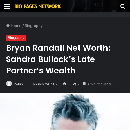
Menu
S
fo
Home
/
Biography
Biography
Bryan Randall Net Worth:
Sandra Bullock’s Late
Partner’s Wealth
Robin
January 24, 2025
0
7
3 minutes read