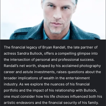
The financial legacy of Bryan Randall, the late partner of
actress Sandra Bullock, offers a compelling glimpse into
the intersection of personal and professional success.
Randall’s net worth, shaped by his acclaimed photography
career and astute investments, raises questions about the
broader implications of wealth in the entertainment
industry. As we explore the nuances of his financial
portfolio and the impact of his relationship with Bullock,
one must consider how his life choices influenced both his
artistic endeavors and the financial security of his family.