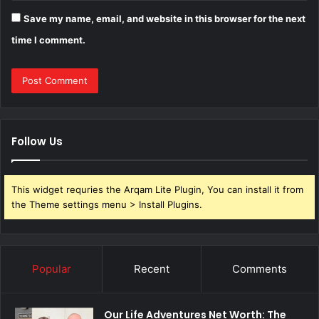
Save my name, email, and website in this browser for the next
time I comment.
Follow Us
This widget requries the Arqam Lite Plugin, You can install it from
the Theme settings menu > Install Plugins.
Popular
Recent
Comments
Our Life Adventures Net Worth: The