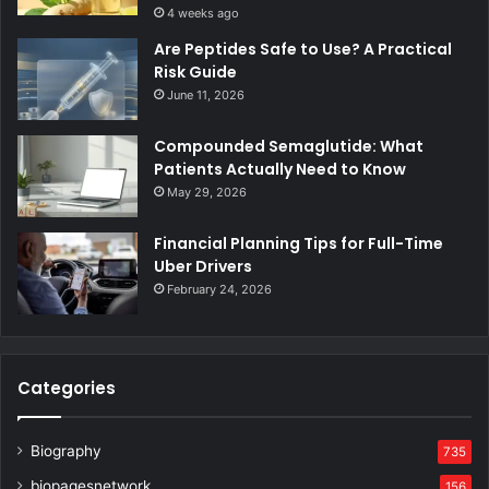
4 weeks ago
Are Peptides Safe to Use? A Practical
Risk Guide
June 11, 2026
Compounded Semaglutide: What
Patients Actually Need to Know
May 29, 2026
Financial Planning Tips for Full-Time
Uber Drivers
February 24, 2026
Categories
Biography
735
biopagesnetwork
156