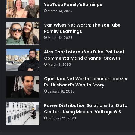
YouTube Family’s Earnings
March 13, 2025
Van Wives Net Worth: The YouTube
Family’s Earnings
March 12, 2025
Alex Christoforou YouTube: Political
Commentary and Channel Growth
March 9, 2025
Ojani Noa Net Worth: Jennifer Lopez’s
Ex-Husband’s Wealth Story
January 16, 2025
Power Distribution Solutions for Data
Centers Using Medium Voltage GIS
February 21, 2026