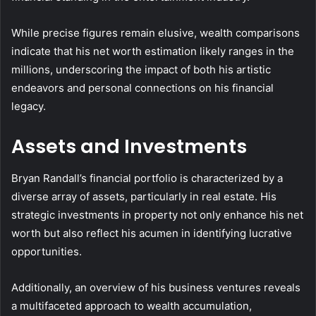
While precise figures remain elusive, wealth comparisons
indicate that his net worth estimation likely ranges in the
millions, underscoring the impact of both his artistic
endeavors and personal connections on his financial
legacy.
Assets and Investments
Bryan Randall’s financial portfolio is characterized by a
diverse array of assets, particularly in real estate. His
strategic investments in property not only enhance his net
worth but also reflect his acumen in identifying lucrative
opportunities.
Additionally, an overview of his business ventures reveals
a multifaceted approach to wealth accumulation,