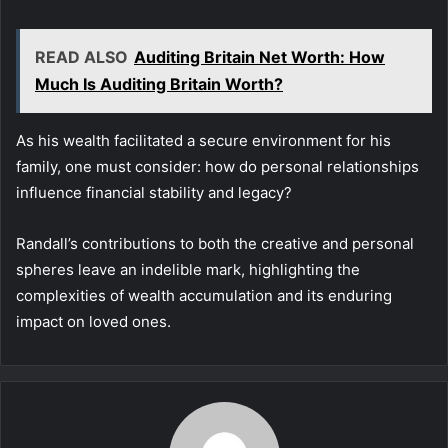
READ ALSO
Auditing Britain Net Worth: How
Much Is Auditing Britain Worth?
As his wealth facilitated a secure environment for his
family, one must consider: how do personal relationships
influence financial stability and legacy?
Randall’s contributions to both the creative and personal
spheres leave an indelible mark, highlighting the
complexities of wealth accumulation and its enduring
impact on loved ones.