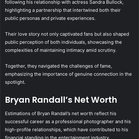
following his relationship with actress Sandra Bullock,
highlighting a partnership that intertwined both their
public personas and private experiences.
Their love story not only captivated fans but also shaped
public perception of both individuals, showcasing the
complexities of maintaining intimacy amid scrutiny.
Together, they navigated the challenges of fame,
emphasizing the importance of genuine connection in the
spotlight.
Bryan Randall’s Net Worth
Estimations of Bryan Randall’s net worth reflect his
successful career as a professional photographer and his
high-profile relationships, which have contributed to his
financial standing in the entertainment industry.