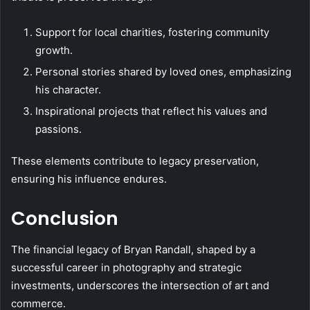
Support for local charities, fostering community
growth.
Personal stories shared by loved ones, emphasizing
his character.
Inspirational projects that reflect his values and
passions.
These elements contribute to legacy preservation,
ensuring his influence endures.
Conclusion
The financial legacy of Bryan Randall, shaped by a
successful career in photography and strategic
investments, underscores the intersection of art and
commerce.