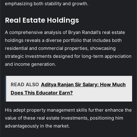
emphasizing both stability and growth.
Real Estate Holdings
A comprehensive analysis of Bryan Randall’s real estate
holdings reveals a diverse portfolio that includes both
residential and commercial properties, showcasing
strategic investments designed for long-term appreciation
and income generation.
READ ALSO
Aditya Ranjan Sir Salary: How Much
Does This Educator Earn?
His adept property management skills further enhance the
value of these real estate investments, positioning him
advantageously in the market.