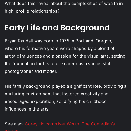
What does this reveal about the complexities of wealth in
high-profile relationships?
Early Life and Background
Bryan Randall was born in 1975 in Portland, Oregon,
where his formative years were shaped by a blend of
artistic influences and a passion for the visual arts, setting
the foundation for his future career as a successful
photographer and model.
His family background played a significant role, providing a
nurturing environment that fostered creativity and
encouraged exploration, solidifying his childhood
influences in the arts.
See also:
Corey Holcomb Net Worth: The Comedian’s