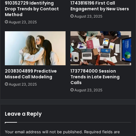
910352729 Identifying
1743816196 First Call
Drop Trends by Contact
Engagement by New Users
Method
August 23, 2025
August 23, 2025
2038304899 Predictive
1737784000 Session
Missed Call Modeling
Trends in Late Evening
Calls
August 23, 2025
August 23, 2025
Leave a Reply
Your email address will not be published.
Required fields are