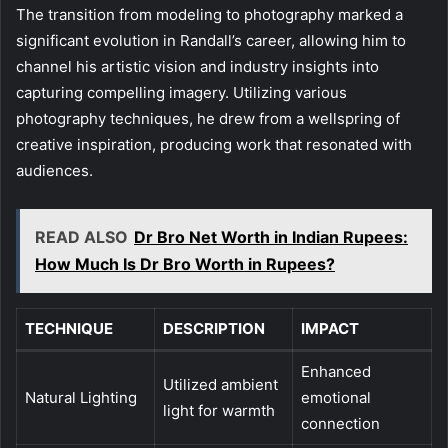
The transition from modeling to photography marked a
significant evolution in Randall’s career, allowing him to
channel his artistic vision and industry insights into
capturing compelling imagery. Utilizing various
photography techniques, he drew from a wellspring of
creative inspiration, producing work that resonated with
audiences.
READ ALSO
Dr Bro Net Worth in Indian Rupees:
How Much Is Dr Bro Worth in Rupees?
TECHNIQUE
DESCRIPTION
IMPACT
Enhanced
Utilized ambient
Natural Lighting
emotional
light for warmth
connection