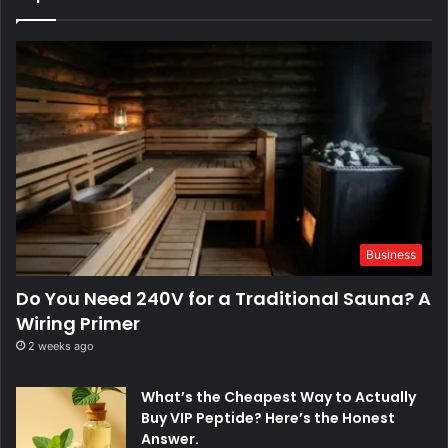
Business
Do You Need 240V for a Traditional Sauna? A
Wiring Primer
2 weeks ago
What’s the Cheapest Way to Actually
Buy VIP Peptide? Here’s the Honest
Answer.