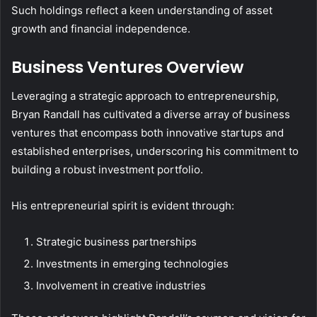
Such holdings reflect a keen understanding of asset
growth and financial independence.
Business Ventures Overview
Leveraging a strategic approach to entrepreneurship,
Bryan Randall has cultivated a diverse array of business
ventures that encompass both innovative startups and
established enterprises, underscoring his commitment to
building a robust investment portfolio.
His entrepreneurial spirit is evident through:
Strategic business partnerships
Investments in emerging technologies
Involvement in creative industries