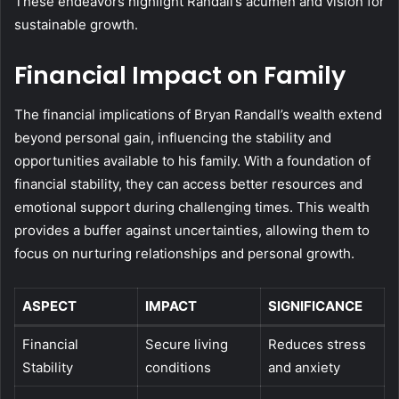
These endeavors highlight Randall’s acumen and vision for
sustainable growth.
Financial Impact on Family
The financial implications of Bryan Randall’s wealth extend
beyond personal gain, influencing the stability and
opportunities available to his family. With a foundation of
financial stability, they can access better resources and
emotional support during challenging times. This wealth
provides a buffer against uncertainties, allowing them to
focus on nurturing relationships and personal growth.
ASPECT
IMPACT
SIGNIFICANCE
Financial
Secure living
Reduces stress
Stability
conditions
and anxiety