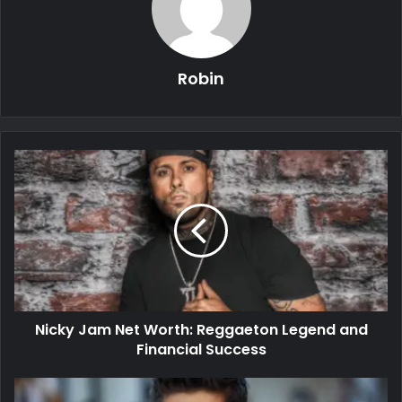
Robin
Nicky Jam Net Worth: Reggaeton Legend and
Financial Success