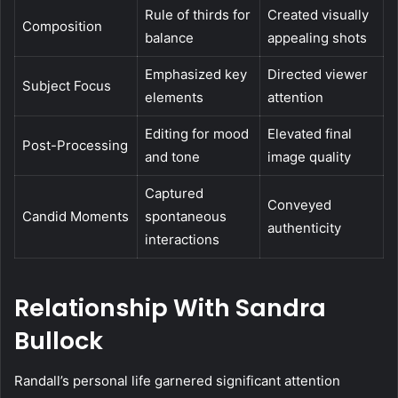
Rule of thirds for
Created visually
Composition
balance
appealing shots
Emphasized key
Directed viewer
Subject Focus
elements
attention
Editing for mood
Elevated final
Post-Processing
and tone
image quality
Captured
Conveyed
Candid Moments
spontaneous
authenticity
interactions
Relationship With Sandra
Bullock
Randall’s personal life garnered significant attention