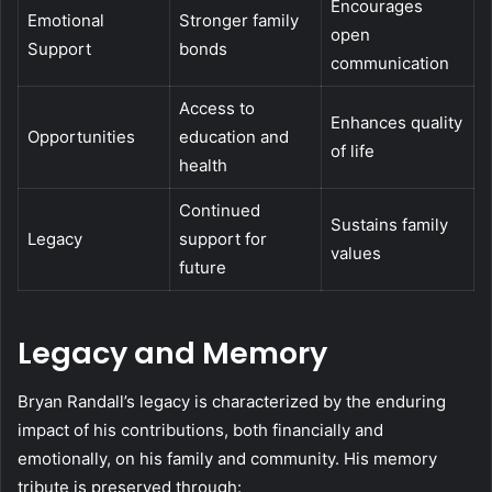
Encourages
Emotional
Stronger family
open
Support
bonds
communication
Access to
Enhances quality
Opportunities
education and
of life
health
Continued
Sustains family
Legacy
support for
values
future
Legacy and Memory
Bryan Randall’s legacy is characterized by the enduring
impact of his contributions, both financially and
emotionally, on his family and community. His memory
tribute is preserved through: