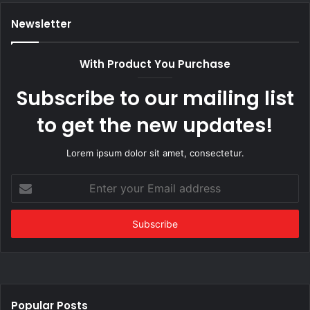
Newsletter
With Product You Purchase
Subscribe to our mailing list
to get the new updates!
Lorem ipsum dolor sit amet, consectetur.
Enter
your
Email
address
Popular Posts