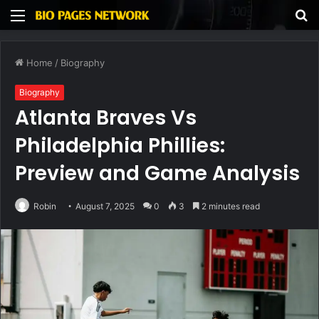
Menu
S
fo
Home
/
Biography
Biography
Atlanta Braves Vs
Philadelphia Phillies:
Preview and Game Analysis
Robin
August 7, 2025
0
3
2 minutes read