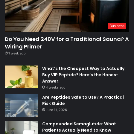
Business
Do You Need 240V for a Traditional Sauna? A
Wiring Primer
1 week ago
What’s the Cheapest Way to Actually
Buy VIP Peptide? Here’s the Honest
Answer.
4 weeks ago
Are Peptides Safe to Use? A Practical
Risk Guide
June 11, 2026
Compounded Semaglutide: What
Patients Actually Need to Know