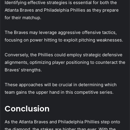
Identifying effective strategies is essential for both the
Atlanta Braves and Philadelphia Phillies as they prepare
for their matchup.
The Braves may leverage aggressive offensive tactics,
focusing on power hitting to exploit pitching weaknesses.
Conversely, the Phillies could employ strategic defensive
alignments, optimizing player positioning to counteract the
Braves’ strengths.
These approaches will be crucial in determining which
team gains the upper hand in this competitive series.
Conclusion
As the Atlanta Braves and Philadelphia Phillies step onto
the diamond, the stakes are higher than ever. With the