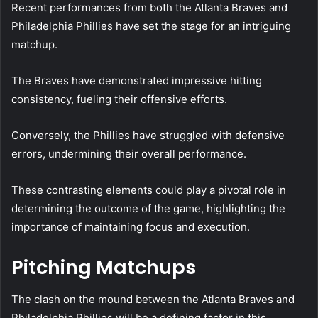
Recent performances from both the Atlanta Braves and
Philadelphia Phillies have set the stage for an intriguing
matchup.
The Braves have demonstrated impressive hitting
consistency, fueling their offensive efforts.
Conversely, the Phillies have struggled with defensive
errors, undermining their overall performance.
These contrasting elements could play a pivotal role in
determining the outcome of the game, highlighting the
importance of maintaining focus and execution.
Pitching Matchups
The clash on the mound between the Atlanta Braves and
Philadelphia Phillies will be a defining factor in this