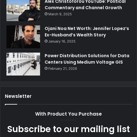
Alex Christoforou YouTube: Political
Commentary and Channel Growth
March 9, 2025
Ojani Noa Net Worth: Jennifer Lopez’s
Ex-Husband’s Wealth Story
January 16, 2025
Power Distribution Solutions for Data
Centers Using Medium Voltage GIS
February 21, 2026
Newsletter
With Product You Purchase
Subscribe to our mailing list