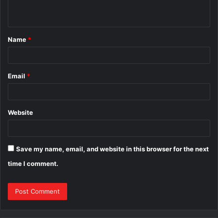
n
t
Name
*
*
Email
*
Website
Save my name, email, and website in this browser for the next
time I comment.