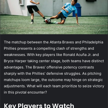
The matchup between the Atlanta Braves and Philadelphia
Phillies presents a compelling clash of strengths and
weaknesses. With key players like Ronald Acuña Jr. and
Bryce Harper taking center stage, both teams have distinct
advantages. The Braves’ offensive potency contrasts
sharply with the Phillies’ defensive struggles. As pitching
matchups loom large, the outcome may hinge on strategic
adjustments. What will each team prioritize to seize victory
in this pivotal encounter?
Key Players to Watch