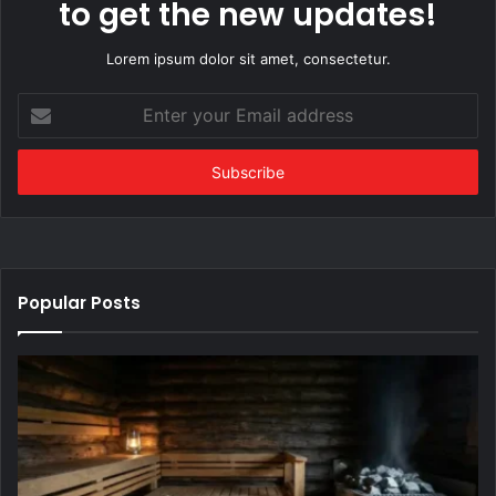
to get the new updates!
Lorem ipsum dolor sit amet, consectetur.
Enter
your
Email
address
Popular Posts