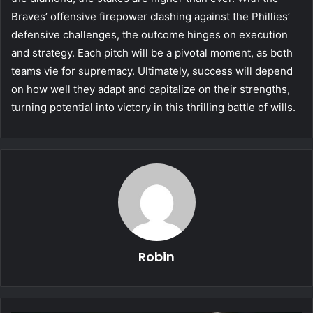
Braves’ offensive firepower clashing against the Phillies’
defensive challenges, the outcome hinges on execution
and strategy. Each pitch will be a pivotal moment, as both
teams vie for supremacy. Ultimately, success will depend
on how well they adapt and capitalize on their strengths,
turning potential into victory in this thrilling battle of wills.
Robin