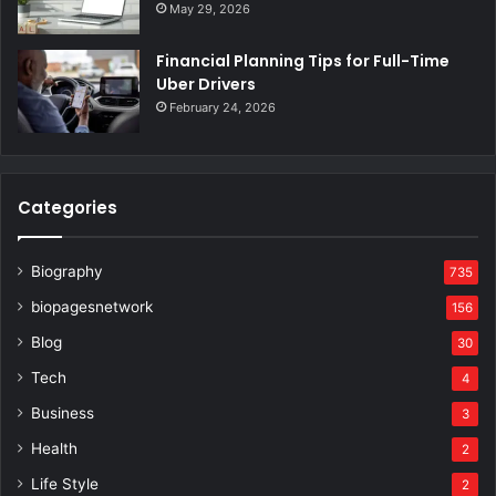
May 29, 2026
Financial Planning Tips for Full-Time
Uber Drivers
February 24, 2026
Categories
Biography
735
biopagesnetwork
156
Blog
30
Tech
4
Business
3
Health
2
Life Style
2