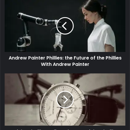
Andrew Painter Phillies: the Future of the Phillies
With Andrew Painter