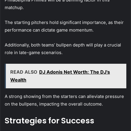
matchup.
The starting pitchers hold significant importance, as their
performance can dictate game momentum.
Additionally, both teams’ bullpen depth will play a crucial
role in late-game scenarios.
READ ALSO
DJ Adonis Net Worth: The DJ's
Wealth
A strong showing from the starters can alleviate pressure
on the bullpens, impacting the overall outcome.
Strategies for Success