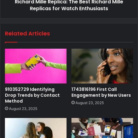
Richard Mille Replica: The Best Richard Mille
Replicas for Watch Enthusiasts
Related Articles
910352729 Identifying
1743816196 First Call
Drop Trends by Contact
Engagement by New Users
Method
August 23, 2025
August 23, 2025