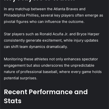
In any matchup between the Atlanta Braves and
Philadelphia Phillies, several key players often emerge as
pivotal figures who can influence the outcome.
Star players such as Ronald Acuña Jr. and Bryce Harper
consistently generate excitement, while injury updates
can shift team dynamics dramatically.
Monitoring these athletes not only enhances spectator
engagement but also underscores the unpredictable
nature of professional baseball, where every game holds
potential surprises.
Recent Performance and
Stats