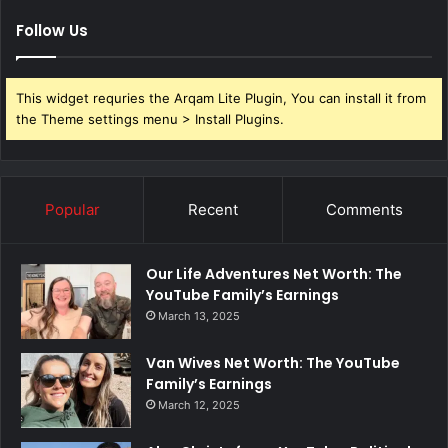
Follow Us
This widget requries the Arqam Lite Plugin, You can install it from
the Theme settings menu > Install Plugins.
Popular
Recent
Comments
Our Life Adventures Net Worth: The
YouTube Family’s Earnings
March 13, 2025
Van Wives Net Worth: The YouTube
Family’s Earnings
March 12, 2025