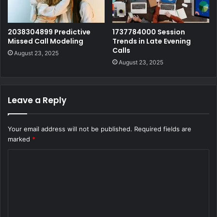
2038304899 Predictive
1737784000 Session
Missed Call Modeling
Trends in Late Evening
Calls
August 23, 2025
August 23, 2025
Leave a Reply
Your email address will not be published.
Required fields are
marked
*
C
o
m
m
e