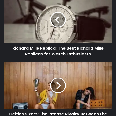
Richard Mille Replica: The Best Richard Mille
Replicas for Watch Enthusiasts
Celtics Sixers: The Intense Rivalry Between the