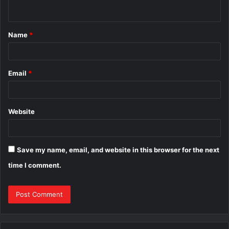
n
t
Name
*
*
Email
*
Website
Save my name, email, and website in this browser for the next
time I comment.