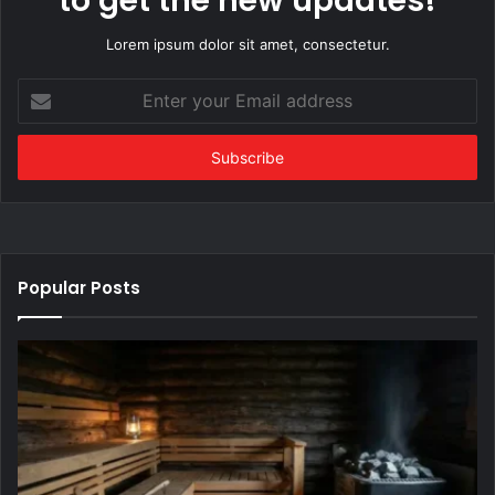
to get the new updates!
Lorem ipsum dolor sit amet, consectetur.
Enter
your
Email
address
Popular Posts