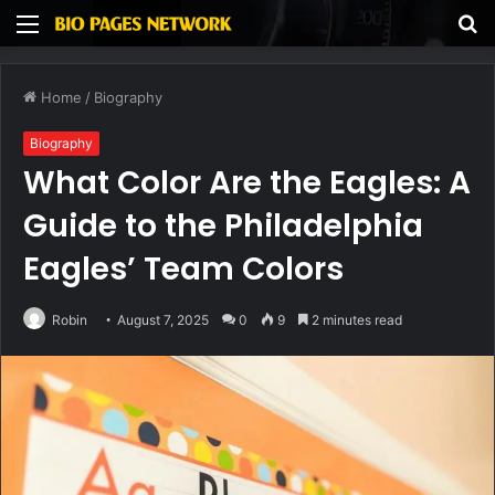
Menu
S
fo
Home
/
Biography
Biography
What Color Are the Eagles: A
Guide to the Philadelphia
Eagles’ Team Colors
Robin
August 7, 2025
0
9
2 minutes read