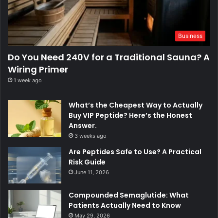
Business
Do You Need 240V for a Traditional Sauna? A
Wiring Primer
1 week ago
What’s the Cheapest Way to Actually
Buy VIP Peptide? Here’s the Honest
Answer.
3 weeks ago
Are Peptides Safe to Use? A Practical
Risk Guide
June 11, 2026
Compounded Semaglutide: What
Patients Actually Need to Know
May 29, 2026