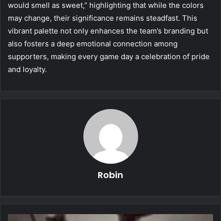
would smell as sweet,” highlighting that while the colors
may change, their significance remains steadfast. This
vibrant palette not only enhances the team’s branding but
also fosters a deep emotional connection among
supporters, making every game day a celebration of pride
and loyalty.
Robin