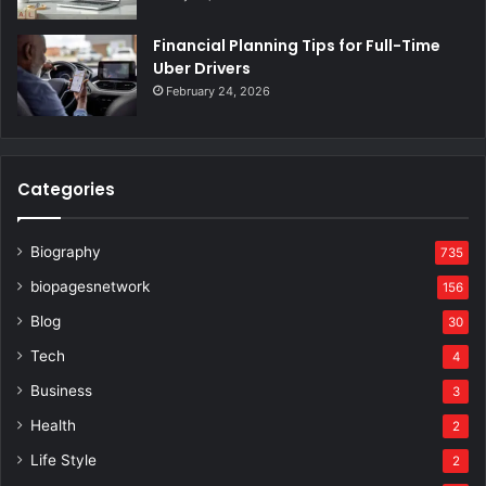
Financial Planning Tips for Full-Time
Uber Drivers
February 24, 2026
Categories
Biography
735
biopagesnetwork
156
Blog
30
Tech
4
Business
3
Health
2
Life Style
2