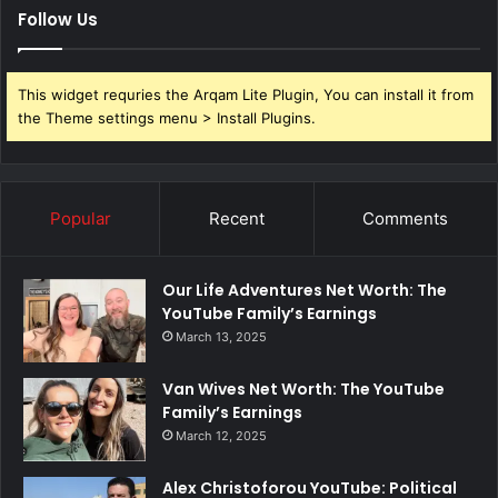
Follow Us
This widget requries the Arqam Lite Plugin, You can install it from
the Theme settings menu > Install Plugins.
Popular
Recent
Comments
Our Life Adventures Net Worth: The
YouTube Family’s Earnings
March 13, 2025
Van Wives Net Worth: The YouTube
Family’s Earnings
March 12, 2025
Alex Christoforou YouTube: Political