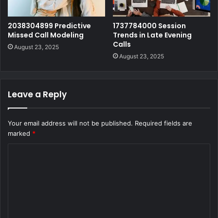
2038304899 Predictive
1737784000 Session
Missed Call Modeling
Trends in Late Evening
Calls
August 23, 2025
August 23, 2025
Leave a Reply
Your email address will not be published.
Required fields are
marked
*
C
o
m
m
e