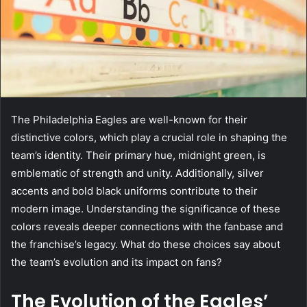
The Philadelphia Eagles are well-known for their
distinctive colors, which play a crucial role in shaping the
team’s identity. Their primary hue, midnight green, is
emblematic of strength and unity. Additionally, silver
accents and bold black uniforms contribute to their
modern image. Understanding the significance of these
colors reveals deeper connections with the fanbase and
the franchise’s legacy. What do these choices say about
the team’s evolution and its impact on fans?
The Evolution of the Eagles’