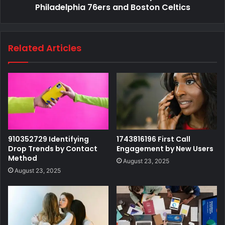
Philadelphia 76ers and Boston Celtics
Related Articles
910352729 Identifying
1743816196 First Call
Drop Trends by Contact
Engagement by New Users
Method
August 23, 2025
August 23, 2025