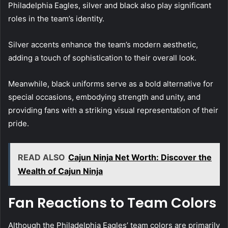
Philadelphia Eagles, silver and black also play significant
roles in the team’s identity.
Silver accents enhance the team’s modern aesthetic,
adding a touch of sophistication to their overall look.
Meanwhile, black uniforms serve as a bold alternative for
special occasions, embodying strength and unity, and
providing fans with a striking visual representation of their
pride.
READ ALSO
Cajun Ninja Net Worth: Discover the
Wealth of Cajun Ninja
Fan Reactions to Team Colors
Although the Philadelphia Eagles’ team colors are primarily