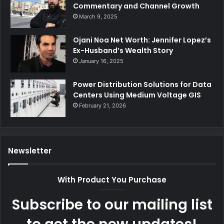
Commentary and Channel Growth
March 9, 2025
Ojani Noa Net Worth: Jennifer Lopez’s
Ex-Husband’s Wealth Story
January 16, 2025
Power Distribution Solutions for Data
Centers Using Medium Voltage GIS
February 21, 2026
Newsletter
With Product You Purchase
Subscribe to our mailing list