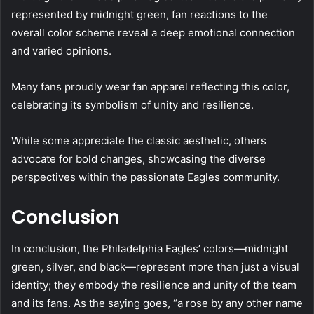
represented by midnight green, fan reactions to the
overall color scheme reveal a deep emotional connection
and varied opinions.
Many fans proudly wear fan apparel reflecting this color,
celebrating its symbolism of unity and resilience.
While some appreciate the classic aesthetic, others
advocate for bold changes, showcasing the diverse
perspectives within the passionate Eagles community.
Conclusion
In conclusion, the Philadelphia Eagles’ colors—midnight
green, silver, and black—represent more than just a visual
identity; they embody the resilience and unity of the team
and its fans. As the saying goes, “a rose by any other name