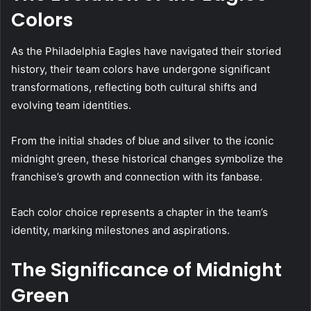
Colors
As the Philadelphia Eagles have navigated their storied
history, their team colors have undergone significant
transformations, reflecting both cultural shifts and
evolving team identities.
From the initial shades of blue and silver to the iconic
midnight green, these historical changes symbolize the
franchise’s growth and connection with its fanbase.
Each color choice represents a chapter in the team’s
identity, marking milestones and aspirations.
The Significance of Midnight
Green