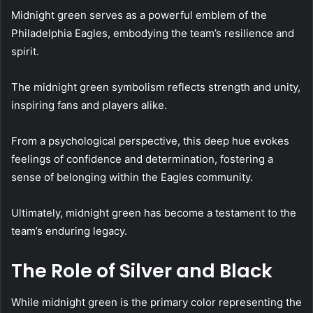
Midnight green serves as a powerful emblem of the
Philadelphia Eagles, embodying the team’s resilience and
spirit.
The midnight green symbolism reflects strength and unity,
inspiring fans and players alike.
From a psychological perspective, this deep hue evokes
feelings of confidence and determination, fostering a
sense of belonging within the Eagles community.
Ultimately, midnight green has become a testament to the
team’s enduring legacy.
The Role of Silver and Black
While midnight green is the primary color representing the