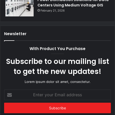
Centers Using Medium Voltage GIS
February 21, 2026
Newsletter
With Product You Purchase
Subscribe to our mailing list
to get the new updates!
Lorem ipsum dolor sit amet, consectetur.
Enter
your
Email
address