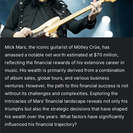
Mick Mars, the iconic guitarist of Mötley Crüe, has
amassed a notable net worth estimated at $70 million,
reflecting the financial rewards of his extensive career in
music. His wealth is primarily derived from a combination
of album sales, global tours, and various business
ventures. However, the path to this financial success is not
without its challenges and complexities. Exploring the
intricacies of Mars’ financial landscape reveals not only his
triumphs but also the strategic decisions that have shaped
his wealth over the years. What factors have significantly
influenced his financial trajectory?