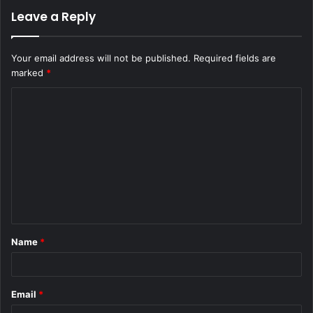
Leave a Reply
Your email address will not be published.
Required fields are
marked
*
C
o
m
m
e
n
t
Name
*
*
Email
*