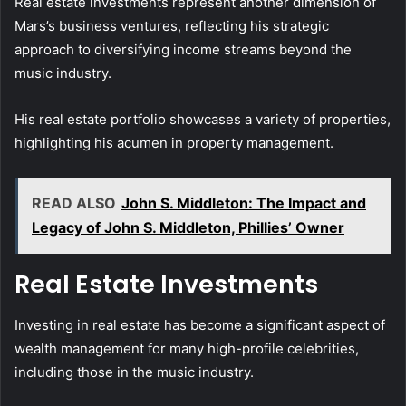
Real estate investments represent another dimension of
Mars’s business ventures, reflecting his strategic
approach to diversifying income streams beyond the
music industry.
His real estate portfolio showcases a variety of properties,
highlighting his acumen in property management.
READ ALSO
John S. Middleton: The Impact and
Legacy of John S. Middleton, Phillies’ Owner
Real Estate Investments
Investing in real estate has become a significant aspect of
wealth management for many high-profile celebrities,
including those in the music industry.