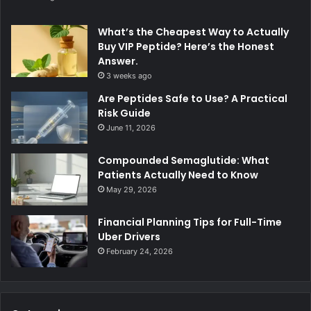
What’s the Cheapest Way to Actually
Buy VIP Peptide? Here’s the Honest
Answer.
3 weeks ago
Are Peptides Safe to Use? A Practical
Risk Guide
June 11, 2026
Compounded Semaglutide: What
Patients Actually Need to Know
May 29, 2026
Financial Planning Tips for Full-Time
Uber Drivers
February 24, 2026