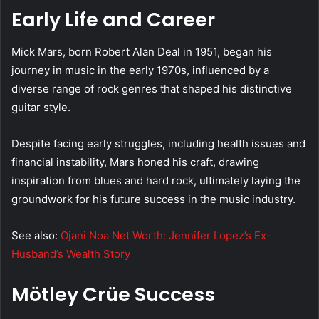
Early Life and Career
Mick Mars, born Robert Alan Deal in 1951, began his
journey in music in the early 1970s, influenced by a
diverse range of rock genres that shaped his distinctive
guitar style.
Despite facing early struggles, including health issues and
financial instability, Mars honed his craft, drawing
inspiration from blues and hard rock, ultimately laying the
groundwork for his future success in the music industry.
See also:
Ojani Noa Net Worth: Jennifer Lopez’s Ex-
Husband’s Wealth Story
Mötley Crüe Success