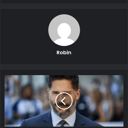
Robin