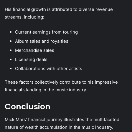
His financial growth is attributed to diverse revenue
streams, including:
Current earnings from touring
Album sales and royalties
Merchandise sales
Licensing deals
Collaborations with other artists
These factors collectively contribute to his impressive
financial standing in the music industry.
Conclusion
Mick Mars’ financial journey illustrates the multifaceted
nature of wealth accumulation in the music industry.