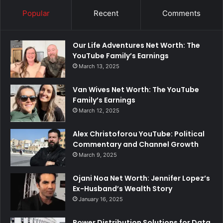
Popular
Recent
Comments
Our Life Adventures Net Worth: The
YouTube Family’s Earnings
March 13, 2025
Van Wives Net Worth: The YouTube
Family’s Earnings
March 12, 2025
Alex Christoforou YouTube: Political
Commentary and Channel Growth
March 9, 2025
Ojani Noa Net Worth: Jennifer Lopez’s
Ex-Husband’s Wealth Story
January 16, 2025
Power Distribution Solutions for Data