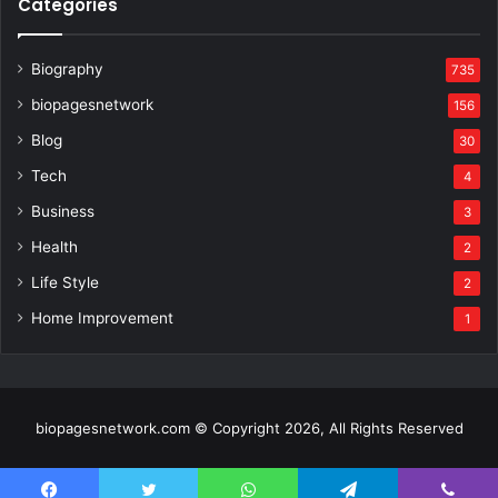
Categories
Biography
735
biopagesnetwork
156
Blog
30
Tech
4
Business
3
Health
2
Life Style
2
Home Improvement
1
biopagesnetwork.com © Copyright 2026, All Rights Reserved