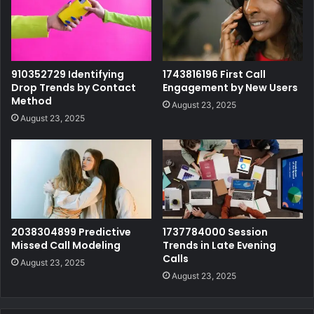
910352729 Identifying
1743816196 First Call
Drop Trends by Contact
Engagement by New Users
Method
August 23, 2025
August 23, 2025
2038304899 Predictive
1737784000 Session
Missed Call Modeling
Trends in Late Evening
Calls
August 23, 2025
August 23, 2025