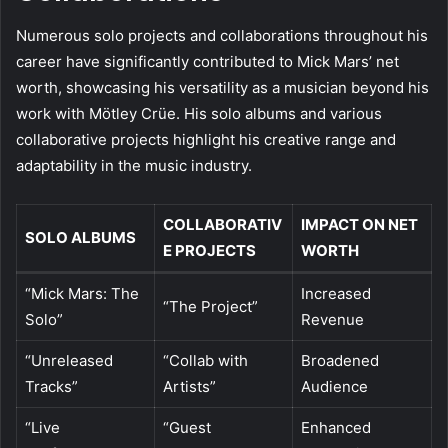
Numerous solo projects and collaborations throughout his
career have significantly contributed to Mick Mars’ net
worth, showcasing his versatility as a musician beyond his
work with Mötley Crüe. His solo albums and various
collaborative projects highlight his creative range and
adaptability in the music industry.
COLLABORATIV
IMPACT ON NET
SOLO ALBUMS
E PROJECTS
WORTH
“Mick Mars: The
Increased
“The Project”
Solo”
Revenue
“Unreleased
“Collab with
Broadened
Tracks”
Artists”
Audience
“Live
“Guest
Enhanced