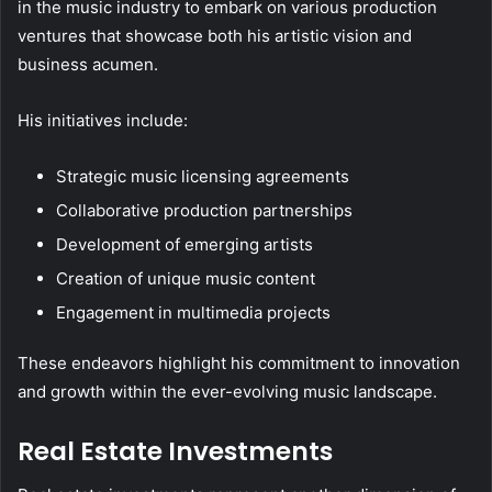
in the music industry to embark on various production
ventures that showcase both his artistic vision and
business acumen.
His initiatives include:
Strategic music licensing agreements
Collaborative production partnerships
Development of emerging artists
Creation of unique music content
Engagement in multimedia projects
These endeavors highlight his commitment to innovation
and growth within the ever-evolving music landscape.
Real Estate Investments