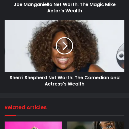
Joe Manganiello Net Worth: The Magic Mike
Actor's Wealth
Sherri Shepherd Net Worth: The Comedian and
Actress's Wealth
Related Articles