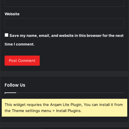
Website
Save my name, email, and website in this browser for the next
time I comment.
Follow Us
This widget requries the Arqam Lite Plugin, You can install it from
the Theme settings menu > Install Plugins.