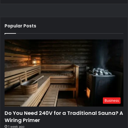
Popular Posts
Business
Do You Need 240V for a Traditional Sauna? A
Wiring Primer
1 week ago