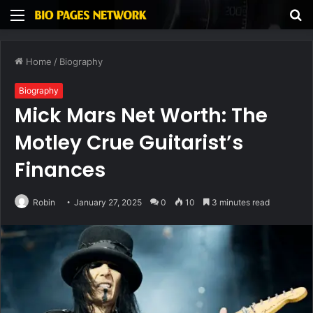
Menu
S
fo
Home
/
Biography
Biography
Mick Mars Net Worth: The
Motley Crue Guitarist’s
Finances
Robin
January 27, 2025
0
10
3 minutes read