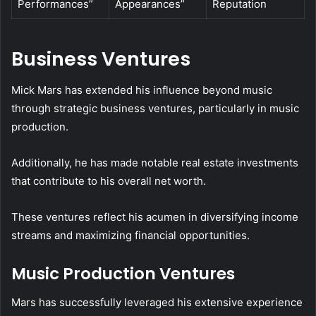
Performances”
Appearances”
Reputation
Business Ventures
Mick Mars has extended his influence beyond music
through strategic business ventures, particularly in music
production.
Additionally, he has made notable real estate investments
that contribute to his overall net worth.
These ventures reflect his acumen in diversifying income
streams and maximizing financial opportunities.
Music Production Ventures
Mars has successfully leveraged his extensive experience