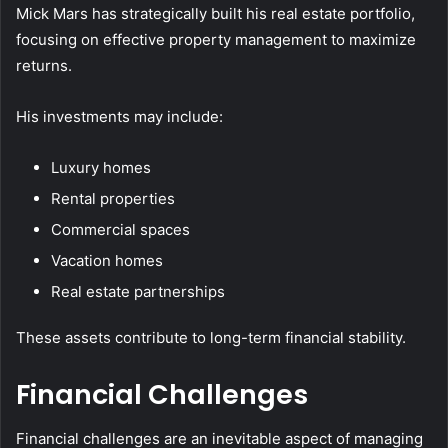
Mick Mars has strategically built his real estate portfolio,
focusing on effective property management to maximize
returns.
His investments may include:
Luxury homes
Rental properties
Commercial spaces
Vacation homes
Real estate partnerships
These assets contribute to long-term financial stability.
Financial Challenges
Financial challenges are an inevitable aspect of managing