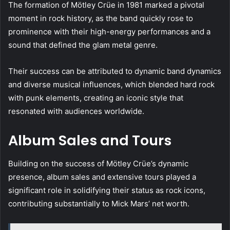
The formation of Mötley Crüe in 1981 marked a pivotal
moment in rock history, as the band quickly rose to
prominence with their high-energy performances and a
sound that defined the glam metal genre.
Their success can be attributed to dynamic band dynamics
and diverse musical influences, which blended hard rock
with punk elements, creating an iconic style that
resonated with audiences worldwide.
Album Sales and Tours
Building on the success of Mötley Crüe’s dynamic
presence, album sales and extensive tours played a
significant role in solidifying their status as rock icons,
contributing substantially to Mick Mars’ net worth.