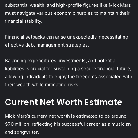
substantial wealth, and high-profile figures like Mick Mars
must navigate various economic hurdles to maintain their
financial stability.
Financial setbacks can arise unexpectedly, necessitating
effective debt management strategies.
Balancing expenditures, investments, and potential
liabilities is crucial for sustaining a secure financial future,
allowing individuals to enjoy the freedoms associated with
their wealth while mitigating risks.
Current Net Worth Estimate
Mick Mars’s current net worth is estimated to be around
$70 million, reflecting his successful career as a musician
and songwriter.