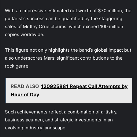
With an impressive estimated net worth of $70 million, the
guitarist’s success can be quantified by the staggering
sales of Mötley Crüe albums, which exceed 100 million
copies worldwide.
This figure not only highlights the band’s global impact but
also underscores Mars’ significant contributions to the
rock genre.
READ ALSO
120925881 Repeat Call Attempts by
Hour of Day
Such achievements reflect a combination of artistry,
business acumen, and strategic investments in an
evolving industry landscape.