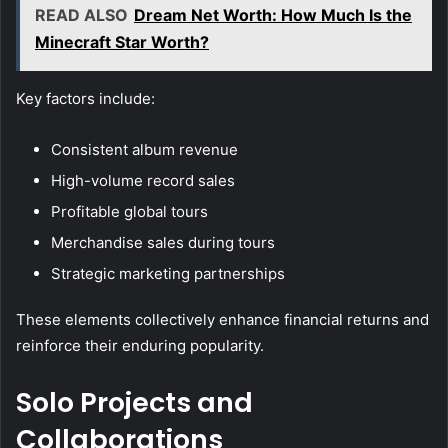
READ ALSO
Dream Net Worth: How Much Is the
Minecraft Star Worth?
Key factors include:
Consistent album revenue
High-volume record sales
Profitable global tours
Merchandise sales during tours
Strategic marketing partnerships
These elements collectively enhance financial returns and
reinforce their enduring popularity.
Solo Projects and
Collaborations