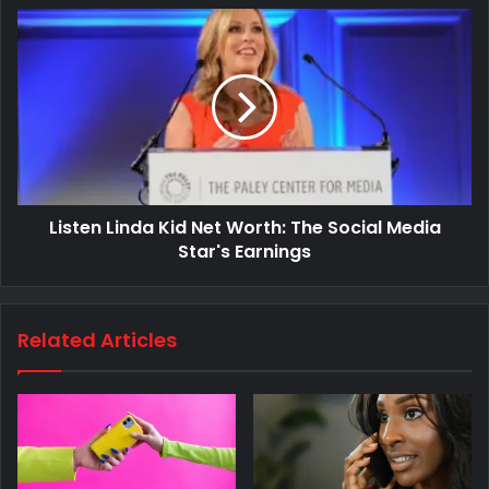
Listen Linda Kid Net Worth: The Social Media
Star's Earnings
Related Articles