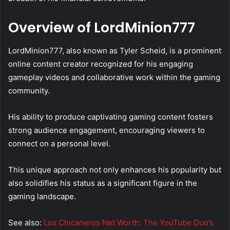
Overview of LordMinion777
LordMinion777, also known as Tyler Scheid, is a prominent
online content creator recognized for his engaging
gameplay videos and collaborative work within the gaming
community.
His ability to produce captivating gaming content fosters
strong audience engagement, encouraging viewers to
connect on a personal level.
This unique approach not only enhances his popularity but
also solidifies his status as a significant figure in the
gaming landscape.
See also:
Los Chicaneros Net Worth: The YouTube Duo’s