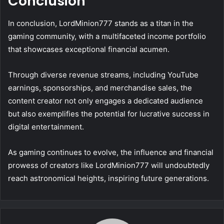
Conclusion
In conclusion, LordMinion777 stands as a titan in the
gaming community, with a multifaceted income portfolio
that showcases exceptional financial acumen.
Through diverse revenue streams, including YouTube
earnings, sponsorships, and merchandise sales, the
content creator not only engages a dedicated audience
but also exemplifies the potential for lucrative success in
digital entertainment.
As gaming continues to evolve, the influence and financial
prowess of creators like LordMinion777 will undoubtedly
reach astronomical heights, inspiring future generations.