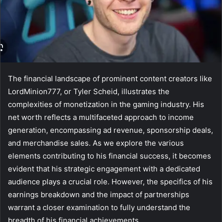
The financial landscape of prominent content creators like
LordMinion777, or Tyler Scheid, illustrates the
complexities of monetization in the gaming industry. His
net worth reflects a multifaceted approach to income
generation, encompassing ad revenue, sponsorship deals,
and merchandise sales. As we explore the various
elements contributing to his financial success, it becomes
evident that his strategic engagement with a dedicated
audience plays a crucial role. However, the specifics of his
earnings breakdown and the impact of partnerships
warrant a closer examination to fully understand the
breadth of his financial achievements.