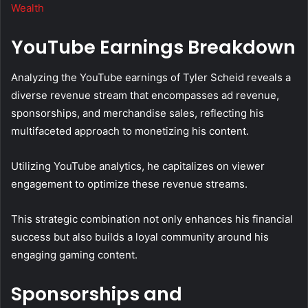
Wealth
YouTube Earnings Breakdown
Analyzing the YouTube earnings of Tyler Scheid reveals a
diverse revenue stream that encompasses ad revenue,
sponsorships, and merchandise sales, reflecting his
multifaceted approach to monetizing his content.
Utilizing YouTube analytics, he capitalizes on viewer
engagement to optimize these revenue streams.
This strategic combination not only enhances his financial
success but also builds a loyal community around his
engaging gaming content.
Sponsorships and