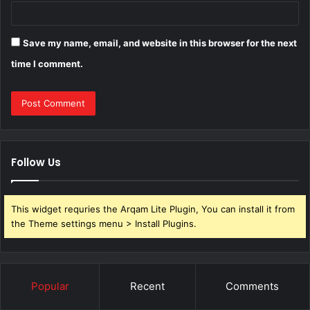
Save my name, email, and website in this browser for the next
time I comment.
Follow Us
This widget requries the Arqam Lite Plugin, You can install it from
the Theme settings menu > Install Plugins.
Popular
Recent
Comments