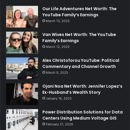
Our Life Adventures Net Worth: The
YouTube Family’s Earnings
March 13, 2025
Van Wives Net Worth: The YouTube
Family’s Earnings
March 12, 2025
Alex Christoforou YouTube: Political
Commentary and Channel Growth
March 9, 2025
Ojani Noa Net Worth: Jennifer Lopez’s
Ex-Husband’s Wealth Story
January 16, 2025
Power Distribution Solutions for Data
Centers Using Medium Voltage GIS
February 21, 2026