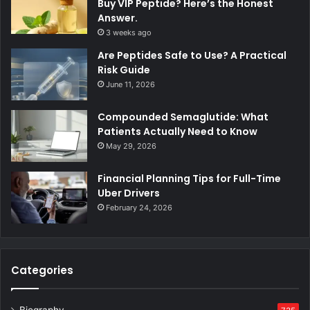
Buy VIP Peptide? Here’s the Honest
Answer.
3 weeks ago
Are Peptides Safe to Use? A Practical
Risk Guide
June 11, 2026
Compounded Semaglutide: What
Patients Actually Need to Know
May 29, 2026
Financial Planning Tips for Full-Time
Uber Drivers
February 24, 2026
Categories