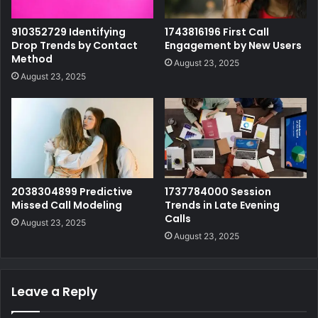
910352729 Identifying
1743816196 First Call
Drop Trends by Contact
Engagement by New Users
Method
August 23, 2025
August 23, 2025
2038304899 Predictive
1737784000 Session
Missed Call Modeling
Trends in Late Evening
Calls
August 23, 2025
August 23, 2025
Leave a Reply