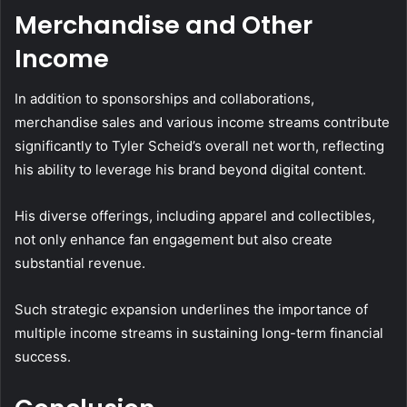
Merchandise and Other
Income
In addition to sponsorships and collaborations,
merchandise sales and various income streams contribute
significantly to Tyler Scheid’s overall net worth, reflecting
his ability to leverage his brand beyond digital content.
His diverse offerings, including apparel and collectibles,
not only enhance fan engagement but also create
substantial revenue.
Such strategic expansion underlines the importance of
multiple income streams in sustaining long-term financial
success.