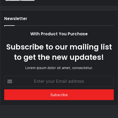
Newsletter
With Product You Purchase
Subscribe to our mailing list
to get the new updates!
Lorem ipsum dolor sit amet, consectetur.
Enter
your
Email
address