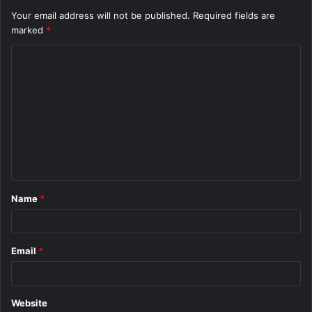
Your email address will not be published.
Required fields are
marked
*
C
o
m
m
e
n
t
Name
*
*
Email
*
Website