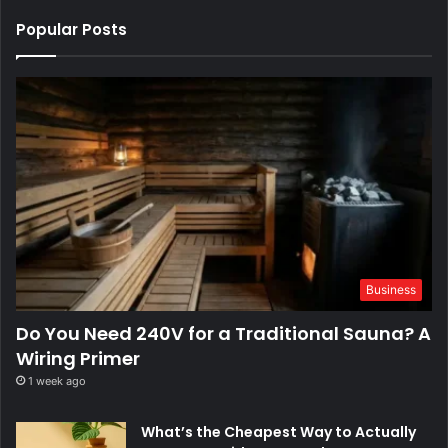
Popular Posts
Business
Do You Need 240V for a Traditional Sauna? A
Wiring Primer
1 week ago
What’s the Cheapest Way to Actually