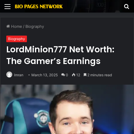
Menu
S
fo
Home
/
Biography
Biography
LordMinion777 Net Worth:
The Gamer’s Earnings
Imran
March 13, 2025
0
12
2 minutes read