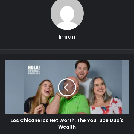
Imran
Los Chicaneros Net Worth: The YouTube Duo's
Wealth