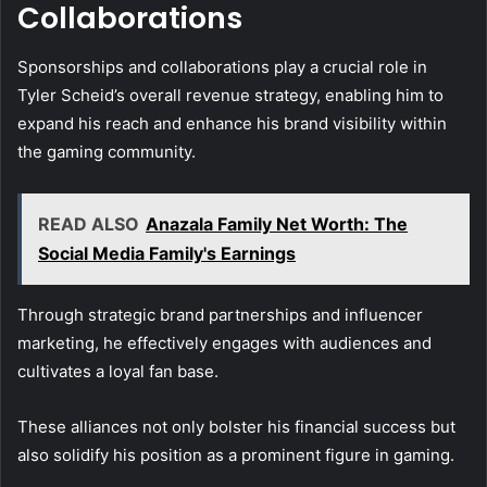
Collaborations
Sponsorships and collaborations play a crucial role in
Tyler Scheid’s overall revenue strategy, enabling him to
expand his reach and enhance his brand visibility within
the gaming community.
READ ALSO
Anazala Family Net Worth: The
Social Media Family's Earnings
Through strategic brand partnerships and influencer
marketing, he effectively engages with audiences and
cultivates a loyal fan base.
These alliances not only bolster his financial success but
also solidify his position as a prominent figure in gaming.