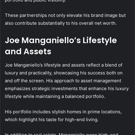
These partnerships not only elevate his brand image but
also contribute substantially to his overall net worth.
Joe Manganiello’s Lifestyle
and Assets
Joe Manganiello’s lifestyle and assets reflect a blend of
luxury and practicality, showcasing his success both on
and off the screen. His approach to asset management
emphasizes strategic investments that enhance his luxury
lifestyle while maintaining a balanced portfolio.
His portfolio includes stylish homes in prime locations,
which highlight his taste for high-end living.
In addition to real estate, Manganiello owns high-end