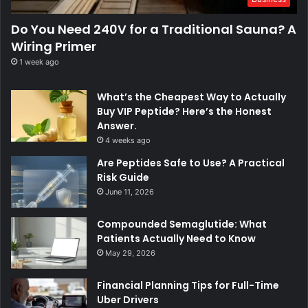
Do You Need 240V for a Traditional Sauna? A
Wiring Primer
1 week ago
What’s the Cheapest Way to Actually
Buy VIP Peptide? Here’s the Honest
Answer.
4 weeks ago
Are Peptides Safe to Use? A Practical
Risk Guide
June 11, 2026
Compounded Semaglutide: What
Patients Actually Need to Know
May 29, 2026
Financial Planning Tips for Full-Time
Uber Drivers