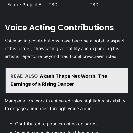
Future Project E
TBD
TBD
Voice Acting Contributions
Voice acting contributions have become a notable aspect
of his career, showcasing versatility and expanding his
artistic repertoire beyond traditional on-screen roles.
READ ALSO
Akash Thapa Net Worth: The
Earnings of a Rising Dancer
Manganiello’s work in animated roles highlights his ability
to engage audiences through voice alone.
Contributed to popular animated series
Voiced iconic characters in video games