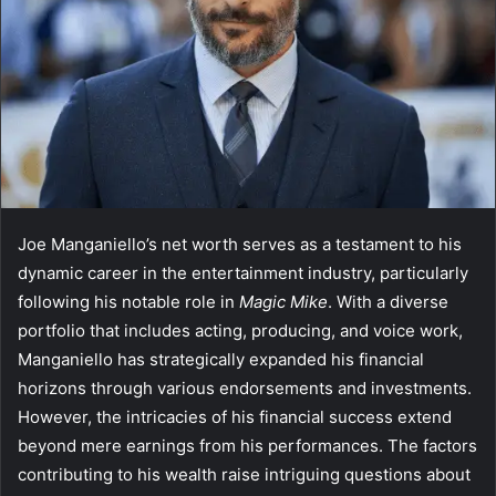
Joe Manganiello’s net worth serves as a testament to his
dynamic career in the entertainment industry, particularly
following his notable role in
Magic Mike
. With a diverse
portfolio that includes acting, producing, and voice work,
Manganiello has strategically expanded his financial
horizons through various endorsements and investments.
However, the intricacies of his financial success extend
beyond mere earnings from his performances. The factors
contributing to his wealth raise intriguing questions about