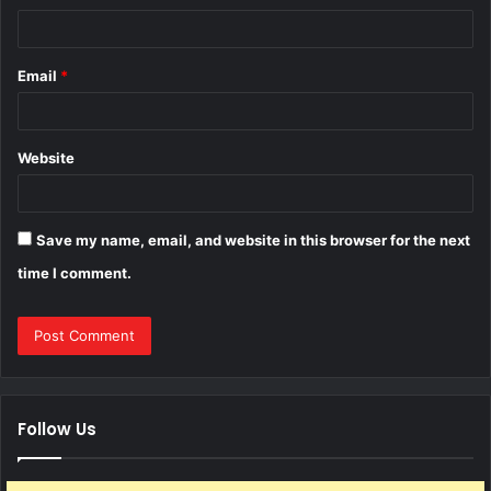
Email
*
Website
Save my name, email, and website in this browser for the next
time I comment.
Follow Us