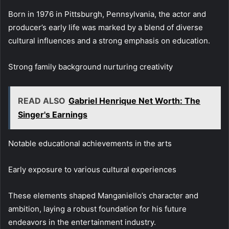
Born in 1976 in Pittsburgh, Pennsylvania, the actor and
producer’s early life was marked by a blend of diverse
cultural influences and a strong emphasis on education.
Strong family background nurturing creativity
READ ALSO
Gabriel Henrique Net Worth: The
Singer's Earnings
Notable educational achievements in the arts
Early exposure to various cultural experiences
These elements shaped Manganiello’s character and
ambition, laying a robust foundation for his future
endeavors in the entertainment industry.