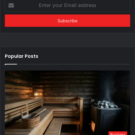
Enter
your
Email
address
Popular Posts
Business