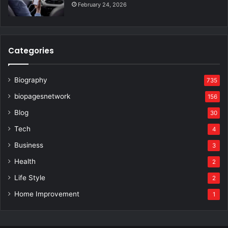
February 24, 2026
Categories
Biography
735
biopagesnetwork
156
Blog
30
Tech
4
Business
3
Health
2
Life Style
2
Home Improvement
1