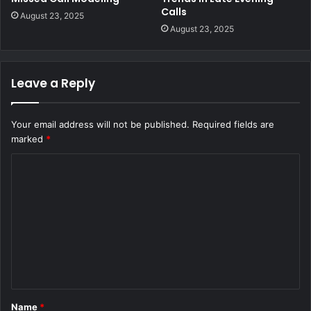
Calls
August 23, 2025
August 23, 2025
Leave a Reply
Your email address will not be published.
Required fields are
marked
*
C
o
m
m
e
n
t
Name
*
*