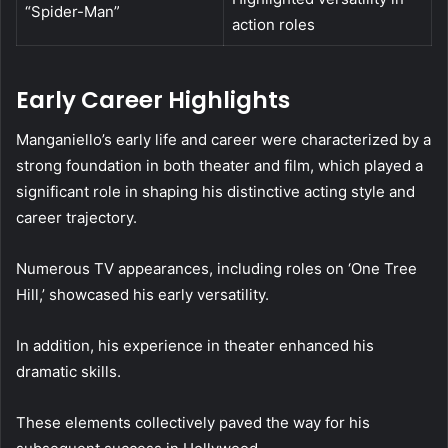
“Spider-Man”
action roles
Early Career Highlights
Manganiello’s early life and career were characterized by a
strong foundation in both theater and film, which played a
significant role in shaping his distinctive acting style and
career trajectory.
Numerous TV appearances, including roles on ‘One Tree
Hill,’ showcased his early versatility.
In addition, his experience in theater enhanced his
dramatic skills.
These elements collectively paved the way for his