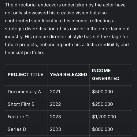
The directorial endeavors undertaken by the actor have
not only showcased his creative vision but also
contributed significantly to his income, reflecting a
strategic diversification of his career in the entertainment
industry. His unique directorial style has set the stage for
future projects, enhancing both his artistic credibility and
financial portfolio.
INCOME
PROJECT TITLE
YEAR RELEASED
GENERATED
Documentary A
2021
$500,000
Short Film B
2022
$250,000
Feature C
2023
$1,200,000
Series D
2023
$800,000