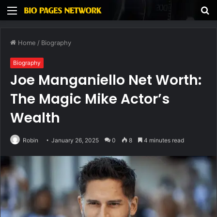
Menu
S
fo
Home
/
Biography
Biography
Joe Manganiello Net Worth:
The Magic Mike Actor’s
Wealth
Robin
January 26, 2025
0
8
4 minutes read