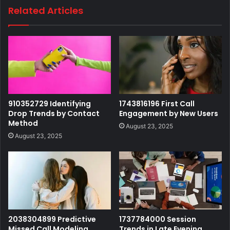
Related Articles
910352729 Identifying
1743816196 First Call
Drop Trends by Contact
Engagement by New Users
Method
August 23, 2025
August 23, 2025
2038304899 Predictive
1737784000 Session
Missed Call Modeling
Trends in Late Evening