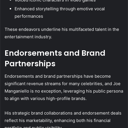
Enhanced storytelling through emotive vocal
performances
These endeavors underline his multifaceted talent in the
entertainment industry.
Endorsements and Brand
Partnerships
Endorsements and brand partnerships have become
significant revenue streams for many celebrities, and Joe
Manganiello is no exception, leveraging his public persona
to align with various high-profile brands.
His strategic brand collaborations and endorsement deals
reflect his marketability, enhancing both his financial
portfolio and public visibility.