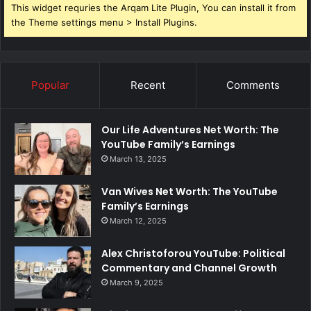
This widget requries the Arqam Lite Plugin, You can install it from
the Theme settings menu > Install Plugins.
Popular
Recent
Comments
Our Life Adventures Net Worth: The
YouTube Family’s Earnings
March 13, 2025
Van Wives Net Worth: The YouTube
Family’s Earnings
March 12, 2025
Alex Christoforou YouTube: Political
Commentary and Channel Growth
March 9, 2025