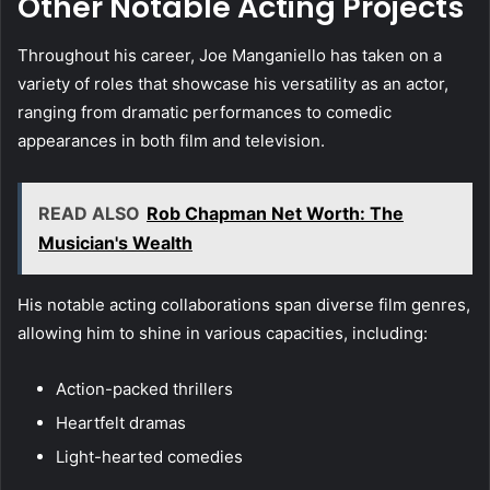
Other Notable Acting Projects
Throughout his career, Joe Manganiello has taken on a
variety of roles that showcase his versatility as an actor,
ranging from dramatic performances to comedic
appearances in both film and television.
READ ALSO
Rob Chapman Net Worth: The
Musician's Wealth
His notable acting collaborations span diverse film genres,
allowing him to shine in various capacities, including:
Action-packed thrillers
Heartfelt dramas
Light-hearted comedies