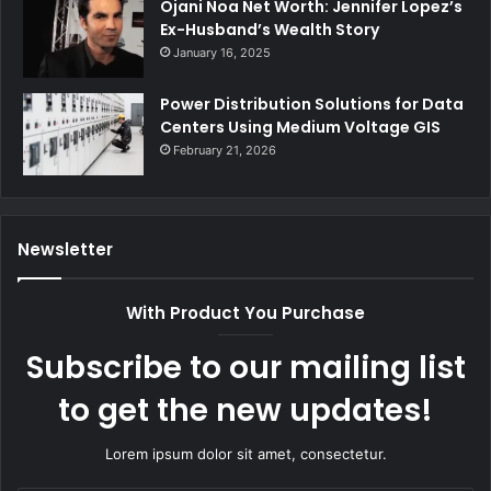
Ojani Noa Net Worth: Jennifer Lopez’s
Ex-Husband’s Wealth Story
January 16, 2025
Power Distribution Solutions for Data
Centers Using Medium Voltage GIS
February 21, 2026
Newsletter
With Product You Purchase
Subscribe to our mailing list
to get the new updates!
Lorem ipsum dolor sit amet, consectetur.