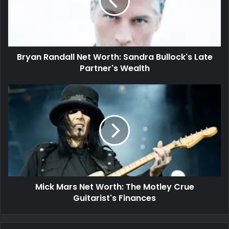
Bryan Randall Net Worth: Sandra Bullock's Late
Partner's Wealth
Mick Mars Net Worth: The Motley Crue
Guitarist's Finances