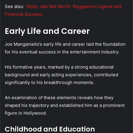
See also:
Nicky Jam Net Worth: Reggaeton Legend and
Financial Success
Early Life and Career
Joe Manganiello’s early life and career laid the foundation
for his eventual success in the entertainment industry.
His formative years, marked by a strong educational
background and early acting experiences, contributed
significantly to his breakthrough moments.
An examination of these elements reveals how they
shaped his trajectory and established him as a prominent
figure in Hollywood.
Childhood and Education