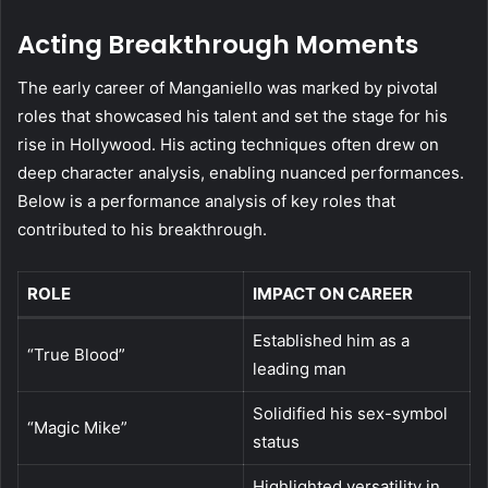
Acting Breakthrough Moments
The early career of Manganiello was marked by pivotal
roles that showcased his talent and set the stage for his
rise in Hollywood. His acting techniques often drew on
deep character analysis, enabling nuanced performances.
Below is a performance analysis of key roles that
contributed to his breakthrough.
ROLE
IMPACT ON CAREER
Established him as a
“True Blood”
leading man
Solidified his sex-symbol
“Magic Mike”
status
Highlighted versatility in