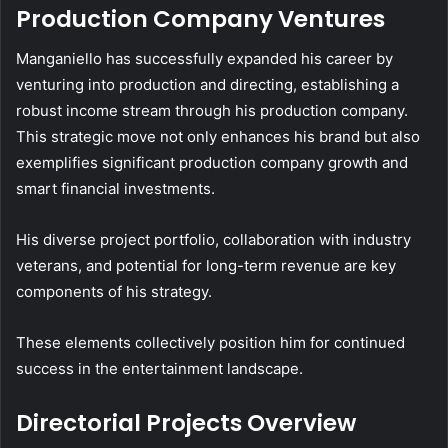
Production Company Ventures
Manganiello has successfully expanded his career by
venturing into production and directing, establishing a
robust income stream through his production company.
This strategic move not only enhances his brand but also
exemplifies significant production company growth and
smart financial investments.
His diverse project portfolio, collaboration with industry
veterans, and potential for long-term revenue are key
components of his strategy.
These elements collectively position him for continued
success in the entertainment landscape.
Directorial Projects Overview