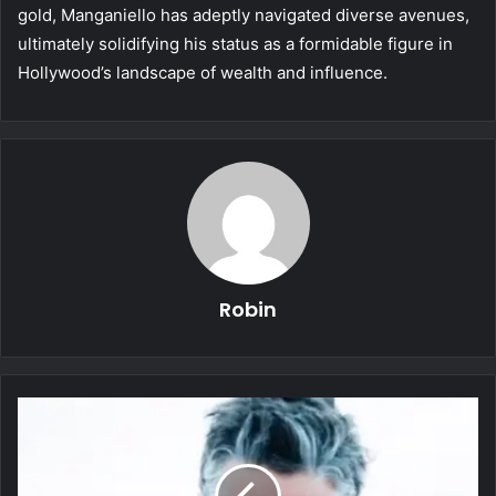
gold, Manganiello has adeptly navigated diverse avenues,
ultimately solidifying his status as a formidable figure in
Hollywood’s landscape of wealth and influence.
Robin