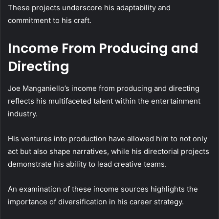
These projects underscore his adaptability and
commitment to his craft.
Income From Producing and
Directing
Joe Manganiello’s income from producing and directing
reflects his multifaceted talent within the entertainment
industry.
His ventures into production have allowed him to not only
act but also shape narratives, while his directorial projects
demonstrate his ability to lead creative teams.
An examination of these income sources highlights the
importance of diversification in his career strategy.