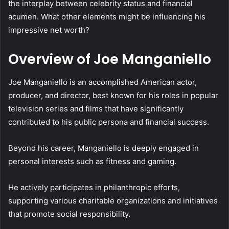
the interplay between celebrity status and financial
acumen. What other elements might be influencing his
impressive net worth?
Overview of Joe Manganiello
Joe Manganiello is an accomplished American actor,
producer, and director, best known for his roles in popular
television series and films that have significantly
contributed to his public persona and financial success.
Beyond his career, Manganiello is deeply engaged in
personal interests such as fitness and gaming.
He actively participates in philanthropic efforts,
supporting various charitable organizations and initiatives
that promote social responsibility.