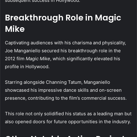
subsequent success in Hollywood.
Breakthrough Role in Magic
Mike
Captivating audiences with his charisma and physicality,
Joe Manganiello secured his breakthrough role in the
2012 film
Magic Mike
, which significantly elevated his
profile in Hollywood.
Starring alongside Channing Tatum, Manganiello
showcased his impressive dance skills and on-screen
presence, contributing to the film’s commercial success.
This role not only solidified his status as a leading man but
also opened doors for future opportunities in the industry.