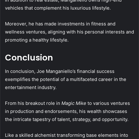
vehicles that complement his luxurious lifestyle.
Moreover, he has made investments in fitness and
wellness ventures, aligning with his personal interests and
promoting a healthy lifestyle.
Conclusion
In conclusion, Joe Manganiello’s financial success
exemplifies the potential of a multifaceted career in the
entertainment industry.
From his breakout role in
Magic Mike
to various ventures
in production and endorsements, his wealth showcases
the intricate tapestry of talent, strategy, and opportunity.
Like a skilled alchemist transforming base elements into