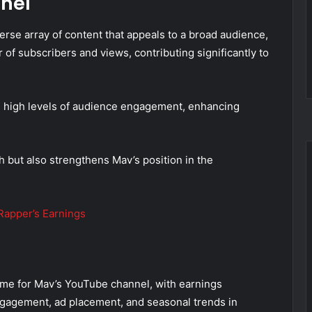
nel
rse array of content that appeals to a broad audience,
 of subscribers and views, contributing significantly to
s high levels of audience engagement, enhancing
 but also strengthens Mav’s position in the
apper’s Earnings
ome for Mav’s YouTube channel, with earnings
ngagement, ad placement, and seasonal trends in