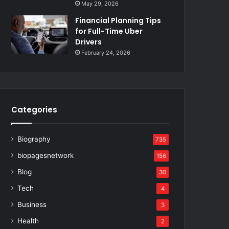
May 29, 2026
Financial Planning Tips
for Full-Time Uber
Drivers
February 24, 2026
Categories
Biography
735
biopagesnetwork
156
Blog
30
Tech
4
Business
3
Health
2