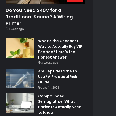
Do You Need 240V for a
Traditional Sauna? A Wiring
Primer
1 week ago
What’s the Cheapest
Way to Actually Buy VIP
Peptide? Here’s the
Honest Answer.
3 weeks ago
Are Peptides Safe to
Use? A Practical Risk
Guide
June 11, 2026
Compounded
Semaglutide: What
Patients Actually Need
to Know