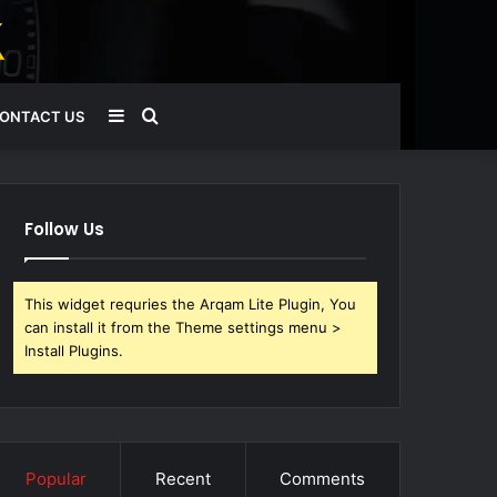
Sidebar
Search
ONTACT US
for
Follow Us
This widget requries the Arqam Lite Plugin, You
can install it from the Theme settings menu >
Install Plugins.
Popular
Recent
Comments