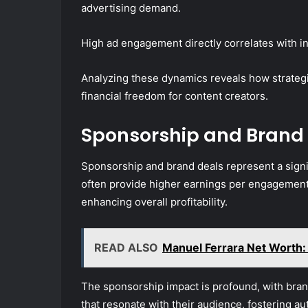
advertising demand.
High ad engagement directly correlates with i
Analyzing these dynamics reveals how strategi
financial freedom for content creators.
Sponsorship and Brand
Sponsorship and brand deals represent a signi
often provide higher earnings per engagement
enhancing overall profitability.
READ ALSO
Manuel Ferrara Net Worth:
The sponsorship impact is profound, with brand
that resonate with their audience, fostering au