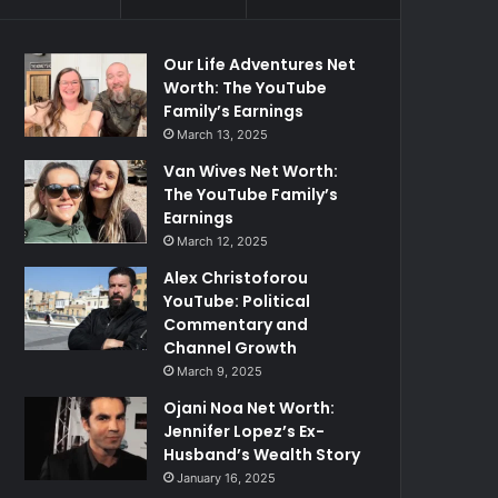
Our Life Adventures Net
Worth: The YouTube
Family’s Earnings
March 13, 2025
Van Wives Net Worth:
The YouTube Family’s
Earnings
March 12, 2025
Alex Christoforou
YouTube: Political
Commentary and
Channel Growth
March 9, 2025
Ojani Noa Net Worth:
Jennifer Lopez’s Ex-
Husband’s Wealth Story
January 16, 2025