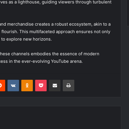
erves as a lighthouse, guiding viewers through turbulent
and merchandise creates a robust ecosystem, akin to a
flourish. This multifaceted approach ensures not only
om to explore new horizons.
gh these channels embodies the essence of modern
ccess in the ever-evolving YouTube arena.
erest
Reddit
VKontakte
Odnoklassniki
Pocket
Share via Email
Print