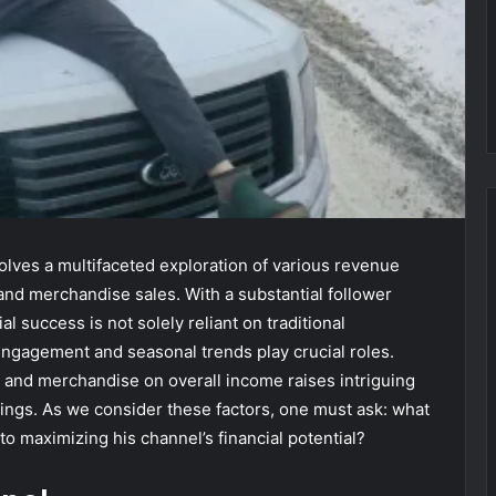
lves a multifaceted exploration of various revenue
and merchandise sales. With a substantial follower
l success is not solely reliant on traditional
ngagement and seasonal trends play crucial roles.
 and merchandise on overall income raises intriguing
nings. As we consider these factors, one must ask: what
o maximizing his channel’s financial potential?