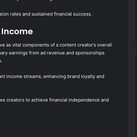
sion rates and sustained financial success.
 Income
e as vital components of a content creator’s overall
mary earnings from ad revenue and sponsorships
e.
ant income streams, enhancing brand loyalty and
ows creators to achieve financial independence and