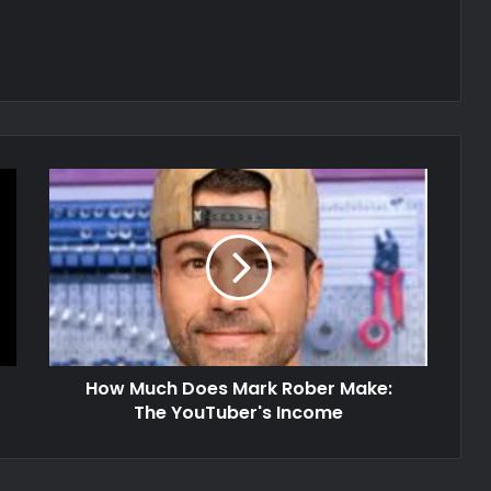
How Much Does Mark Rober Make:
The YouTuber's Income