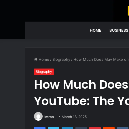
HOME
BUSINESS
Home
/
Biography
/
How Much Does Mav Make on Y
Biography
How Much Does
YouTube: The Y
Imran
March 18, 2025
Facebook
Twitter
LinkedIn
Tumblr
Pinterest
Reddit