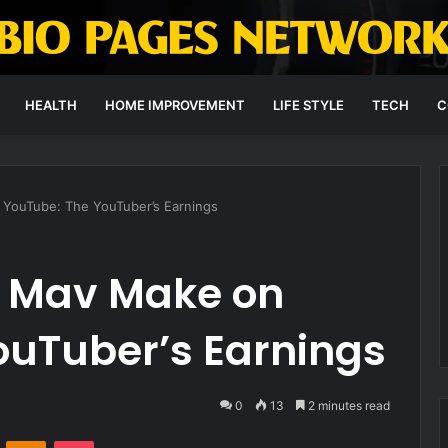
HEALTH
HOME IMPROVEMENT
LIFE STYLE
TECH
C
ouTube: The YouTuber’s Earnings
 Mav Make on
ouTuber’s Earnings
0
13
2 minutes read
VKontakte
Odnoklassniki
Pocket