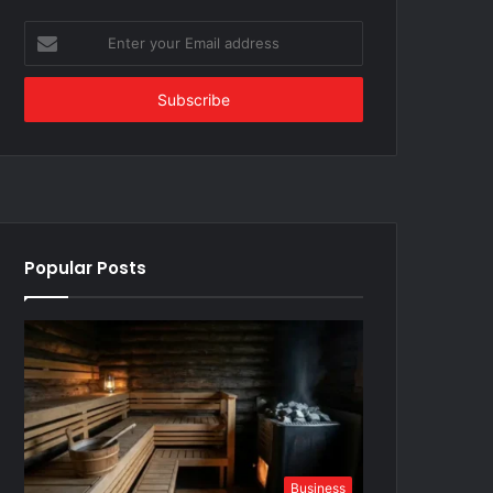
Enter
your
Email
address
Popular Posts
Business