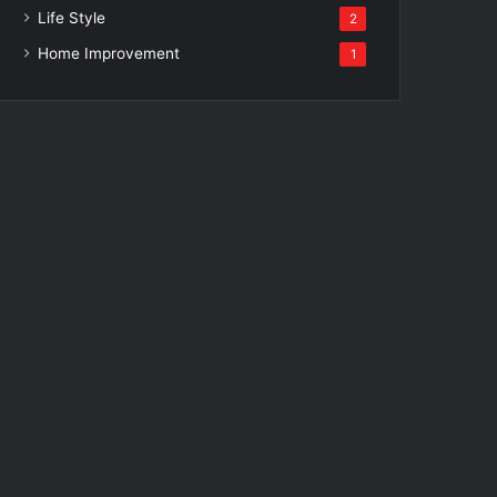
Life Style
2
Home Improvement
1