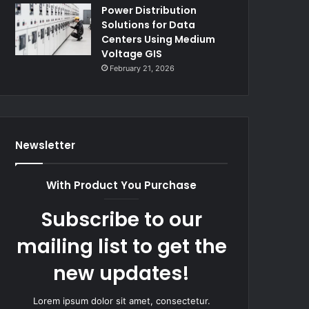
Power Distribution
Solutions for Data
Centers Using Medium
Voltage GIS
February 21, 2026
Newsletter
With Product You Purchase
Subscribe to our
mailing list to get the
new updates!
Lorem ipsum dolor sit amet, consectetur.