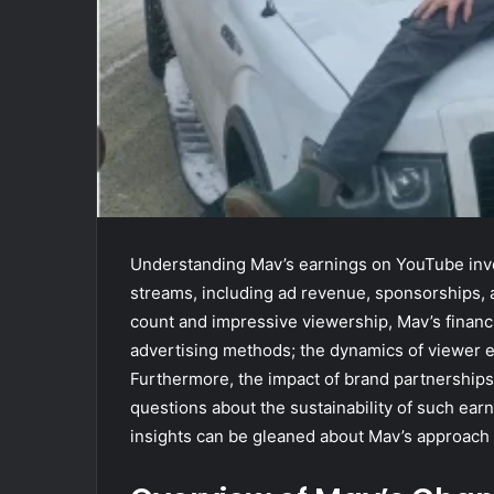
Understanding Mav’s earnings on YouTube invo
streams, including ad revenue, sponsorships, 
count and impressive viewership, Mav’s financia
advertising methods; the dynamics of viewer e
Furthermore, the impact of brand partnerships
questions about the sustainability of such ear
insights can be gleaned about Mav’s approach t