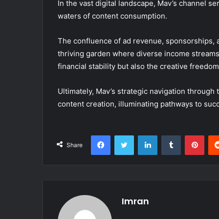
In the vast digital landscape, Mav’s channel s
waters of content consumption.
The confluence of ad revenue, sponsorships, 
thriving garden where diverse income streams 
financial stability but also the creative freed
Ultimately, Mav’s strategic navigation throu
content creation, illuminating pathways to su
Facebook
Twitter
LinkedIn
Tumblr
Pint
Share
Imran