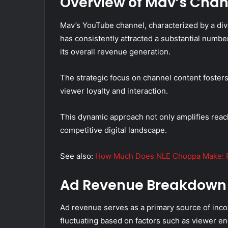
Overview of Mav’s Chan
Mav’s YouTube channel, characterized by a dive
has consistently attracted a substantial number
its overall revenue generation.
The strategic focus on channel content foster
viewer loyalty and interaction.
This dynamic approach not only amplifies reach
competitive digital landscape.
See also:
How Much Does NLE Choppa Make: R
Ad Revenue Breakdown
Ad revenue serves as a primary source of inc
fluctuating based on factors such as viewer e