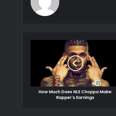
How Much Does NLE Choppa Make:
Rapper's Earnings