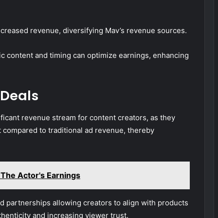
ncreased revenue, diversifying Mav’s revenue sources.
c content and timing can optimize earnings, enhancing
 Deals
ficant revenue stream for content creators, as they
 compared to traditional ad revenue, thereby
 The Actor's Earnings
 partnerships allowing creators to align with products
thenticity and increasing viewer trust.