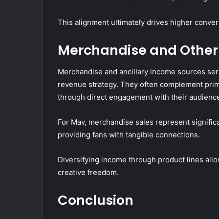
This alignment ultimately drives higher conver
Merchandise and Other
Merchandise and ancillary income sources serv
revenue strategy. They often complement pri
through direct engagement with their audienc
For Mav, merchandise sales represent signific
providing fans with tangible connections.
Diversifying income through product lines all
creative freedom.
Conclusion