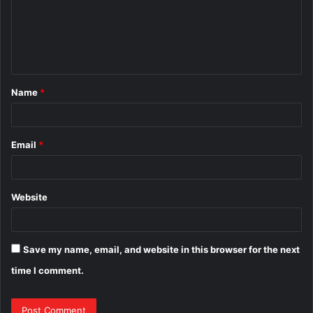
m
e
n
t
Name
*
*
Email
*
Website
Save my name, email, and website in this browser for the next
time I comment.