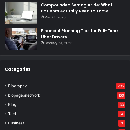
Compounded Semaglutide: What
Patients Actually Need to Know
May 29, 2026
Financial Planning Tips for Full-Time
Uber Drivers
February 24, 2026
Categories
Biography
735
biopagesnetwork
156
Blog
30
Tech
4
Business
3