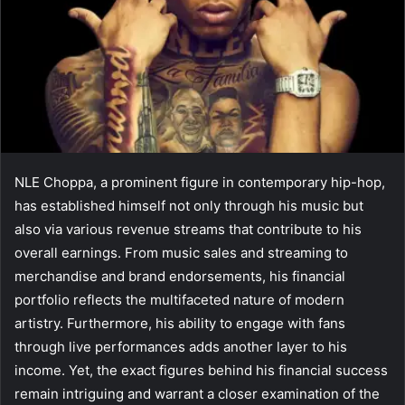
NLE Choppa, a prominent figure in contemporary hip-hop,
has established himself not only through his music but
also via various revenue streams that contribute to his
overall earnings. From music sales and streaming to
merchandise and brand endorsements, his financial
portfolio reflects the multifaceted nature of modern
artistry. Furthermore, his ability to engage with fans
through live performances adds another layer to his
income. Yet, the exact figures behind his financial success
remain intriguing and warrant a closer examination of the