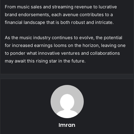
From music sales and streaming revenue to lucrative
brand endorsements, each avenue contributes to a
financial landscape that is both robust and intricate.
As the music industry continues to evolve, the potential
for increased earnings looms on the horizon, leaving one
to ponder what innovative ventures and collaborations
may await this rising star in the future.
Imran