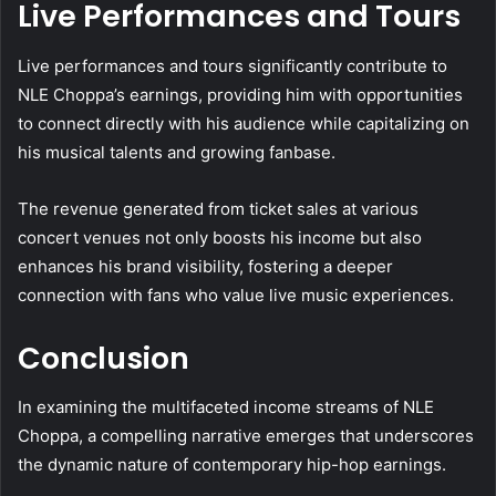
Live Performances and Tours
Live performances and tours significantly contribute to
NLE Choppa’s earnings, providing him with opportunities
to connect directly with his audience while capitalizing on
his musical talents and growing fanbase.
The revenue generated from ticket sales at various
concert venues not only boosts his income but also
enhances his brand visibility, fostering a deeper
connection with fans who value live music experiences.
Conclusion
In examining the multifaceted income streams of NLE
Choppa, a compelling narrative emerges that underscores
the dynamic nature of contemporary hip-hop earnings.