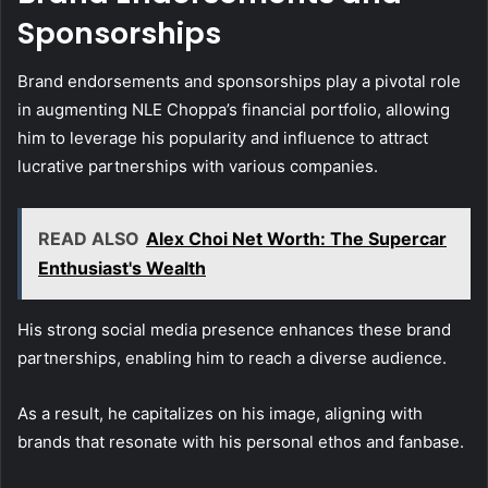
Sponsorships
Brand endorsements and sponsorships play a pivotal role
in augmenting NLE Choppa’s financial portfolio, allowing
him to leverage his popularity and influence to attract
lucrative partnerships with various companies.
READ ALSO
Alex Choi Net Worth: The Supercar
Enthusiast's Wealth
His strong social media presence enhances these brand
partnerships, enabling him to reach a diverse audience.
As a result, he capitalizes on his image, aligning with
brands that resonate with his personal ethos and fanbase.