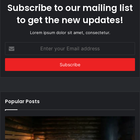
Subscribe to our mailing list
to get the new updates!
Lorem ipsum dolor sit amet, consectetur.
Enter
your
Email
address
Popular Posts