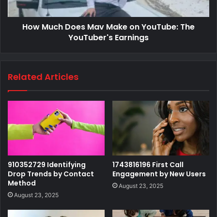
How Much Does Mav Make on YouTube: The
YouTuber's Earnings
Related Articles
910352729 Identifying
1743816196 First Call
Drop Trends by Contact
Engagement by New Users
Method
August 23, 2025
August 23, 2025