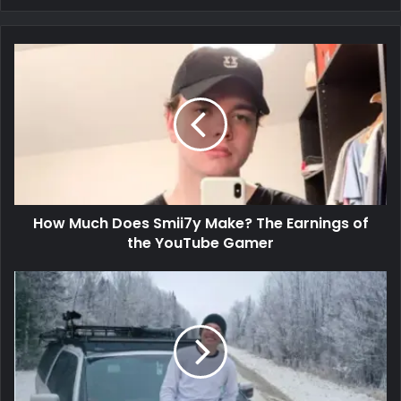
How Much Does Smii7y Make? The Earnings of
the YouTube Gamer