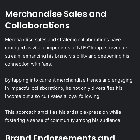
Merchandise Sales and
Collaborations
Merchandise sales and strategic collaborations have
emerged as vital components of NLE Choppa’s revenue
stream, enhancing his brand visibility and deepening his
connection with fans.
By tapping into current merchandise trends and engaging
in impactful collaborations, he not only diversifies his
income but also cultivates a loyal following.
This approach amplifies his artistic expression while
fostering a sense of community among his audience.
Brand Endorsements and