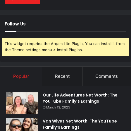
Follow Us
This widget requries the Arqam Lite Plugin, You can install it from
the Theme settings menu > Install Plugins.
Popular
Recent
Comments
Our Life Adventures Net Worth: The
YouTube Family’s Earnings
March 13, 2025
Van Wives Net Worth: The YouTube
Family’s Earnings