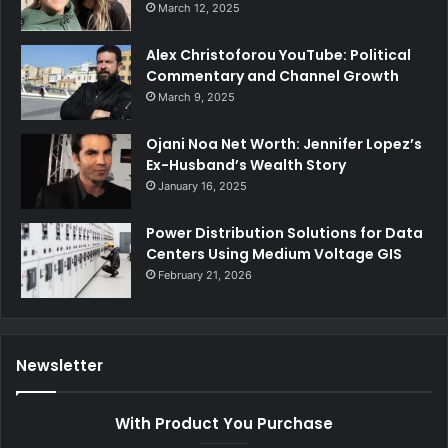
March 12, 2025
Alex Christoforou YouTube: Political
Commentary and Channel Growth
March 9, 2025
Ojani Noa Net Worth: Jennifer Lopez’s
Ex-Husband’s Wealth Story
January 16, 2025
Power Distribution Solutions for Data
Centers Using Medium Voltage GIS
February 21, 2026
Newsletter
With Product You Purchase