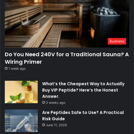
Business
Do You Need 240V for a Traditional Sauna? A
Wiring Primer
1 week ago
What’s the Cheapest Way to Actually
Buy VIP Peptide? Here’s the Honest
Answer.
3 weeks ago
Are Peptides Safe to Use? A Practical
Risk Guide
June 11, 2026