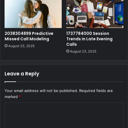
2038304899 Predictive
1737784000 Session
Missed Call Modeling
Trends in Late Evening
Calls
August 23, 2025
August 23, 2025
Leave a Reply
Your email address will not be published.
Required fields are
marked
*
C
o
m