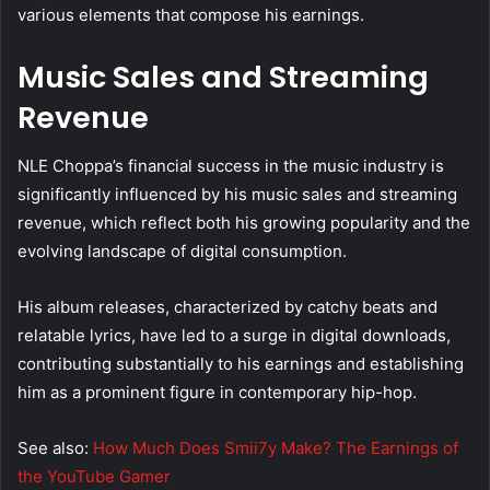
various elements that compose his earnings.
Music Sales and Streaming
Revenue
NLE Choppa’s financial success in the music industry is
significantly influenced by his music sales and streaming
revenue, which reflect both his growing popularity and the
evolving landscape of digital consumption.
His album releases, characterized by catchy beats and
relatable lyrics, have led to a surge in digital downloads,
contributing substantially to his earnings and establishing
him as a prominent figure in contemporary hip-hop.
See also:
How Much Does Smii7y Make? The Earnings of
the YouTube Gamer