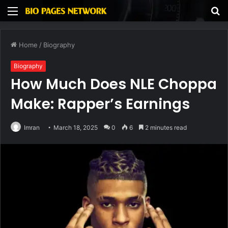
Menu
S
fo
Home
/
Biography
Biography
How Much Does NLE Choppa
Make: Rapper’s Earnings
Imran
March 18, 2025
0
6
2 minutes read