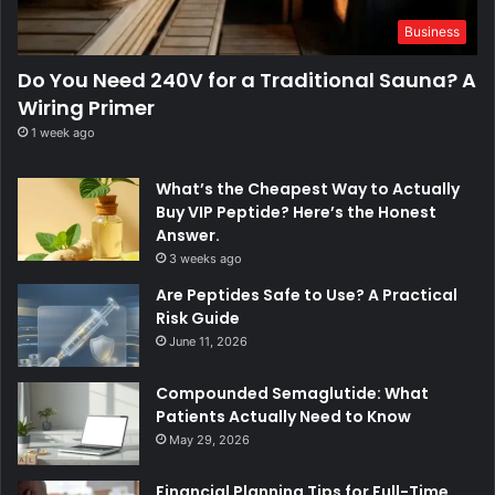
Business
Do You Need 240V for a Traditional Sauna? A
Wiring Primer
1 week ago
What’s the Cheapest Way to Actually
Buy VIP Peptide? Here’s the Honest
Answer.
3 weeks ago
Are Peptides Safe to Use? A Practical
Risk Guide
June 11, 2026
Compounded Semaglutide: What
Patients Actually Need to Know
May 29, 2026
Financial Planning Tips for Full-Time