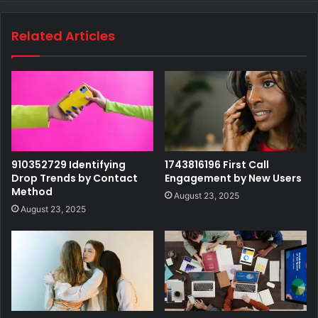
Related Articles
910352729 Identifying
1743816196 First Call
Drop Trends by Contact
Engagement by New Users
Method
August 23, 2025
August 23, 2025