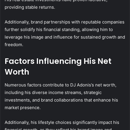
providing stable returns.
Additionally, brand partnerships with reputable companies
further solidify his financial standing, allowing him to
leverage his image and influence for sustained growth and
freedom.
Factors Influencing His Net
Worth
Numerous factors contribute to DJ Adonis’s net worth,
including his diverse income streams, strategic
investments, and brand collaborations that enhance his
market presence.
Additionally, his lifestyle choices significantly impact his
financial growth, as they reflect his brand image and