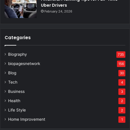
Uber Drivers
February 24, 2026
Categories
Biography
735
biopagesnetwork
156
Blog
30
Tech
4
Business
3
Health
2
Life Style
2
Home Improvement
1