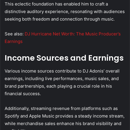
This eclectic foundation has enabled him to craft a
distinctive auditory experience, resonating with audiences
seeking both freedom and connection through music.
See also:
DJ Hurricane Net Worth: The Music Producer’s
Earnings
Income Sources and Earnings
Various income sources contribute to DJ Adonis’ overall
earnings, including live performances, music sales, and
brand partnerships, each playing a crucial role in his
financial success.
Additionally, streaming revenue from platforms such as
Spotify and Apple Music provides a steady income stream,
while merchandise sales enhance his brand visibility and