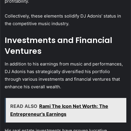
profitability.
Collectively, these elements solidify DJ Adonis’ status in
the competitive music industry.
Investments and Financial
Ventures
In addition to his earnings from music and performances,
DJ Adonis has strategically diversified his portfolio
through various investments and financial ventures that
enhance his overall wealth.
READ ALSO
Rami The Icon Net Worth: The
Entrepreneur's Earnings
His real estate investments have proven lucrative,