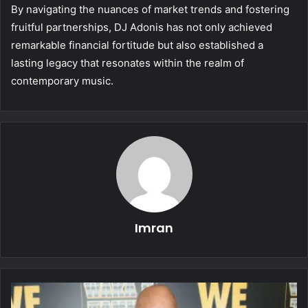
By navigating the nuances of market trends and fostering
fruitful partnerships, DJ Adonis has not only achieved
remarkable financial fortitude but also established a
lasting legacy that resonates within the realm of
contemporary music.
Imran