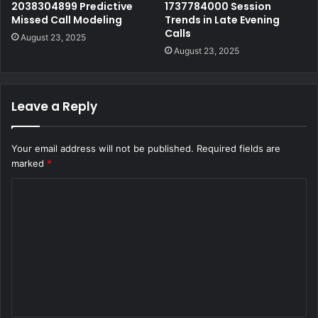
2038304899 Predictive
1737784000 Session
Missed Call Modeling
Trends in Late Evening
Calls
August 23, 2025
August 23, 2025
Leave a Reply
Your email address will not be published.
Required fields are
marked
*
C
o
m
m
e
n
t