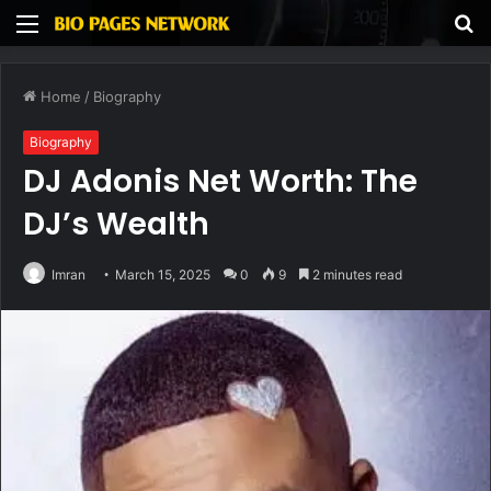
Menu
S
fo
Home
/
Biography
Biography
DJ Adonis Net Worth: The
DJ’s Wealth
Imran
March 15, 2025
0
9
2 minutes read