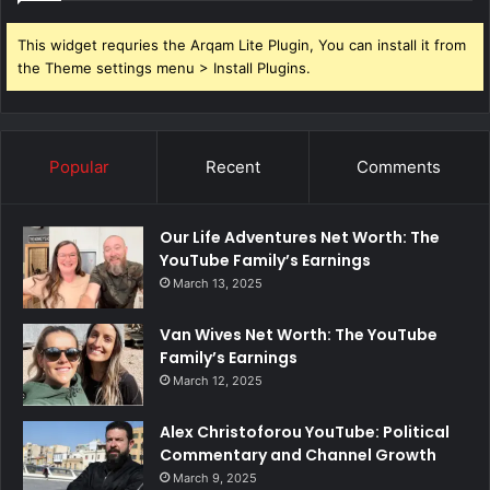
This widget requries the Arqam Lite Plugin, You can install it from
the Theme settings menu > Install Plugins.
Popular
Recent
Comments
Our Life Adventures Net Worth: The
YouTube Family’s Earnings
March 13, 2025
Van Wives Net Worth: The YouTube
Family’s Earnings
March 12, 2025
Alex Christoforou YouTube: Political
Commentary and Channel Growth
March 9, 2025