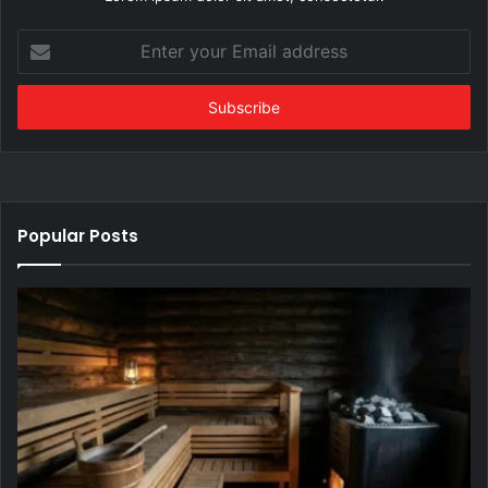
Enter
your
Email
address
Popular Posts