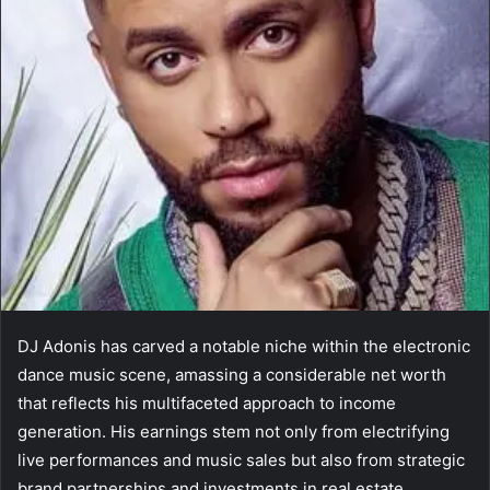
DJ Adonis has carved a notable niche within the electronic
dance music scene, amassing a considerable net worth
that reflects his multifaceted approach to income
generation. His earnings stem not only from electrifying
live performances and music sales but also from strategic
brand partnerships and investments in real estate.