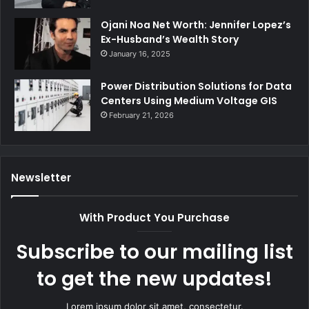
Ojani Noa Net Worth: Jennifer Lopez’s
Ex-Husband’s Wealth Story
January 16, 2025
Power Distribution Solutions for Data
Centers Using Medium Voltage GIS
February 21, 2026
Newsletter
With Product You Purchase
Subscribe to our mailing list
to get the new updates!
Lorem ipsum dolor sit amet, consectetur.