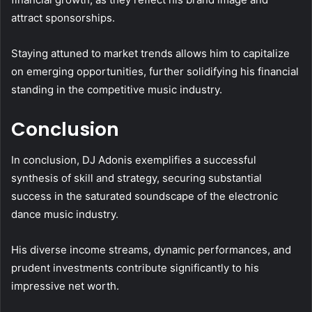
attract sponsorships.
Staying attuned to market trends allows him to capitalize
on emerging opportunities, further solidifying his financial
standing in the competitive music industry.
Conclusion
In conclusion, DJ Adonis exemplifies a successful
synthesis of skill and strategy, securing substantial
success in the saturated soundscape of the electronic
dance music industry.
His diverse income streams, dynamic performances, and
prudent investments contribute significantly to his
impressive net worth.