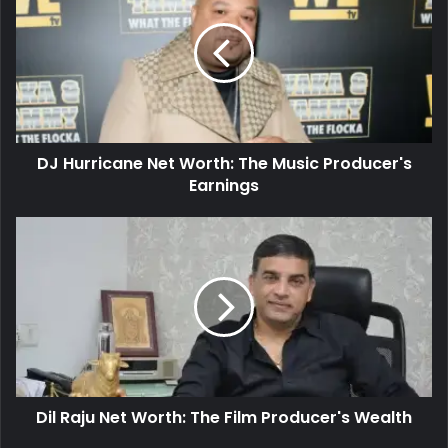
DJ Hurricane Net Worth: The Music Producer's
Earnings
Dil Raju Net Worth: The Film Producer's Wealth