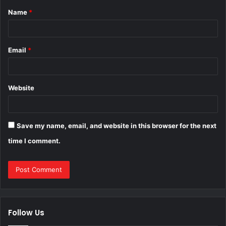
Name
*
*
Email
*
Website
Save my name, email, and website in this browser for the next
time I comment.
Follow Us