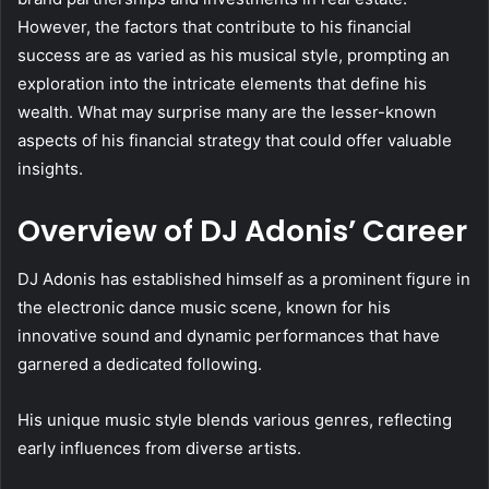
However, the factors that contribute to his financial
success are as varied as his musical style, prompting an
exploration into the intricate elements that define his
wealth. What may surprise many are the lesser-known
aspects of his financial strategy that could offer valuable
insights.
Overview of DJ Adonis’ Career
DJ Adonis has established himself as a prominent figure in
the electronic dance music scene, known for his
innovative sound and dynamic performances that have
garnered a dedicated following.
His unique music style blends various genres, reflecting
early influences from diverse artists.