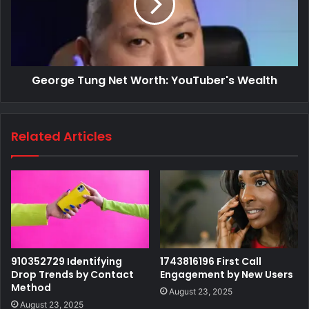
George Tung Net Worth: YouTuber's Wealth
Related Articles
910352729 Identifying
1743816196 First Call
Drop Trends by Contact
Engagement by New Users
Method
August 23, 2025
August 23, 2025