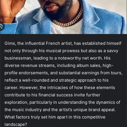
Gims, the influential French artist, has established himself
not only through his musical prowess but also as a savvy
businessman, leading to a noteworthy net worth. His
diverse revenue streams, including album sales, high-
profile endorsements, and substantial earnings from tours,
reflect a well-rounded and strategic approach to his
career. However, the intricacies of how these elements
contribute to his financial success invite further
exploration, particularly in understanding the dynamics of
the music industry and the artist’s unique brand appeal.
What factors truly set him apart in this competitive
landscape?