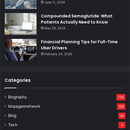
June 11, 2026
Compounded Semaglutide: What
Patients Actually Need to Know
May 29, 2026
Financial Planning Tips for Full-Time
Uber Drivers
February 24, 2026
Categories
Biography
735
biopagesnetwork
156
Blog
30
Tech
4