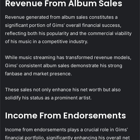
Revenue From Album Sales
Revenue generated from album sales constitutes a
significant portion of Gims’ overall financial success,
reflecting both his popularity and the commercial viability
of his music in a competitive industry.
While music streaming has transformed revenue models,
Gims’ consistent album sales demonstrate his strong
fanbase and market presence.
These sales not only enhance his net worth but also
solidify his status as a prominent artist.
Income From Endorsements
Income from endorsements plays a crucial role in Gims’
financial portfolio, significantly enhancing his overall net