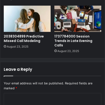
2038304899 Predictive
1737784000 Session
Missed Call Modeling
Trends in Late Evening
Calls
August 23, 2025
August 23, 2025
Leave a Reply
Your email address will not be published.
Required fields are
marked
*
C
o