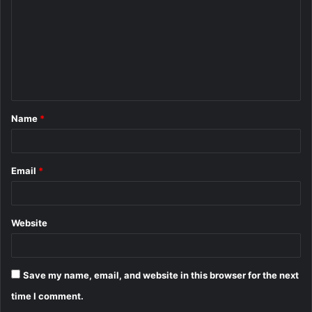
m
m
e
n
t
Name
*
*
Email
*
Website
Save my name, email, and website in this browser for the next
time I comment.