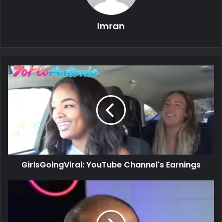
Imran
GirlsGoingViral: YouTube Channel's Earnings