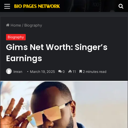
Menu
S
fo
Home
/
Biography
Biography
Gims Net Worth: Singer’s
Earnings
Imran
March 19, 2025
0
11
2 minutes read