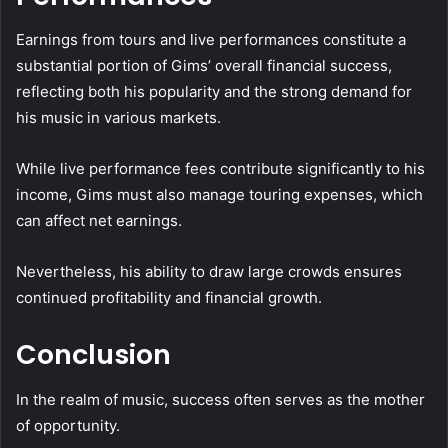
Earnings from tours and live performances constitute a
substantial portion of Gims’ overall financial success,
reflecting both his popularity and the strong demand for
his music in various markets.
While live performance fees contribute significantly to his
income, Gims must also manage touring expenses, which
can affect net earnings.
Nevertheless, his ability to draw large crowds ensures
continued profitability and financial growth.
Conclusion
In the realm of music, success often serves as the mother
of opportunity.