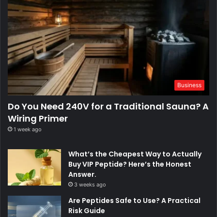
Business
Do You Need 240V for a Traditional Sauna? A
Wiring Primer
1 week ago
What’s the Cheapest Way to Actually
Buy VIP Peptide? Here’s the Honest
Answer.
3 weeks ago
Are Peptides Safe to Use? A Practical
Risk Guide