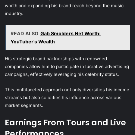
worth and expanding his brand reach beyond the music
industry.
READ ALSO
Gab Smolders Net Worth:
YouTuber's Wealth
His strategic brand partnerships with renowned
companies allow him to participate in lucrative advertising
campaigns, effectively leveraging his celebrity status.
This multifaceted approach not only diversifies his income
streams but also solidifies his influence across various
market segments.
Earnings From Tours and Live
Performances