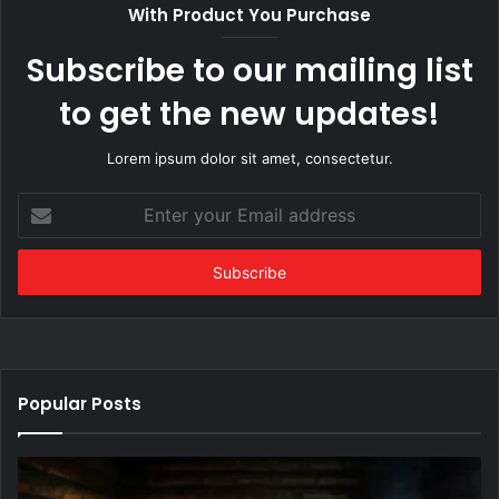
With Product You Purchase
Subscribe to our mailing list
to get the new updates!
Lorem ipsum dolor sit amet, consectetur.
Enter
your
Email
address
Popular Posts