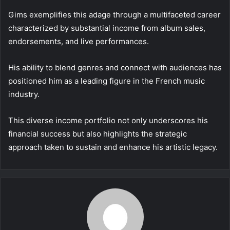
Gims exemplifies this adage through a multifaceted career
characterized by substantial income from album sales,
endorsements, and live performances.
His ability to blend genres and connect with audiences has
positioned him as a leading figure in the French music
industry.
This diverse income portfolio not only underscores his
financial success but also highlights the strategic
approach taken to sustain and enhance his artistic legacy.