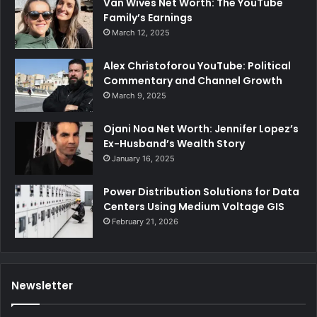
Van Wives Net Worth: The YouTube
Family’s Earnings
March 12, 2025
Alex Christoforou YouTube: Political
Commentary and Channel Growth
March 9, 2025
Ojani Noa Net Worth: Jennifer Lopez’s
Ex-Husband’s Wealth Story
January 16, 2025
Power Distribution Solutions for Data
Centers Using Medium Voltage GIS
February 21, 2026
Newsletter