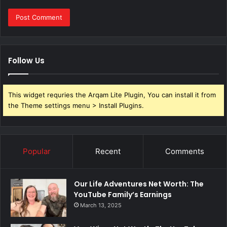
Follow Us
This widget requries the Arqam Lite Plugin, You can install it from
the Theme settings menu > Install Plugins.
Popular
Recent
Comments
Our Life Adventures Net Worth: The
YouTube Family’s Earnings
March 13, 2025