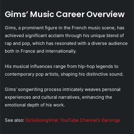
Gims’ Music Career Overview
Gims, a prominent figure in the French music scene, has
achieved significant acclaim through his unique blend of
rap and pop, which has resonated with a diverse audience
both in France and internationally.
His musical influences range from hip-hop legends to
contemporary pop artists, shaping his distinctive sound.
Gims’ songwriting process intricately weaves personal
experiences and cultural narratives, enhancing the
emotional depth of his work.
See also:
GirlsGoingViral: YouTube Channel’s Earnings