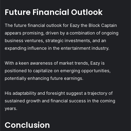
Future Financial Outlook
The future financial outlook for Eazy the Block Captain
appears promising, driven by a combination of ongoing
business ventures, strategic investments, and an
expanding influence in the entertainment industry.
With a keen awareness of market trends, Eazy is
positioned to capitalize on emerging opportunities,
potentially enhancing future earnings.
His adaptability and foresight suggest a trajectory of
sustained growth and financial success in the coming
years.
Conclusion