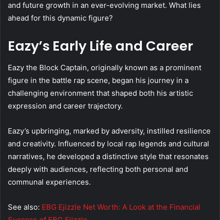
and future growth in an ever-evolving market. What lies
ahead for this dynamic figure?
Eazy’s Early Life and Career
Eazy the Block Captain, originally known as a prominent
figure in the battle rap scene, began his journey in a
challenging environment that shaped both his artistic
expression and career trajectory.
Eazy’s upbringing, marked by adversity, instilled resilience
and creativity. Influenced by local rap legends and cultural
narratives, he developed a distinctive style that resonates
deeply with audiences, reflecting both personal and
communal experiences.
See also:
EBG Ejizzle Net Worth: A Look at the Financial
Success of EBG Ejizzle