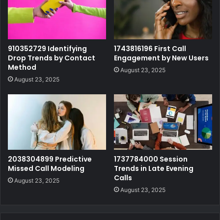
910352729 Identifying
1743816196 First Call
Drop Trends by Contact
Engagement by New Users
Method
August 23, 2025
August 23, 2025
2038304899 Predictive
1737784000 Session
Missed Call Modeling
Trends in Late Evening
Calls
August 23, 2025
August 23, 2025