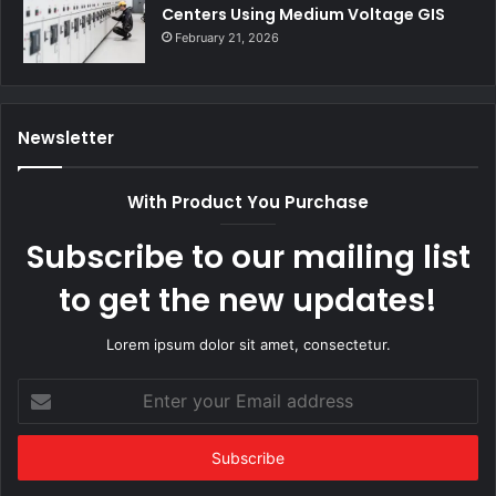
Centers Using Medium Voltage GIS
February 21, 2026
Newsletter
With Product You Purchase
Subscribe to our mailing list
to get the new updates!
Lorem ipsum dolor sit amet, consectetur.
Enter
your
Email
address