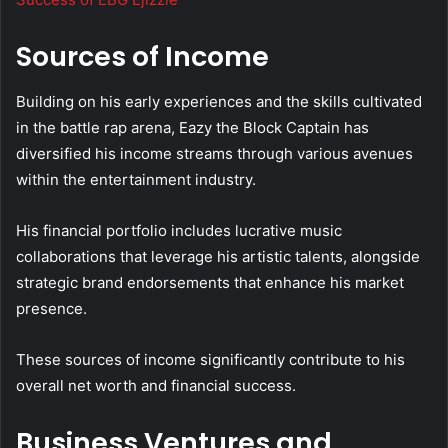
Sources of Income
Building on his early experiences and the skills cultivated
in the battle rap arena, Eazy the Block Captain has
diversified his income streams through various avenues
within the entertainment industry.
His financial portfolio includes lucrative music
collaborations that leverage his artistic talents, alongside
strategic brand endorsements that enhance his market
presence.
These sources of income significantly contribute to his
overall net worth and financial success.
Business Ventures and