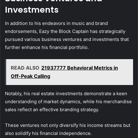
Investments
In addition to his endeavors in music and brand
endorsements, Eazy the Block Captain has strategically
pursued various business ventures and investments that
further enhance his financial portfolio.
READ ALSO
21937777 Behavioral Metrics in
Off-Peak Calling
Notably, his real estate investments demonstrate a keen
understanding of market dynamics, while his merchandise
sales reflect an effective branding strategy.
These ventures not only diversify his income streams but
also solidify his financial independence.