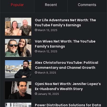
Popular
Recent
Comments
Our Life Adventures Net Worth: The
YouTube Family’s Earnings
March 13, 2025
Van Wives Net Worth: The YouTube
Family’s Earnings
March 12, 2025
Alex Christoforou YouTube: Political
Commentary and Channel Growth
March 9, 2025
Ojani Noa Net Worth: Jennifer Lopez’s
Ex-Husband’s Wealth Story
January 16, 2025
Power Distribution Solutions for Data