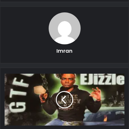
Imran