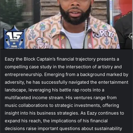
Eazy the Block Captain’s financial trajectory presents a
compelling case study in the intersection of artistry and
entrepreneurship. Emerging from a background marked by
adversity, he has successfully navigated the entertainment
landscape, leveraging his battle rap roots into a
multifaceted income stream. His ventures range from
music collaborations to strategic investments, offering
insight into his business strategies. As Eazy continues to
expand his reach, the implications of his financial
decisions raise important questions about sustainability