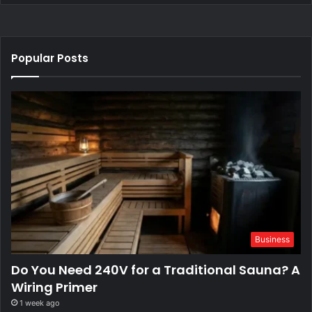
Popular Posts
Business
Do You Need 240V for a Traditional Sauna? A
Wiring Primer
1 week ago