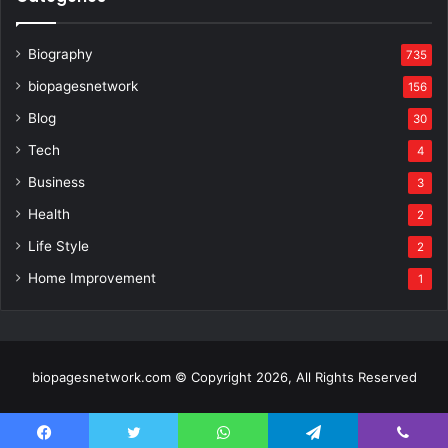
Biography
735
biopagesnetwork
156
Blog
30
Tech
4
Business
3
Health
2
Life Style
2
Home Improvement
1
biopagesnetwork.com © Copyright 2026, All Rights Reserved