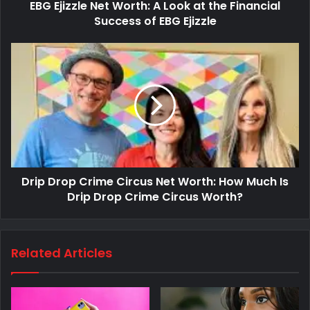
EBG Ejizzle Net Worth: A Look at the Financial
Success of EBG Ejizzle
Drip Drop Crime Circus Net Worth: How Much Is
Drip Drop Crime Circus Worth?
Related Articles