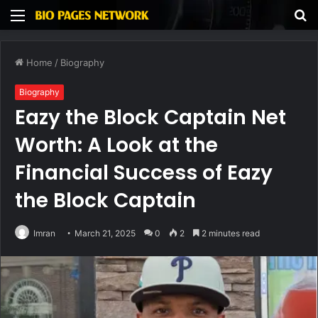
Menu
S
fo
Home
/
Biography
Biography
Eazy the Block Captain Net
Worth: A Look at the
Financial Success of Eazy
the Block Captain
Imran
March 21, 2025
0
2
2 minutes read