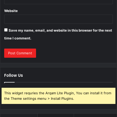
Website
Save my name, email, and website in this browser for the next
time I comment.
Follow Us
This widget requries the Arqam Lite Plugin, You can install it from
the Theme settings menu > Install Plugins.