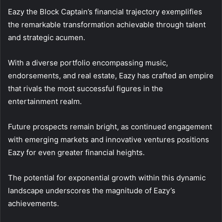
Eazy the Block Captain’s financial trajectory exemplifies
the remarkable transformation achievable through talent
and strategic acumen.
With a diverse portfolio encompassing music,
endorsements, and real estate, Eazy has crafted an empire
that rivals the most successful figures in the
entertainment realm.
Future prospects remain bright, as continued engagement
with emerging markets and innovative ventures positions
Eazy for even greater financial heights.
The potential for exponential growth within this dynamic
landscape underscores the magnitude of Eazy’s
achievements.