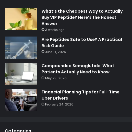
What’s the Cheapest Way to Actually
Buy VIP Peptide? Here’s the Honest
Answer.
3 weeks ago
Are Peptides Safe to Use? A Practical
Risk Guide
June 11, 2026
Compounded Semaglutide: What
Patients Actually Need to Know
May 29, 2026
Financial Planning Tips for Full-Time
Uber Drivers
February 24, 2026
Categories