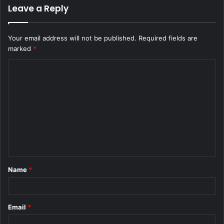
Leave a Reply
Your email address will not be published.
Required fields are
marked
*
C
o
m
m
e
n
t
Name
*
*
Email
*