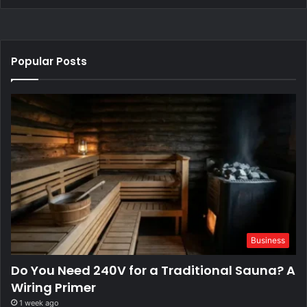
Popular Posts
Business
Do You Need 240V for a Traditional Sauna? A
Wiring Primer
1 week ago