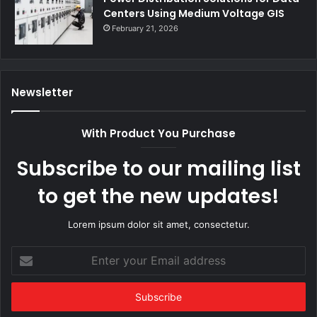
Centers Using Medium Voltage GIS
February 21, 2026
Newsletter
With Product You Purchase
Subscribe to our mailing list
to get the new updates!
Lorem ipsum dolor sit amet, consectetur.
Enter
your
Email
address