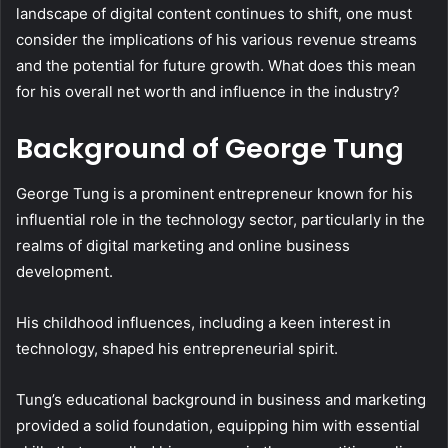
landscape of digital content continues to shift, one must
consider the implications of his various revenue streams
and the potential for future growth. What does this mean
for his overall net worth and influence in the industry?
Background of George Tung
George Tung is a prominent entrepreneur known for his
influential role in the technology sector, particularly in the
realms of digital marketing and online business
development.
His childhood influences, including a keen interest in
technology, shaped his entrepreneurial spirit.
Tung’s educational background in business and marketing
provided a solid foundation, equipping him with essential