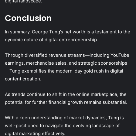
digital landscape.
Conclusion
In summary, George Tung’s net worth is a testament to the
dynamic nature of digital entrepreneurship.
Through diversified revenue streams—including YouTube
earnings, merchandise sales, and strategic sponsorships
—Tung exemplifies the modern-day gold rush in digital
content creation.
As trends continue to shift in the online marketplace, the
potential for further financial growth remains substantial.
With a keen understanding of market dynamics, Tung is
well-positioned to navigate the evolving landscape of
digital marketing effectively.