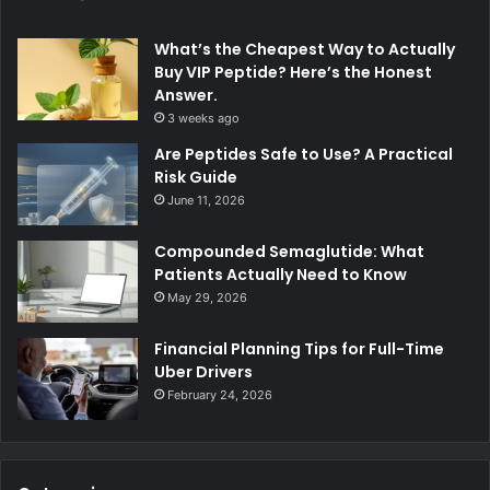
What’s the Cheapest Way to Actually
Buy VIP Peptide? Here’s the Honest
Answer.
3 weeks ago
Are Peptides Safe to Use? A Practical
Risk Guide
June 11, 2026
Compounded Semaglutide: What
Patients Actually Need to Know
May 29, 2026
Financial Planning Tips for Full-Time
Uber Drivers
February 24, 2026