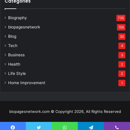
Categories
Biography
735
biopagesnetwork
156
Blog
30
Tech
4
Business
3
Health
2
Life Style
2
Home Improvement
1
biopagesnetwork.com © Copyright 2026, All Rights Reserved