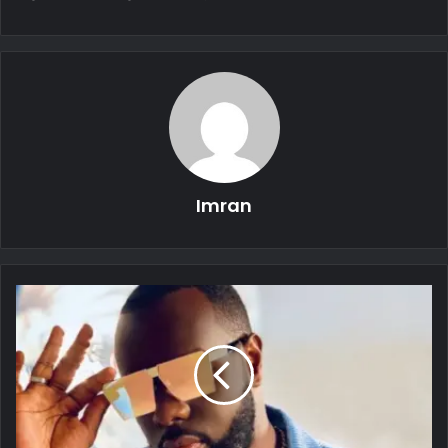
Imran