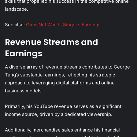
skills that propelled his success in the competitive online
landscape.
See also:
Gims Net Worth: Singer’s Earnings
Revenue Streams and
Earnings
A diverse array of revenue streams contributes to George
Tung’s substantial earnings, reflecting his strategic
approach to leveraging digital platforms and online
business models.
Primarily, his YouTube revenue serves as a significant
income source, driven by a dedicated viewership.
Additionally, merchandise sales enhance his financial