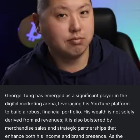
George Tung has emerged as a significant player in the
digital marketing arena, leveraging his YouTube platform
to build a robust financial portfolio. His wealth is not solely
derived from ad revenues; it is also bolstered by
merchandise sales and strategic partnerships that
enhance both his income and brand presence. As the