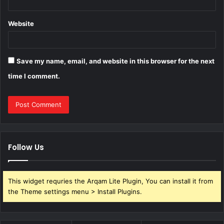
Website
Save my name, email, and website in this browser for the next
time I comment.
Follow Us
This widget requries the Arqam Lite Plugin, You can install it from
the Theme settings menu > Install Plugins.