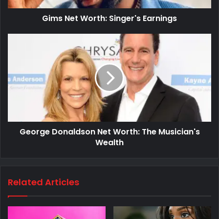
Gims Net Worth: Singer's Earnings
George Donaldson Net Worth: The Musician's
Wealth
Related Articles