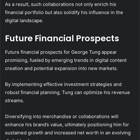
As a result, such collaborations not only enrich his
financial portfolio but also solidify his influence in the
digital landscape.
Future Financial Prospects
Future financial prospects for George Tung appear
promising, fueled by emerging trends in digital content
creation and potential expansion into new markets.
By implementing effective investment strategies and
robust financial planning, Tung can optimize his revenue
streams.
Diversifying into merchandise or collaborations will
enhance his brand’s value, ultimately positioning him for
sustained growth and increased net worth in an evolving