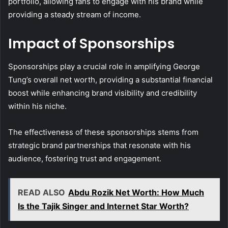
portfolio, allowing fans to engage with his brand while
providing a steady stream of income.
Impact of Sponsorships
Sponsorships play a crucial role in amplifying George
Tung’s overall net worth, providing a substantial financial
boost while enhancing brand visibility and credibility
within his niche.
The effectiveness of these sponsorships stems from
strategic brand partnerships that resonate with his
audience, fostering trust and engagement.
READ ALSO
Abdu Rozik Net Worth: How Much
Is the Tajik Singer and Internet Star Worth?