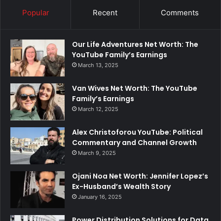
Popular
Recent
Comments
Our Life Adventures Net Worth: The
YouTube Family’s Earnings
March 13, 2025
Van Wives Net Worth: The YouTube
Family’s Earnings
March 12, 2025
Alex Christoforou YouTube: Political
Commentary and Channel Growth
March 9, 2025
Ojani Noa Net Worth: Jennifer Lopez’s
Ex-Husband’s Wealth Story
January 16, 2025
Power Distribution Solutions for Data