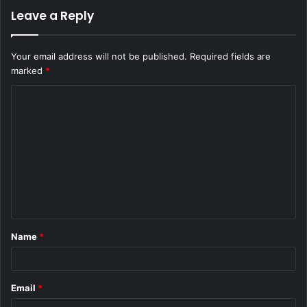
Leave a Reply
Your email address will not be published.
Required fields are
marked
*
C
o
m
m
e
n
t
Name
*
*
Email
*