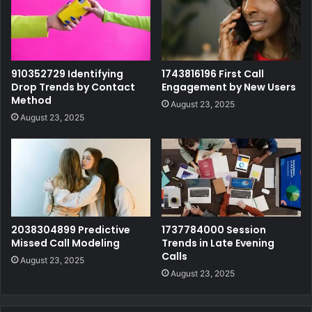
910352729 Identifying
1743816196 First Call
Drop Trends by Contact
Engagement by New Users
Method
August 23, 2025
August 23, 2025
2038304899 Predictive
1737784000 Session
Missed Call Modeling
Trends in Late Evening
Calls
August 23, 2025
August 23, 2025