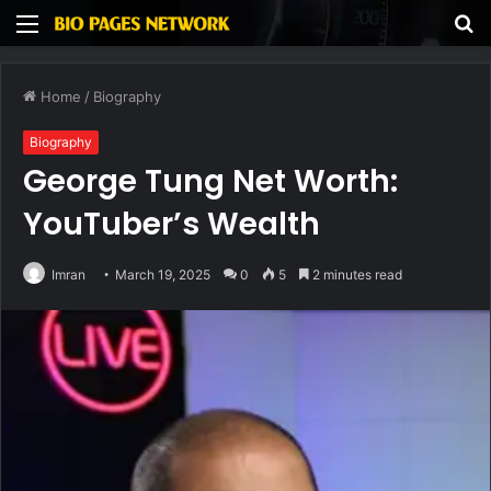
Menu
S
fo
Home
/
Biography
Biography
George Tung Net Worth:
YouTuber’s Wealth
Imran
March 19, 2025
0
5
2 minutes read