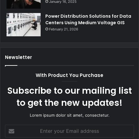
January 16, 2025
Power Distribution Solutions for Data
Centers Using Medium Voltage GIS
February 21, 2026
Newsletter
With Product You Purchase
Subscribe to our mailing list
to get the new updates!
Lorem ipsum dolor sit amet, consectetur.
Enter
your