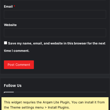
Email
*
Website
Save my name, email, and website in this browser for the next
time I comment.
Follow Us
This widget requries the Arqam Lite Plugin, You can install it from
the Theme settings menu > Install Plugins.