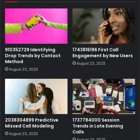
910352729 Identifying
1743816196 First Call
Drop Trends by Contact
Engagement by New Users
Method
August 23, 2025
August 23, 2025
2038304899 Predictive
1737784000 Session
Missed Call Modeling
Trends in Late Evening
Calls
August 23, 2025
August 23, 2025