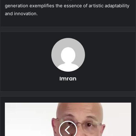
generation exemplifies the essence of artistic adaptability
and innovation.
Imran