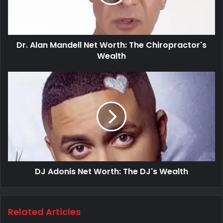
Dr. Alan Mandell Net Worth: The Chiropractor's
Wealth
DJ Adonis Net Worth: The DJ's Wealth
Related Articles