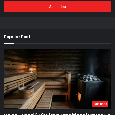
Email
address
Popular Posts
Business