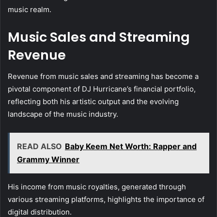
music realm.
Music Sales and Streaming
Revenue
Revenue from music sales and streaming has become a
pivotal component of DJ Hurricane’s financial portfolio,
reflecting both his artistic output and the evolving
landscape of the music industry.
READ ALSO
Baby Keem Net Worth: Rapper and
Grammy Winner
His income from music royalties, generated through
various streaming platforms, highlights the importance of
digital distribution.