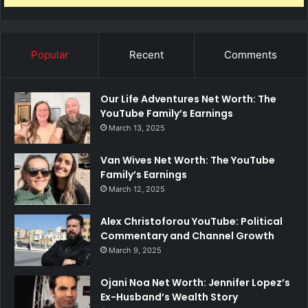
Popular
Recent
Comments
Our Life Adventures Net Worth: The
YouTube Family’s Earnings
March 13, 2025
Van Wives Net Worth: The YouTube
Family’s Earnings
March 12, 2025
Alex Christoforou YouTube: Political
Commentary and Channel Growth
March 9, 2025
Ojani Noa Net Worth: Jennifer Lopez’s
Ex-Husband’s Wealth Story