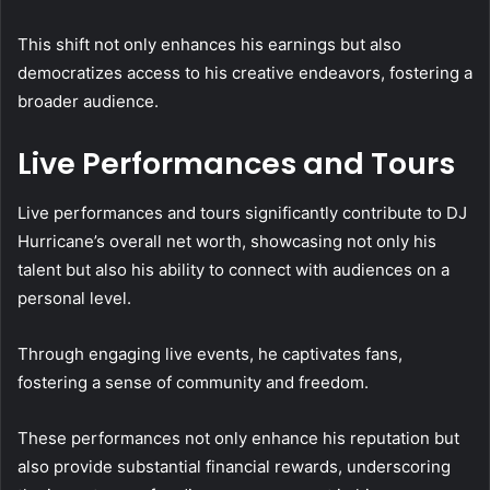
This shift not only enhances his earnings but also
democratizes access to his creative endeavors, fostering a
broader audience.
Live Performances and Tours
Live performances and tours significantly contribute to DJ
Hurricane’s overall net worth, showcasing not only his
talent but also his ability to connect with audiences on a
personal level.
Through engaging live events, he captivates fans,
fostering a sense of community and freedom.
These performances not only enhance his reputation but
also provide substantial financial rewards, underscoring