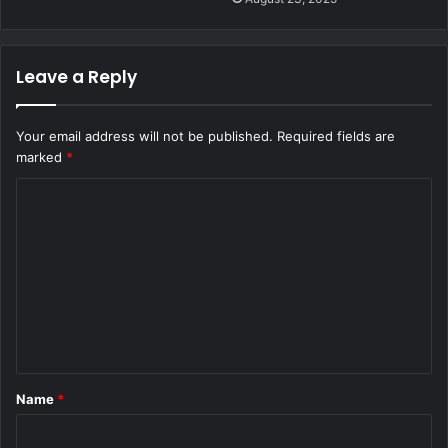
Leave a Reply
Your email address will not be published.
Required fields are
marked
*
C
o
m
m
e
n
t
Name
*
*