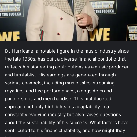
DJ Hurricane, a notable figure in the music industry since
the late 1980s, has built a diverse financial portfolio that
reflects his pioneering contributions as a music producer
and turntablist. His earnings are generated through
various channels, including music sales, streaming
royalties, and live performances, alongside brand
partnerships and merchandise. This multifaceted
approach not only highlights his adaptability in a
constantly evolving industry but also raises questions
about the sustainability of his success. What factors have
contributed to his financial stability, and how might they