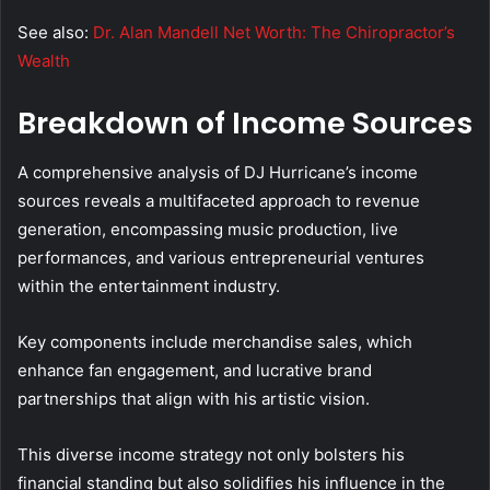
See also:
Dr. Alan Mandell Net Worth: The Chiropractor’s
Wealth
Breakdown of Income Sources
A comprehensive analysis of DJ Hurricane’s income
sources reveals a multifaceted approach to revenue
generation, encompassing music production, live
performances, and various entrepreneurial ventures
within the entertainment industry.
Key components include merchandise sales, which
enhance fan engagement, and lucrative brand
partnerships that align with his artistic vision.
This diverse income strategy not only bolsters his
financial standing but also solidifies his influence in the