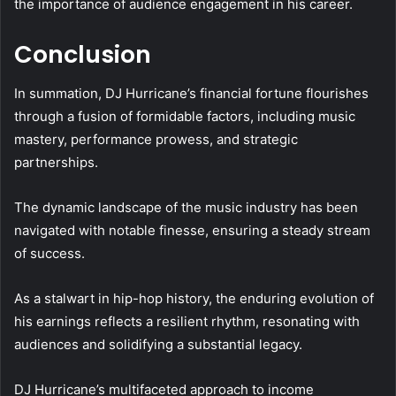
the importance of audience engagement in his career.
Conclusion
In summation, DJ Hurricane’s financial fortune flourishes
through a fusion of formidable factors, including music
mastery, performance prowess, and strategic
partnerships.
The dynamic landscape of the music industry has been
navigated with notable finesse, ensuring a steady stream
of success.
As a stalwart in hip-hop history, the enduring evolution of
his earnings reflects a resilient rhythm, resonating with
audiences and solidifying a substantial legacy.
DJ Hurricane’s multifaceted approach to income