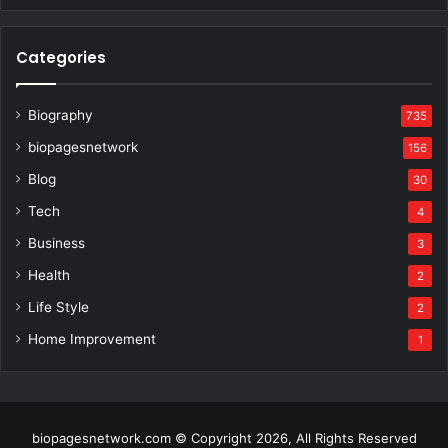
Categories
Biography
735
biopagesnetwork
156
Blog
30
Tech
4
Business
3
Health
2
Life Style
2
Home Improvement
1
biopagesnetwork.com © Copyright 2026, All Rights Reserved