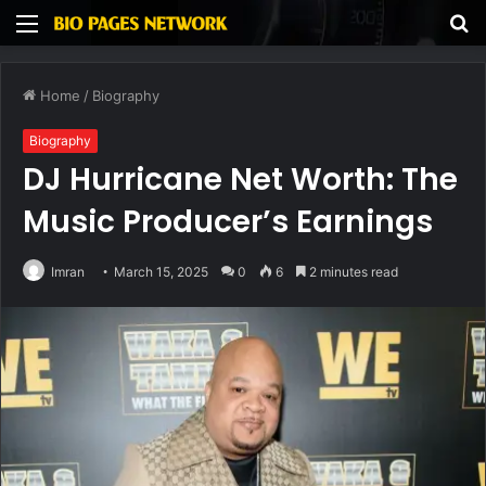
Menu
S
fo
Home
/
Biography
Biography
DJ Hurricane Net Worth: The
Music Producer’s Earnings
Imran
March 15, 2025
0
6
2 minutes read