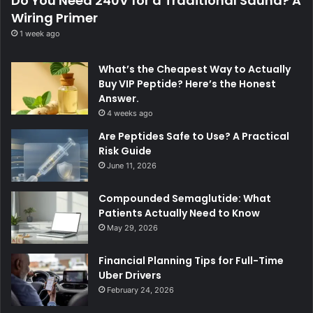
Do You Need 240V for a Traditional Sauna? A
Wiring Primer
1 week ago
What’s the Cheapest Way to Actually
Buy VIP Peptide? Here’s the Honest
Answer.
4 weeks ago
Are Peptides Safe to Use? A Practical
Risk Guide
June 11, 2026
Compounded Semaglutide: What
Patients Actually Need to Know
May 29, 2026
Financial Planning Tips for Full-Time
Uber Drivers
February 24, 2026