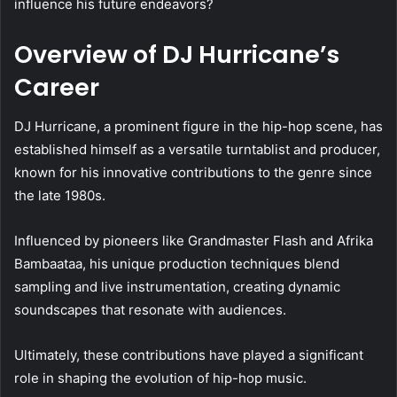
influence his future endeavors?
Overview of DJ Hurricane’s
Career
DJ Hurricane, a prominent figure in the hip-hop scene, has
established himself as a versatile turntablist and producer,
known for his innovative contributions to the genre since
the late 1980s.
Influenced by pioneers like Grandmaster Flash and Afrika
Bambaataa, his unique production techniques blend
sampling and live instrumentation, creating dynamic
soundscapes that resonate with audiences.
Ultimately, these contributions have played a significant
role in shaping the evolution of hip-hop music.