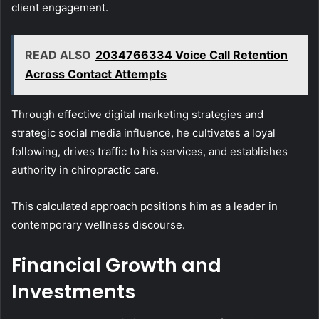
client engagement.
READ ALSO
2034766334 Voice Call Retention
Across Contact Attempts
Through effective digital marketing strategies and
strategic social media influence, he cultivates a loyal
following, drives traffic to his services, and establishes
authority in chiropractic care.
This calculated approach positions him as a leader in
contemporary wellness discourse.
Financial Growth and
Investments