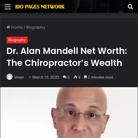
Menu
S
fo
Home
/
Biography
Biography
Dr. Alan Mandell Net Worth:
The Chiropractor’s Wealth
Imran
March 15, 2025
0
8
2 minutes read