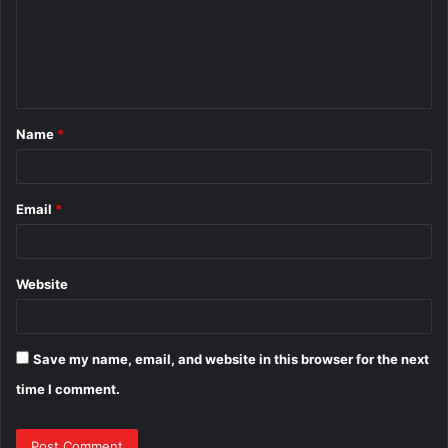
m
e
n
t
Name
*
*
Email
*
Website
Save my name, email, and website in this browser for the next
time I comment.