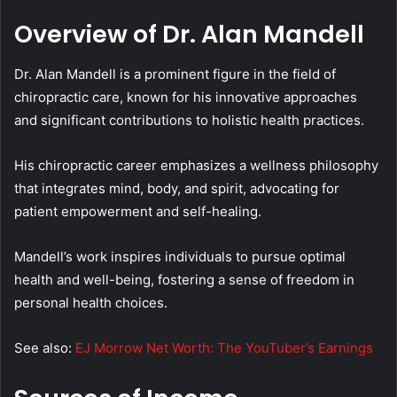
Overview of Dr. Alan Mandell
Dr. Alan Mandell is a prominent figure in the field of
chiropractic care, known for his innovative approaches
and significant contributions to holistic health practices.
His chiropractic career emphasizes a wellness philosophy
that integrates mind, body, and spirit, advocating for
patient empowerment and self-healing.
Mandell’s work inspires individuals to pursue optimal
health and well-being, fostering a sense of freedom in
personal health choices.
See also:
EJ Morrow Net Worth: The YouTuber’s Earnings