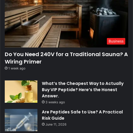
Business
Do You Need 240V for a Traditional Sauna? A
Wiring Primer
1 week ago
What’s the Cheapest Way to Actually
Buy VIP Peptide? Here’s the Honest
Answer.
3 weeks ago
Are Peptides Safe to Use? A Practical
Risk Guide
June 11, 2026