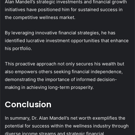
Alan Mandell’s strategic investments and financial growth
initiatives have positioned him for sustained success in
the competitive wellness market.
By leveraging innovative financial strategies, he has
identified lucrative investment opportunities that enhance
his portfolio.
This proactive approach not only secures his wealth but
also empowers others seeking financial independence,
demonstrating the importance of informed decision-
making in achieving long-term prosperity.
Conclusion
In summary, Dr. Alan Mandell’s net worth exemplifies the
potential for success within the wellness industry through
diverse income streams and strategic financial