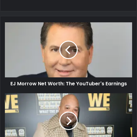
EJ Morrow Net Worth: The YouTuber's Earnings