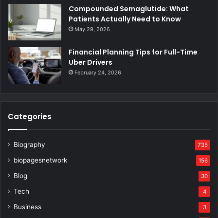
Compounded Semaglutide: What
Patients Actually Need to Know
May 29, 2026
Financial Planning Tips for Full-Time
Uber Drivers
February 24, 2026
Categories
Biography
735
biopagesnetwork
156
Blog
30
Tech
4
Business
3