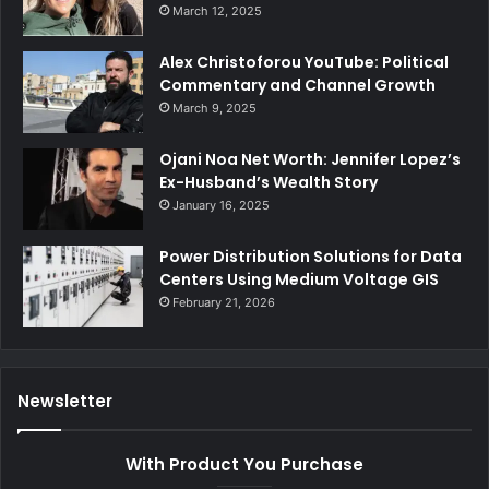
March 12, 2025
Alex Christoforou YouTube: Political
Commentary and Channel Growth
March 9, 2025
Ojani Noa Net Worth: Jennifer Lopez’s
Ex-Husband’s Wealth Story
January 16, 2025
Power Distribution Solutions for Data
Centers Using Medium Voltage GIS
February 21, 2026
Newsletter
With Product You Purchase