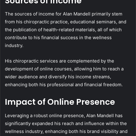
Sources of Income
The sources of income for Alan Mandell primarily stem
from his chiropractic practice, educational seminars, and
the publication of health-related materials, all of which
contribute to his financial success in the wellness
industry.
His chiropractic services are complemented by the
development of online courses, allowing him to reach a
wider audience and diversify his income streams,
enhancing both his professional and financial freedom.
Impact of Online Presence
Leveraging a robust online presence, Alan Mandell has
significantly expanded his reach and influence within the
wellness industry, enhancing both his brand visibility and