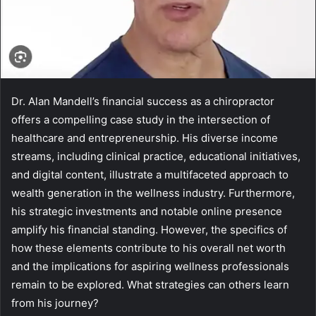
Dr. Alan Mandell’s financial success as a chiropractor
offers a compelling case study in the intersection of
healthcare and entrepreneurship. His diverse income
streams, including clinical practice, educational initiatives,
and digital content, illustrate a multifaceted approach to
wealth generation in the wellness industry. Furthermore,
his strategic investments and notable online presence
amplify his financial standing. However, the specifics of
how these elements contribute to his overall net worth
and the implications for aspiring wellness professionals
remain to be explored. What strategies can others learn
from his journey?