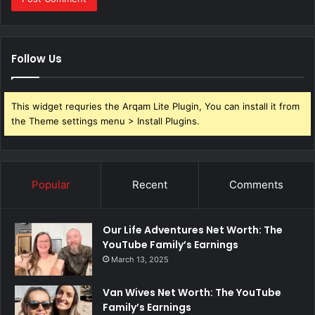
Follow Us
This widget requries the Arqam Lite Plugin, You can install it from
the Theme settings menu > Install Plugins.
Popular
Recent
Comments
Our Life Adventures Net Worth: The
YouTube Family’s Earnings
March 13, 2025
Van Wives Net Worth: The YouTube
Family’s Earnings