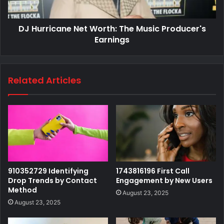
DJ Hurricane Net Worth: The Music Producer's
Earnings
Related Articles
910352729 Identifying
1743816196 First Call
Drop Trends by Contact
Engagement by New Users
Method
August 23, 2025
August 23, 2025