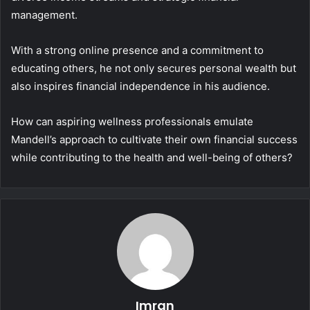
management.
With a strong online presence and a commitment to
educating others, he not only secures personal wealth but
also inspires financial independence in his audience.
How can aspiring wellness professionals emulate
Mandell’s approach to cultivate their own financial success
while contributing to the health and well-being of others?
Imran