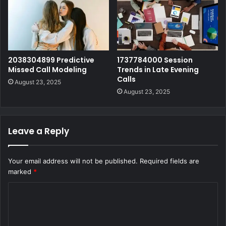
2038304899 Predictive
1737784000 Session
Missed Call Modeling
Trends in Late Evening
Calls
August 23, 2025
August 23, 2025
Leave a Reply
Your email address will not be published.
Required fields are
marked
*
C
o
m