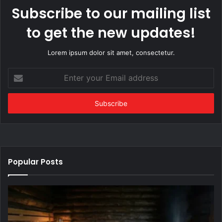
Subscribe to our mailing list
to get the new updates!
Lorem ipsum dolor sit amet, consectetur.
Enter
your
Email
address
Popular Posts