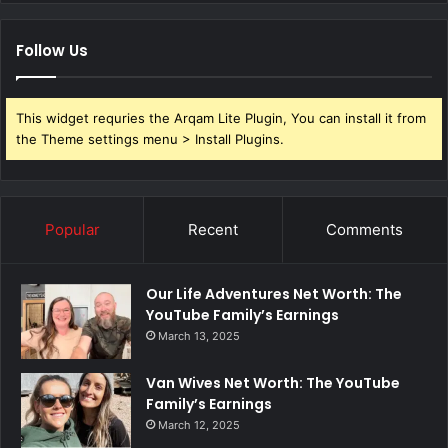
Follow Us
This widget requries the Arqam Lite Plugin, You can install it from
the Theme settings menu > Install Plugins.
Popular
Recent
Comments
Our Life Adventures Net Worth: The
YouTube Family’s Earnings
March 13, 2025
Van Wives Net Worth: The YouTube
Family’s Earnings
March 12, 2025