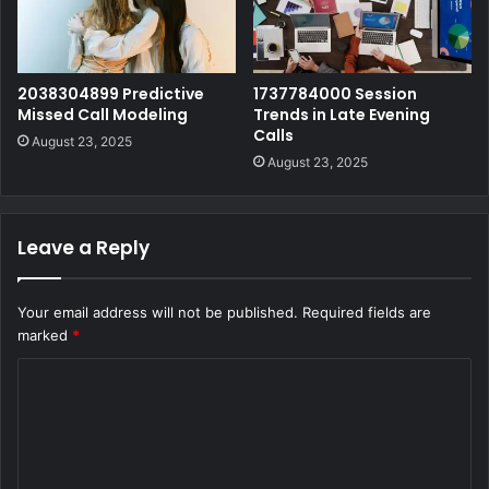
2038304899 Predictive
1737784000 Session
Missed Call Modeling
Trends in Late Evening
Calls
August 23, 2025
August 23, 2025
Leave a Reply
Your email address will not be published.
Required fields are
marked
*
C
o
m
m