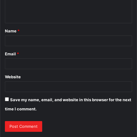
e
n
t
Name
*
*
Email
*
Website
Save my name, email, and website in this browser for the next
time I comment.