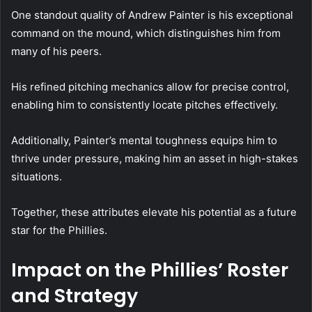
One standout quality of Andrew Painter is his exceptional
command on the mound, which distinguishes him from
many of his peers.
His refined pitching mechanics allow for precise control,
enabling him to consistently locate pitches effectively.
Additionally, Painter’s mental toughness equips him to
thrive under pressure, making him an asset in high-stakes
situations.
Together, these attributes elevate his potential as a future
star for the Phillies.
Impact on the Phillies’ Roster
and Strategy