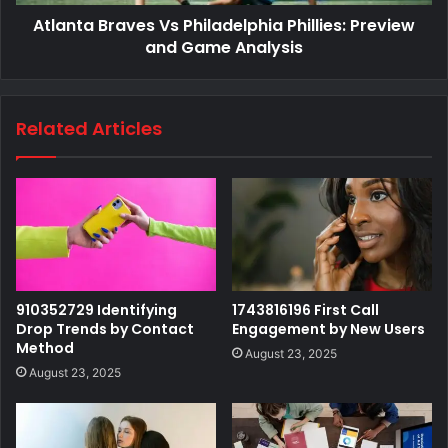
Atlanta Braves Vs Philadelphia Phillies: Preview
and Game Analysis
Related Articles
910352729 Identifying
1743816196 First Call
Drop Trends by Contact
Engagement by New Users
Method
August 23, 2025
August 23, 2025