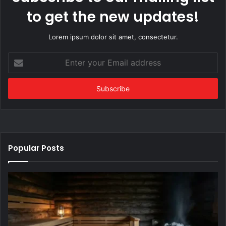
to get the new updates!
Lorem ipsum dolor sit amet, consectetur.
Enter
your
Email
address
Popular Posts