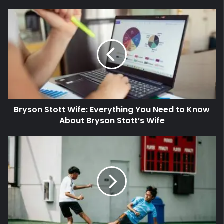
Bryson Stott Wife: Everything You Need to Know
About Bryson Stott’s Wife