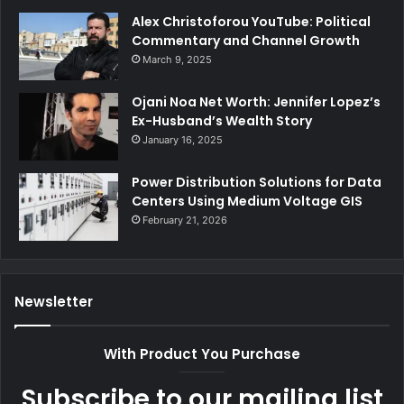
Alex Christoforou YouTube: Political
Commentary and Channel Growth
March 9, 2025
Ojani Noa Net Worth: Jennifer Lopez’s
Ex-Husband’s Wealth Story
January 16, 2025
Power Distribution Solutions for Data
Centers Using Medium Voltage GIS
February 21, 2026
Newsletter
With Product You Purchase
Subscribe to our mailing list