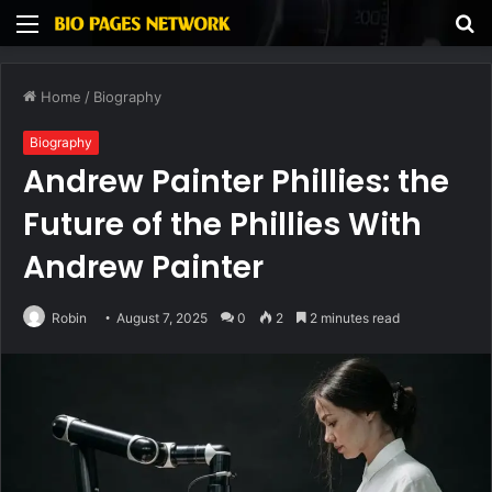
Menu
S
fo
Home
/
Biography
Biography
Andrew Painter Phillies: the
Future of the Phillies With
Andrew Painter
Robin
August 7, 2025
0
2
2 minutes read