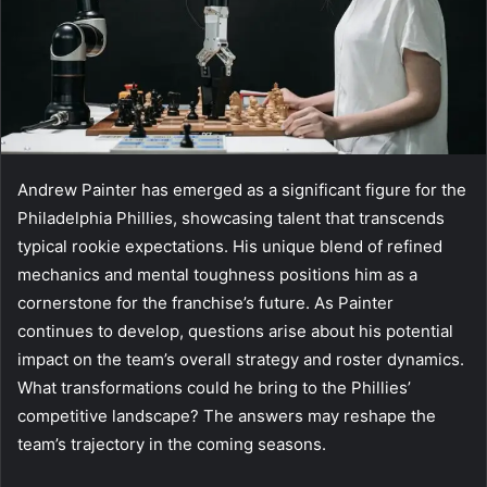
Andrew Painter has emerged as a significant figure for the
Philadelphia Phillies, showcasing talent that transcends
typical rookie expectations. His unique blend of refined
mechanics and mental toughness positions him as a
cornerstone for the franchise’s future. As Painter
continues to develop, questions arise about his potential
impact on the team’s overall strategy and roster dynamics.
What transformations could he bring to the Phillies’
competitive landscape? The answers may reshape the
team’s trajectory in the coming seasons.