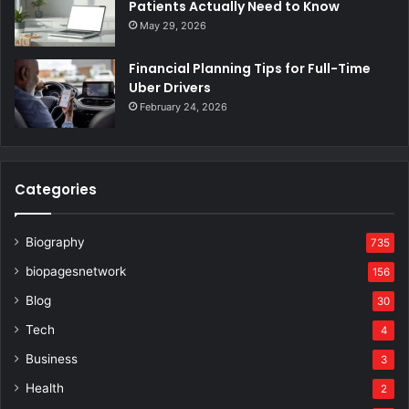
Patients Actually Need to Know
May 29, 2026
Financial Planning Tips for Full-Time
Uber Drivers
February 24, 2026
Categories
Biography
735
biopagesnetwork
156
Blog
30
Tech
4
Business
3
Health
2