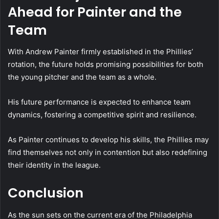
Ahead for Painter and the
Team
With Andrew Painter firmly established in the Phillies’
rotation, the future holds promising possibilities for both
the young pitcher and the team as a whole.
His future performance is expected to enhance team
dynamics, fostering a competitive spirit and resilience.
As Painter continues to develop his skills, the Phillies may
find themselves not only in contention but also redefining
their identity in the league.
Conclusion
As the sun sets on the current era of the Philadelphia