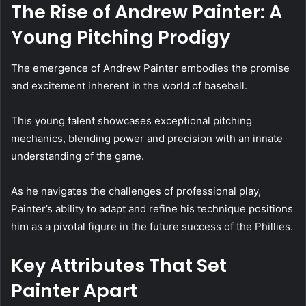
The Rise of Andrew Painter: A
Young Pitching Prodigy
The emergence of Andrew Painter embodies the promise
and excitement inherent in the world of baseball.
This young talent showcases exceptional pitching
mechanics, blending power and precision with an innate
understanding of the game.
As he navigates the challenges of professional play,
Painter’s ability to adapt and refine his technique positions
him as a pivotal figure in the future success of the Phillies.
Key Attributes That Set
Painter Apart