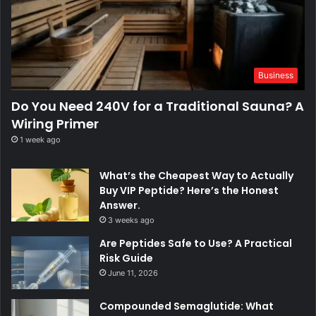
Business
Do You Need 240V for a Traditional Sauna? A
Wiring Primer
1 week ago
What’s the Cheapest Way to Actually
Buy VIP Peptide? Here’s the Honest
Answer.
3 weeks ago
Are Peptides Safe to Use? A Practical
Risk Guide
June 11, 2026
Compounded Semaglutide: What