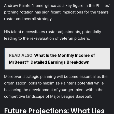
Andrew Painter’s emergence as a key figure in the Phillies’
pitching rotation has significant implications for the team’s
roster and overall strategy.
His talent necessitates roster adjustments, potentially
leading to the re-evaluation of veteran pitchers.
READ ALSO
What Is the Monthly Income of
MrBeast?: Detailed Earnings Breakdown
Moreover, strategic planning will become essential as the
organization looks to maximize Painter’s potential while
balancing the development of younger talent within the
competitive landscape of Major League Baseball.
Future Projections: What Lies