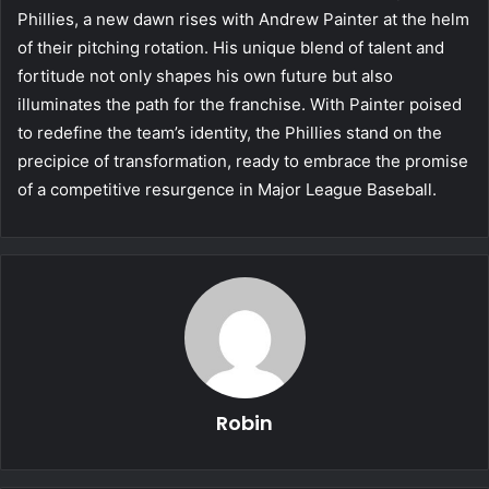
Phillies, a new dawn rises with Andrew Painter at the helm
of their pitching rotation. His unique blend of talent and
fortitude not only shapes his own future but also
illuminates the path for the franchise. With Painter poised
to redefine the team’s identity, the Phillies stand on the
precipice of transformation, ready to embrace the promise
of a competitive resurgence in Major League Baseball.
Robin