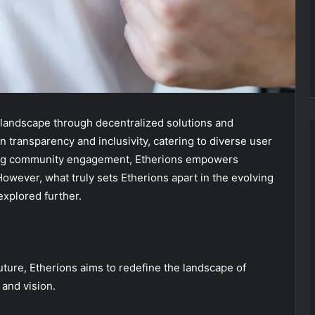
 landscape through decentralized solutions and
 transparency and inclusivity, catering to diverse user
ering community engagement, Etherions empowers
However, what truly sets Etherions apart in the evolving
explored further.
uture, Etherions aims to redefine the landscape of
 and vision.