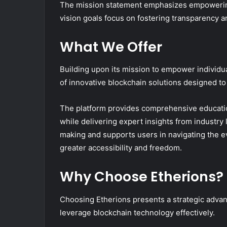
The mission statement emphasizes empowering 
vision goals focus on fostering transparency an
What We Offer
Building upon its mission to empower individua
of innovative blockchain solutions designed t
The platform provides comprehensive educatio
while delivering expert insights from industry
making and supports users in navigating the e
greater accessibility and freedom.
Why Choose Etherions?
Choosing Etherions presents a strategic advant
leverage blockchain technology effectively.