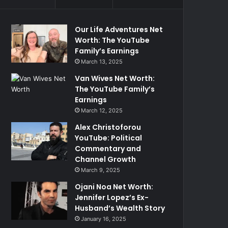
Our Life Adventures Net
Worth: The YouTube
Family’s Earnings
March 13, 2025
Van Wives Net Worth:
The YouTube Family’s
Earnings
March 12, 2025
Alex Christoforou
YouTube: Political
Commentary and
Channel Growth
March 9, 2025
Ojani Noa Net Worth:
Jennifer Lopez’s Ex-
Husband’s Wealth Story
January 16, 2025