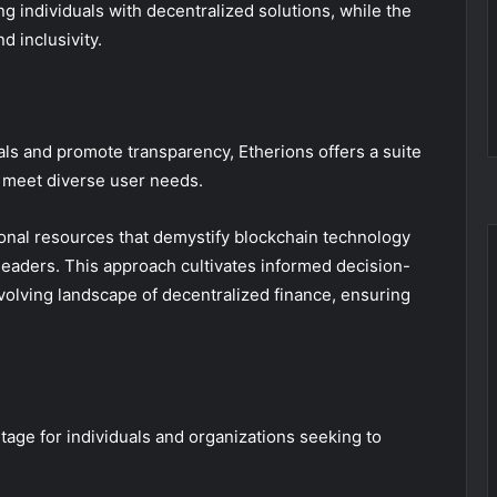
individuals with decentralized solutions, while the
d inclusivity.
ls and promote transparency, Etherions offers a suite
o meet diverse user needs.
nal resources that demystify blockchain technology
 leaders. This approach cultivates informed decision-
volving landscape of decentralized finance, ensuring
age for individuals and organizations seeking to