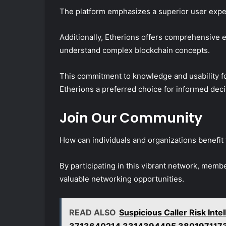
The platform emphasizes a superior user expe
Additionally, Etherions offers comprehensive 
understand complex blockchain concepts.
This commitment to knowledge and usability fo
Etherions a preferred choice for informed dec
Join Our Community
How can individuals and organizations benefit
By participating in this vibrant network, m
valuable networking opportunities.
READ ALSO
Suspicious Caller Risk In