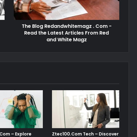
The Blog Redandwhitemagz . Com -
Read the Latest Articles From Red
and White Magz
 Com – Explore
Ztec100.Com Tech – Discover