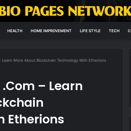
HEALTH
HOME IMPROVEMENT
LIFE STYLE
TECH
C
– Learn More About Blockchain Technology With Etherions
 .Com – Learn
ckchain
 Etherions