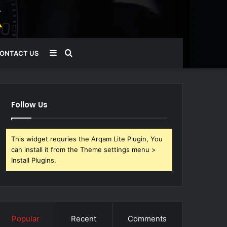
Sidebar
Search
ONTACT US
for
Follow Us
This widget requries the Arqam Lite Plugin, You
can install it from the Theme settings menu >
Install Plugins.
Popular
Recent
Comments