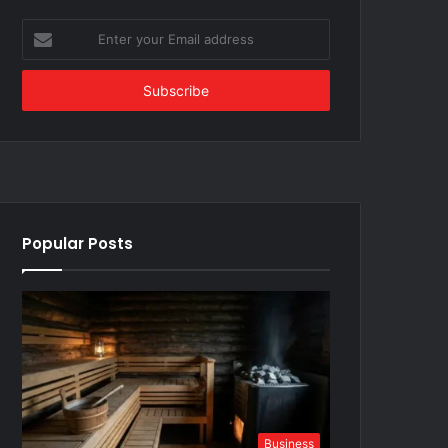
Enter
your
Email
address
Popular Posts
Business