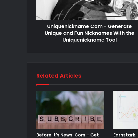
Uniquenickname Com - Generate
Unique and Fun Nicknames With the
Uniquenickname Tool
Related Articles
Before It’s News. Com – Get
Earnstark.