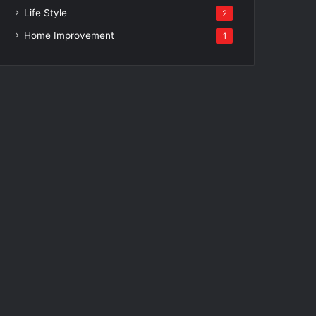
Life Style
2
Home Improvement
1