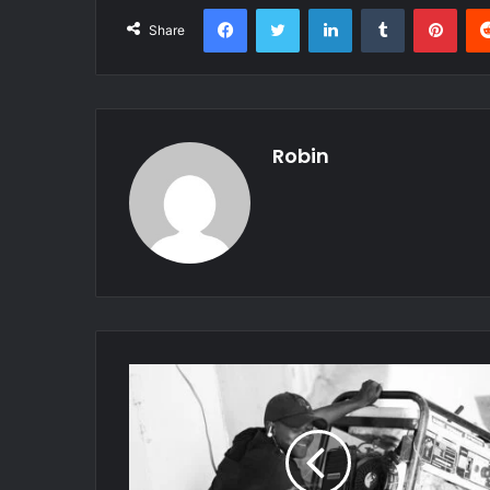
Facebook
Twitter
LinkedIn
Tumblr
Pint
Share
Robin