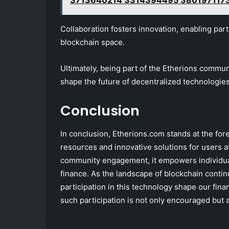
3713640214 3314394495 380197117
Collaboration fosters innovation, enabling part
blockchain space.
Ultimately, being part of the Etherions comm
shape the future of decentralized technologies
Conclusion
In conclusion, Etherions.com stands at the fore
resources and innovative solutions for users a
community engagement, it empowers individual
finance. As the landscape of blockchain conti
participation in this technology shape our fin
such participation is not only encouraged but a