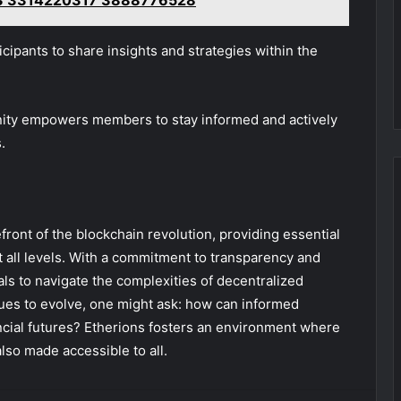
3 3314220317 3888776528
icipants to share insights and strategies within the
unity empowers members to stay informed and actively
.
front of the blockchain revolution, providing essential
t all levels. With a commitment to transparency and
s to navigate the complexities of decentralized
nues to evolve, one might ask: how can informed
ancial futures? Etherions fosters an environment where
lso made accessible to all.