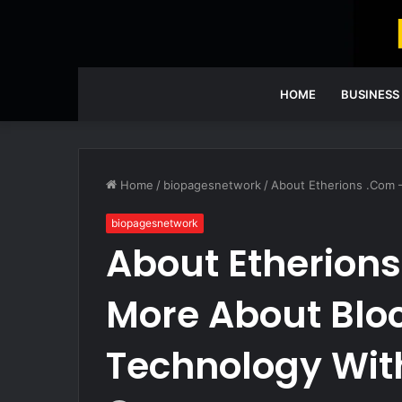
HOME
BUSINESS
Home
/
biopagesnetwork
/
About Etherions .Com 
biopagesnetwork
About Etherions
More About Blo
Technology With