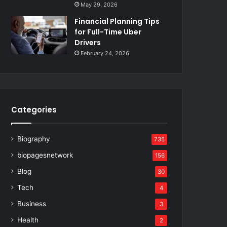
May 29, 2026
Financial Planning Tips
for Full-Time Uber
Drivers
February 24, 2026
Categories
Biography
735
biopagesnetwork
156
Blog
30
Tech
4
Business
3
Health
2