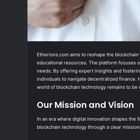
Etherions.com aims to reshape the blockchain
educational resources. The platform focuses on
needs. By offering expert insights and fost
individuals to navigate decentralized finance. 
world of blockchain technology remains to be 
Our Mission and Vision
In an era where digital innovation shapes the f
blockchain technology through a clear mission