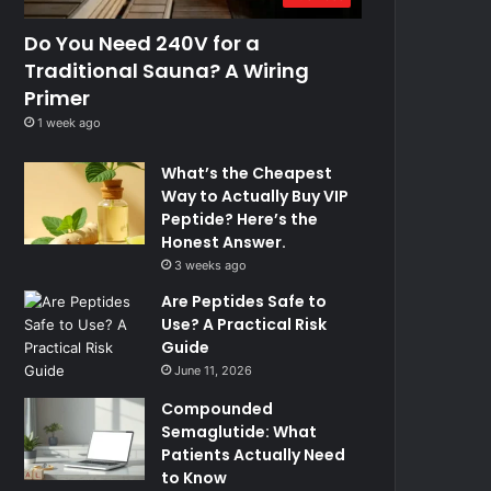
Do You Need 240V for a
Traditional Sauna? A Wiring
Primer
1 week ago
What’s the Cheapest
Way to Actually Buy VIP
Peptide? Here’s the
Honest Answer.
3 weeks ago
Are Peptides Safe to
Use? A Practical Risk
Guide
June 11, 2026
Compounded
Semaglutide: What
Patients Actually Need
to Know