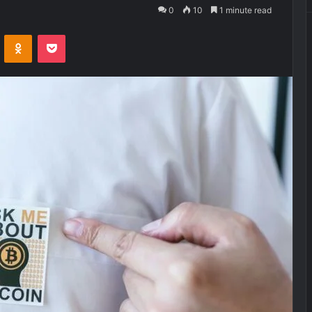
0
10
1 minute read
VKontakte
Odnoklassniki
Pocket