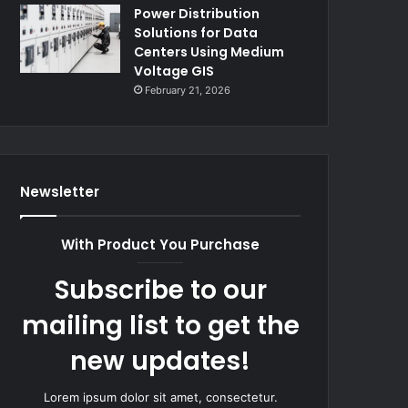
Power Distribution
Solutions for Data
Centers Using Medium
Voltage GIS
February 21, 2026
Newsletter
With Product You Purchase
Subscribe to our
mailing list to get the
new updates!
Lorem ipsum dolor sit amet, consectetur.