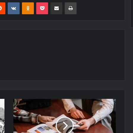
erest
Reddit
VKontakte
Odnoklassniki
Pocket
Share via Email
Print