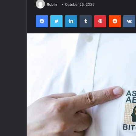
Robin
October 25, 2025
Facebook
Twitter
LinkedIn
Tumblr
Pinterest
Reddit