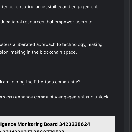
rience, ensuring accessibility and engagement.
educational resources that empower users to
sters a liberated approach to technology, making
ision-making in the blockchain space.
 from joining the Etherions community?
embers can enhance community engagement and unlock
telligence Monitoring Board 3423228624