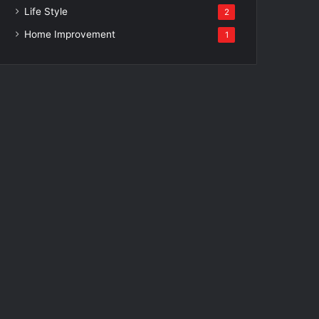
Life Style
2
Home Improvement
1