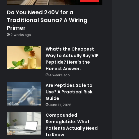
Do You Need 240V for a
Traditional Sauna? A Wiring
Primer
2 weeks ago
What’s the Cheapest
Way to Actually Buy VIP
Peptide? Here’s the
Honest Answer.
4 weeks ago
Are Peptides Safe to
Use? A Practical Risk
Guide
June 11, 2026
Compounded
Semaglutide: What
Patients Actually Need
to Know