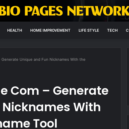
HEALTH
HOME IMPROVEMENT
LIFE STYLE
TECH
C
 Generate Unique and Fun Nicknames With the
e Com – Generate
 Nicknames With
name Tool