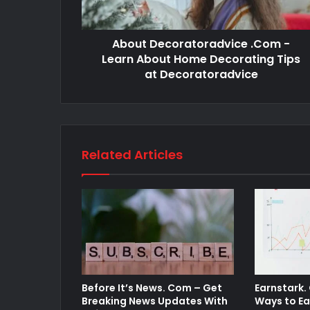
About Decoratoradvice .Com -
Learn About Home Decorating Tips
at Decoratoradvice
Related Articles
Before It’s News. Com – Get
Earnstark.
Breaking News Updates With
Ways to Ea