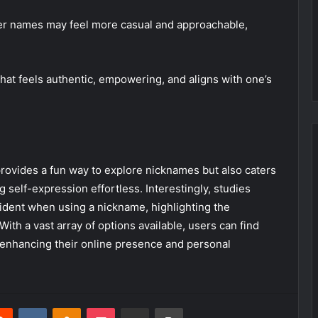
rter names may feel more casual and approachable,
hat feels authentic, empowering, and aligns with one’s
rovides a fun way to explore nicknames but also caters
g self-expression effortless. Interestingly, studies
ident when using a nickname, highlighting the
 With a vast array of options available, users can find
 enhancing their online presence and personal
erest
Reddit
VKontakte
Odnoklassniki
Pocket
Share via Email
Print