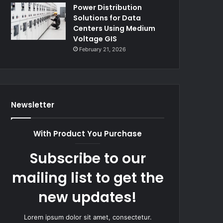
Power Distribution
Solutions for Data
Centers Using Medium
Voltage GIS
February 21, 2026
Newsletter
With Product You Purchase
Subscribe to our
mailing list to get the
new updates!
Lorem ipsum dolor sit amet, consectetur.