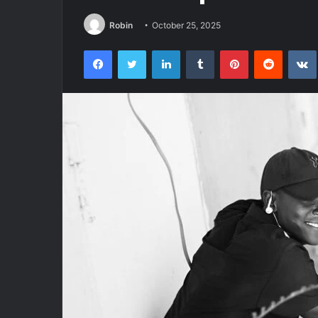
Robin
October 25, 2025
Facebook
Twitter
LinkedIn
Tumblr
Pinterest
Reddit