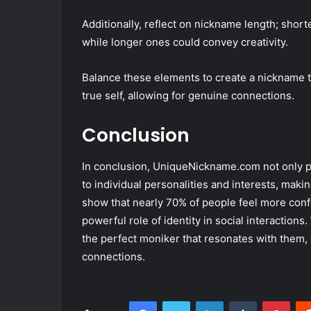
Additionally, reflect on nickname length; sho
while longer ones could convey creativity.
Balance these elements to create a nickname t
true self, allowing for genuine connections.
Conclusion
In conclusion, UniqueNickname.com not only p
to individual personalities and interests, makin
show that nearly 70% of people feel more conf
powerful role of identity in social interactions.
the perfect moniker that resonates with them,
connections.
Facebook
Twitter
LinkedIn
Tumblr
Pint