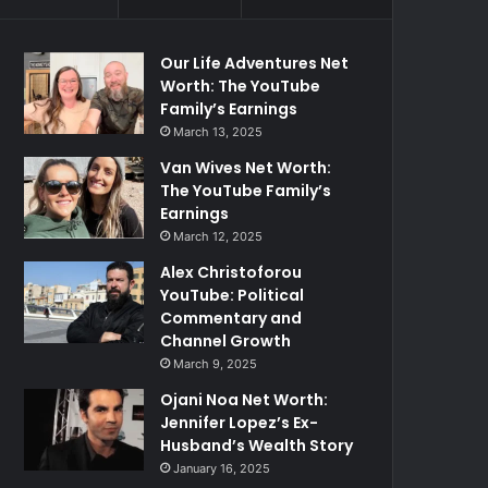
Our Life Adventures Net
Worth: The YouTube
Family’s Earnings
March 13, 2025
Van Wives Net Worth:
The YouTube Family’s
Earnings
March 12, 2025
Alex Christoforou
YouTube: Political
Commentary and
Channel Growth
March 9, 2025
Ojani Noa Net Worth:
Jennifer Lopez’s Ex-
Husband’s Wealth Story
January 16, 2025