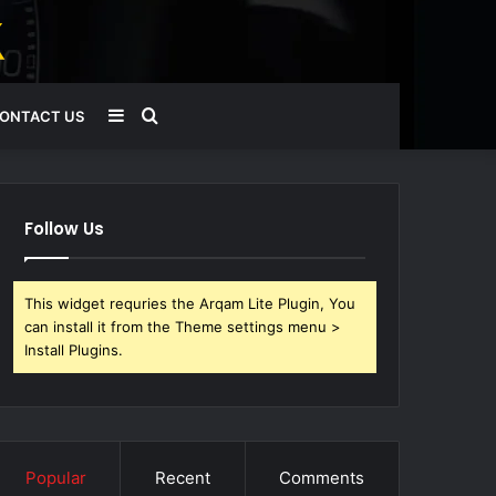
Sidebar
Search
ONTACT US
for
Follow Us
This widget requries the Arqam Lite Plugin, You
can install it from the Theme settings menu >
Install Plugins.
Popular
Recent
Comments