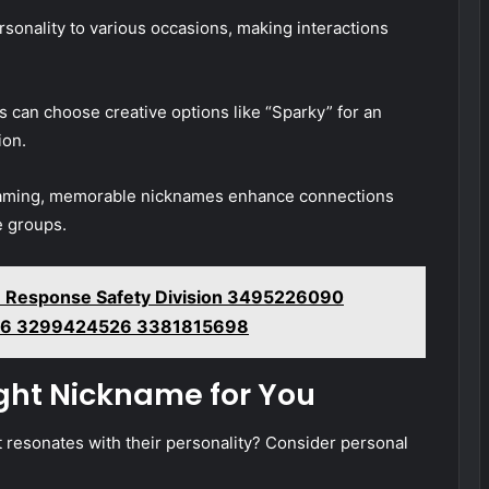
sonality to various occasions, making interactions
 can choose creative options like “Sparky” for an
ion.
e gaming, memorable nicknames enhance connections
e groups.
 Response Safety Division 3495226090
6 3299424526 3381815698
ight Nickname for You
resonates with their personality? Consider personal