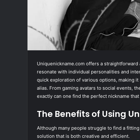
Uniquenickname.com offers a straightforward a
resonate with individual personalities and inter
quick exploration of various options, making i
alias. From gaming avatars to social events, 
exactly can one find the perfect nickname that 
The Benefits of Using
Although many people struggle to find a fitti
solution that is both creative and efficient.