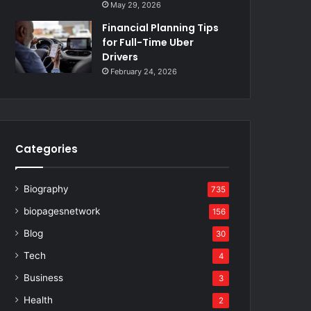
May 29, 2026
Financial Planning Tips
for Full-Time Uber
Drivers
February 24, 2026
Categories
Biography
735
biopagesnetwork
156
Blog
30
Tech
4
Business
3
Health
2