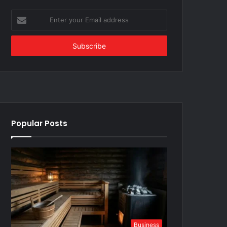
Enter
your
Email
address
Popular Posts
Business