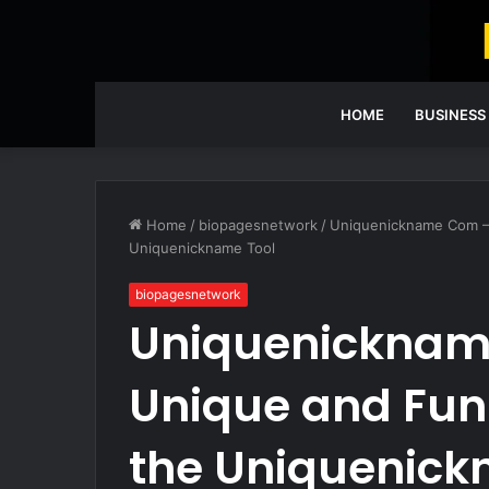
HOME
BUSINESS
Home
/
biopagesnetwork
/
Uniquenickname Com –
Uniquenickname Tool
biopagesnetwork
Uniquenicknam
Unique and Fun
the Uniquenick