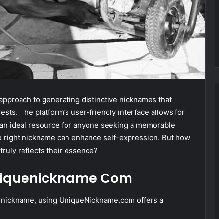
pproach to generating distinctive nicknames that
ests. The platform’s user-friendly interface allows for
t an ideal resource for anyone seeking a memorable
the right nickname can enhance self-expression. But how
truly reflects their essence?
 Uniquenickname Com
ng nickname, using UniqueNickname.com offers a