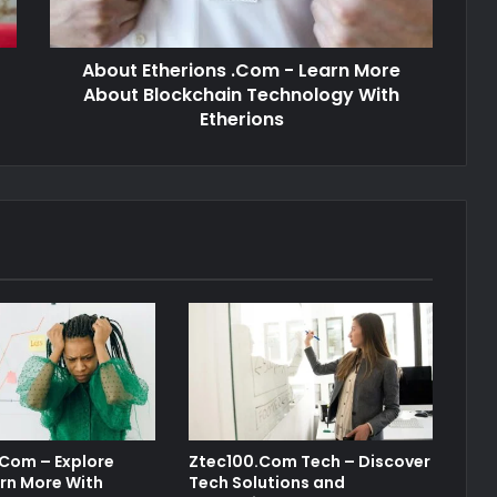
About Etherions .Com - Learn More
About Blockchain Technology With
Etherions
 Com – Explore
Ztec100.Com Tech – Discover
rn More With
Tech Solutions and