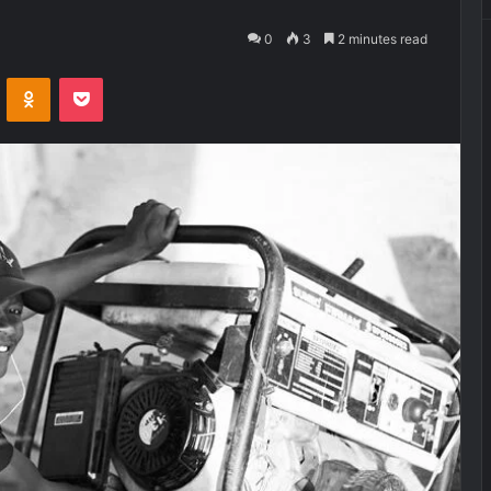
0
3
2 minutes read
VKontakte
Odnoklassniki
Pocket