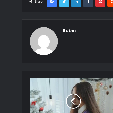
Share
Robin