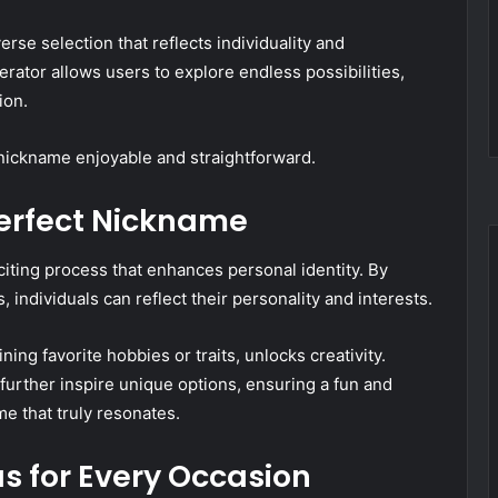
se selection that reflects individuality and
erator allows users to explore endless possibilities,
ion.
 nickname enjoyable and straightforward.
erfect Nickname
iting process that enhances personal identity. By
individuals can reflect their personality and interests.
ng favorite hobbies or traits, unlocks creativity.
 further inspire unique options, ensuring a fun and
e that truly resonates.
s for Every Occasion