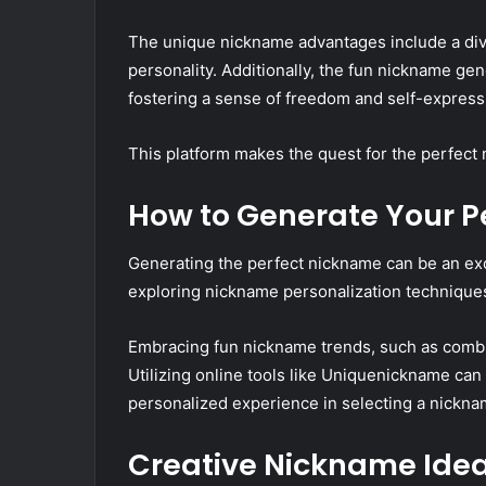
The unique nickname advantages include a diver
personality. Additionally, the fun nickname gen
fostering a sense of freedom and self-express
This platform makes the quest for the perfect
How to Generate Your P
Generating the perfect nickname can be an exc
exploring nickname personalization techniques, 
Embracing fun nickname trends, such as combini
Utilizing online tools like Uniquenickname can
personalized experience in selecting a nicknam
Creative Nickname Idea