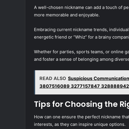
A well-chosen nickname can add a touch of per
more memorable and enjoyable.
Embracing current nickname trends, individuals
energetic friend or “Whiz” for a brainy compan
Whether for parties, sports teams, or onlin
and foster a sense of belonging among divers
READ ALSO
Suspicious Communication
3807516089 3277157847 328888942
Tips for Choosing the R
How can one ensure the perfect nickname that 
interests, as they can inspire unique options.