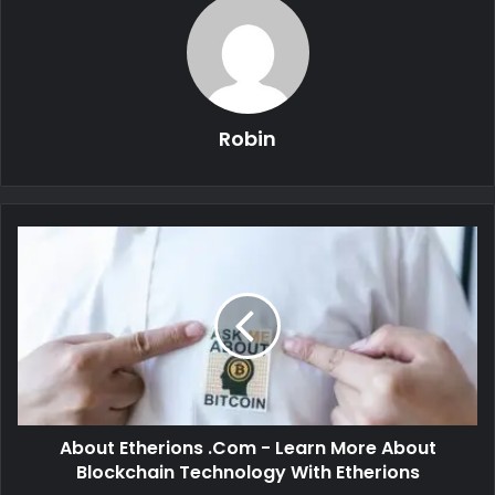
Robin
About Etherions .Com - Learn More About
Blockchain Technology With Etherions