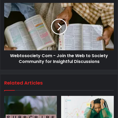
Webtosociety Com - Join the Web to Society
Community for Insightful Discussions
Related Articles