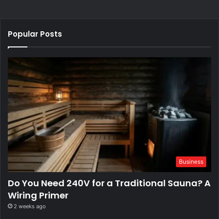
Popular Posts
Business
Do You Need 240V for a Traditional Sauna? A
Wiring Primer
2 weeks ago