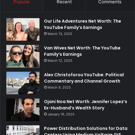
Popular
Recent
Comments
Our Life Adventures Net Worth: The
YouTube Family’s Earnings
March 13, 2025
Van Wives Net Worth: The YouTube
Family’s Earnings
March 12, 2025
Alex Christoforou YouTube: Political
Commentary and Channel Growth
March 9, 2025
Ojani Noa Net Worth: Jennifer Lopez’s
Ex-Husband’s Wealth Story
January 16, 2025
Power Distribution Solutions for Data
Centers Using Medium Voltage GIS