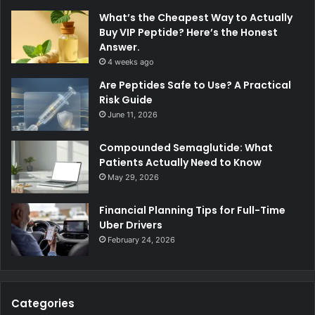
What’s the Cheapest Way to Actually
Buy VIP Peptide? Here’s the Honest
Answer.
4 weeks ago
Are Peptides Safe to Use? A Practical
Risk Guide
June 11, 2026
Compounded Semaglutide: What
Patients Actually Need to Know
May 29, 2026
Financial Planning Tips for Full-Time
Uber Drivers
February 24, 2026
Categories