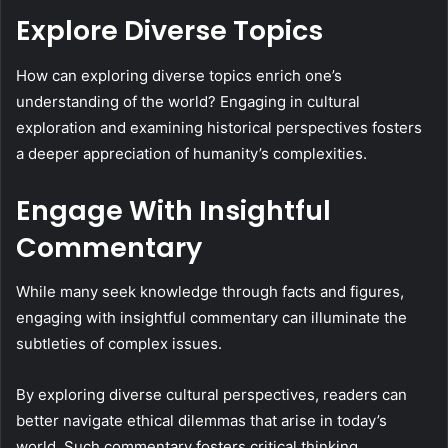
Explore Diverse Topics
How can exploring diverse topics enrich one’s
understanding of the world? Engaging in cultural
exploration and examining historical perspectives fosters
a deeper appreciation of humanity’s complexities.
Engage With Insightful
Commentary
While many seek knowledge through facts and figures,
engaging with insightful commentary can illuminate the
subtleties of complex issues.
By exploring diverse cultural perspectives, readers can
better navigate ethical dilemmas that arise in today’s
world. Such commentary fosters critical thinking,