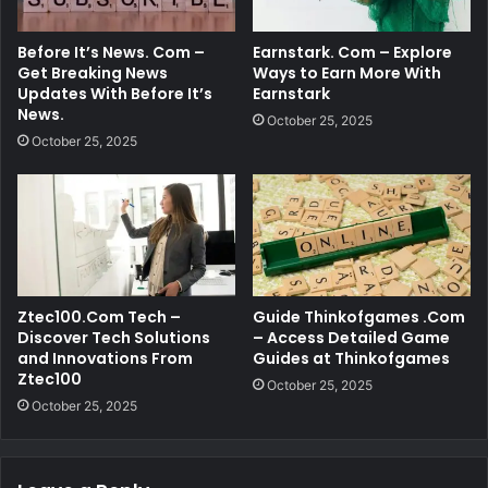
Before It’s News. Com –
Earnstark. Com – Explore
Get Breaking News
Ways to Earn More With
Updates With Before It’s
Earnstark
News.
October 25, 2025
October 25, 2025
Ztec100.Com Tech –
Guide Thinkofgames .Com
Discover Tech Solutions
– Access Detailed Game
and Innovations From
Guides at Thinkofgames
Ztec100
October 25, 2025
October 25, 2025