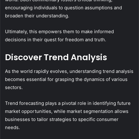
encouraging individuals to question assumptions and
broaden their understanding.
Ultimately, this empowers them to make informed
decisions in their quest for freedom and truth.
Discover Trend Analysis
As the world rapidly evolves, understanding trend analysis
becomes essential for grasping the dynamics of various
sectors.
Trend forecasting plays a pivotal role in identifying future
market opportunities, while market segmentation allows
businesses to tailor strategies to specific consumer
needs.