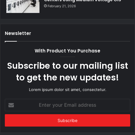
February 21, 2026
Newsletter
With Product You Purchase
Subscribe to our mailing list
to get the new updates!
Lorem ipsum dolor sit amet, consectetur.
Enter
your
Email
address