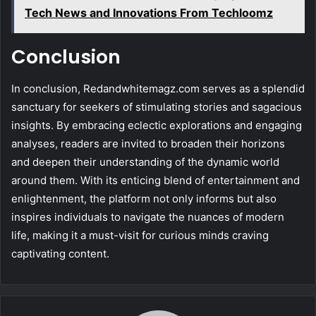
Tech News and Innovations From Techloomz
Conclusion
In conclusion, Redandwhitemagz.com serves as a splendid
sanctuary for seekers of stimulating stories and sagacious
insights. By embracing eclectic explorations and engaging
analyses, readers are invited to broaden their horizons
and deepen their understanding of the dynamic world
around them. With its enticing blend of entertainment and
enlightenment, the platform not only informs but also
inspires individuals to navigate the nuances of modern
life, making it a must-visit for curious minds craving
captivating content.