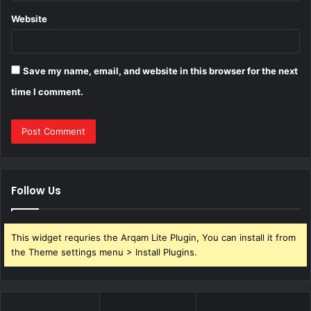
Website
Save my name, email, and website in this browser for the next
time I comment.
Follow Us
This widget requries the Arqam Lite Plugin, You can install it from
the Theme settings menu > Install Plugins.