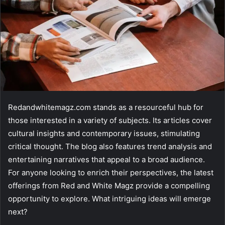
Redandwhitemagz.com stands as a resourceful hub for
those interested in a variety of subjects. Its articles cover
cultural insights and contemporary issues, stimulating
critical thought. The blog also features trend analysis and
entertaining narratives that appeal to a broad audience.
For anyone looking to enrich their perspectives, the latest
offerings from Red and White Magz provide a compelling
opportunity to explore. What intriguing ideas will emerge
next?