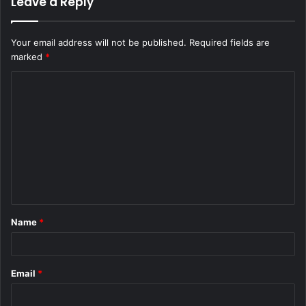
Leave a Reply
Your email address will not be published.
Required fields are
marked
*
C
o
m
m
e
n
t
Name
*
*
Email
*