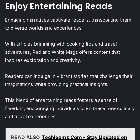
Enjoy Entertaining Reads
Engaging narratives captivate readers, transporting them
to diverse worlds and experiences.
With articles brimming with cooking tips and travel
adventures, Red and White Magz offers content that
inspires exploration and creativity.
Readers can indulge in vibrant stories that challenge their
imaginations while providing practical insights.
This blend of entertaining reads fosters a sense of
freedom, encouraging individuals to embrace new culinary
and travel experiences.
READ ALSO
Techloomz Com - Stay Updated on