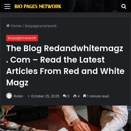
Menu
S
fo
Home
/
biopagesnetwork
biopagesnetwork
The Blog Redandwhitemagz
. Com – Read the Latest
Articles From Red and White
Magz
Robin
October 25, 2025
0
4
1 minute read