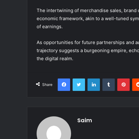
The intertwining of merchandise sales, brand c
economic framework, akin to a well-tuned sy
of earnings.
As opportunities for future partnerships and 
trajectory suggests a burgeoning empire, echoi
the digital realm.
Facebook
Twitter
LinkedIn
Tumblr
Pint
Share
Saim