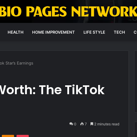
HEALTH
HOME IMPROVEMENT
LIFE STYLE
TECH
C
ok Star’s Earnings
Worth: The TikTok
0
7
2 minutes read
VKontakte
Odnoklassniki
Pocket