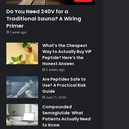
Do You Need 240V for a
Traditional Sauna? A Wiring
Primer
1 week ago
What’s the Cheapest
Way to Actually Buy VIP
Peptide? Here’s the
Honest Answer.
3 weeks ago
Are Peptides Safe to
Use? A Practical Risk
Guide
June 11, 2026
Compounded
Semaglutide: What
Patients Actually Need
to Know