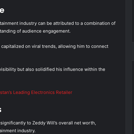
me
tainment industry can be attributed to a combination of
rstanding of audience engagement.
 capitalized on viral trends, allowing him to connect
sibility but also solidified his influence within the
tan’s Leading Electronics Retailer
s
ignificantly to Zeddy Will’s overall net worth,
tainment industry.