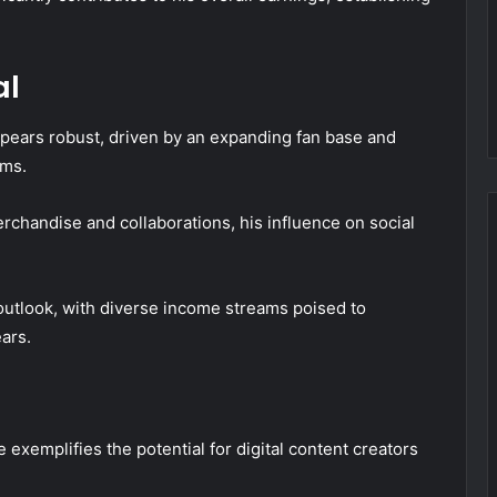
al
ppears robust, driven by an expanding fan base and
rms.
rchandise and collaborations, his influence on social
 outlook, with diverse income streams poised to
ars.
 exemplifies the potential for digital content creators