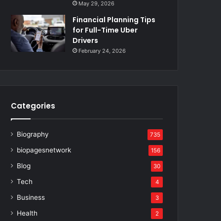
May 29, 2026
Financial Planning Tips
for Full-Time Uber
Drivers
February 24, 2026
Categories
Biography
735
biopagesnetwork
156
Blog
30
Tech
4
Business
3
Health
2