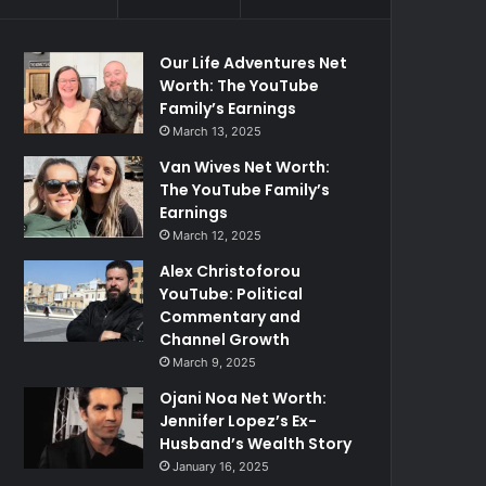
Our Life Adventures Net
Worth: The YouTube
Family’s Earnings
March 13, 2025
Van Wives Net Worth:
The YouTube Family’s
Earnings
March 12, 2025
Alex Christoforou
YouTube: Political
Commentary and
Channel Growth
March 9, 2025
Ojani Noa Net Worth:
Jennifer Lopez’s Ex-
Husband’s Wealth Story
January 16, 2025