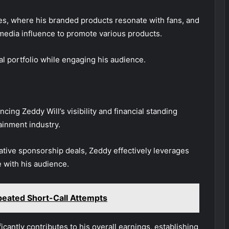
s, where his branded products resonate with fans, and
l media influence to promote various products.
l portfolio while engaging his audience.
ncing Zeddy Will’s visibility and financial standing
ainment industry.
ative sponsorship deals, Zeddy effectively leverages
e with his audience.
eated Short-Call Attempts
ficantly contributes to his overall earnings, establishing