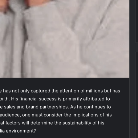
 has not only captured the attention of millions but has
orth. His financial success is primarily attributed to
e sales and brand partnerships. As he continues to
audience, one must consider the implications of his
t factors will determine the sustainability of his
edia environment?