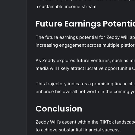
a sustainable income stream.
Future Earnings Potenti
The future earnings potential for Zeddy Will a
increasing engagement across multiple platfo
As Zeddy explores future ventures, such as me
media will likely attract lucrative opportunities.
This trajectory indicates a promising financial
enhance his overall net worth in the coming ye
Conclusion
Zeddy Will’s ascent within the TikTok landscape
to achieve substantial financial success.