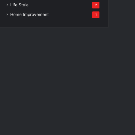
Life Style
2
Home Improvement
1