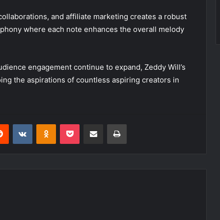
ollaborations, and affiliate marketing creates a robust
mphony where each note enhances the overall melody
audience engagement continue to expand, Zeddy Will’s
ng the aspirations of countless aspiring creators in
erest
Reddit
VKontakte
Odnoklassniki
Pocket
Share via Email
Print