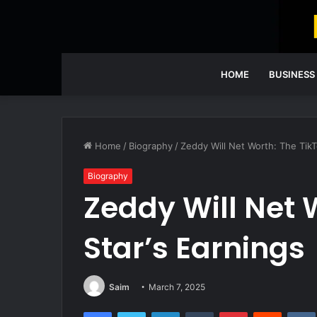
HOME
BUSINESS
Home
/
Biography
/
Zeddy Will Net Worth: The TikT
Biography
Zeddy Will Net 
Star’s Earnings
Saim
March 7, 2025
Facebook
Twitter
LinkedIn
Tumblr
Pinterest
Reddit