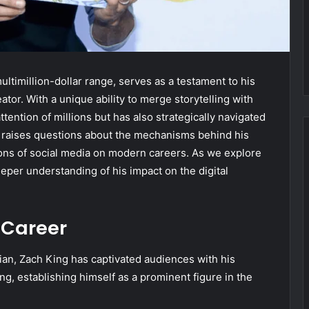
ultimillion-dollar range, serves as a testament to his
eator. With a unique ability to merge storytelling with
ttention of millions but has also strategically navigated
y raises questions about the mechanisms behind his
ons of social media on modern careers. As we explore
 deeper understanding of his impact on the digital
 Career
ian, Zach King has captivated audiences with his
ing, establishing himself as a prominent figure in the