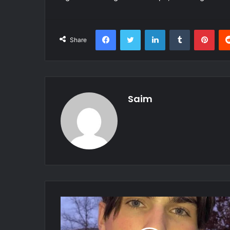
Facebook
Twitter
LinkedIn
Tumblr
Pint
Share
Saim