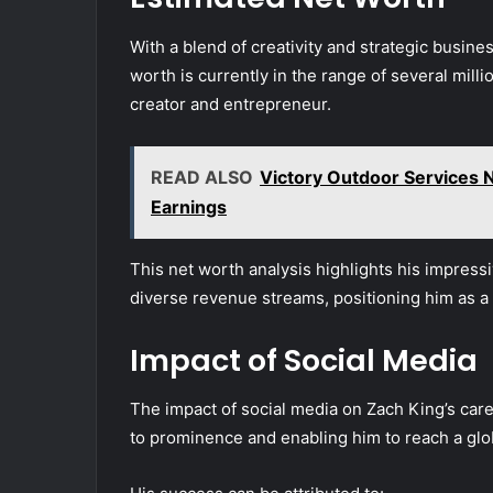
With a blend of creativity and strategic busin
worth is currently in the range of several millio
creator and entrepreneur.
READ ALSO
Victory Outdoor Services
Earnings
This net worth analysis highlights his impressi
diverse revenue streams, positioning him as a l
Impact of Social Media
The impact of social media on Zach King’s caree
to prominence and enabling him to reach a glob