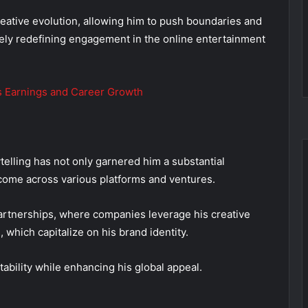
creative evolution, allowing him to push boundaries and
ely redefining engagement in the online entertainment
s Earnings and Career Growth
telling has not only garnered him a substantial
income across various platforms and ventures.
artnerships, where companies leverage his creative
which capitalize on his brand identity.
ability while enhancing his global appeal.