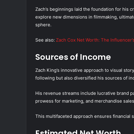
Zach’s beginnings laid the foundation for his 
explore new dimensions in filmmaking, ultimat
sphere.
See also:
Zach Cox Net Worth: The Influencer’
Sources of Income
Zach King’s innovative approach to visual story
following but also diversified his sources of 
His revenue streams include lucrative brand p
prowess for marketing, and merchandise sales, 
This multifaceted approach ensures financial st
Estimated Net Worth