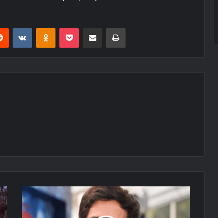
erest
Reddit
VKontakte
Odnoklassniki
Pocket
Share via Email
Print