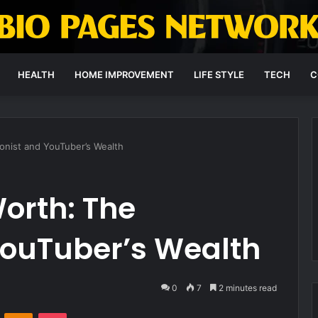
HEALTH
HOME IMPROVEMENT
LIFE STYLE
TECH
C
ionist and YouTuber’s Wealth
orth: The
 YouTuber’s Wealth
0
7
2 minutes read
VKontakte
Odnoklassniki
Pocket