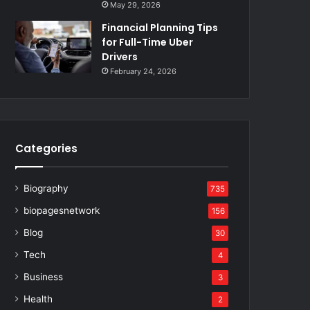
May 29, 2026
Financial Planning Tips
for Full-Time Uber
Drivers
February 24, 2026
Categories
Biography
735
biopagesnetwork
156
Blog
30
Tech
4
Business
3
Health
2