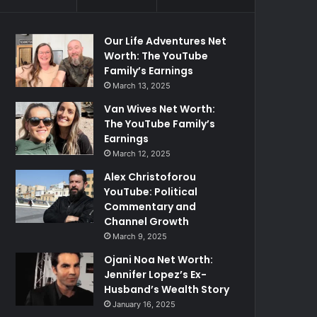
Our Life Adventures Net
Worth: The YouTube
Family’s Earnings
March 13, 2025
Van Wives Net Worth:
The YouTube Family’s
Earnings
March 12, 2025
Alex Christoforou
YouTube: Political
Commentary and
Channel Growth
March 9, 2025
Ojani Noa Net Worth:
Jennifer Lopez’s Ex-
Husband’s Wealth Story
January 16, 2025