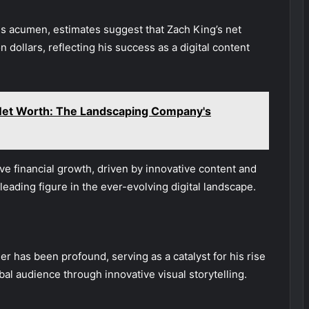
ess acumen, estimates suggest that Zach King’s net
n dollars, reflecting his success as a digital content
 Net Worth: The Landscaping Company's
ve financial growth, driven by innovative content and
eading figure in the ever-evolving digital landscape.
r has been profound, serving as a catalyst for his rise
al audience through innovative visual storytelling.