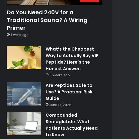
Do You Need 240V for a
Traditional Sauna? A Wiring
Primer
1 week ago
What’s the Cheapest
Way to Actually Buy VIP
Peptide? Here’s the
Honest Answer.
3 weeks ago
Are Peptides Safe to
Use? A Practical Risk
Guide
June 11, 2026
Compounded
Semaglutide: What
Patients Actually Need
to Know