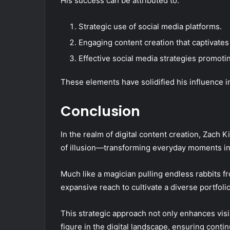
His success can be attributed to:
Strategic use of social media platforms.
Engaging content creation that captivates
Effective social media strategies promotin
These elements have solidified his influence in
Conclusion
In the realm of digital content creation, Zach K
of illusion—transforming everyday moments int
Much like a magician pulling endless rabbits f
expansive reach to cultivate a diverse portfol
This strategic approach not only enhances visibi
figure in the digital landscape, ensuring conti