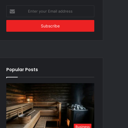
Enter
your
Email
address
Popular Posts
Business