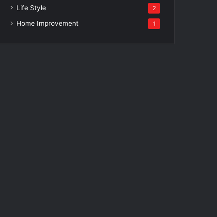
Life Style
2
Home Improvement
1