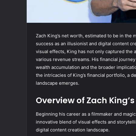
Zach King’s net worth, estimated to be in the m
success as an illusionist and digital content cr
visual effects, King has not only captured the a
various revenue streams. His financial journe
wealth accumulation and the broader implicati
the intricacies of King’s financial portfolio, a
landscape emerges.
Overview of Zach King’s
Beginning his career as a filmmaker and magic
innovative blend of visual effects and storytell
digital content creation landscape.