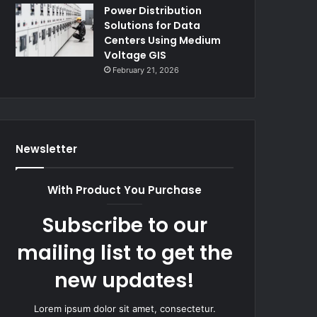
Power Distribution
Solutions for Data
Centers Using Medium
Voltage GIS
February 21, 2026
Newsletter
With Product You Purchase
Subscribe to our
mailing list to get the
new updates!
Lorem ipsum dolor sit amet, consectetur.