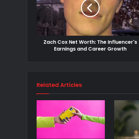
Zach Cox Net Worth: The Influencer's
Earnings and Career Growth
Related Articles