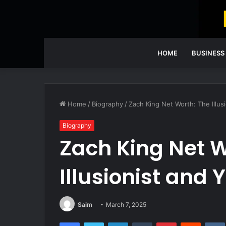
HOME
BUSINESS
Home
/
Biography
/
Zach King Net Worth: The Illus
Biography
Zach King Net W
Illusionist and
Saim
March 7, 2025
Facebook
Twitter
LinkedIn
Tumblr
Pinterest
Reddit