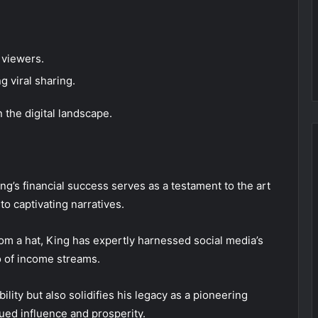
 viewers.
g viral sharing.
 the digital landscape.
ing’s financial success serves as a testament to the art
o captivating narratives.
rom a hat, King has expertly harnessed social media’s
io of income streams.
lity but also solidifies his legacy as a pioneering
nued influence and prosperity.