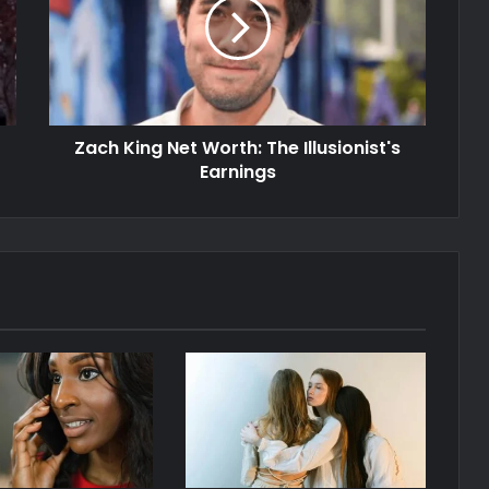
Zach King Net Worth: The Illusionist's
Earnings