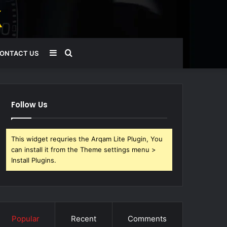
Sidebar
Search
ONTACT US
for
Follow Us
This widget requries the Arqam Lite Plugin, You
can install it from the Theme settings menu >
Install Plugins.
Popular
Recent
Comments