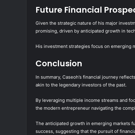
Future Financial Prospe
Given the strategic nature of his major invest
promising, driven by anticipated growth in tec
His investment strategies focus on emerging ma
Conclusion
In summary, Caseoh’s financial journey reflects 
akin to the legendary investors of the past.
By leveraging multiple income streams and fo
the modern entrepreneur navigating the compl
The anticipated growth in emerging markets fur
success, suggesting that the pursuit of financ