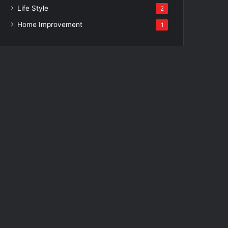
Life Style
2
Home Improvement
1