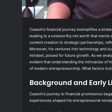
Caseoh’s financial journey exemplifies a strat
leading to a noteworthy net worth that merits 
content creation to strategic partnerships, ref
Moreover, his ventures into technology and sus
mindset, poised for future growth. As we analyz
evident that understanding the intricacies of h
of modern entrepreneurship. What factors trul
Background and Early L
Caseoh’s journey to financial prominence beg
experiences shaped his entrepreneurial minds