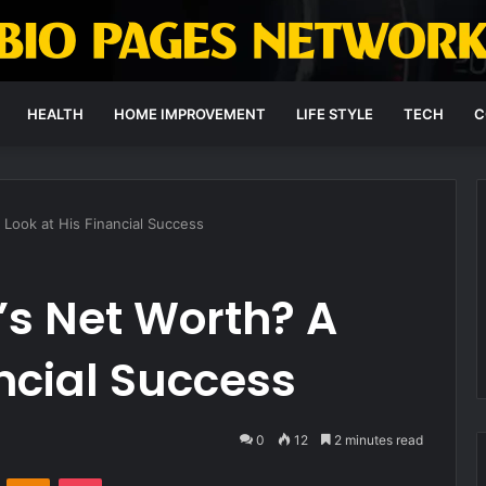
HEALTH
HOME IMPROVEMENT
LIFE STYLE
TECH
C
 Look at His Financial Success
’s Net Worth? A
ancial Success
0
12
2 minutes read
VKontakte
Odnoklassniki
Pocket