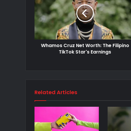
Whamos Cruz Net Worth: The Filipino
TikTok Star's Earnings
Related Articles