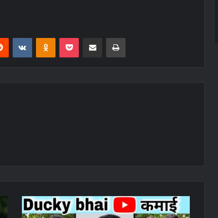
erest
Reddit
VKontakte
Odnoklassniki
Pocket
Share via Email
Print