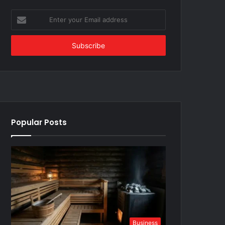
Enter
your
Email
address
Popular Posts
Business