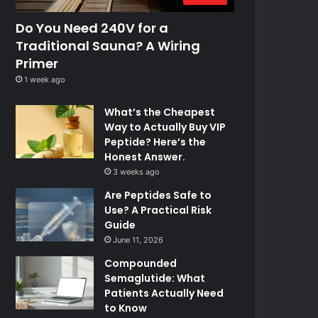
Do You Need 240V for a
Traditional Sauna? A Wiring
Primer
1 week ago
What’s the Cheapest
Way to Actually Buy VIP
Peptide? Here’s the
Honest Answer.
3 weeks ago
Are Peptides Safe to
Use? A Practical Risk
Guide
June 11, 2026
Compounded
Semaglutide: What
Patients Actually Need
to Know