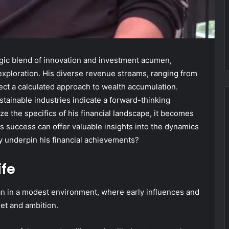
egic blend of innovation and investment acumen,
exploration. His diverse revenue streams, ranging from
lect a calculated approach to wealth accumulation.
tainable industries indicate a forward-thinking
e the specifics of his financial landscape, it becomes
is success can offer valuable insights into the dynamics
y underpin his financial achievements?
ife
an in a modest environment, where early influences and
et and ambition.