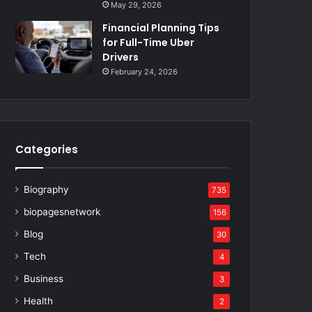
May 29, 2026
Financial Planning Tips
for Full-Time Uber
Drivers
February 24, 2026
Categories
Biography
735
biopagesnetwork
156
Blog
30
Tech
4
Business
3
Health
2