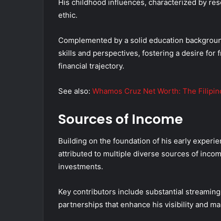
His childhood influences, characterized by res
ethic.
Complemented by a solid education background,
skills and perspectives, fostering a desire for
financial trajectory.
See also:
Whamos Cruz Net Worth: The Filipino
Sources of Income
Building on the foundation of his early experi
attributed to multiple diverse sources of income
investments.
Key contributors include substantial streaming
partnerships that enhance his visibility and ma