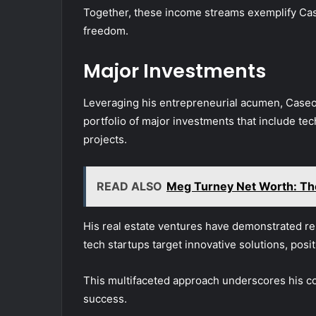
Together, these income streams exemplify Caseo
freedom.
Major Investments
Leveraging his entrepreneurial acumen, Caseoh
portfolio of major investments that include te
projects.
READ ALSO
Meg Turney Net Worth: Th
His real estate ventures have demonstrated res
tech startups target innovative solutions, pos
This multifaceted approach underscores his c
success.