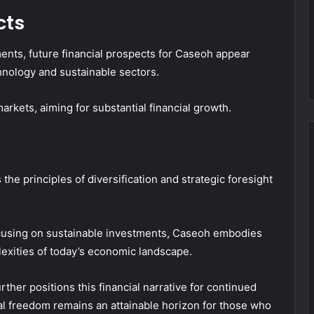
cts
ments, future financial prospects for Caseoh appear
hnology and sustainable sectors.
rkets, aiming for substantial financial growth.
the principles of diversification and strategic foresight
cusing on sustainable investments, Caseoh embodies
exities of today’s economic landscape.
ther positions this financial narrative for continued
ial freedom remains an attainable horizon for those who