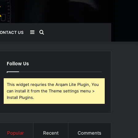
Sidebar
Search
ONTACT US
for
Follow Us
This widget requries the Arqam Lite Plugin, You
can install it from the Theme settings menu >
Install Plugins.
Popular
Recent
Comments