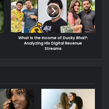
What Is the Income of Ducky Bhai?:
Analyzing His Digital Revenue
Streams