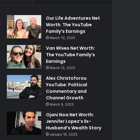
Our Life Adventures Net
Worth: The YouTube
Family’s Earnings
March 13, 2025
Van Wives Net Worth:
The YouTube Family’s
Earnings
March 12, 2025
Alex Christoforou
YouTube: Political
Commentary and
Channel Growth
March 9, 2025
Ojani Noa Net Worth:
Jennifer Lopez’s Ex-
Husband’s Wealth Story
January 16, 2025