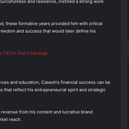
ourcefulness and resilience, instilled a strong work
 these formative years provided him with critical
 freedom and success that would later define his
 TikTok Star’s Earnings
ences and education, Caseoh’s financial success can be
 that reflect his entrepreneurial spirit and strategic
 revenue from his content and lucrative brand
rket reach.