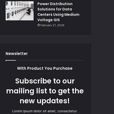
Power Distribution
Solutions for Data
Centers Using Medium
Voltage GIS
February 21, 2026
Newsletter
With Product You Purchase
Subscribe to our
mailing list to get the
new updates!
Lorem ipsum dolor sit amet, consectetur.