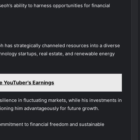
h’s ability to harness opportunities for financial
 has strategically channeled resources into a diverse
chnology startups, real estate, and renewable energy
e YouTuber's Earnings
ilience in fluctuating markets, while his investments in
itioning him advantageously for future growth.
ommitment to financial freedom and sustainable