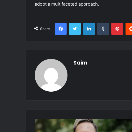
adopt a multifaceted approach.
Facebook
Twitter
LinkedIn
Tumblr
Pint
Share
Saim