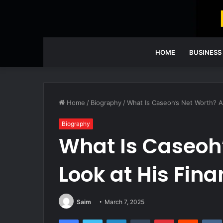
HOME
BUSINESS
Home
/
Biography
/
What Is Caseoh’s Net Worth? A
Biography
What Is Caseoh
Look at His Fin
Saim
March 7, 2025
Facebook
Twitter
LinkedIn
Tumblr
Pinterest
Reddit