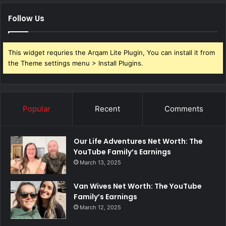
Follow Us
This widget requries the Arqam Lite Plugin, You can install it from
the Theme settings menu > Install Plugins.
Popular
Recent
Comments
Our Life Adventures Net Worth: The
YouTube Family’s Earnings
March 13, 2025
Van Wives Net Worth: The YouTube
Family’s Earnings
March 12, 2025