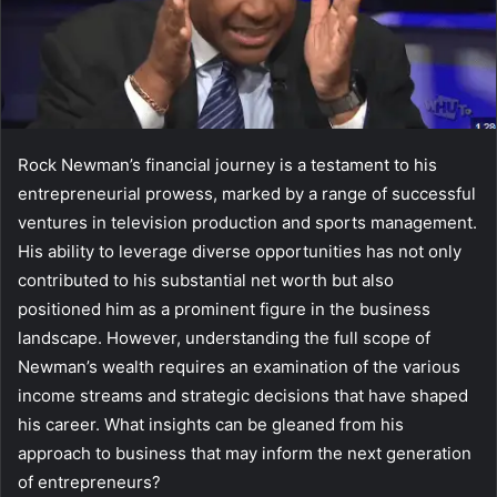
Rock Newman’s financial journey is a testament to his
entrepreneurial prowess, marked by a range of successful
ventures in television production and sports management.
His ability to leverage diverse opportunities has not only
contributed to his substantial net worth but also
positioned him as a prominent figure in the business
landscape. However, understanding the full scope of
Newman’s wealth requires an examination of the various
income streams and strategic decisions that have shaped
his career. What insights can be gleaned from his
approach to business that may inform the next generation
of entrepreneurs?