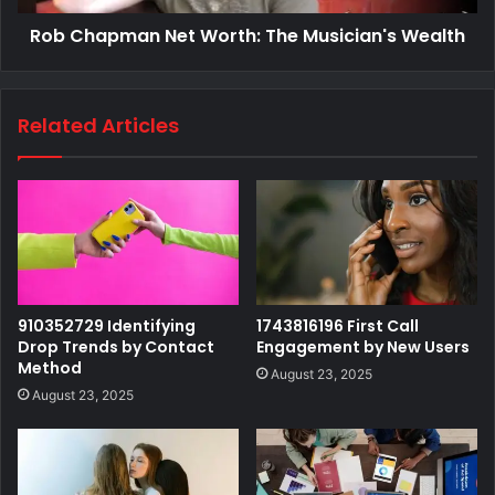
Rob Chapman Net Worth: The Musician's Wealth
Related Articles
910352729 Identifying
1743816196 First Call
Drop Trends by Contact
Engagement by New Users
Method
August 23, 2025
August 23, 2025