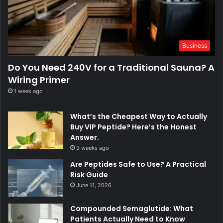
Business
Do You Need 240V for a Traditional Sauna? A
Wiring Primer
1 week ago
What’s the Cheapest Way to Actually
Buy VIP Peptide? Here’s the Honest
Answer.
3 weeks ago
Are Peptides Safe to Use? A Practical
Risk Guide
June 11, 2026
Compounded Semaglutide: What
Patients Actually Need to Know