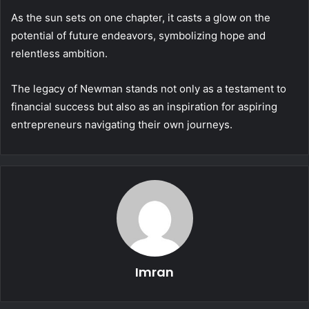
As the sun sets on one chapter, it casts a glow on the
potential of future endeavors, symbolizing hope and
relentless ambition.
The legacy of Newman stands not only as a testament to
financial success but also as an inspiration for aspiring
entrepreneurs navigating their own journeys.
Imran