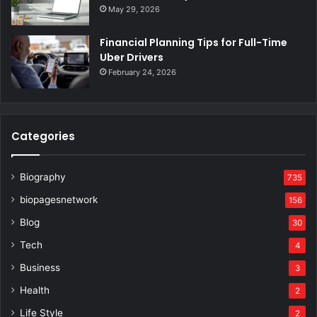
May 29, 2026
Financial Planning Tips for Full-Time
Uber Drivers
February 24, 2026
Categories
Biography
735
biopagesnetwork
156
Blog
30
Tech
4
Business
3
Health
2
Life Style
2