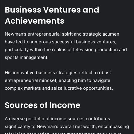
Business Ventures and
Achievements
Newman’s entrepreneurial spirit and strategic acumen
have led to numerous successful business ventures,
particularly within the realms of television production and
sports management.
His innovative business strategies reflect a robust
entrepreneurial mindset, enabling him to navigate
complex markets and seize lucrative opportunities.
Sources of Income
A diverse portfolio of income sources contributes
significantly to Newman’s overall net worth, encompassing