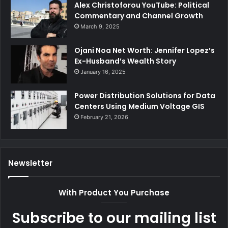
Alex Christoforou YouTube: Political
Commentary and Channel Growth
March 9, 2025
Ojani Noa Net Worth: Jennifer Lopez’s
Ex-Husband’s Wealth Story
January 16, 2025
Power Distribution Solutions for Data
Centers Using Medium Voltage GIS
February 21, 2026
Newsletter
With Product You Purchase
Subscribe to our mailing list