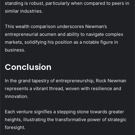
standing is robust, particularly when compared to peers in
similar industries.
This wealth comparison underscores Newman’s
entrepreneurial acumen and ability to navigate complex
markets, solidifying his position as a notable figure in
business.
Conclusion
In the grand tapestry of entrepreneurship, Rock Newman
represents a vibrant thread, woven with resilience and
innovation.
Each venture signifies a stepping stone towards greater
heights, illustrating the transformative power of strategic
foresight.