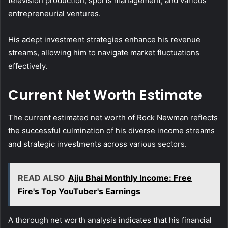
television production, sports management, and various
entrepreneurial ventures.
His adept investment strategies enhance his revenue
streams, allowing him to navigate market fluctuations
effectively.
Current Net Worth Estimate
The current estimated net worth of Rock Newman reflects
the successful culmination of his diverse income streams
and strategic investments across various sectors.
READ ALSO
Ajju Bhai Monthly Income: Free
Fire's Top YouTuber's Earnings
A thorough net worth analysis indicates that his financial