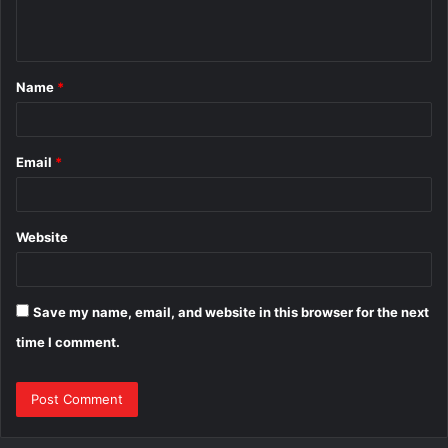
e
n
t
Name
*
*
Email
*
Website
Save my name, email, and website in this browser for the next
time I comment.