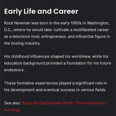
Early Life and Career
Rock Newman was born in the early 1950s in Washington,
D.C., where he would later cultivate a multifaceted career
as a television host, entrepreneur, and influential figure in
the boxing industry.
His childhood influences shaped his worldview, while his
education background provided a foundation for his future
endeavors.
These formative experiences played a significant role in
his development and eventual success in various fields.
See also:
Rosie McClelland Net Worth: The Influencer’s
Earnings