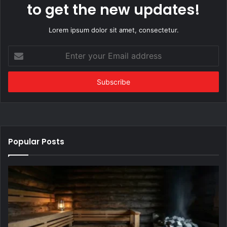
to get the new updates!
Lorem ipsum dolor sit amet, consectetur.
Enter
your
Email
address
Popular Posts