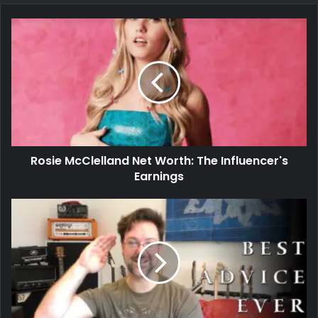
Rosie McClelland Net Worth: The Influencer's
Earnings