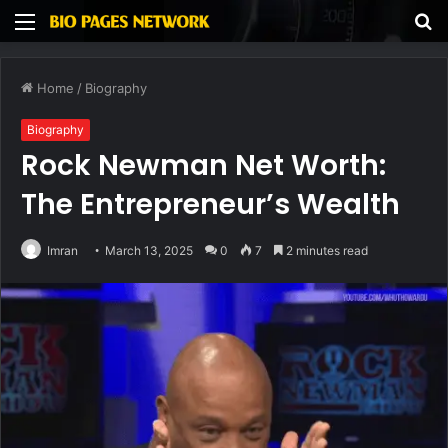
Menu
S
fo
Home
/
Biography
Biography
Rock Newman Net Worth:
The Entrepreneur’s Wealth
Imran
March 13, 2025
0
7
2 minutes read