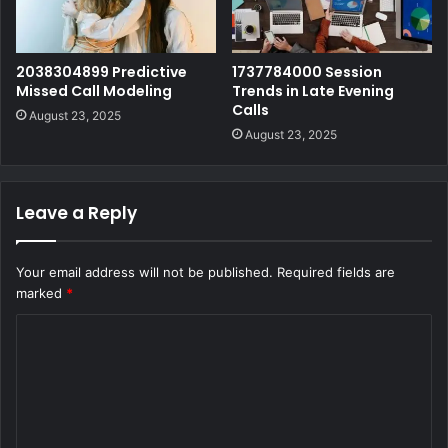
2038304899 Predictive
1737784000 Session
Missed Call Modeling
Trends in Late Evening
Calls
August 23, 2025
August 23, 2025
Leave a Reply
Your email address will not be published.
Required fields are
marked
*
C
o
m
m