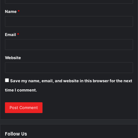
t
Name
*
*
Email
*
Website
Save my name, email, and website in this browser for the next
time I comment.
Follow Us