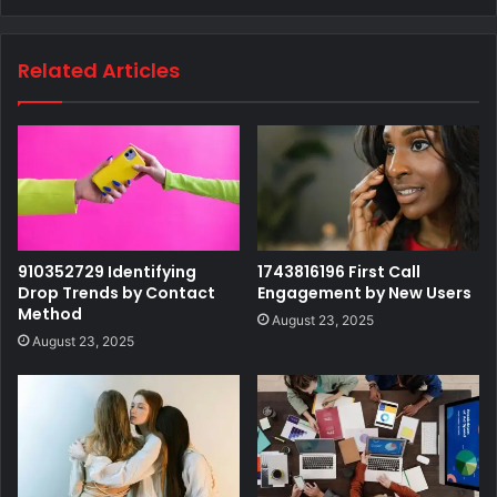
Related Articles
910352729 Identifying
1743816196 First Call
Drop Trends by Contact
Engagement by New Users
Method
August 23, 2025
August 23, 2025