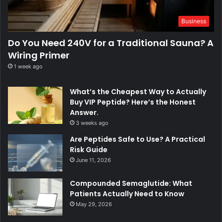
Business
Do You Need 240V for a Traditional Sauna? A
Wiring Primer
1 week ago
What’s the Cheapest Way to Actually
Buy VIP Peptide? Here’s the Honest
Answer.
3 weeks ago
Are Peptides Safe to Use? A Practical
Risk Guide
June 11, 2026
Compounded Semaglutide: What
Patients Actually Need to Know
May 29, 2026