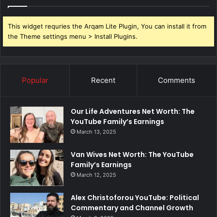
This widget requries the Arqam Lite Plugin, You can install it from
the Theme settings menu > Install Plugins.
Popular
Recent
Comments
Our Life Adventures Net Worth: The
YouTube Family’s Earnings
March 13, 2025
Van Wives Net Worth: The YouTube
Family’s Earnings
March 12, 2025
Alex Christoforou YouTube: Political
Commentary and Channel Growth