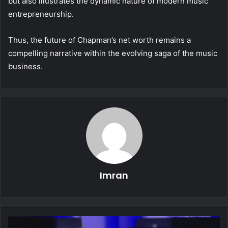
but also illustrates the dynamic nature of modern music
entrepreneurship.
Thus, the future of Chapman’s net worth remains a
compelling narrative within the evolving saga of the music
business.
Imran