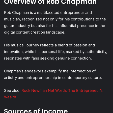
Overview of Rob Chapman
Rob Chapman is a multifaceted entrepreneur and
musician, recognized not only for his contributions to the
guitar industry but also for his influential presence in the
digital content creation landscape.
His musical journey reflects a blend of passion and
innovation, while his personal life, marked by authenticity,
resonates with fans seeking genuine connection.
Chapman’s endeavors exemplify the intersection of
artistry and entrepreneurship in contemporary culture.
See also:
Rock Newman Net Worth: The Entrepreneur’s
Wealth
Sources of Income