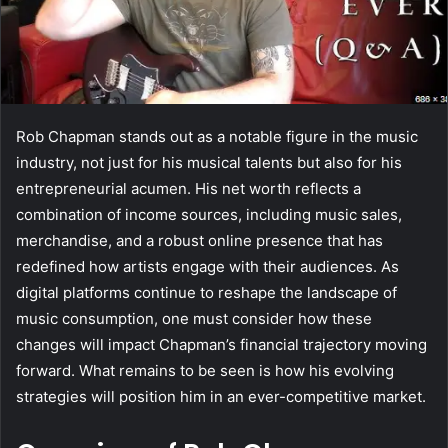
Rob Chapman stands out as a notable figure in the music
industry, not just for his musical talents but also for his
entrepreneurial acumen. His net worth reflects a
combination of income sources, including music sales,
merchandise, and a robust online presence that has
redefined how artists engage with their audiences. As
digital platforms continue to reshape the landscape of
music consumption, one must consider how these
changes will impact Chapman’s financial trajectory moving
forward. What remains to be seen is how his evolving
strategies will position him in an ever-competitive market.