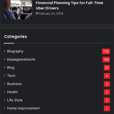
Financial Planning Tips for Full-Time
Uber Drivers
February 24, 2026
Categories
Biography
735
biopagesnetwork
156
Blog
30
Tech
4
Business
3
Health
2
Life Style
2
Home Improvement
1