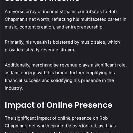
A diverse array of income streams contributes to Rob
Chapman’s net worth, reflecting his multifaceted career in
music, content creation, and entrepreneurship.
Primarily, his wealth is bolstered by music sales, which
provide a steady revenue stream.
Additionally, merchandise revenue plays a significant role,
as fans engage with his brand, further amplifying his
financial success and solidifying his presence in the
industry.
Impact of Online Presence
The significant impact of online presence on Rob
Chapman’s net worth cannot be overlooked, as it has