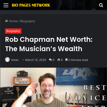
Menu
S
fo
Home
/
Biography
Biography
Rob Chapman Net Worth:
The Musician’s Wealth
Imran
March 13, 2025
0
9
2 minutes read