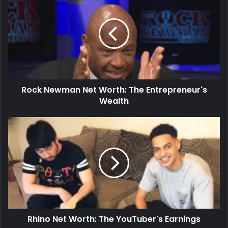
Rock Newman Net Worth: The Entrepreneur's
Wealth
Rhino Net Worth: The YouTuber's Earnings