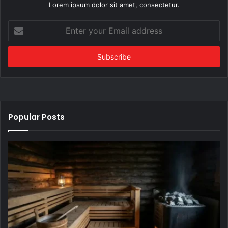
Lorem ipsum dolor sit amet, consectetur.
Enter
your
Email
address
Popular Posts