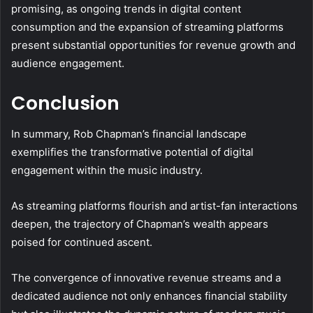
promising, as ongoing trends in digital content
consumption and the expansion of streaming platforms
present substantial opportunities for revenue growth and
audience engagement.
Conclusion
In summary, Rob Chapman’s financial landscape
exemplifies the transformative potential of digital
engagement within the music industry.
As streaming platforms flourish and artist-fan interactions
deepen, the trajectory of Chapman’s wealth appears
poised for continued ascent.
The convergence of innovative revenue streams and a
dedicated audience not only enhances financial stability