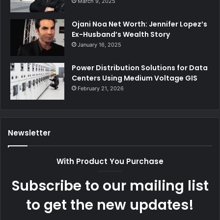
March 9, 2025
Ojani Noa Net Worth: Jennifer Lopez’s
Ex-Husband’s Wealth Story
January 16, 2025
Power Distribution Solutions for Data
Centers Using Medium Voltage GIS
February 21, 2026
Newsletter
With Product You Purchase
Subscribe to our mailing list
to get the new updates!