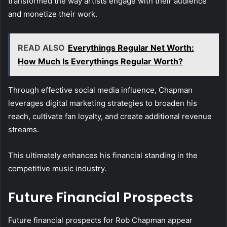
transformed the way artists engage with their audience
and monetize their work.
READ ALSO
Everythings Regular Net Worth:
How Much Is Everythings Regular Worth?
Through effective social media influence, Chapman
leverages digital marketing strategies to broaden his
reach, cultivate fan loyalty, and create additional revenue
streams.
This ultimately enhances his financial standing in the
competitive music industry.
Future Financial Prospects
Future financial prospects for Rob Chapman appear