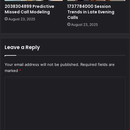
2038304899 Predictive
1737784000 Session
Missed Call Modeling
Trends in Late Evening
Calls
August 23, 2025
August 23, 2025
Leave a Reply
Your email address will not be published.
Required fields are
marked
*
C
o
m
m
e
n