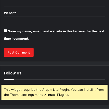
Website
Save my name, email, and website in this browser for the next
time I comment.
Follow Us
This widget requries the Arqam Lite Plugin, You can install it from
the Theme settings menu > Install Plugins.