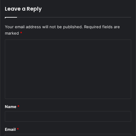
Leave a Reply
Your email address will not be published.
Required fields are
marked
*
C
o
m
m
e
n
t
Name
*
*
Email
*