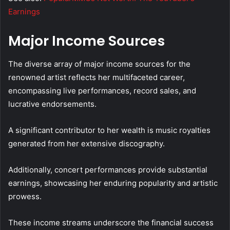
Earnings
Major Income Sources
The diverse array of major income sources for the
renowned artist reflects her multifaceted career,
encompassing live performances, record sales, and
lucrative endorsements.
A significant contributor to her wealth is music royalties
generated from her extensive discography.
Additionally, concert performances provide substantial
earnings, showcasing her enduring popularity and artistic
prowess.
These income streams underscore the financial success