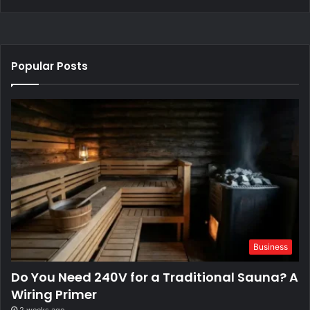
Popular Posts
Business
Do You Need 240V for a Traditional Sauna? A
Wiring Primer
2 weeks ago