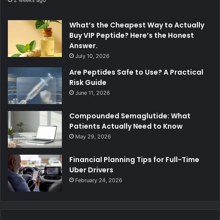
What’s the Cheapest Way to Actually
Buy VIP Peptide? Here’s the Honest
Answer.
July 10, 2026
Are Peptides Safe to Use? A Practical
Risk Guide
June 11, 2026
Compounded Semaglutide: What
Patients Actually Need to Know
May 29, 2026
Financial Planning Tips for Full-Time
Uber Drivers
February 24, 2026