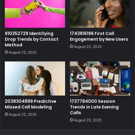
910352729 Identifying
1743816196 First Call
Drop Trends by Contact
Engagement by New Users
Method
August 23, 2025
August 23, 2025
2038304899 Predictive
1737784000 Session
Missed Call Modeling
Trends in Late Evening
Calls
August 23, 2025
August 23, 2025