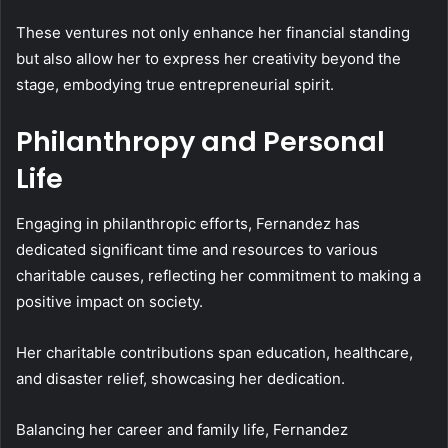
These ventures not only enhance her financial standing
but also allow her to express her creativity beyond the
stage, embodying true entrepreneurial spirit.
Philanthropy and Personal
Life
Engaging in philanthropic efforts, Fernandez has
dedicated significant time and resources to various
charitable causes, reflecting her commitment to making a
positive impact on society.
Her charitable contributions span education, healthcare,
and disaster relief, showcasing her dedication.
Balancing her career and family life, Fernandez