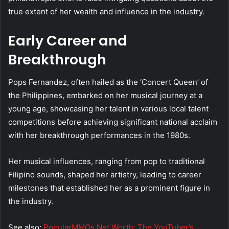
true extent of her wealth and influence in the industry.
Early Career and
Breakthrough
Pops Fernandez, often hailed as the ‘Concert Queen’ of
the Philippines, embarked on her musical journey at a
young age, showcasing her talent in various local talent
competitions before achieving significant national acclaim
with her breakthrough performances in the 1980s.
Her musical influences, ranging from pop to traditional
Filipino sounds, shaped her artistry, leading to career
milestones that established her as a prominent figure in
the industry.
See also:
PopularMMOs Net Worth: The YouTuber’s