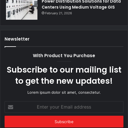
Power Distribution Solutions for Data
Centers Using Medium Voltage GIS
February 21, 2026
Newsletter
With Product You Purchase
Subscribe to our mailing list
to get the new updates!
Lorem ipsum dolor sit amet, consectetur.
Enter
your
Email
address