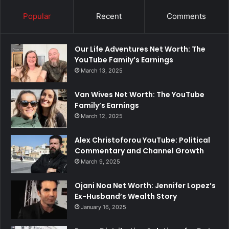
Popular
Recent
Comments
Our Life Adventures Net Worth: The
YouTube Family’s Earnings
March 13, 2025
Van Wives Net Worth: The YouTube
Family’s Earnings
March 12, 2025
Alex Christoforou YouTube: Political
Commentary and Channel Growth
March 9, 2025
Ojani Noa Net Worth: Jennifer Lopez’s
Ex-Husband’s Wealth Story
January 16, 2025