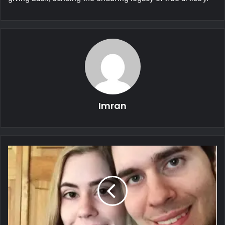
Imran