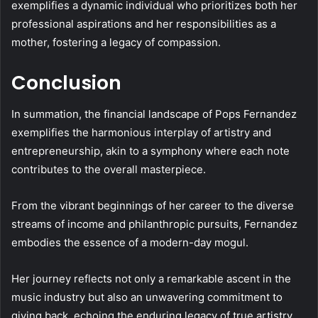
exemplifies a dynamic individual who prioritizes both her
professional aspirations and her responsibilities as a
mother, fostering a legacy of compassion.
Conclusion
In summation, the financial landscape of Pops Fernandez
exemplifies the harmonious interplay of artistry and
entrepreneurship, akin to a symphony where each note
contributes to the overall masterpiece.
From the vibrant beginnings of her career to the diverse
streams of income and philanthropic pursuits, Fernandez
embodies the essence of a modern-day mogul.
Her journey reflects not only a remarkable ascent in the
music industry but also an unwavering commitment to
giving back, echoing the enduring legacy of true artistry.