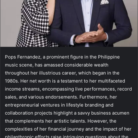
Pops Fernandez, a prominent figure in the Philippine
music scene, has amassed considerable wealth
throughout her illustrious career, which began in the
1980s. Her net worth is a testament to her multifaceted
income streams, encompassing live performances, record
sales, and various endorsements. Furthermore, her
entrepreneurial ventures in lifestyle branding and
collaboration projects highlight a savvy business acumen
that complements her artistic talents. However, the
complexities of her financial journey and the impact of her
philanthropic efforts raise intriguing questions about the