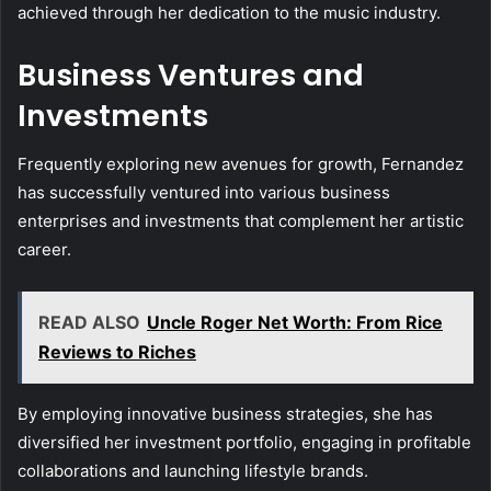
achieved through her dedication to the music industry.
Business Ventures and
Investments
Frequently exploring new avenues for growth, Fernandez
has successfully ventured into various business
enterprises and investments that complement her artistic
career.
READ ALSO
Uncle Roger Net Worth: From Rice
Reviews to Riches
By employing innovative business strategies, she has
diversified her investment portfolio, engaging in profitable
collaborations and launching lifestyle brands.