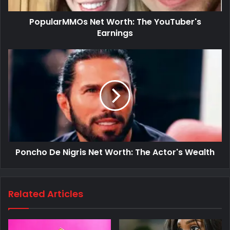
PopularMMOs Net Worth: The YouTuber's
Earnings
Poncho De Nigris Net Worth: The Actor's Wealth
Related Articles