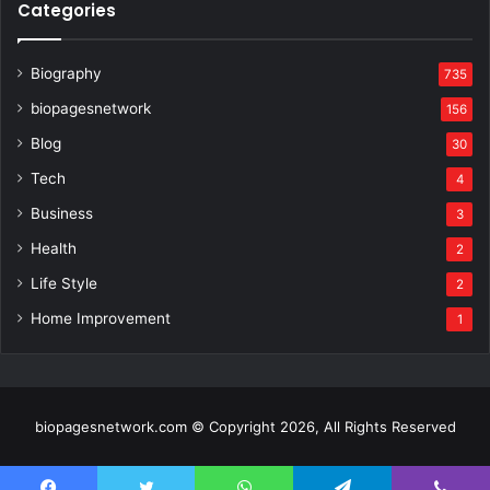
Categories
Biography
735
biopagesnetwork
156
Blog
30
Tech
4
Business
3
Health
2
Life Style
2
Home Improvement
1
biopagesnetwork.com © Copyright 2026, All Rights Reserved