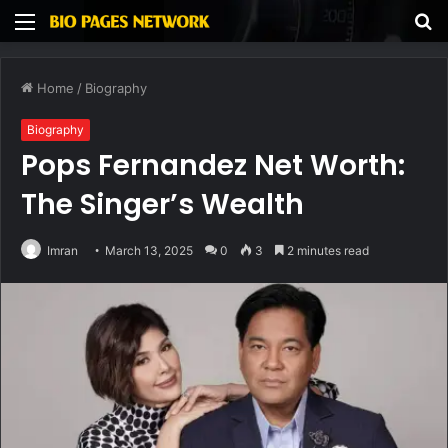
Menu
S
fo
Home
/
Biography
Biography
Pops Fernandez Net Worth:
The Singer’s Wealth
Imran
March 13, 2025
0
3
2 minutes read