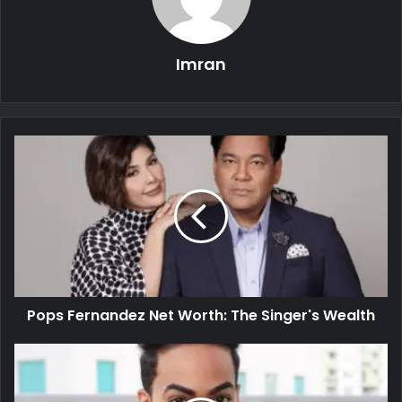
Imran
Pops Fernandez Net Worth: The Singer's Wealth