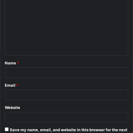
C
o
m
m
e
n
t
Name
*
*
Email
*
Website
Save my name, email, and website in this browser for the next