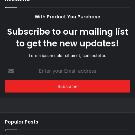
With Product You Purchase
Subscribe to our mailing list
to get the new updates!
Lorem ipsum dolor sit amet, consectetur.
Enter
your
Email
address
Popular Posts