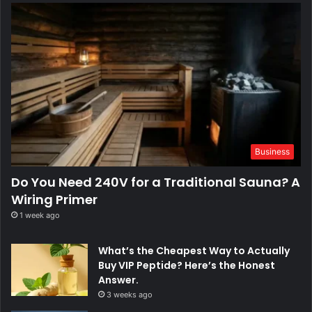
Business
Do You Need 240V for a Traditional Sauna? A
Wiring Primer
1 week ago
What’s the Cheapest Way to Actually
Buy VIP Peptide? Here’s the Honest
Answer.
3 weeks ago