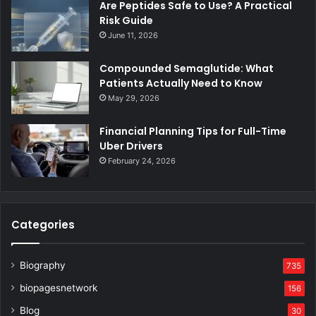
Are Peptides Safe to Use? A Practical
Risk Guide
June 11, 2026
Compounded Semaglutide: What
Patients Actually Need to Know
May 29, 2026
Financial Planning Tips for Full-Time
Uber Drivers
February 24, 2026
Categories
Biography
735
biopagesnetwork
156
Blog
30