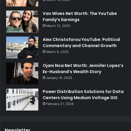
Van Wives Net Worth: The YouTube
Family’s Earnings
March 12, 2025
Alex Christoforou YouTube: Political
Commentary and Channel Growth
March 9, 2025
Ojani Noa Net Worth: Jennifer Lopez’s
Ex-Husband’s Wealth Story
January 16, 2025
Power Distribution Solutions for Data
Centers Using Medium Voltage GIS
February 21, 2026
Newsletter