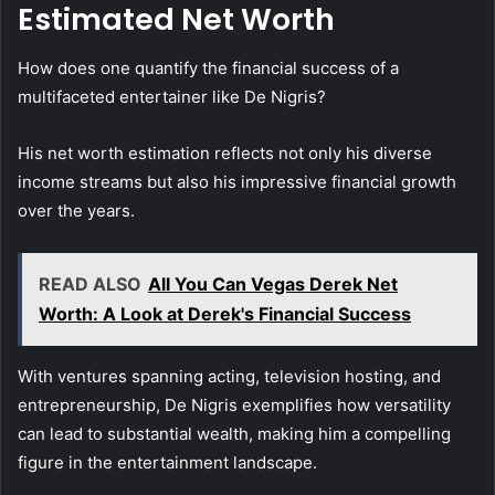
Estimated Net Worth
How does one quantify the financial success of a
multifaceted entertainer like De Nigris?
His net worth estimation reflects not only his diverse
income streams but also his impressive financial growth
over the years.
READ ALSO
All You Can Vegas Derek Net
Worth: A Look at Derek's Financial Success
With ventures spanning acting, television hosting, and
entrepreneurship, De Nigris exemplifies how versatility
can lead to substantial wealth, making him a compelling
figure in the entertainment landscape.