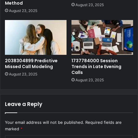
Method
August 23, 2025
August 23, 2025
2038304899 Predictive
1737784000 Session
Missed Call Modeling
Trends in Late Evening
Calls
August 23, 2025
August 23, 2025
Leave a Reply
Your email address will not be published.
Required fields are
marked
*