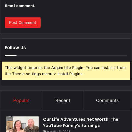
time I comment.
Follow Us
This widget requries the Arqam Lite Plugin, You can install it from
the Theme settings menu > Install Plugins.
Popular
Recent
Comments
Our Life Adventures Net Worth: The
YouTube Family’s Earnings
March 13, 2025