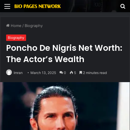
Menu
S
fo
Home
/
Biography
Biography
Poncho De Nigris Net Worth:
The Actor’s Wealth
Imran
March 13, 2025
0
5
2 minutes read