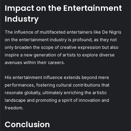
Impact on the Entertainment
Industry
The influence of multifaceted entertainers like De Nigris
on the entertainment industry is profound, as they not
only broaden the scope of creative expression but also
inspire a new generation of artists to explore diverse
avenues within their careers.
His entertainment influence extends beyond mere
performances, fostering cultural contributions that
resonate globally, ultimately enriching the artistic
landscape and promoting a spirit of innovation and
freedom.
Conclusion