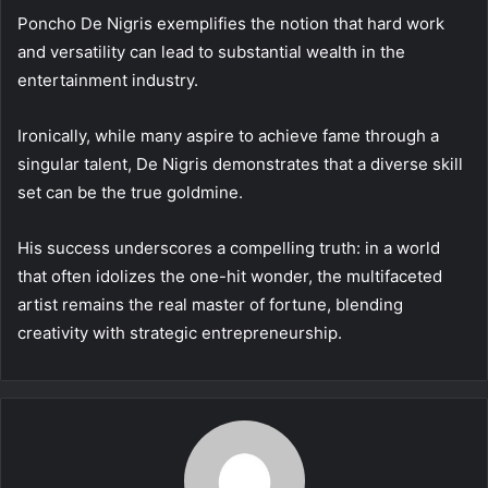
Poncho De Nigris exemplifies the notion that hard work
and versatility can lead to substantial wealth in the
entertainment industry.
Ironically, while many aspire to achieve fame through a
singular talent, De Nigris demonstrates that a diverse skill
set can be the true goldmine.
His success underscores a compelling truth: in a world
that often idolizes the one-hit wonder, the multifaceted
artist remains the real master of fortune, blending
creativity with strategic entrepreneurship.