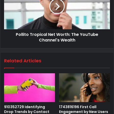
Pollito Tropical Net Worth: The YouTube
Channel's Wealth
Related Articles
910352729 Identifying
1743816196 First Call
Drop Trends by Contact
Engagement by New Users