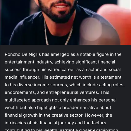
Poncho De Nigris has emerged as a notable figure in the
entertainment industry, achieving significant financial
success through his varied career as an actor and social
media influencer. His estimated net worth is a testament
to his diverse income sources, which include acting roles,
endorsements, and entrepreneurial ventures. This
multifaceted approach not only enhances his personal
wealth but also highlights a broader narrative about
financial growth in the creative sector. However, the
intricacies of his financial journey and the factors
contributing to his wealth warrant a closer examination.