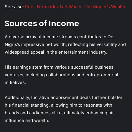
See also:
Pops Fernandez Net Worth: The Singer’s Wealth
Sources of Income
A diverse array of income streams contributes to De
Nigris’s impressive net worth, reflecting his versatility and
widespread appeal in the entertainment industry.
His earnings stem from various successful business
ventures, including collaborations and entrepreneurial
initiatives.
Additionally, lucrative endorsement deals further bolster
his financial standing, allowing him to resonate with
brands and audiences alike, ultimately enhancing his
influence and wealth.