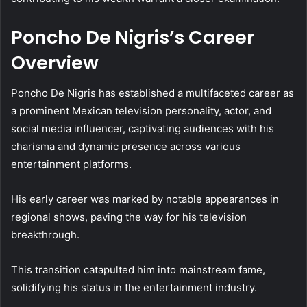
Poncho De Nigris’s Career
Overview
Poncho De Nigris has established a multifaceted career as
a prominent Mexican television personality, actor, and
social media influencer, captivating audiences with his
charisma and dynamic presence across various
entertainment platforms.
His early career was marked by notable appearances in
regional shows, paving the way for his television
breakthrough.
This transition catapulted him into mainstream fame,
solidifying his status in the entertainment industry.