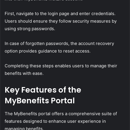
First, navigate to the login page and enter credentials.
Users should ensure they follow security measures by
using strong passwords.
In case of forgotten passwords, the account recovery
option provides guidance to reset access.
Completing these steps enables users to manage their
benefits with ease.
Key Features of the
MyBenefits Portal
The MyBenefits portal offers a comprehensive suite of
features designed to enhance user experience in
managing benefits.