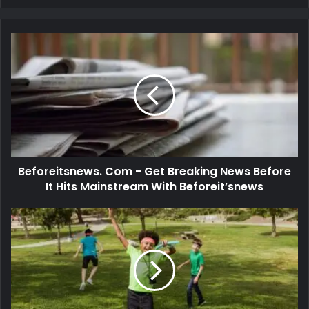
Beforeitsnews. Com - Get Breaking News Before
It Hits Mainstream With Beforeit’snews