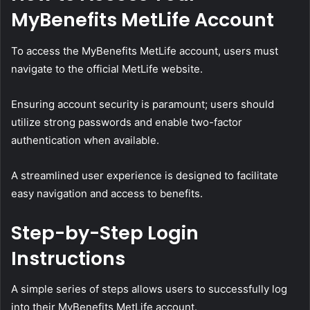
MyBenefits MetLife Account
To access the MyBenefits MetLife account, users must
navigate to the official MetLife website.
Ensuring account security is paramount; users should
utilize strong passwords and enable two-factor
authentication when available.
A streamlined user experience is designed to facilitate
easy navigation and access to benefits.
Step-by-Step Login
Instructions
A simple series of steps allows users to successfully log
into their MyBenefits MetLife account.