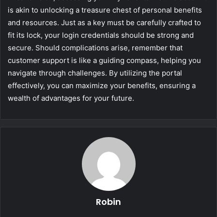
is akin to unlocking a treasure chest of personal benefits
and resources. Just as a key must be carefully crafted to
fit its lock, your login credentials should be strong and
secure. Should complications arise, remember that
customer support is like a guiding compass, helping you
navigate through challenges. By utilizing the portal
effectively, you can maximize your benefits, ensuring a
wealth of advantages for your future.
Robin