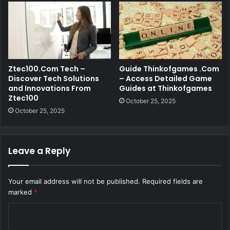
Ztec100.Com Tech –
Guide Thinkofgames .Com
Discover Tech Solutions
– Access Detailed Game
and Innovations From
Guides at Thinkofgames
Ztec100
October 25, 2025
October 25, 2025
Leave a Reply
Your email address will not be published.
Required fields are
marked
*
C
o