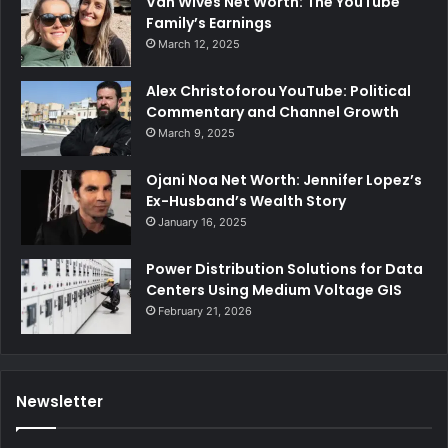
Van Wives Net Worth: The YouTube
Family’s Earnings
March 12, 2025
Alex Christoforou YouTube: Political
Commentary and Channel Growth
March 9, 2025
Ojani Noa Net Worth: Jennifer Lopez’s
Ex-Husband’s Wealth Story
January 16, 2025
Power Distribution Solutions for Data
Centers Using Medium Voltage GIS
February 21, 2026
Newsletter