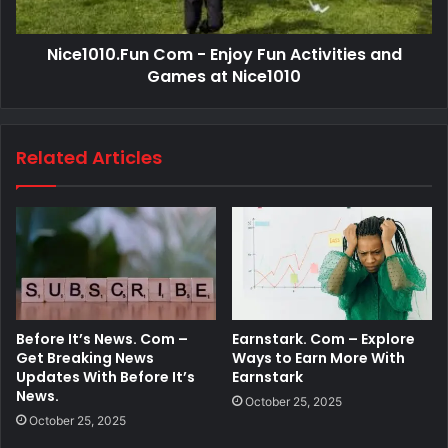
Nice1010.Fun Com - Enjoy Fun Activities and
Games at Nice1010
Related Articles
Before It’s News. Com –
Earnstark. Com – Explore
Get Breaking News
Ways to Earn More With
Updates With Before It’s
Earnstark
News.
October 25, 2025
October 25, 2025