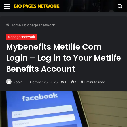
Menu
S
fo
Home
/
biopagesnetwork
biopagesnetwork
Mybenefits Metlife Com
Login – Log in to Your Metlife
Benefits Account
Robin
October 25, 2025
0
9
1 minute read