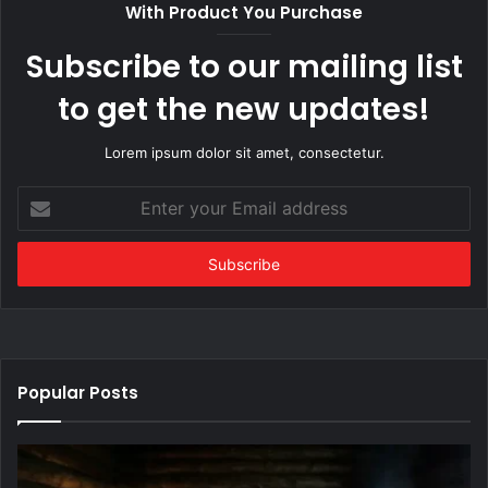
With Product You Purchase
Subscribe to our mailing list
to get the new updates!
Lorem ipsum dolor sit amet, consectetur.
Enter
your
Email
address
Popular Posts