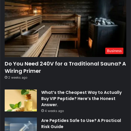
Business
Do You Need 240V for a Traditional Sauna? A
Wiring Primer
2 weeks ago
What’s the Cheapest Way to Actually
Buy VIP Peptide? Here’s the Honest
Answer.
4 weeks ago
Are Peptides Safe to Use? A Practical
Risk Guide