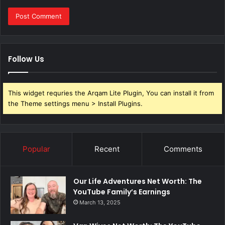
Follow Us
This widget requries the Arqam Lite Plugin, You can install it from
the Theme settings menu > Install Plugins.
Popular
Recent
Comments
Our Life Adventures Net Worth: The
YouTube Family’s Earnings
March 13, 2025