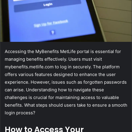
Accessing the MyBenefits MetLife portal is essential for
managing benefits effectively. Users must visit
mybenefits.metlife.com to log in securely. The platform
offers various features designed to enhance the user
experience. However, issues such as forgotten passwords
can arise. Understanding how to navigate these
challenges is crucial for maintaining access to valuable
benefits. What steps should users take to ensure a smooth
login process?
How to Access Your