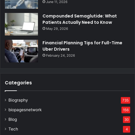
June 11, 2026
Compounded Semaglutide: What
Patients Actually Need to Know
May 29, 2026
Financial Planning Tips for Full-Time
Uber Drivers
February 24, 2026
Categories
Biography
735
biopagesnetwork
156
Blog
30
Tech
4