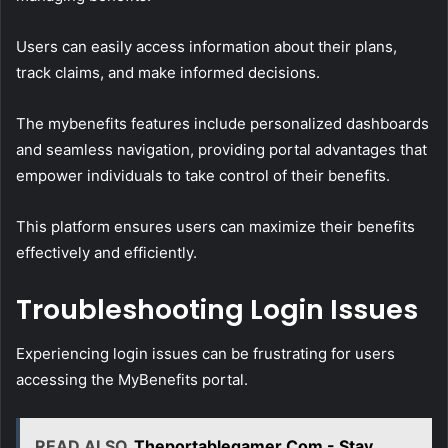
Users can easily access information about their plans,
track claims, and make informed decisions.
The mybenefits features include personalized dashboards
and seamless navigation, providing portal advantages that
empower individuals to take control of their benefits.
This platform ensures users can maximize their benefits
effectively and efficiently.
Troubleshooting Login Issues
Experiencing login issues can be frustrating for users
accessing the MyBenefits portal.
READ ALSO
Theportablegamer Com - Stay