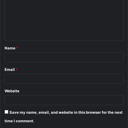
m
m
e
n
t
Name
*
*
Email
*
Website
Save my name, email, and website in this browser for the next
time I comment.