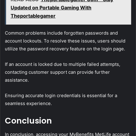
Updated on Portable Gaming With
Theportablegamer
Common problems include forgotten passwords and
account lockouts. To resolve these issues, users should
utilize the password recovery feature on the login page.
If an account is locked due to multiple failed attempts,
contacting customer support can provide further
assistance.
Ensuring accurate login credentials is essential for a
seamless experience.
Conclusion
In conclusion, accessing your MyBenefits MetLife account