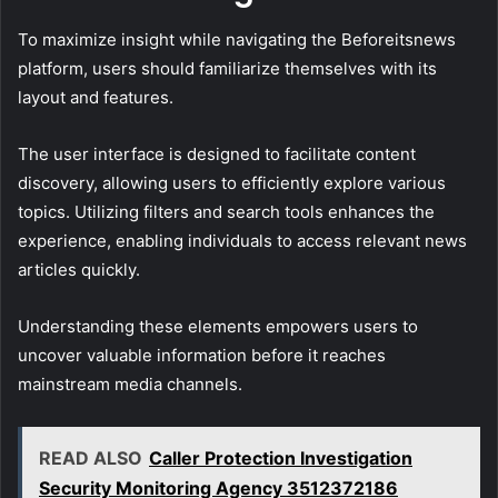
To maximize insight while navigating the Beforeitsnews
platform, users should familiarize themselves with its
layout and features.
The user interface is designed to facilitate content
discovery, allowing users to efficiently explore various
topics. Utilizing filters and search tools enhances the
experience, enabling individuals to access relevant news
articles quickly.
Understanding these elements empowers users to
uncover valuable information before it reaches
mainstream media channels.
READ ALSO
Caller Protection Investigation
Security Monitoring Agency 3512372186