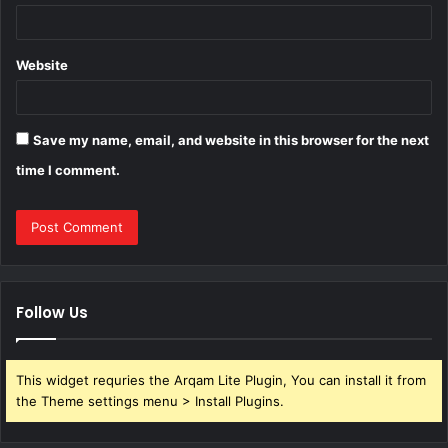
Website
Save my name, email, and website in this browser for the next
time I comment.
Follow Us
This widget requries the Arqam Lite Plugin, You can install it from
the Theme settings menu > Install Plugins.