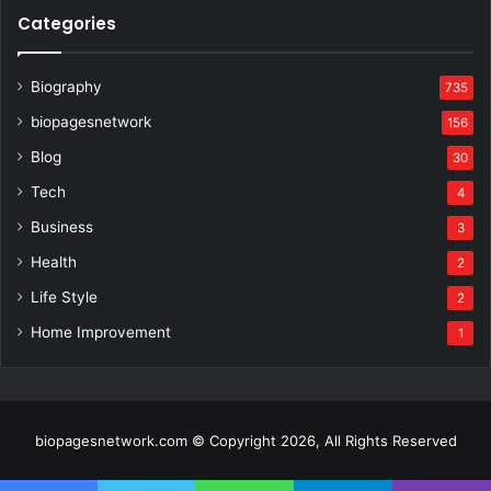
Categories
Biography
735
biopagesnetwork
156
Blog
30
Tech
4
Business
3
Health
2
Life Style
2
Home Improvement
1
biopagesnetwork.com © Copyright 2026, All Rights Reserved