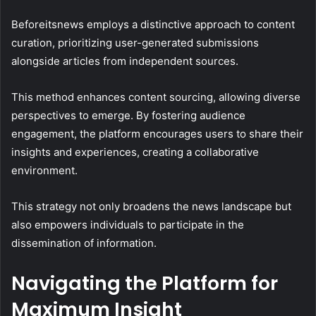
Beforeitsnews employs a distinctive approach to content
curation, prioritizing user-generated submissions
alongside articles from independent sources.
This method enhances content sourcing, allowing diverse
perspectives to emerge. By fostering audience
engagement, the platform encourages users to share their
insights and experiences, creating a collaborative
environment.
This strategy not only broadens the news landscape but
also empowers individuals to participate in the
dissemination of information.
Navigating the Platform for
Maximum Insight