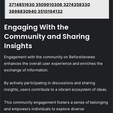
3714851630 3509910306 3274359330
3898830940 3510194132
Engaging With the
Community and Sharing
Insights
Engagement with the community on Beforeitsnews
enhances the overall user experience and enriches the
exchange of information.
By actively participating in discussions and sharing
insights, users contribute to a vibrant ecosystem of ideas.
This community engagement fosters a sense of belonging
and empowers individuals to explore diverse