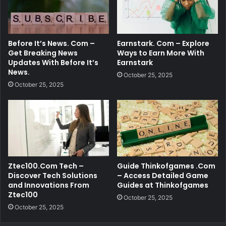
Before It’s News. Com –
Earnstark. Com – Explore
Get Breaking News
Ways to Earn More With
Updates With Before It’s
Earnstark
News.
October 25, 2025
October 25, 2025
Ztec100.Com Tech –
Guide Thinkofgames .Com
Discover Tech Solutions
– Access Detailed Game
and Innovations From
Guides at Thinkofgames
Ztec100
October 25, 2025
October 25, 2025