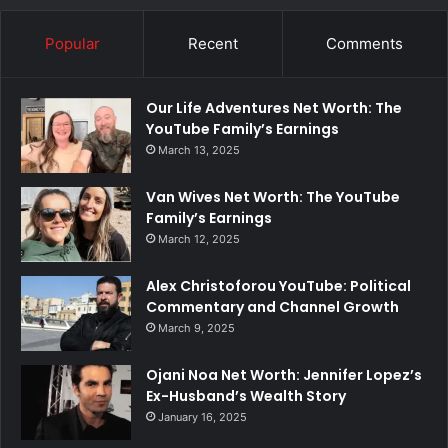
Popular
Recent
Comments
Our Life Adventures Net Worth: The
YouTube Family’s Earnings
March 13, 2025
Van Wives Net Worth: The YouTube
Family’s Earnings
March 12, 2025
Alex Christoforou YouTube: Political
Commentary and Channel Growth
March 9, 2025
Ojani Noa Net Worth: Jennifer Lopez’s
Ex-Husband’s Wealth Story
January 16, 2025