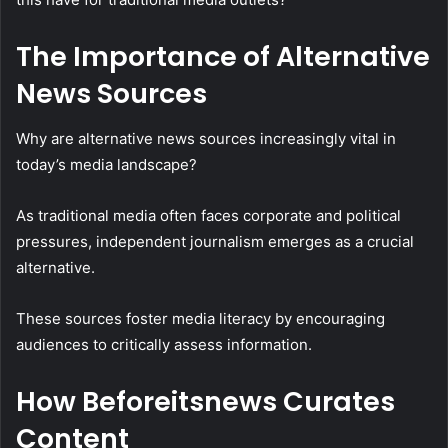
The Importance of Alternative
News Sources
Why are alternative news sources increasingly vital in
today’s media landscape?
As traditional media often faces corporate and political
pressures, independent journalism emerges as a crucial
alternative.
These sources foster media literacy by encouraging
audiences to critically assess information.
How Beforeitsnews Curates
Content