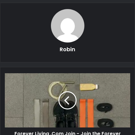
Robin
Forever Living .Com Join - Join the Forever