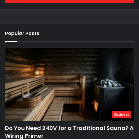
Popular Posts
Business
Do You Need 240V for a Traditional Sauna? A
Wiring Primer