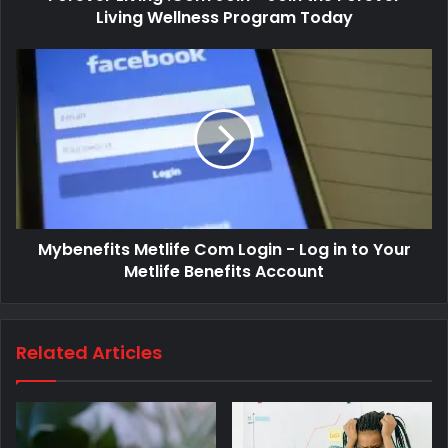
Living Wellness Program Today
Mybenefits Metlife Com Login - Log in to Your
Metlife Benefits Account
Related Articles