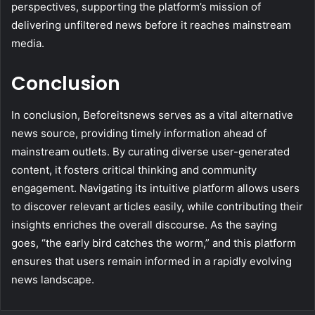
perspectives, supporting the platform’s mission of
delivering unfiltered news before it reaches mainstream
media.
Conclusion
In conclusion, Beforeitsnews serves as a vital alternative
news source, providing timely information ahead of
mainstream outlets. By curating diverse user-generated
content, it fosters critical thinking and community
engagement. Navigating its intuitive platform allows users
to discover relevant articles easily, while contributing their
insights enriches the overall discourse. As the saying
goes, “the early bird catches the worm,” and this platform
ensures that users remain informed in a rapidly evolving
news landscape.