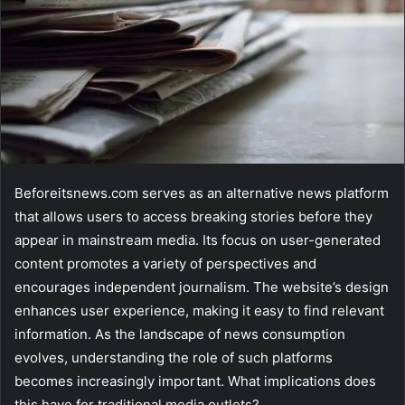
Beforeitsnews.com serves as an alternative news platform
that allows users to access breaking stories before they
appear in mainstream media. Its focus on user-generated
content promotes a variety of perspectives and
encourages independent journalism. The website’s design
enhances user experience, making it easy to find relevant
information. As the landscape of news consumption
evolves, understanding the role of such platforms
becomes increasingly important. What implications does
this have for traditional media outlets?