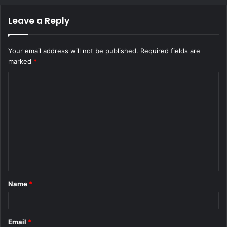
Leave a Reply
Your email address will not be published.
Required fields are
marked
*
C
o
m
m
e
n
t
Name
*
*
Email
*