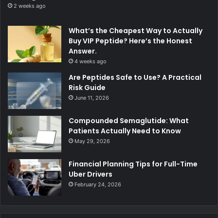
2 weeks ago
What’s the Cheapest Way to Actually
Buy VIP Peptide? Here’s the Honest
Answer.
4 weeks ago
Are Peptides Safe to Use? A Practical
Risk Guide
June 11, 2026
Compounded Semaglutide: What
Patients Actually Need to Know
May 29, 2026
Financial Planning Tips for Full-Time
Uber Drivers
February 24, 2026