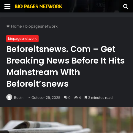
Menu
S
fo
Home
/
biopagesnetwork
biopagesnetwork
Beforeitsnews. Com – Get
Breaking News Before It Hits
Mainstream With
Beforeit’snews
Robin
October 25, 2025
0
4
2 minutes read