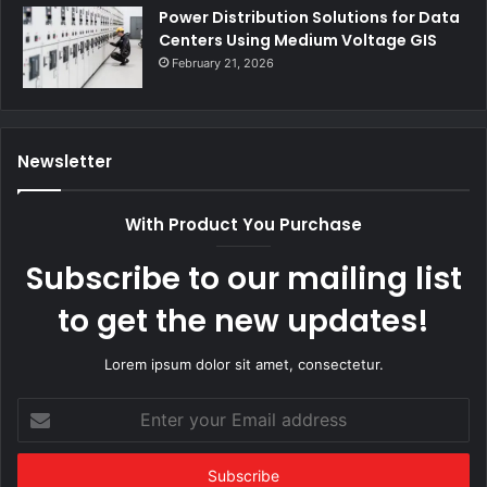
Power Distribution Solutions for Data
Centers Using Medium Voltage GIS
February 21, 2026
Newsletter
With Product You Purchase
Subscribe to our mailing list
to get the new updates!
Lorem ipsum dolor sit amet, consectetur.
Enter
your
Email
address