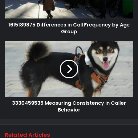
1615189875 Differences in Call Frequency by Age
Group
3330459535 Measuring Consistency in Caller
Behavior
Related Articles