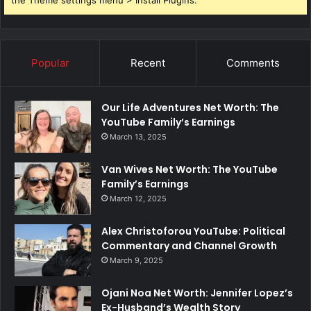
the Theme settings menu > Install Plugins.
Popular
Recent
Comments
Our Life Adventures Net Worth: The
YouTube Family’s Earnings
March 13, 2025
Van Wives Net Worth: The YouTube
Family’s Earnings
March 12, 2025
Alex Christoforou YouTube: Political
Commentary and Channel Growth
March 9, 2025
Ojani Noa Net Worth: Jennifer Lopez’s
Ex-Husband’s Wealth Story