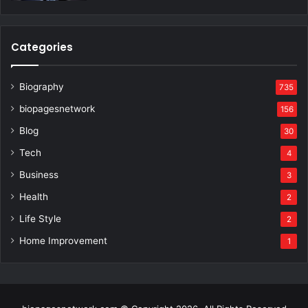
Categories
Biography
735
biopagesnetwork
156
Blog
30
Tech
4
Business
3
Health
2
Life Style
2
Home Improvement
1