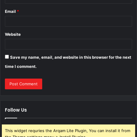
Email
*
Website
Save my name, email, and website in this browser for the next
time I comment.
Follow Us
This widget requries the Arqam Lite Plugin, You can install it from