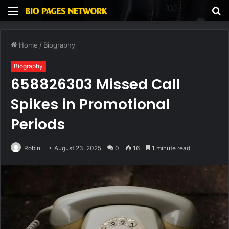
Menu
S
fo
Home
/
Biography
Biography
658826303 Missed Call
Spikes in Promotional
Periods
Robin
August 23, 2025
0
16
1 minute read