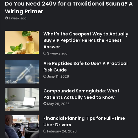
Do You Need 240V for a Traditional Sauna? A
Wiring Primer
1 week ago
What’s the Cheapest Way to Actually
Buy VIP Peptide? Here’s the Honest
Answer.
3 weeks ago
Are Peptides Safe to Use? A Practical
Risk Guide
June 11, 2026
Compounded Semaglutide: What
Patients Actually Need to Know
May 29, 2026
Financial Planning Tips for Full-Time
Uber Drivers
February 24, 2026