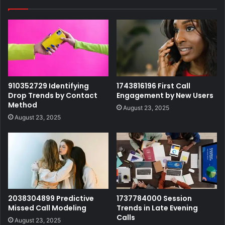
910352729 Identifying
1743816196 First Call
Drop Trends by Contact
Engagement by New Users
Method
August 23, 2025
August 23, 2025
2038304899 Predictive
1737784000 Session
Missed Call Modeling
Trends in Late Evening
Calls
August 23, 2025