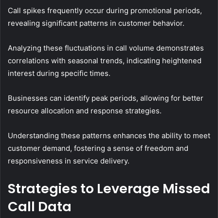
Call spikes frequently occur during promotional periods,
revealing significant patterns in customer behavior.
Analyzing these fluctuations in call volume demonstrates
correlations with seasonal trends, indicating heightened
interest during specific times.
Businesses can identify peak periods, allowing for better
resource allocation and response strategies.
Understanding these patterns enhances the ability to meet
customer demand, fostering a sense of freedom and
responsiveness in service delivery.
Strategies to Leverage Missed
Call Data