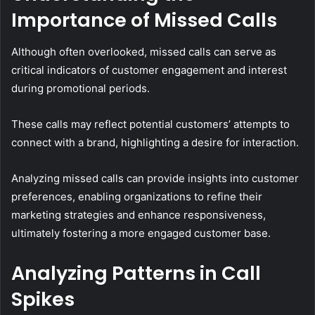
Importance of Missed Calls
Although often overlooked, missed calls can serve as
critical indicators of customer engagement and interest
during promotional periods.
These calls may reflect potential customers’ attempts to
connect with a brand, highlighting a desire for interaction.
Analyzing missed calls can provide insights into customer
preferences, enabling organizations to refine their
marketing strategies and enhance responsiveness,
ultimately fostering a more engaged customer base.
Analyzing Patterns in Call
Spikes