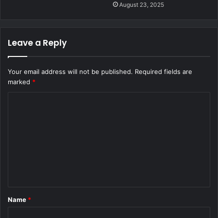
August 23, 2025
Leave a Reply
Your email address will not be published.
Required fields are
marked
*
C
o
m
m
e
n
t
Name
*
*