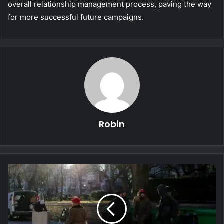
overall relationship management process, paving the way
for more successful future campaigns.
Robin