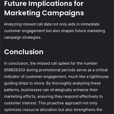
Future Implications for
Marketing Campaigns
Analyzing missed call data not only aids in immediate
customer engagement but also shapes future marketing
campaign strategies.
Conclusion
In conclusion, the missed call spikes for the number
658826303 during promotional periods serve as a critical
indicator of customer engagement, much like a lighthouse
guiding ships to shore. By thoroughly analyzing these
patterns, businesses can strategically enhance their
marketing efforts, ensuring they respond effectively to
customer interest. This proactive approach not only
optimizes resource allocation but also strengthens the