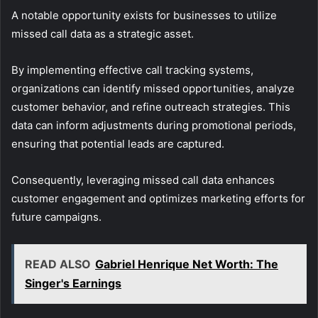
A notable opportunity exists for businesses to utilize
missed call data as a strategic asset.
By implementing effective call tracking systems,
organizations can identify missed opportunities, analyze
customer behavior, and refine outreach strategies. This
data can inform adjustments during promotional periods,
ensuring that potential leads are captured.
Consequently, leveraging missed call data enhances
customer engagement and optimizes marketing efforts for
future campaigns.
READ ALSO
Gabriel Henrique Net Worth: The
Singer's Earnings