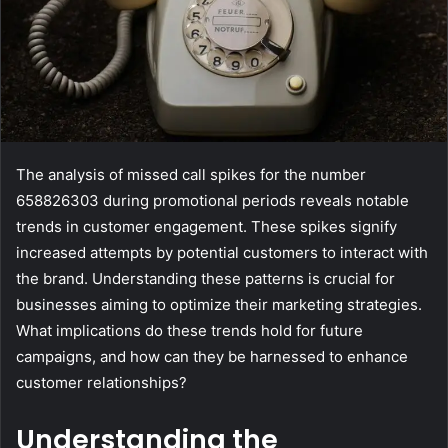
The analysis of missed call spikes for the number
658826303 during promotional periods reveals notable
trends in customer engagement. These spikes signify
increased attempts by potential customers to interact with
the brand. Understanding these patterns is crucial for
businesses aiming to optimize their marketing strategies.
What implications do these trends hold for future
campaigns, and how can they be harnessed to enhance
customer relationships?
Understanding the