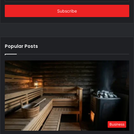
Email
address
Popular Posts
Business