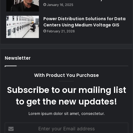
January 16, 2025
Power Distribution Solutions for Data
Centers Using Medium Voltage GIS
February 21, 2026
Newsletter
With Product You Purchase
Subscribe to our mailing list
to get the new updates!
Lorem ipsum dolor sit amet, consectetur.
Enter
your