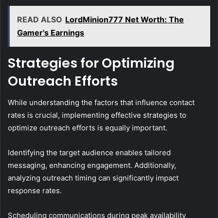
READ ALSO
LordMinion777 Net Worth: The
Gamer's Earnings
Strategies for Optimizing
Outreach Efforts
While understanding the factors that influence contact
rates is crucial, implementing effective strategies to
optimize outreach efforts is equally important.
Identifying the target audience enables tailored
messaging, enhancing engagement. Additionally,
analyzing outreach timing can significantly impact
response rates.
Scheduling communications during peak availability