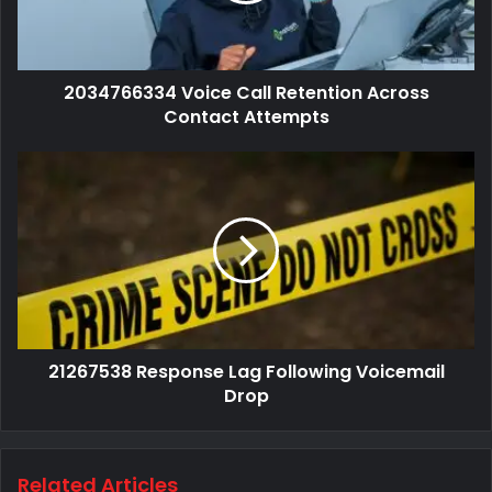
2034766334 Voice Call Retention Across
Contact Attempts
21267538 Response Lag Following Voicemail
Drop
Related Articles