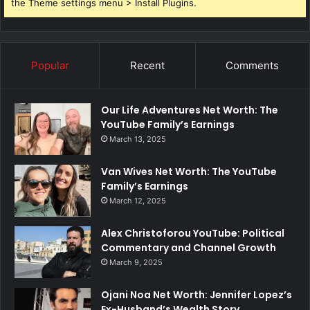
the Theme settings menu > Install Plugins.
Popular
Recent
Comments
Our Life Adventures Net Worth: The
YouTube Family’s Earnings
March 13, 2025
Van Wives Net Worth: The YouTube
Family’s Earnings
March 12, 2025
Alex Christoforou YouTube: Political
Commentary and Channel Growth
March 9, 2025
Ojani Noa Net Worth: Jennifer Lopez’s
Ex-Husband’s Wealth Story