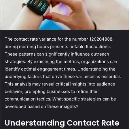
The contact rate variance for the number 120204888
during morning hours presents notable fluctuations.
These patterns can significantly influence outreach
strategies. By examining the metrics, organizations can
identify optimal engagement times. Understanding the
underlying factors that drive these variances is essential.
This analysis may reveal critical insights into audience
behavior, prompting businesses to refine their
communication tactics. What specific strategies can be
developed based on these insights?
Understanding Contact Rate