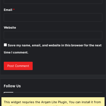
Email
*
Website
Save my name, email, and website in this browser for the next
time I comment.
Follow Us
This widget requries the Arqam Lite Plugin, You can install it from