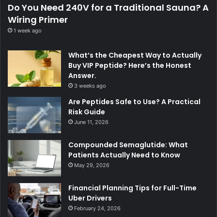
Do You Need 240V for a Traditional Sauna? A
Wiring Primer
1 week ago
What’s the Cheapest Way to Actually
Buy VIP Peptide? Here’s the Honest
Answer.
3 weeks ago
Are Peptides Safe to Use? A Practical
Risk Guide
June 11, 2026
Compounded Semaglutide: What
Patients Actually Need to Know
May 29, 2026
Financial Planning Tips for Full-Time
Uber Drivers
February 24, 2026