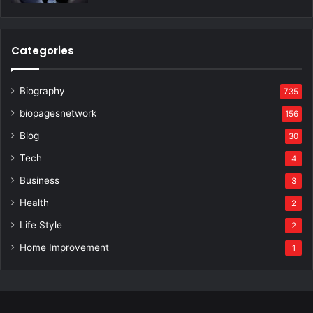
Categories
Biography
735
biopagesnetwork
156
Blog
30
Tech
4
Business
3
Health
2
Life Style
2
Home Improvement
1