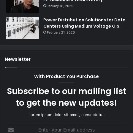
January 16, 2025
Power Distribution Solutions for Data
Centers Using Medium Voltage GIS
February 21, 2026
Newsletter
With Product You Purchase
Subscribe to our mailing list
to get the new updates!
Lorem ipsum dolor sit amet, consectetur.
Enter
your