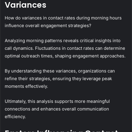
Variances
How do variances in contact rates during morning hours
influence overall engagement strategies?
Analyzing morning patterns reveals critical insights into
call dynamics. Fluctuations in contact rates can determine
optimal outreach times, shaping engagement approaches.
By understanding these variances, organizations can
refine their strategies, ensuring they leverage peak
moments effectively.
Ultimately, this analysis supports more meaningful
connections and enhances overall communication
efficiency.