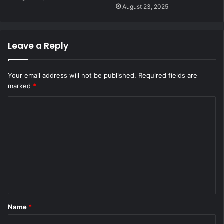
August 23, 2025
Leave a Reply
Your email address will not be published.
Required fields are
marked
*
C
o
m
m
e
n
t
Name
*
*