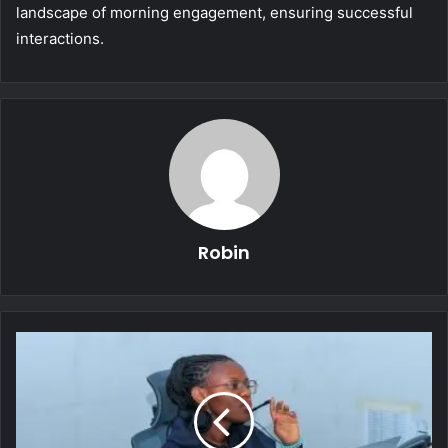
landscape of morning engagement, ensuring successful
interactions.
Robin