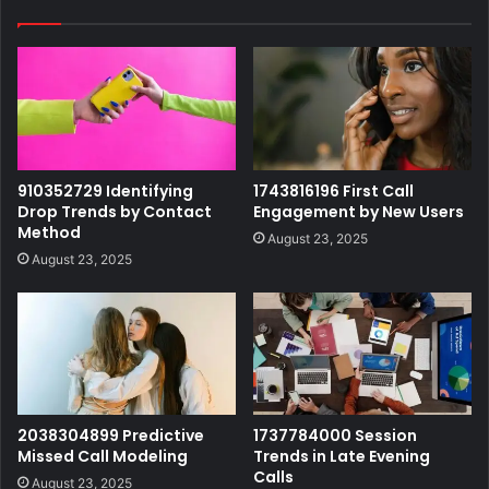
910352729 Identifying
1743816196 First Call
Drop Trends by Contact
Engagement by New Users
Method
August 23, 2025
August 23, 2025
2038304899 Predictive
1737784000 Session
Missed Call Modeling
Trends in Late Evening
Calls
August 23, 2025