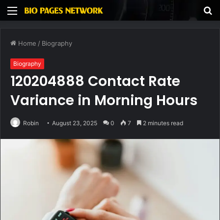
Menu
S
fo
Home
/
Biography
Biography
120204888 Contact Rate
Variance in Morning Hours
Robin
August 23, 2025
0
7
2 minutes read