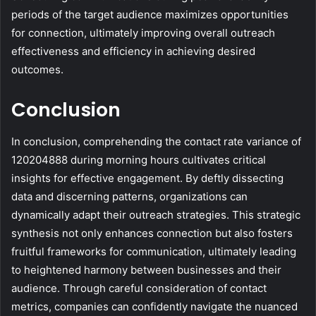
periods of the target audience maximizes opportunities
for connection, ultimately improving overall outreach
effectiveness and efficiency in achieving desired
outcomes.
Conclusion
In conclusion, comprehending the contact rate variance of
120204888 during morning hours cultivates critical
insights for effective engagement. By deftly dissecting
data and discerning patterns, organizations can
dynamically adapt their outreach strategies. This strategic
synthesis not only enhances connection but also fosters
fruitful frameworks for communication, ultimately leading
to heightened harmony between businesses and their
audience. Through careful consideration of contact
metrics, companies can confidently navigate the nuanced