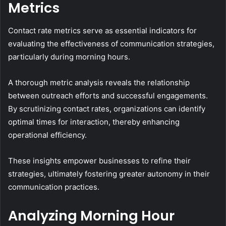
Metrics
Contact rate metrics serve as essential indicators for
evaluating the effectiveness of communication strategies,
particularly during morning hours.
A thorough metric analysis reveals the relationship
between outreach efforts and successful engagements.
By scrutinizing contact rates, organizations can identify
optimal times for interaction, thereby enhancing
operational efficiency.
These insights empower businesses to refine their
strategies, ultimately fostering greater autonomy in their
communication practices.
Analyzing Morning Hour