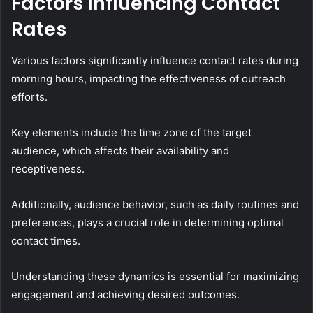
Factors Influencing Contact
Rates
Various factors significantly influence contact rates during
morning hours, impacting the effectiveness of outreach
efforts.
Key elements include the time zone of the target
audience, which affects their availability and
receptiveness.
Additionally, audience behavior, such as daily routines and
preferences, plays a crucial role in determining optimal
contact times.
Understanding these dynamics is essential for maximizing
engagement and achieving desired outcomes.