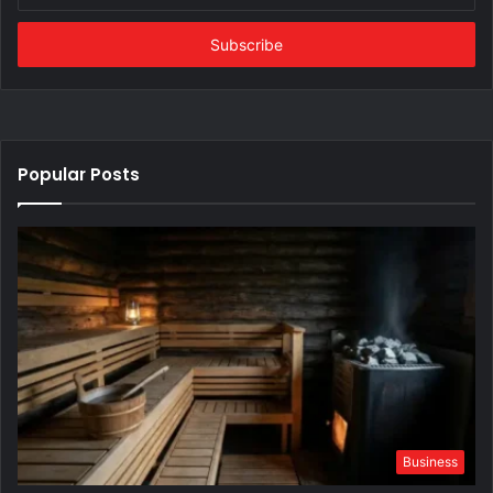
Email
address
Popular Posts
Business