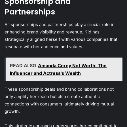
Sponsorship and
Partnerships
As sponsorships and partnerships play a crucial role in
enhancing brand visibility and revenue, Kid has
strategically aligned herself with various companies that
resonate with her audience and values.
READ ALSO
Amanda Cerny Net Worth: The
Influencer and Actress's Wealth
These sponsorship deals and brand collaborations not
only amplify her reach but also create authentic
connections with consumers, ultimately driving mutual
growth.
This strategic approach underscores her commitment to