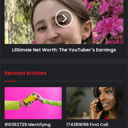
LilSimsie Net Worth: The YouTuber's Earnings
Related Articles
910352729 Identifying
1743816196 First Call