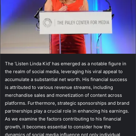
The ‘Listen Linda Kid’ has emerged as a notable figure in
the realm of social media, leveraging his viral appeal to
accumulate a substantial net worth. His financial success
is attributed to various revenue streams, including
merchandise sales and monetization of content across
platforms. Furthermore, strategic sponsorships and brand
partnerships play a crucial role in enhancing his earnings.
As we examine the factors contributing to his financial
growth, it becomes essential to consider how the
dynamics of social media influence not only individual