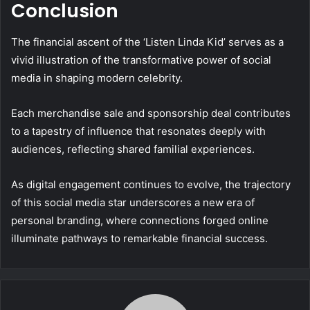
Conclusion
The financial ascent of the ‘Listen Linda Kid’ serves as a
vivid illustration of the transformative power of social
media in shaping modern celebrity.
Each merchandise sale and sponsorship deal contributes
to a tapestry of influence that resonates deeply with
audiences, reflecting shared familial experiences.
As digital engagement continues to evolve, the trajectory
of this social media star underscores a new era of
personal branding, where connections forged online
illuminate pathways to remarkable financial success.