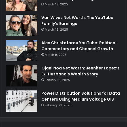
March 13, 2025
Van Wives Net Worth: The YouTube
Family’s Earnings
March 12, 2025
Alex Christoforou YouTube: Political
Commentary and Channel Growth
March 9, 2025
Ojani Noa Net Worth: Jennifer Lopez’s
Ex-Husband’s Wealth Story
January 16, 2025
Power Distribution Solutions for Data
Centers Using Medium Voltage GIS
February 21, 2026