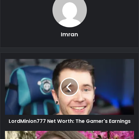
Imran
LordMinion777 Net Worth: The Gamer's Earnings