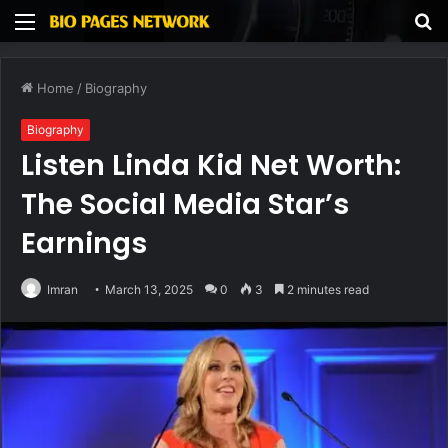
Menu
S
fo
Home
/
Biography
Biography
Listen Linda Kid Net Worth:
The Social Media Star’s
Earnings
Imran
March 13, 2025
0
3
2 minutes read