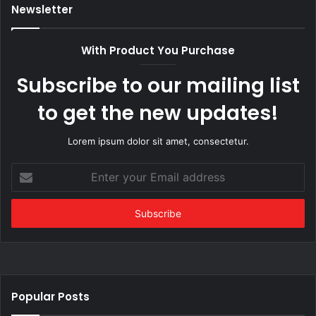
Newsletter
With Product You Purchase
Subscribe to our mailing list
to get the new updates!
Lorem ipsum dolor sit amet, consectetur.
Enter
your
Email
address
Popular Posts