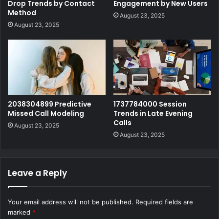
Drop Trends by Contact
Engagement by New Users
Method
August 23, 2025
August 23, 2025
2038304899 Predictive
1737784000 Session
Missed Call Modeling
Trends in Late Evening
Calls
August 23, 2025
August 23, 2025
Leave a Reply
Your email address will not be published.
Required fields are
marked
*