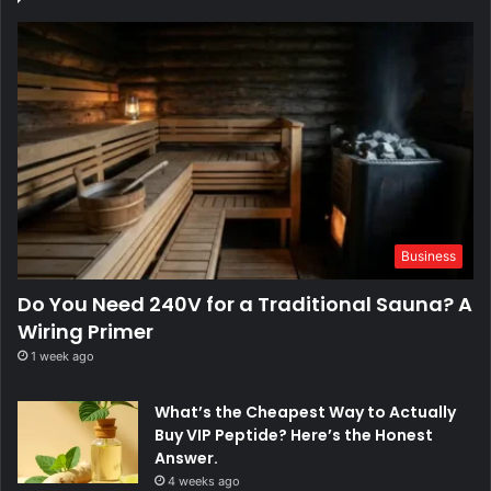
Business
Do You Need 240V for a Traditional Sauna? A
Wiring Primer
1 week ago
What’s the Cheapest Way to Actually
Buy VIP Peptide? Here’s the Honest
Answer.
4 weeks ago