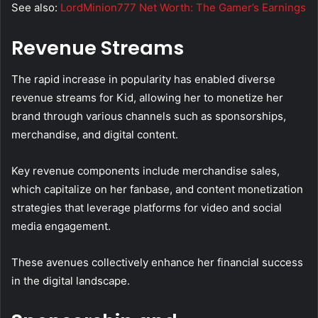
See also:
LordMinion777 Net Worth: The Gamer’s Earnings
Revenue Streams
The rapid increase in popularity has enabled diverse
revenue streams for Kid, allowing her to monetize her
brand through various channels such as sponsorships,
merchandise, and digital content.
Key revenue components include merchandise sales,
which capitalize on her fanbase, and content monetization
strategies that leverage platforms for video and social
media engagement.
These avenues collectively enhance her financial success
in the digital landscape.