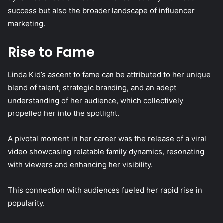
success but also the broader landscape of influencer
marketing.
Rise to Fame
Linda Kid’s ascent to fame can be attributed to her unique
blend of talent, strategic branding, and an adept
understanding of her audience, which collectively
propelled her into the spotlight.
A pivotal moment in her career was the release of a viral
video showcasing relatable family dynamics, resonating
with viewers and enhancing her visibility.
This connection with audiences fueled her rapid rise in
popularity.