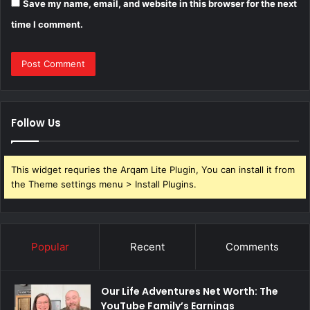
Save my name, email, and website in this browser for the next
time I comment.
Follow Us
This widget requries the Arqam Lite Plugin, You can install it from
the Theme settings menu > Install Plugins.
Popular
Recent
Comments
Our Life Adventures Net Worth: The
YouTube Family’s Earnings