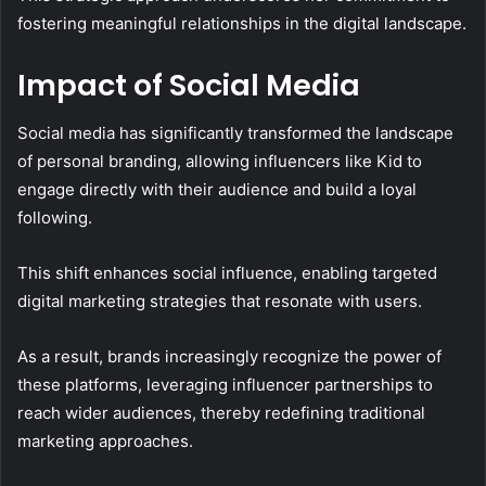
fostering meaningful relationships in the digital landscape.
Impact of Social Media
Social media has significantly transformed the landscape
of personal branding, allowing influencers like Kid to
engage directly with their audience and build a loyal
following.
This shift enhances social influence, enabling targeted
digital marketing strategies that resonate with users.
As a result, brands increasingly recognize the power of
these platforms, leveraging influencer partnerships to
reach wider audiences, thereby redefining traditional
marketing approaches.