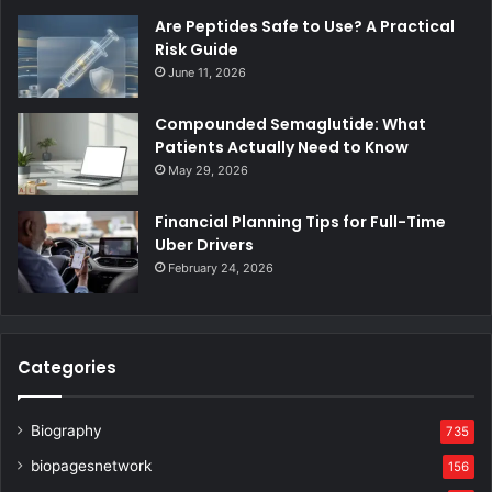
Are Peptides Safe to Use? A Practical
Risk Guide
June 11, 2026
Compounded Semaglutide: What
Patients Actually Need to Know
May 29, 2026
Financial Planning Tips for Full-Time
Uber Drivers
February 24, 2026
Categories
Biography
735
biopagesnetwork
156