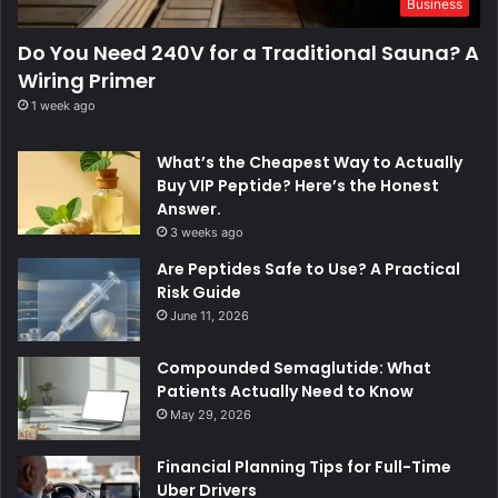
Business
Do You Need 240V for a Traditional Sauna? A
Wiring Primer
1 week ago
What’s the Cheapest Way to Actually
Buy VIP Peptide? Here’s the Honest
Answer.
3 weeks ago
Are Peptides Safe to Use? A Practical
Risk Guide
June 11, 2026
Compounded Semaglutide: What
Patients Actually Need to Know
May 29, 2026
Financial Planning Tips for Full-Time
Uber Drivers