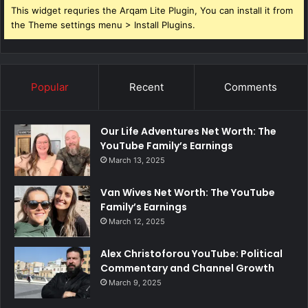
This widget requries the Arqam Lite Plugin, You can install it from
the Theme settings menu > Install Plugins.
Popular
Recent
Comments
Our Life Adventures Net Worth: The
YouTube Family’s Earnings
March 13, 2025
Van Wives Net Worth: The YouTube
Family’s Earnings
March 12, 2025
Alex Christoforou YouTube: Political
Commentary and Channel Growth
March 9, 2025