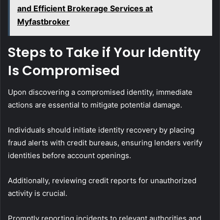
and Efficient Brokerage Services at
Myfastbroker
Steps to Take if Your Identity
Is Compromised
Upon discovering a compromised identity, immediate
actions are essential to mitigate potential damage.
Individuals should initiate identity recovery by placing
fraud alerts with credit bureaus, ensuring lenders verify
identities before account openings.
Additionally, reviewing credit reports for unauthorized
activity is crucial.
Promptly reporting incidents to relevant authorities and