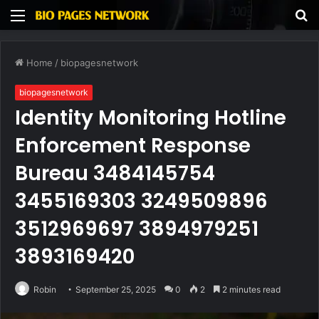
Menu
S
fo
Home
/
biopagesnetwork
biopagesnetwork
Identity Monitoring Hotline
Enforcement Response
Bureau 3484145754
3455169303 3249509896
3512969697 3894979251
3893169420
Robin
September 25, 2025
0
2
2 minutes read