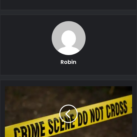
Robin