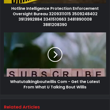
Hotline Intelligence Protection Enforcement
Oversight Bureau 3209311015 3509248402
3913992884 3341510663 3481890008
3881208390
Whatutalkingboutwillis Com - Get the Latest
From What U Talking Bout Willis
Related Articles