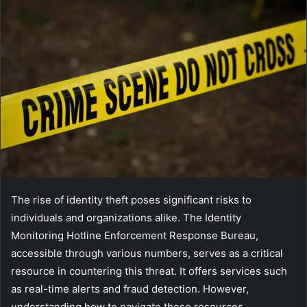
The rise of identity theft poses significant risks to
individuals and organizations alike. The Identity
Monitoring Hotline Enforcement Response Bureau,
accessible through various numbers, serves as a critical
resource in countering this threat. It offers services such
as real-time alerts and fraud detection. However,
understanding how to navigate these resources