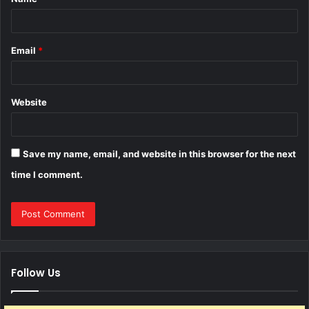
*
Email
*
Website
Save my name, email, and website in this browser for the next
time I comment.
Follow Us