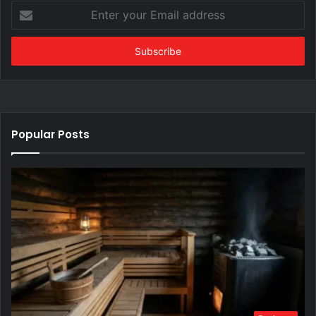
Enter
your
Email
address
Popular Posts