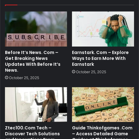
Before It’s News. Com –
Earnstark. Com – Explore
Get Breaking News
Ways to Earn More With
Updates With Before It’s
Earnstark
News.
October 25, 2025
October 25, 2025
Ztec100.Com Tech –
Guide Thinkofgames .Com
Discover Tech Solutions
– Access Detailed Game