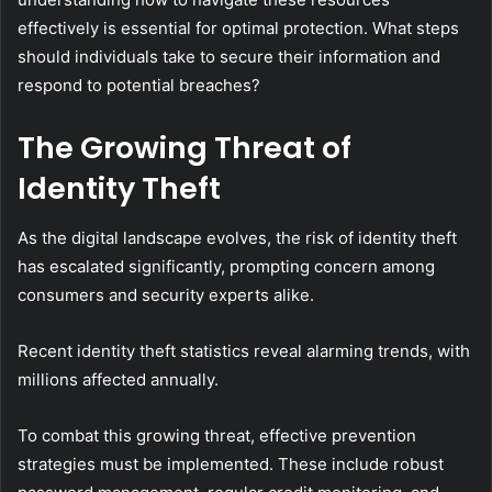
effectively is essential for optimal protection. What steps
should individuals take to secure their information and
respond to potential breaches?
The Growing Threat of
Identity Theft
As the digital landscape evolves, the risk of identity theft
has escalated significantly, prompting concern among
consumers and security experts alike.
Recent identity theft statistics reveal alarming trends, with
millions affected annually.
To combat this growing threat, effective prevention
strategies must be implemented. These include robust