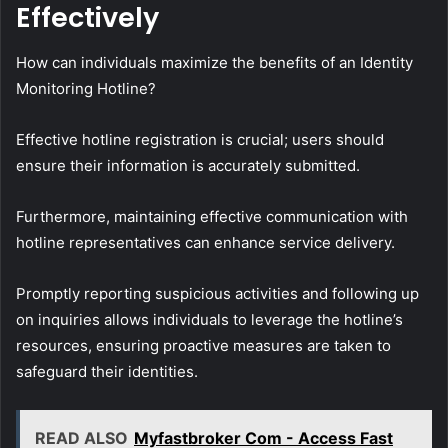
Effectively
How can individuals maximize the benefits of an Identity
Monitoring Hotline?
Effective hotline registration is crucial; users should
ensure their information is accurately submitted.
Furthermore, maintaining effective communication with
hotline representatives can enhance service delivery.
Promptly reporting suspicious activities and following up
on inquiries allows individuals to leverage the hotline’s
resources, ensuring proactive measures are taken to
safeguard their identities.
READ ALSO
Myfastbroker Com - Access Fast