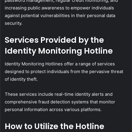
password management, regular credit monitoring, and
increasing public awareness to empower individuals
against potential vulnerabilities in their personal data
security.
Services Provided by the
Identity Monitoring Hotline
Identity Monitoring Hotlines offer a range of services
designed to protect individuals from the pervasive threat
of identity theft.
These services include real-time identity alerts and
comprehensive fraud detection systems that monitor
personal information across various platforms.
How to Utilize the Hotline