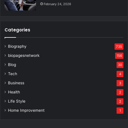
February 24, 2026
Categories
Biography
735
biopagesnetwork
156
Blog
30
Tech
4
Business
3
Health
2
Life Style
2
Home Improvement
1