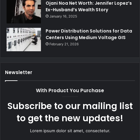
Ojani Noa Net Worth: Jennifer Lopez’s
Ex-Husband’s Wealth Story
January 16, 2025
Power Distribution Solutions for Data
Centers Using Medium Voltage GIS
February 21, 2026
Newsletter
With Product You Purchase
Subscribe to our mailing list
to get the new updates!
Lorem ipsum dolor sit amet, consectetur.