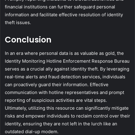
financial institutions can further safeguard personal
information and facilitate effective resolution of identity
theft issues.
Conclusion
In an era where personal data is as valuable as gold, the
Identity Monitoring Hotline Enforcement Response Bureau
serves as a crucial ally against identity theft. By leveraging
real-time alerts and fraud detection services, individuals
can proactively guard their information. Effective
communication with hotline representatives and prompt
reporting of suspicious activities are vital steps.
Ultimately, utilizing this resource can significantly mitigate
risks and empower individuals to reclaim control over their
identity, ensuring they are not left in the lurch like an
outdated dial-up modem.