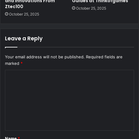
and Innovations From
Guides at Thinkofgames
Ztec100
October 25, 2025
October 25, 2025
Leave a Reply
Your email address will not be published.
Required fields are
marked
*
C
o
m
m
e
n
t
Name
*