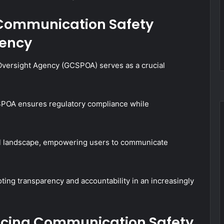
 Communication Safety
gency
versight Agency (GCSPOA) serves as a crucial
.
SPOA ensures regulatory compliance while
tal landscape, empowering users to communicate
ting transparency and accountability in an increasingly
ancing Communication Safety