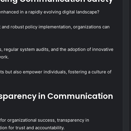
nhanced in a rapidly evolving digital landscape?
 and robust policy implementation, organizations can
rs, regular system audits, and the adoption of innovative
work.
s but also empower individuals, fostering a culture of
nsparency in Communication
for organizational success, transparency in
n for trust and accountability.