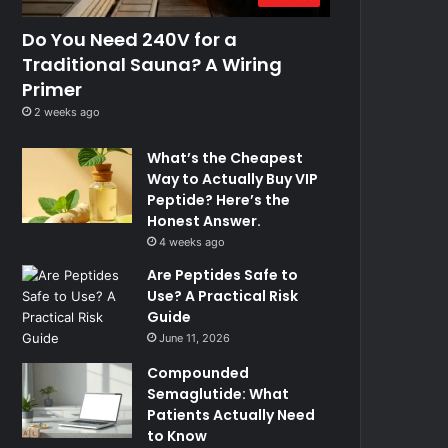
Do You Need 240V for a
Traditional Sauna? A Wiring
Primer
2 weeks ago
What’s the Cheapest
Way to Actually Buy VIP
Peptide? Here’s the
Honest Answer.
4 weeks ago
Are Peptides Safe to
Use? A Practical Risk
Guide
June 11, 2026
Compounded
Semaglutide: What
Patients Actually Need
to Know