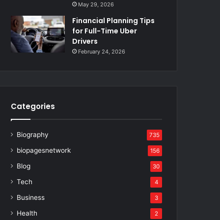
May 29, 2026
Financial Planning Tips
for Full-Time Uber
Drivers
February 24, 2026
Categories
Biography
735
biopagesnetwork
156
Blog
30
Tech
4
Business
3
Health
2