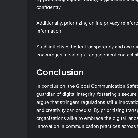
confidently.
Additionally, prioritizing online privacy rein
information.
Such initiatives foster transparency and account
encourages meaningful engagement and collabor
Conclusion
In conclusion, the Global Communication Safet
guardian of digital integrity, fostering a sec
argue that stringent regulations stifle innovat
and creativity can coexist. By prioritizing tr
organizations alike to embrace the digital lan
innovation in communication practices across 