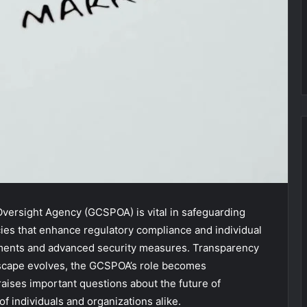
versight Agency (GCSPOA) is vital in safeguarding
licies that enhance regulatory compliance and individual
ssments and advanced security measures. Transparency
landscape evolves, the GCSPOA’s role becomes
 raises important questions about the future of
f individuals and organizations alike.