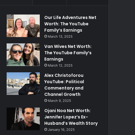
Our Life Adventures Net
Worth: The YouTube
Family’s Earnings
March 13, 2025
Van Wives Net Worth:
The YouTube Family’s
Earnings
March 12, 2025
Alex Christoforou
YouTube: Political
Commentary and
Channel Growth
March 9, 2025
Ojani Noa Net Worth:
Jennifer Lopez’s Ex-
Husband’s Wealth Story
January 16, 2025