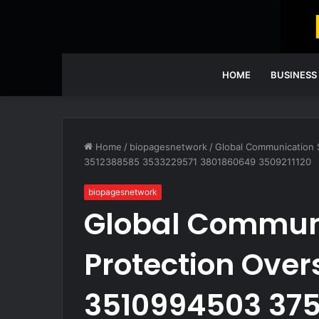
HOME
BUSINESS
Home
/
biopagesnetwork
/
Global Communication 
3512388585 3533229571 3801860649 3509211120
biopagesnetwork
Global Communi
Protection Over
3510994503 375