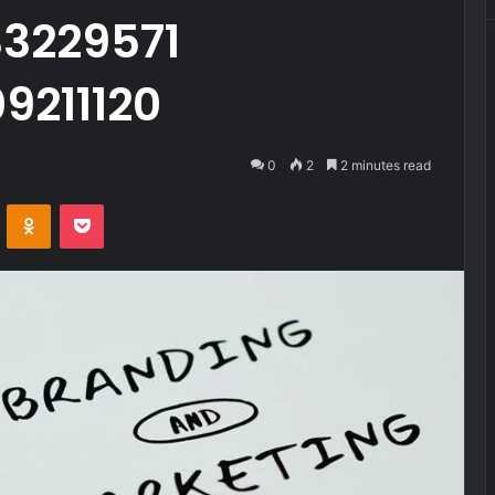
3229571
9211120
0
2
2 minutes read
VKontakte
Odnoklassniki
Pocket