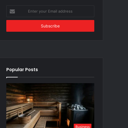
Enter
your
Email
address
Popular Posts
Business