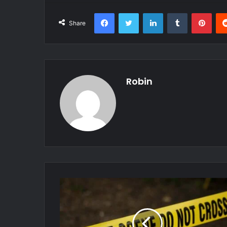
Facebook
Twitter
LinkedIn
Tumblr
Pint
Share
Robin