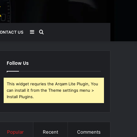
Sidebar
Search
ONTACT US
for
Follow Us
This widget requries the Arqam Lite Plugin, You
can install it from the Theme settings menu >
Install Plugins.
Popular
Recent
Comments