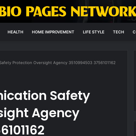
HEALTH
HOME IMPROVEMENT
LIFE STYLE
TECH
C
Safety Protection Oversight Agency 3510994503 3756101162
cation Safety
sight Agency
6101162