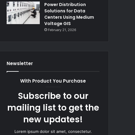
Power Distribution
Solutions for Data
Centers Using Medium
Voltage GIS
February 21, 2026
Newsletter
With Product You Purchase
Subscribe to our
mailing list to get the
new updates!
Lorem ipsum dolor sit amet, consectetur.