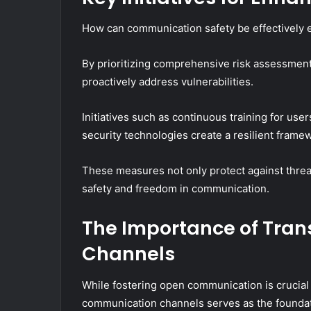
How can communication safety be effectively e
By prioritizing comprehensive risk assessment
proactively address vulnerabilities.
Initiatives such as continuous training for use
security technologies create a resilient frame
These measures not only protect against threat
safety and freedom in communication.
The Importance of Tra
Channels
While fostering open communication is crucial 
communication channels serves as the foundatio