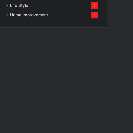
Life Style
2
Home Improvement
1