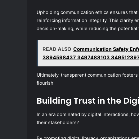
Upholding communication ethics ensures that 
reinforcing information integrity. This clarity
decision-making, while reducing the potential 
READ ALSO
Communication Safety Enf
3894598437 3497488103 349512397
Ultimately, transparent communication foster
flourish.
Building Trust in the Dig
In an era dominated by digital interactions, ho
their stakeholders?
By promoting digital literacy, organizations e