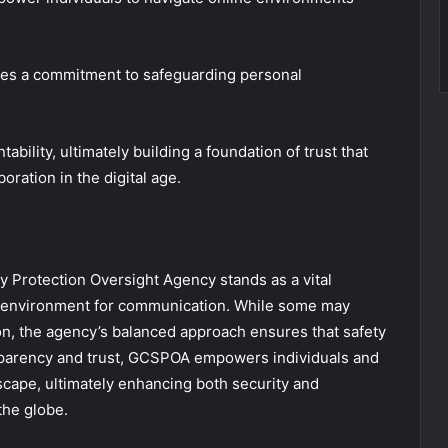
forces a commitment to safeguarding personal
ability, ultimately building a foundation of trust that
ation in the digital age.
y Protection Oversight Agency stands as a vital
ure environment for communication. While some may
ion, the agency’s balanced approach ensures that safety
ansparency and trust, GCSPOA empowers individuals and
dscape, ultimately enhancing both security and
the globe.