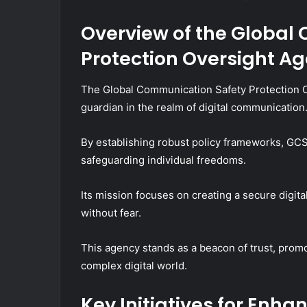
Overview of the Global
Protection Oversight A
The Global Communication Safety Protection O
guardian in the realm of digital communication
By establishing robust policy frameworks, GC
safeguarding individual freedoms.
Its mission focuses on creating a secure digi
without fear.
This agency stands as a beacon of trust, promo
complex digital world.
Key Initiatives for Enh