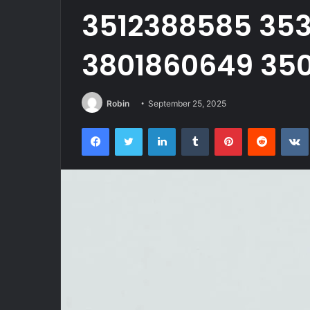
3512388585 353
3801860649 350
Robin
September 25, 2025
Facebook
Twitter
LinkedIn
Tumblr
Pinterest
Reddit