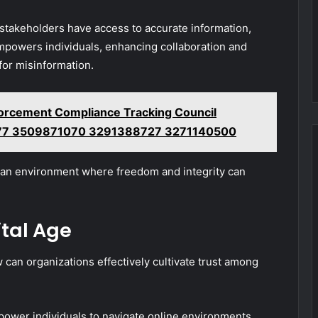
stakeholders have access to accurate information,
 empowers individuals, enhancing collaboration and
for misinformation.
orcement Compliance Tracking Council
7 3509871070 3291388727 3271140500
s an environment where freedom and integrity can
ital Age
w can organizations effectively cultivate trust among
mpower individuals to navigate online environments