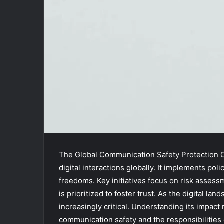
The Global Communication Safety Protection O
digital interactions globally. It implements po
freedoms. Key initiatives focus on risk asse
is prioritized to foster trust. As the digital 
increasingly critical. Understanding its impact
communication safety and the responsibilities o