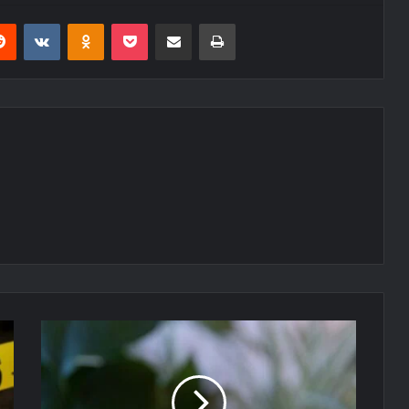
erest
Reddit
VKontakte
Odnoklassniki
Pocket
Share via Email
Print