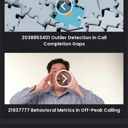
2038853401 Outlier Detection in Call
Completion Gaps
21937777 Behavioral Metrics in Off-Peak Calling