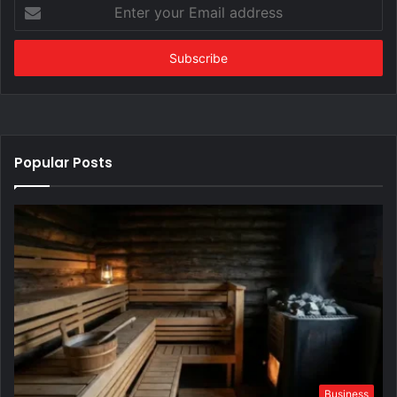
Enter
your
Email
address
Popular Posts
Business