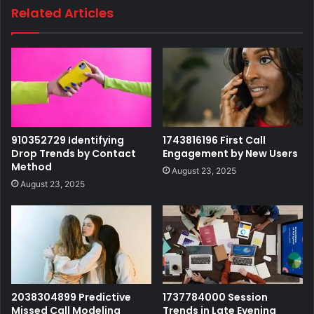
Related Articles
910352729 Identifying
1743816196 First Call
Drop Trends by Contact
Engagement by New Users
Method
August 23, 2025
August 23, 2025
2038304899 Predictive
1737784000 Session
Missed Call Modeling
Trends in Late Evening