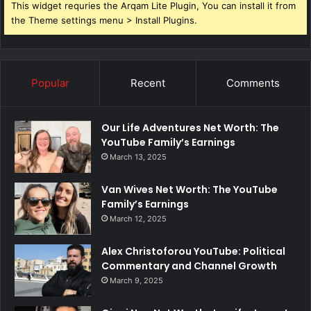
This widget requries the Arqam Lite Plugin, You can install it from
the Theme settings menu > Install Plugins.
Popular
Recent
Comments
Our Life Adventures Net Worth: The
YouTube Family’s Earnings
March 13, 2025
Van Wives Net Worth: The YouTube
Family’s Earnings
March 12, 2025
Alex Christoforou YouTube: Political
Commentary and Channel Growth
March 9, 2025