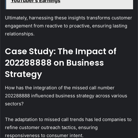
YouTuber's Earnings
Ultimately, harnessing these insights transforms customer
engagement from reactive to proactive, ensuring lasting
relationships.
Case Study: The Impact of
202288888 on Business
Strategy
How has the integration of the missed call number
202288888 influenced business strategy across various
sectors?
The adaptation to missed call trends has led companies to
refine customer outreach tactics, ensuring
responsiveness to consumer intent.