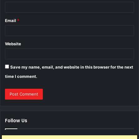
Email
*
Website
Save my name, email, and website in this browser for the next
time I comment.
Follow Us