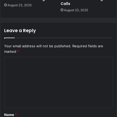
Calls
August 23, 2025
August 23, 2025
Leave a Reply
Your email address will not be published.
Required fields are
marked
*
C
o
m
m
e
n
t
Name
*
*