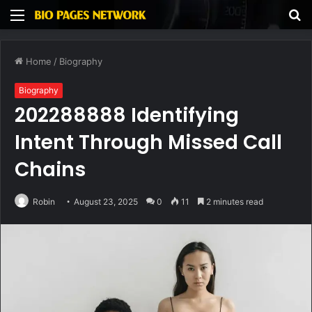
Menu
S
fo
Home
/
Biography
Biography
202288888 Identifying
Intent Through Missed Call
Chains
Robin
August 23, 2025
0
11
2 minutes read