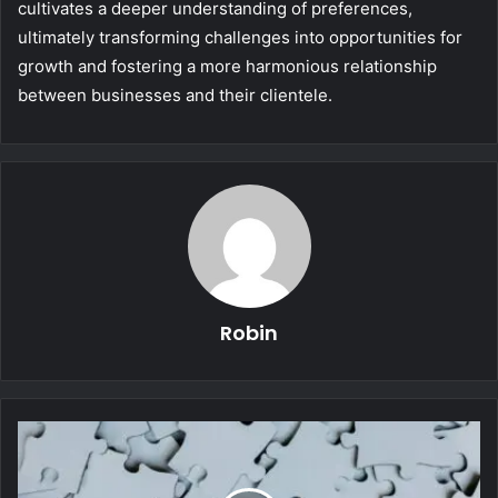
cultivates a deeper understanding of preferences,
ultimately transforming challenges into opportunities for
growth and fostering a more harmonious relationship
between businesses and their clientele.
Robin