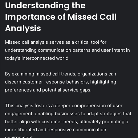
Understanding the
Importance of Missed Call
Analysis
Missed call analysis serves as a critical tool for
understanding communication patterns and user intent in
today’s interconnected world.
By examining missed call trends, organizations can
discern customer response behaviors, highlighting
preferences and potential service gaps.
This analysis fosters a deeper comprehension of user
engagement, enabling businesses to adapt strategies that
better align with customer needs, ultimately promoting a
more liberated and responsive communication
environment.