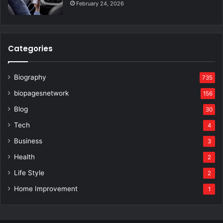
February 24, 2026
Categories
Biography
735
biopagesnetwork
156
Blog
30
Tech
4
Business
3
Health
2
Life Style
2
Home Improvement
1