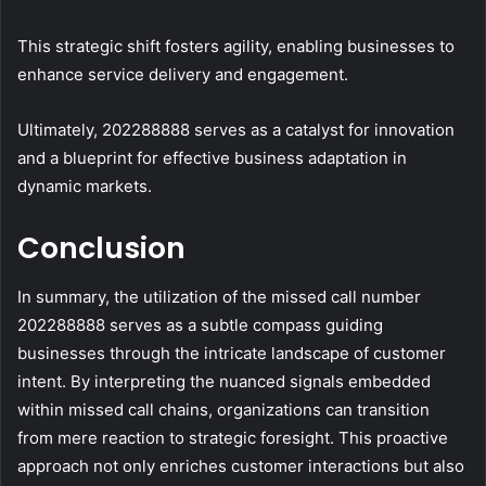
This strategic shift fosters agility, enabling businesses to
enhance service delivery and engagement.
Ultimately, 202288888 serves as a catalyst for innovation
and a blueprint for effective business adaptation in
dynamic markets.
Conclusion
In summary, the utilization of the missed call number
202288888 serves as a subtle compass guiding
businesses through the intricate landscape of customer
intent. By interpreting the nuanced signals embedded
within missed call chains, organizations can transition
from mere reaction to strategic foresight. This proactive
approach not only enriches customer interactions but also