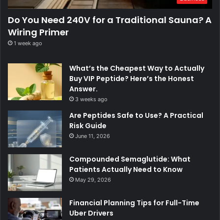
Do You Need 240V for a Traditional Sauna? A
Wiring Primer
1 week ago
What’s the Cheapest Way to Actually
Buy VIP Peptide? Here’s the Honest
Answer.
3 weeks ago
Are Peptides Safe to Use? A Practical
Risk Guide
June 11, 2026
Compounded Semaglutide: What
Patients Actually Need to Know
May 29, 2026
Financial Planning Tips for Full-Time
Uber Drivers