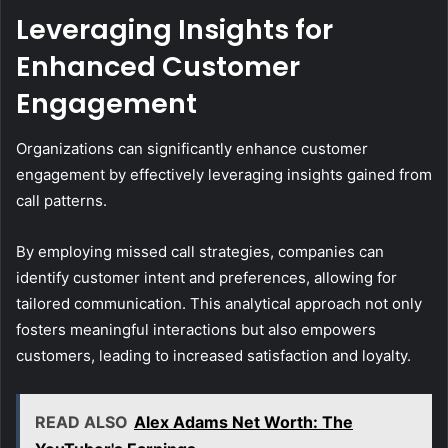
Leveraging Insights for
Enhanced Customer
Engagement
Organizations can significantly enhance customer
engagement by effectively leveraging insights gained from
call patterns.
By employing missed call strategies, companies can
identify customer intent and preferences, allowing for
tailored communication. This analytical approach not only
fosters meaningful interactions but also empowers
customers, leading to increased satisfaction and loyalty.
READ ALSO
Alex Adams Net Worth: The