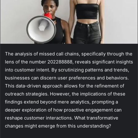
The analysis of missed call chains, specifically through the
lens of the number 202288888, reveals significant insights
into customer intent. By scrutinizing patterns and trends,
businesses can discern user preferences and behaviors.
This data-driven approach allows for the refinement of
outreach strategies. However, the implications of these
findings extend beyond mere analytics, prompting a
deeper exploration of how proactive engagement can
reshape customer interactions. What transformative
changes might emerge from this understanding?