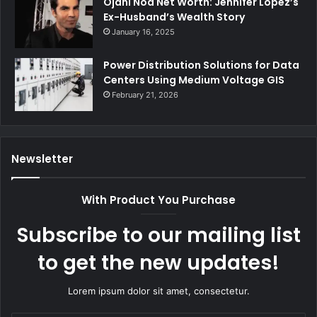
Ojani Noa Net Worth: Jennifer Lopez’s
Ex-Husband’s Wealth Story
January 16, 2025
Power Distribution Solutions for Data
Centers Using Medium Voltage GIS
February 21, 2026
Newsletter
With Product You Purchase
Subscribe to our mailing list
to get the new updates!
Lorem ipsum dolor sit amet, consectetur.