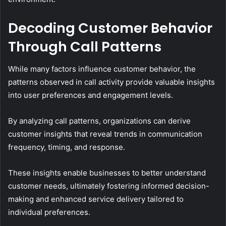
Decoding Customer Behavior
Through Call Patterns
While many factors influence customer behavior, the
patterns observed in call activity provide valuable insights
into user preferences and engagement levels.
By analyzing call patterns, organizations can derive
customer insights that reveal trends in communication
frequency, timing, and response.
These insights enable businesses to better understand
customer needs, ultimately fostering informed decision-
making and enhanced service delivery tailored to
individual preferences.