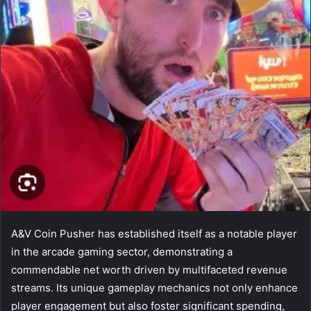
A&V Coin Pusher has established itself as a notable player
in the arcade gaming sector, demonstrating a
commendable net worth driven by multifaceted revenue
streams. Its unique gameplay mechanics not only enhance
player engagement but also foster significant spending,