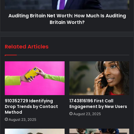
Auditing Britain Net Worth: How Much Is Auditing
Britain Worth?
Related Articles
910352729 Identifying
1743816196 First Call
Drop Trends by Contact
Engagement by New Users
Method
August 23, 2025
August 23, 2025