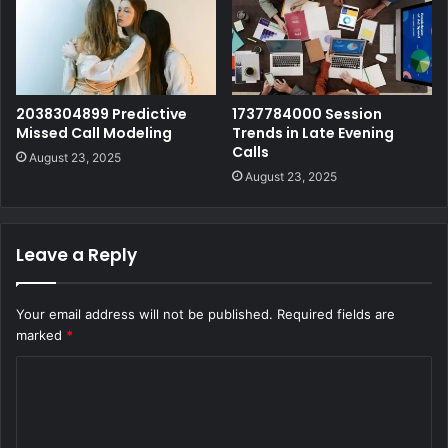
2038304899 Predictive
1737784000 Session
Missed Call Modeling
Trends in Late Evening
Calls
August 23, 2025
August 23, 2025
Leave a Reply
Your email address will not be published.
Required fields are
marked
*
C
o
m