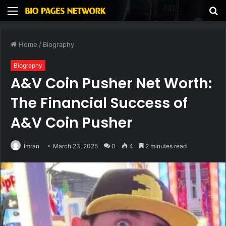
Menu
S
fo
Home
/
Biography
Biography
A&V Coin Pusher Net Worth:
The Financial Success of
A&V Coin Pusher
Imran
March 23, 2025
0
4
2 minutes read