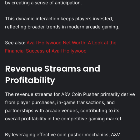
by creating a sense of anticipation.
This dynamic interaction keeps players invested,
reflecting broader trends in modern arcade gaming.
See also:
Avail Hollywood Net Worth: A Look at the
Financial Success of Avail Hollywood
Revenue Streams and
Profitability
The revenue streams for A&V Coin Pusher primarily derive
from player purchases, in-game transactions, and
partnerships with arcade venues, contributing to its
overall profitability in the competitive gaming market.
By leveraging effective coin pusher mechanics, A&V