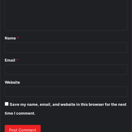
m
e
n
t
Name
*
*
Email
*
Website
Save my name, email, and website in this browser for the next
time I comment.