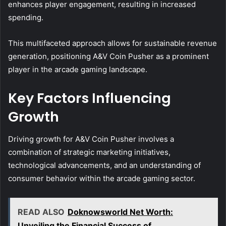
enhances player engagement, resulting in increased
spending.
This multifaceted approach allows for sustainable revenue
generation, positioning A&V Coin Pusher as a prominent
player in the arcade gaming landscape.
Key Factors Influencing
Growth
Driving growth for A&V Coin Pusher involves a
combination of strategic marketing initiatives,
technological advancements, and an understanding of
consumer behavior within the arcade gaming sector.
READ ALSO
Doknowsworld Net Worth:
Unveiling the Financial Success of