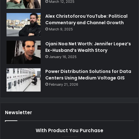
March 12, 2025
Alex Christoforou YouTube: Political
Commentary and Channel Growth
March 9, 2025
Ojani Noa Net Worth: Jennifer Lopez’s
Ex-Husband’s Wealth Story
January 16, 2025
Power Distribution Solutions for Data
Centers Using Medium Voltage GIS
February 21, 2026
Newsletter
With Product You Purchase