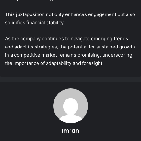
This juxtaposition not only enhances engagement but also
solidifies financial stability.
As the company continues to navigate emerging trends
and adapt its strategies, the potential for sustained growth
in a competitive market remains promising, underscoring
the importance of adaptability and foresight.
Imran