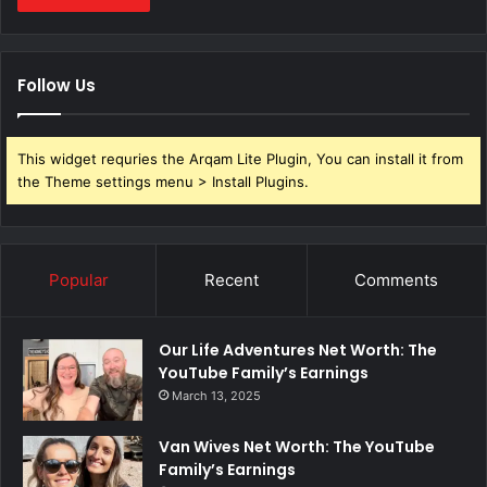
Follow Us
This widget requries the Arqam Lite Plugin, You can install it from
the Theme settings menu > Install Plugins.
Popular
Recent
Comments
Our Life Adventures Net Worth: The
YouTube Family’s Earnings
March 13, 2025
Van Wives Net Worth: The YouTube
Family’s Earnings