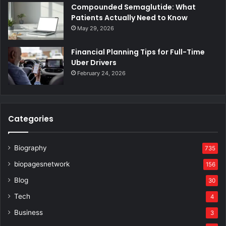
Compounded Semaglutide: What
Patients Actually Need to Know
May 29, 2026
Financial Planning Tips for Full-Time
Uber Drivers
February 24, 2026
Categories
Biography
735
biopagesnetwork
156
Blog
30
Tech
4
Business
3