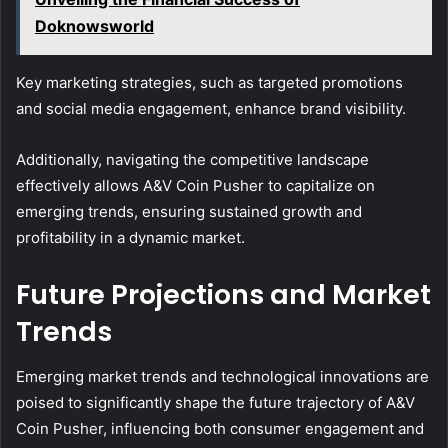
Doknowsworld
Key marketing strategies, such as targeted promotions
and social media engagement, enhance brand visibility.
Additionally, navigating the competitive landscape
effectively allows A&V Coin Pusher to capitalize on
emerging trends, ensuring sustained growth and
profitability in a dynamic market.
Future Projections and Market
Trends
Emerging market trends and technological innovations are
poised to significantly shape the future trajectory of A&V
Coin Pusher, influencing both consumer engagement and