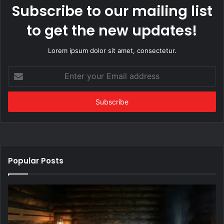
Subscribe to our mailing list
to get the new updates!
Lorem ipsum dolor sit amet, consectetur.
Enter
your
Email
address
Popular Posts