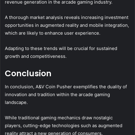
revenue generation in the arcade gaming industry.
A thorough market analysis reveals increasing investment
opportunities in augmented reality and mobile integration,
which are likely to enhance user experience.
Adapting to these trends will be crucial for sustained
growth and competitiveness.
Conclusion
In conclusion, A&V Coin Pusher exemplifies the duality of
innovation and tradition within the arcade gaming
landscape.
While traditional gaming mechanics draw nostalgic
players, cutting-edge technologies such as augmented
reality attract a new generation of consumers.