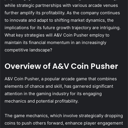
while strategic partnerships with various arcade venues
further amplify its profitability. As the company continues
to innovate and adapt to shifting market dynamics, the
implications for its future growth trajectory are intriguing.
What key strategies will A&V Coin Pusher employ to
maintain its financial momentum in an increasingly
competitive landscape?
Overview of A&V Coin Pusher
A&V Coin Pusher, a popular arcade game that combines
elements of chance and skill, has garnered significant
attention in the gaming industry for its engaging
mechanics and potential profitability.
The game mechanics, which involve strategically dropping
coins to push others forward, enhance player engagement