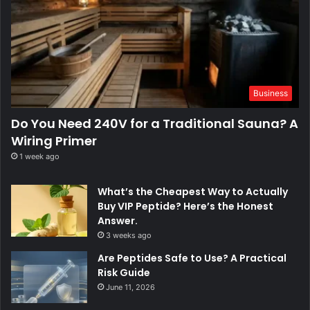
Business
Do You Need 240V for a Traditional Sauna? A
Wiring Primer
1 week ago
What’s the Cheapest Way to Actually
Buy VIP Peptide? Here’s the Honest
Answer.
3 weeks ago
Are Peptides Safe to Use? A Practical
Risk Guide
June 11, 2026