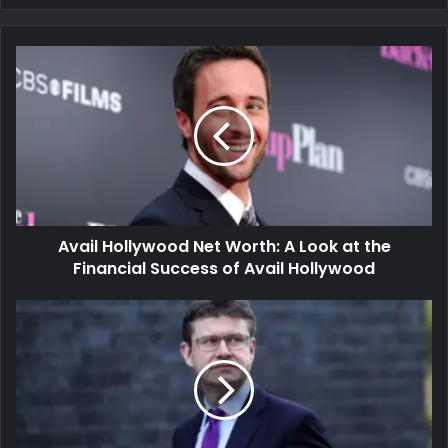
Avail Hollywood Net Worth: A Look at the
Financial Success of Avail Hollywood