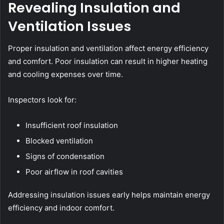
Revealing Insulation and
Ventilation Issues
Proper insulation and ventilation affect energy efficiency
and comfort. Poor insulation can result in higher heating
and cooling expenses over time.
Inspectors look for:
Insufficient roof insulation
Blocked ventilation
Signs of condensation
Poor airflow in roof cavities
Addressing insulation issues early helps maintain energy
efficiency and indoor comfort.