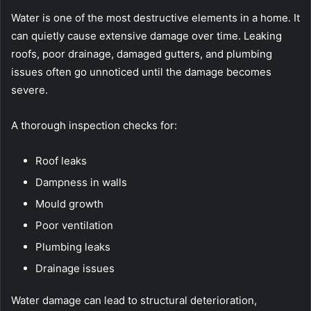
Water is one of the most destructive elements in a home. It
can quietly cause extensive damage over time. Leaking
roofs, poor drainage, damaged gutters, and plumbing
issues often go unnoticed until the damage becomes
severe.
A thorough inspection checks for:
Roof leaks
Dampness in walls
Mould growth
Poor ventilation
Plumbing leaks
Drainage issues
Water damage can lead to structural deterioration,