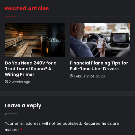
Related Articles
Do You Need 240V for a
Financial Planning Tips for
Traditional Sauna? A
Full-Time Uber Drivers
Wiring Primer
February 24, 2026
2 weeks ago
Leave a Reply
Your email address will not be published.
Required fields are
marked
*