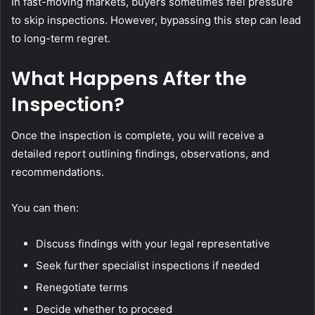
In fast-moving markets, buyers sometimes feel pressure
to skip inspections. However, bypassing this step can lead
to long-term regret.
What Happens After the
Inspection?
Once the inspection is complete, you will receive a
detailed report outlining findings, observations, and
recommendations.
You can then:
Discuss findings with your legal representative
Seek further specialist inspections if needed
Renegotiate terms
Decide whether to proceed