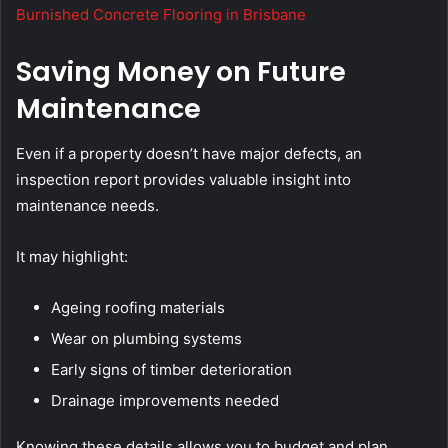
Burnished Concrete Flooring in Brisbane
Saving Money on Future
Maintenance
Even if a property doesn’t have major defects, an
inspection report provides valuable insight into
maintenance needs.
It may highlight:
Ageing roofing materials
Wear on plumbing systems
Early signs of timber deterioration
Drainage improvements needed
Knowing these details allows you to budget and plan