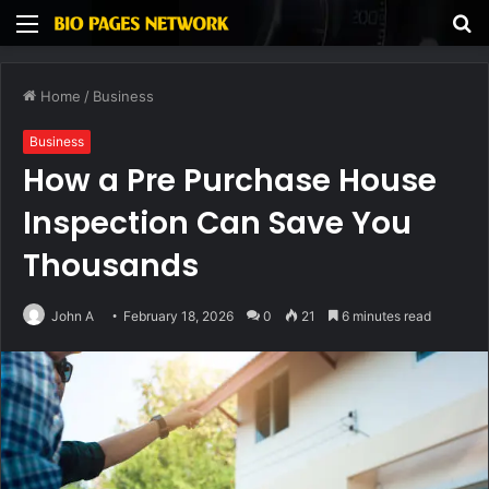
Menu
S
fo
Home
/
Business
Business
How a Pre Purchase House
Inspection Can Save You
Thousands
John A
February 18, 2026
0
21
6 minutes read