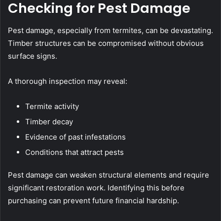
Checking for Pest Damage
Pest damage, especially from termites, can be devastating.
Timber structures can be compromised without obvious
surface signs.
A thorough inspection may reveal:
Termite activity
Timber decay
Evidence of past infestations
Conditions that attract pests
Pest damage can weaken structural elements and require
significant restoration work. Identifying this before
purchasing can prevent future financial hardship.