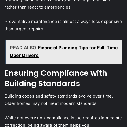
rather than react to emergencies.
Preventative maintenance is almost always less expensive
than urgent repairs.
READ ALSO
Financial Planning Tips for Full-Time
Uber Drivers
Ensuring Compliance with
Building Standards
Building codes and safety standards evolve over time.
Older homes may not meet modern standards.
While not every non-compliance issue requires immediate
correction, being aware of them helps you: