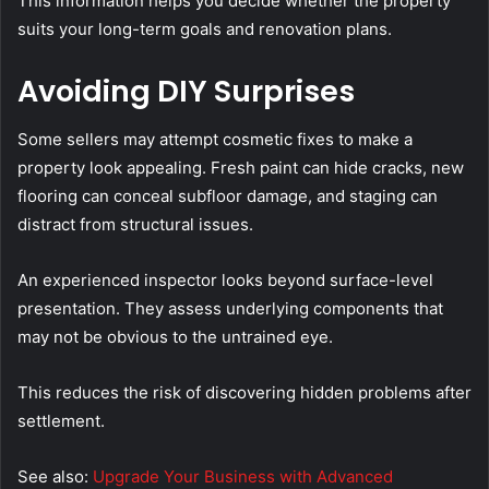
This information helps you decide whether the property
suits your long-term goals and renovation plans.
Avoiding DIY Surprises
Some sellers may attempt cosmetic fixes to make a
property look appealing. Fresh paint can hide cracks, new
flooring can conceal subfloor damage, and staging can
distract from structural issues.
An experienced inspector looks beyond surface-level
presentation. They assess underlying components that
may not be obvious to the untrained eye.
This reduces the risk of discovering hidden problems after
settlement.
See also:
Upgrade Your Business with Advanced