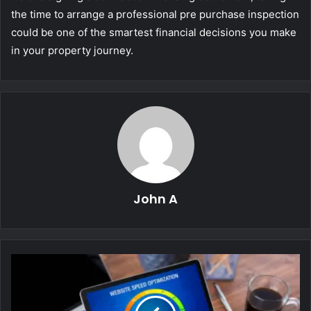
the time to arrange a professional pre purchase inspection
could be one of the smartest financial decisions you make
in your property journey.
John A