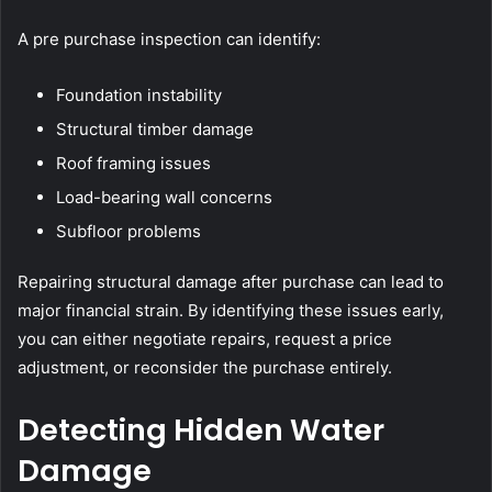
A pre purchase inspection can identify:
Foundation instability
Structural timber damage
Roof framing issues
Load-bearing wall concerns
Subfloor problems
Repairing structural damage after purchase can lead to
major financial strain. By identifying these issues early,
you can either negotiate repairs, request a price
adjustment, or reconsider the purchase entirely.
Detecting Hidden Water
Damage