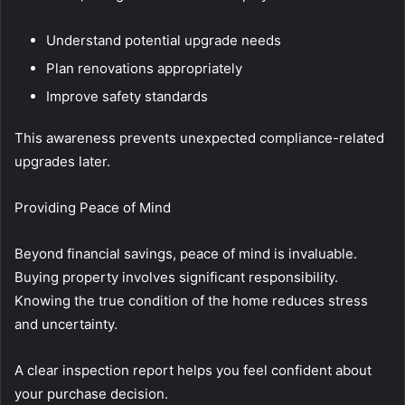
Understand potential upgrade needs
Plan renovations appropriately
Improve safety standards
This awareness prevents unexpected compliance-related
upgrades later.
Providing Peace of Mind
Beyond financial savings, peace of mind is invaluable.
Buying property involves significant responsibility.
Knowing the true condition of the home reduces stress
and uncertainty.
A clear inspection report helps you feel confident about
your purchase decision.