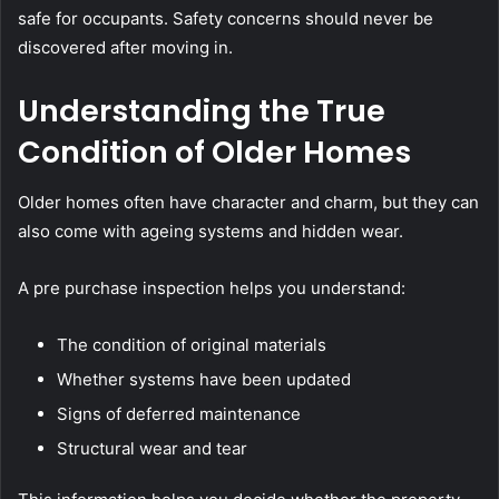
safe for occupants. Safety concerns should never be
discovered after moving in.
Understanding the True
Condition of Older Homes
Older homes often have character and charm, but they can
also come with ageing systems and hidden wear.
A pre purchase inspection helps you understand:
The condition of original materials
Whether systems have been updated
Signs of deferred maintenance
Structural wear and tear