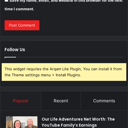
Save my name, email, and website in this browser for the next
time I comment.
Follow Us
This widget requries the Arqam Lite Plugin, You can install it from
the Theme settings menu > Install Plugins.
Popular
Recent
Comments
Our Life Adventures Net Worth: The
YouTube Family’s Earnings