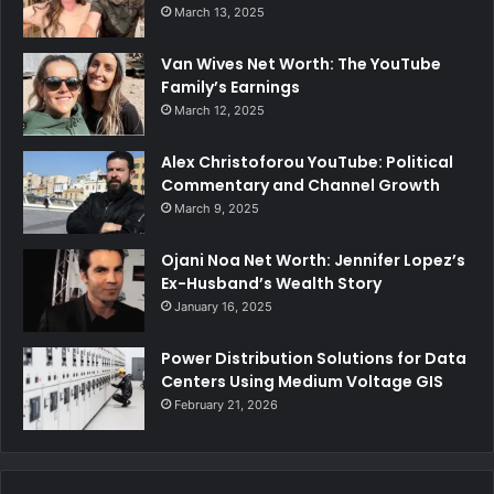
March 13, 2025
Van Wives Net Worth: The YouTube
Family’s Earnings
March 12, 2025
Alex Christoforou YouTube: Political
Commentary and Channel Growth
March 9, 2025
Ojani Noa Net Worth: Jennifer Lopez’s
Ex-Husband’s Wealth Story
January 16, 2025
Power Distribution Solutions for Data
Centers Using Medium Voltage GIS
February 21, 2026