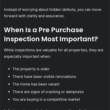
Instead of worrying about hidden defects, you can move
forward with clarity and assurance.
When Is a Pre Purchase
Inspection Most Important?
While inspections are valuable for all properties, they are
especially important when:
The property is older
There have been visible renovations
The home has been vacant
There are signs of cracking or dampness
You are buying in a competitive market