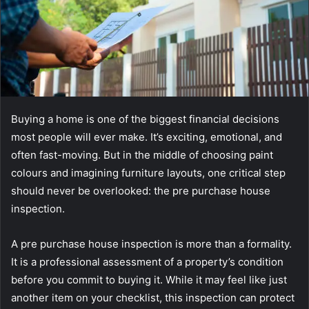
Buying a home is one of the biggest financial decisions
most people will ever make. It’s exciting, emotional, and
often fast-moving. But in the middle of choosing paint
colours and imagining furniture layouts, one critical step
should never be overlooked: the pre purchase house
inspection.
A pre purchase house inspection is more than a formality.
It is a professional assessment of a property’s condition
before you commit to buying it. While it may feel like just
another item on your checklist, this inspection can protect