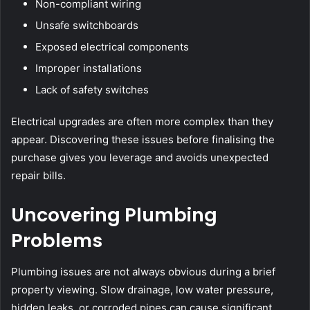
Non-compliant wiring
Unsafe switchboards
Exposed electrical components
Improper installations
Lack of safety switches
Electrical upgrades are often more complex than they
appear. Discovering these issues before finalising the
purchase gives you leverage and avoids unexpected
repair bills.
Uncovering Plumbing
Problems
Plumbing issues are not always obvious during a brief
property viewing. Slow drainage, low water pressure,
hidden leaks, or corroded pipes can cause significant