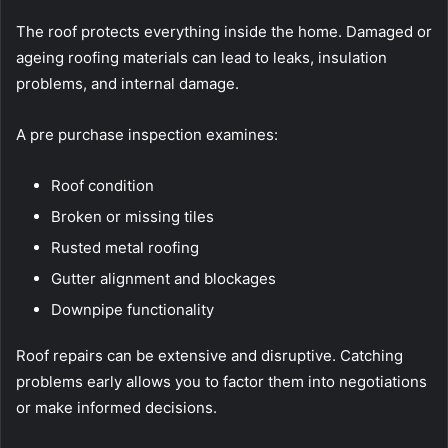
The roof protects everything inside the home. Damaged or
ageing roofing materials can lead to leaks, insulation
problems, and internal damage.
A pre purchase inspection examines:
Roof condition
Broken or missing tiles
Rusted metal roofing
Gutter alignment and blockages
Downpipe functionality
Roof repairs can be extensive and disruptive. Catching
problems early allows you to factor them into negotiations
or make informed decisions.