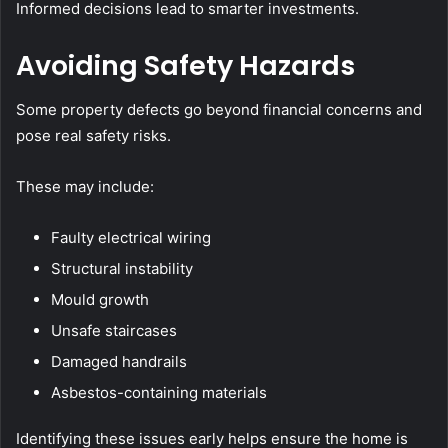
Informed decisions lead to smarter investments.
Avoiding Safety Hazards
Some property defects go beyond financial concerns and
pose real safety risks.
These may include:
Faulty electrical wiring
Structural instability
Mould growth
Unsafe staircases
Damaged handrails
Asbestos-containing materials
Identifying these issues early helps ensure the home is