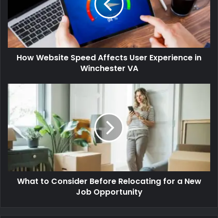
How Website Speed Affects User Experience in
Winchester VA
What to Consider Before Relocating for a New
Job Opportunity