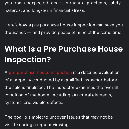
you from unexpected repairs, structural problems, safety
hazards, and long-term financial stress.
Here’s how a pre purchase house inspection can save you
thousands — and provide peace of mind at the same time.
What Is a Pre Purchase House
Inspection?
A
pre purchase house inspection
is a detailed evaluation
of a property conducted by a qualified inspector before
the sale is finalised. The inspector examines the overall
condition of the home, including structural elements,
systems, and visible defects.
The goal is simple: to uncover issues that may not be
visible during a regular viewing.