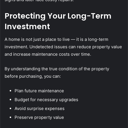
Protecting Your Long-Term
Investment
A home is not just a place to live — it is a long-term
investment. Undetected issues can reduce property value
and increase maintenance costs over time.
By understanding the true condition of the property
before purchasing, you can:
Plan future maintenance
Budget for necessary upgrades
Avoid surprise expenses
Preserve property value