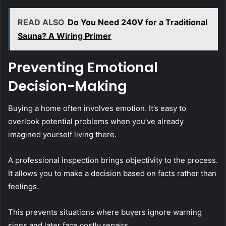
READ ALSO
Do You Need 240V for a Traditional
Sauna? A Wiring Primer
Preventing Emotional
Decision-Making
Buying a home often involves emotion. It’s easy to
overlook potential problems when you’ve already
imagined yourself living there.
A professional inspection brings objectivity to the process.
It allows you to make a decision based on facts rather than
feelings.
This prevents situations where buyers ignore warning
signs and later face costly repairs.