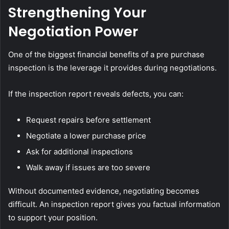
Strengthening Your
Negotiation Power
One of the biggest financial benefits of a pre purchase
inspection is the leverage it provides during negotiations.
If the inspection report reveals defects, you can:
Request repairs before settlement
Negotiate a lower purchase price
Ask for additional inspections
Walk away if issues are too severe
Without documented evidence, negotiating becomes
difficult. An inspection report gives you factual information
to support your position.