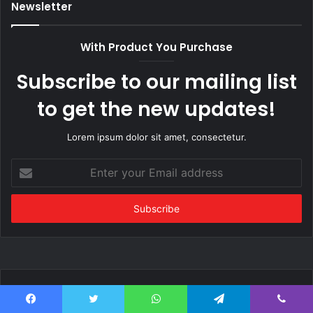
Newsletter
With Product You Purchase
Subscribe to our mailing list
to get the new updates!
Lorem ipsum dolor sit amet, consectetur.
Enter
your
Email
address
Popular Posts
Facebook
Twitter
WhatsApp
Telegram
Viber