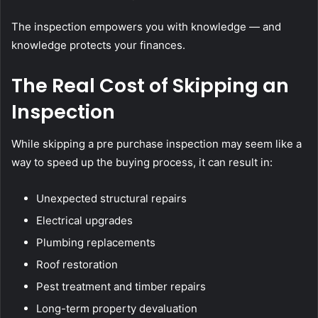
The inspection empowers you with knowledge — and
knowledge protects your finances.
The Real Cost of Skipping an
Inspection
While skipping a pre purchase inspection may seem like a
way to speed up the buying process, it can result in:
Unexpected structural repairs
Electrical upgrades
Plumbing replacements
Roof restoration
Pest treatment and timber repairs
Long-term property devaluation