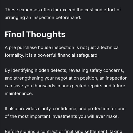
These expenses often far exceed the cost and effort of
arranging an inspection beforehand.
Final Thoughts
A pre purchase house inspection is not just a technical
formality. It is a powerful financial safeguard.
By identifying hidden defects, revealing safety concerns,
and strengthening your negotiation position, an inspection
can save you thousands in unexpected repairs and future
maintenance.
It also provides clarity, confidence, and protection for one
of the most important investments you will ever make.
Before signing a contract or finalising settlement, taking