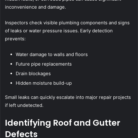
inconvenience and damage.
Inspectors check visible plumbing components and signs
of leaks or water pressure issues. Early detection
prevents:
Water damage to walls and floors
Future pipe replacements
Drain blockages
Hidden moisture build-up
Small leaks can quickly escalate into major repair projects
if left undetected.
Identifying Roof and Gutter
Defects