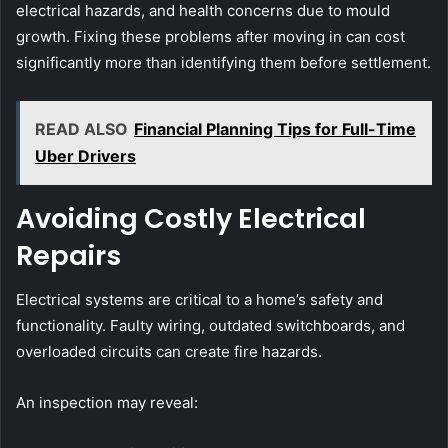
electrical hazards, and health concerns due to mould
growth. Fixing these problems after moving in can cost
significantly more than identifying them before settlement.
READ ALSO
Financial Planning Tips for Full-Time
Uber Drivers
Avoiding Costly Electrical
Repairs
Electrical systems are critical to a home’s safety and
functionality. Faulty wiring, outdated switchboards, and
overloaded circuits can create fire hazards.
An inspection may reveal: