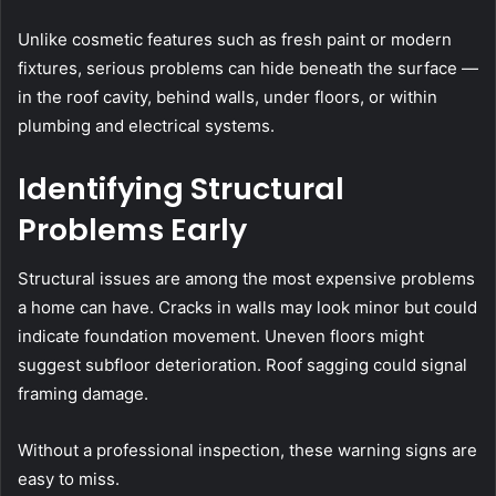
Unlike cosmetic features such as fresh paint or modern
fixtures, serious problems can hide beneath the surface —
in the roof cavity, behind walls, under floors, or within
plumbing and electrical systems.
Identifying Structural
Problems Early
Structural issues are among the most expensive problems
a home can have. Cracks in walls may look minor but could
indicate foundation movement. Uneven floors might
suggest subfloor deterioration. Roof sagging could signal
framing damage.
Without a professional inspection, these warning signs are
easy to miss.