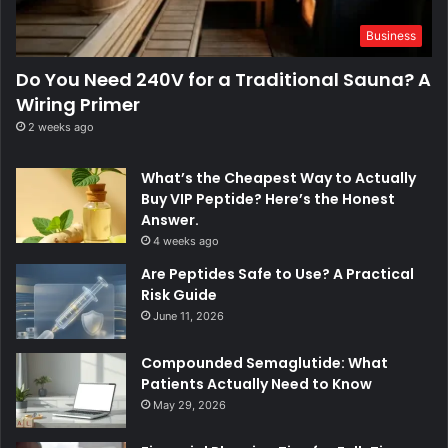
Business
Do You Need 240V for a Traditional Sauna? A
Wiring Primer
2 weeks ago
What’s the Cheapest Way to Actually
Buy VIP Peptide? Here’s the Honest
Answer.
4 weeks ago
Are Peptides Safe to Use? A Practical
Risk Guide
June 11, 2026
Compounded Semaglutide: What
Patients Actually Need to Know
May 29, 2026