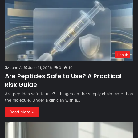
Health
John A
June 11, 2026
0
10
Are Peptides Safe to Use? A Practical
Risk Guide
Are peptides safe to use? It hinges on the supply chain more than
the molecule. Under a clinician with a…
Read More »