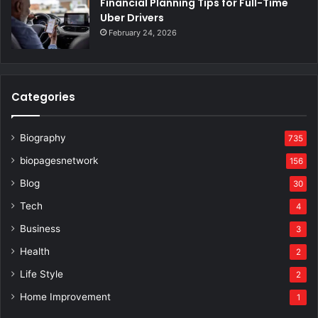
Financial Planning Tips for Full-Time
Uber Drivers
February 24, 2026
Categories
Biography
735
biopagesnetwork
156
Blog
30
Tech
4
Business
3
Health
2
Life Style
2
Home Improvement
1