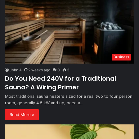
Business
John A
2 weeks ago
0
3
Do You Need 240V for a Traditional
Sauna? A Wiring Primer
Most traditional sauna heaters sized for a real two to four person
room, generally 4.5 kW and up, need a…
Read More »