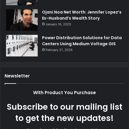
Ojani Noa Net Worth: Jennifer Lopez’s
Ex-Husband’s Wealth Story
January 16, 2025
Power Distribution Solutions for Data
Centers Using Medium Voltage GIS
February 21, 2026
Newsletter
With Product You Purchase
Subscribe to our mailing list
to get the new updates!