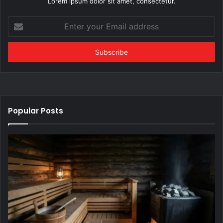
Lorem ipsum dolor sit amet, consectetur.
Enter
your
Email
address
Popular Posts