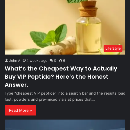
Life Style
John A
4 weeks ago
0
6
What’s the Cheapest Way to Actually
Buy VIP Peptide? Here’s the Honest
Answer.
Type “cheapest VIP peptide” into a search bar and the results load
fast: powders and pre-mixed vials at prices that…
Read More »