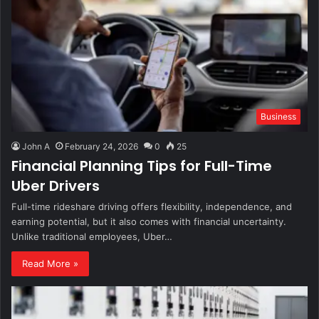
Business
John A
February 24, 2026
0
25
Financial Planning Tips for Full-Time
Uber Drivers
Full-time rideshare driving offers flexibility, independence, and
earning potential, but it also comes with financial uncertainty.
Unlike traditional employees, Uber…
Read More »