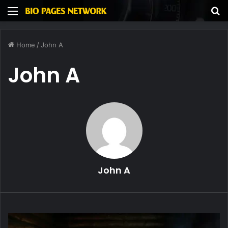
Menu
S
fo
Home
/
John A
John A
John A