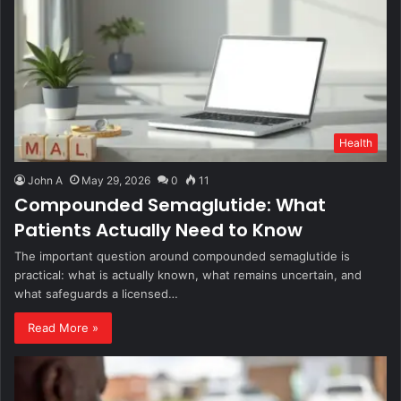
Health
John A
May 29, 2026
0
11
Compounded Semaglutide: What
Patients Actually Need to Know
The important question around compounded semaglutide is
practical: what is actually known, what remains uncertain, and
what safeguards a licensed…
Read More »