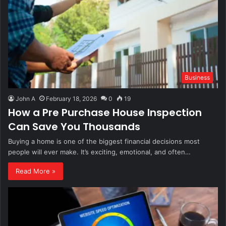
Business
John A
February 18, 2026
0
19
How a Pre Purchase House Inspection
Can Save You Thousands
Buying a home is one of the biggest financial decisions most
people will ever make. It’s exciting, emotional, and often…
Read More »