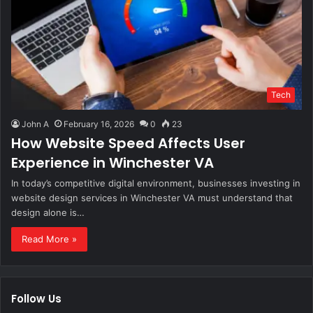
Tech
John A
February 16, 2026
0
23
How Website Speed Affects User
Experience in Winchester VA
In today’s competitive digital environment, businesses investing in
website design services in Winchester VA must understand that
design alone is…
Read More »
Follow Us