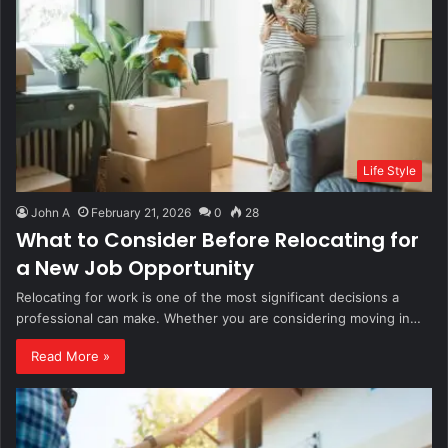
Life Style
John A
February 21, 2026
0
28
What to Consider Before Relocating for
a New Job Opportunity
Relocating for work is one of the most significant decisions a
professional can make. Whether you are considering moving in…
Read More »