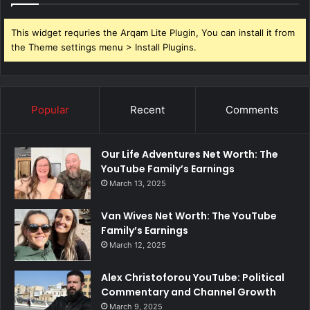
This widget requries the Arqam Lite Plugin, You can install it from
the Theme settings menu > Install Plugins.
Popular
Recent
Comments
Our Life Adventures Net Worth: The
YouTube Family’s Earnings
March 13, 2025
Van Wives Net Worth: The YouTube
Family’s Earnings
March 12, 2025
Alex Christoforou YouTube: Political
Commentary and Channel Growth
March 9, 2025