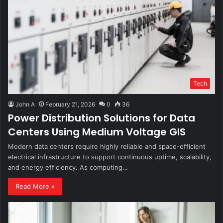
Tech
John A
February 21, 2026
0
36
Power Distribution Solutions for Data
Centers Using Medium Voltage GIS
Modern data centers require highly reliable and space-efficient
electrical infrastructure to support continuous uptime, scalability,
and energy efficiency. As computing…
Read More »