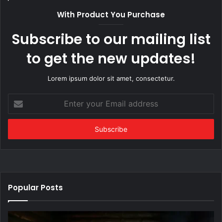
With Product You Purchase
Subscribe to our mailing list
to get the new updates!
Lorem ipsum dolor sit amet, consectetur.
Enter
your
Email
address
Popular Posts