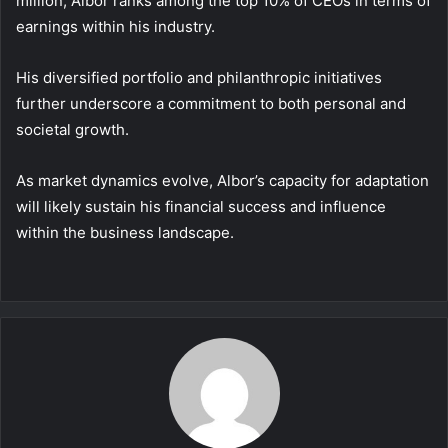
million, Albor ranks among the top 10% of CEOs in terms of
earnings within his industry.
His diversified portfolio and philanthropic initiatives
further underscore a commitment to both personal and
societal growth.
As market dynamics evolve, Albor’s capacity for adaptation
will likely sustain his financial success and influence
within the business landscape.