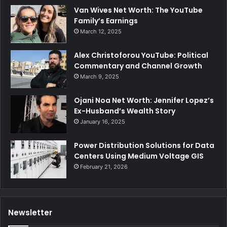
Van Wives Net Worth: The YouTube
Family’s Earnings
March 12, 2025
Alex Christoforou YouTube: Political
Commentary and Channel Growth
March 9, 2025
Ojani Noa Net Worth: Jennifer Lopez’s
Ex-Husband’s Wealth Story
January 16, 2025
Power Distribution Solutions for Data
Centers Using Medium Voltage GIS
February 21, 2026
Newsletter