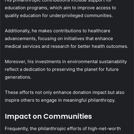
education programs, which aim to improve access to
quality education for underprivileged communities.
Additionally, he makes contributions to healthcare
advancements, focusing on initiatives that enhance
medical services and research for better health outcomes.
Moreover, his investments in environmental sustainability
reflect a dedication to preserving the planet for future
generations.
These efforts not only enhance donation impact but also
inspire others to engage in meaningful philanthropy.
Impact on Communities
Frequently, the philanthropic efforts of high-net-worth