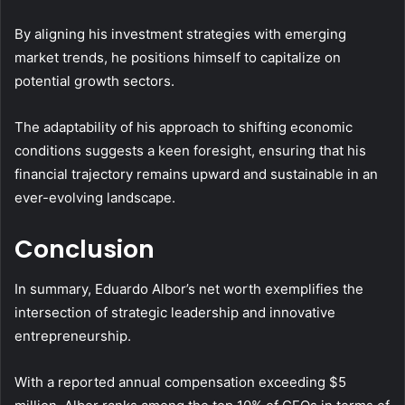
By aligning his investment strategies with emerging
market trends, he positions himself to capitalize on
potential growth sectors.
The adaptability of his approach to shifting economic
conditions suggests a keen foresight, ensuring that his
financial trajectory remains upward and sustainable in an
ever-evolving landscape.
Conclusion
In summary, Eduardo Albor’s net worth exemplifies the
intersection of strategic leadership and innovative
entrepreneurship.
With a reported annual compensation exceeding $5