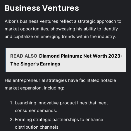
Business Ventures
Albor’s business ventures reflect a strategic approach to
market opportunities, showcasing his ability to identify
and capitalize on emerging trends within the industry.
READ ALSO
Diamond Platnumz Net Worth 2023:
The Singer's Earnings
His entrepreneurial strategies have facilitated notable
market expansion, including:
Launching innovative product lines that meet
consumer demands.
Forming strategic partnerships to enhance
distribution channels.