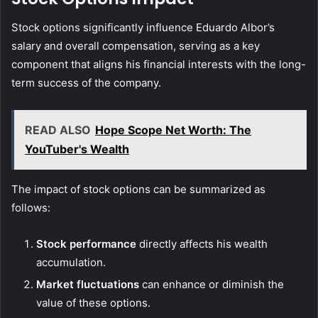
Stock options significantly influence Eduardo Albor’s
salary and overall compensation, serving as a key
component that aligns his financial interests with the long-
term success of the company.
READ ALSO
Hope Scope Net Worth: The
YouTuber's Wealth
The impact of stock options can be summarized as
follows:
Stock performance
directly affects his wealth
accumulation.
Market fluctuations
can enhance or diminish the
value of these options.