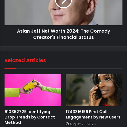
Asian Jeff Net Worth 2024: The Comedy
Creator's Financial Status
Related Articles
910352729 Identifying
1743816196 First Call
Drop Trends by Contact
Engagement by New Users
Method
August 23, 2025