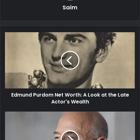
Saim
Edmund Purdom Net Worth: A Look at the Late
Actor's Wealth