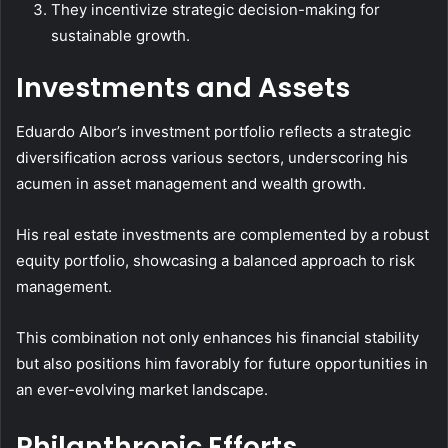
They incentivize strategic decision-making for
sustainable growth.
Investments and Assets
Eduardo Albor’s investment portfolio reflects a strategic
diversification across various sectors, underscoring his
acumen in asset management and wealth growth.
His real estate investments are complemented by a robust
equity portfolio, showcasing a balanced approach to risk
management.
This combination not only enhances his financial stability
but also positions him favorably for future opportunities in
an ever-evolving market landscape.
Philanthropic Efforts