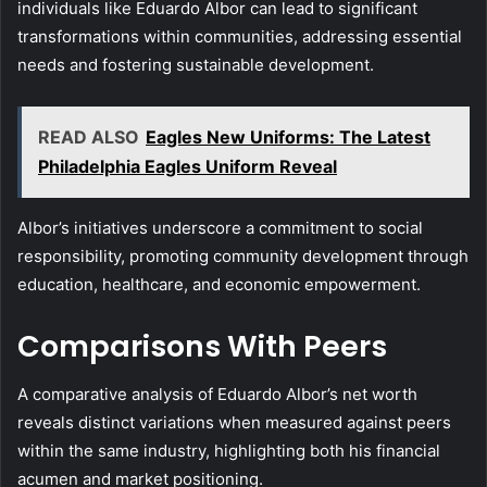
individuals like Eduardo Albor can lead to significant
transformations within communities, addressing essential
needs and fostering sustainable development.
READ ALSO
Eagles New Uniforms: The Latest
Philadelphia Eagles Uniform Reveal
Albor’s initiatives underscore a commitment to social
responsibility, promoting community development through
education, healthcare, and economic empowerment.
Comparisons With Peers
A comparative analysis of Eduardo Albor’s net worth
reveals distinct variations when measured against peers
within the same industry, highlighting both his financial
acumen and market positioning.