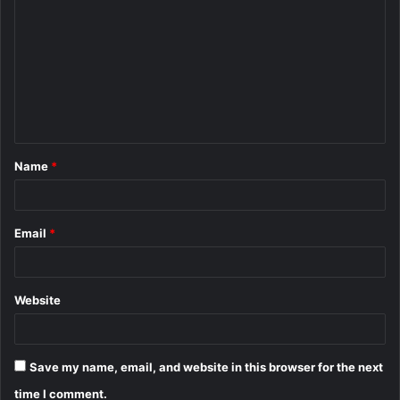
o
m
m
e
n
t
Name
*
*
Email
*
Website
Save my name, email, and website in this browser for the next
time I comment.