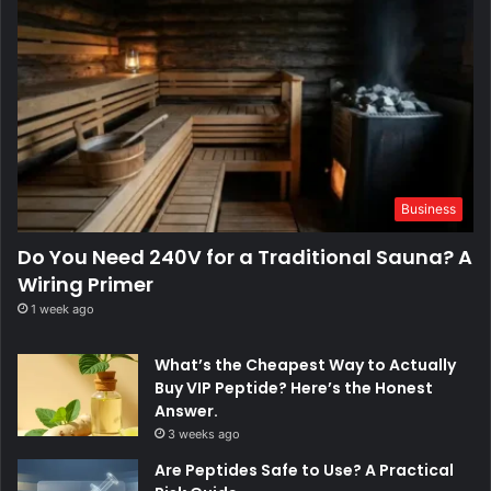
Business
Do You Need 240V for a Traditional Sauna? A
Wiring Primer
1 week ago
What’s the Cheapest Way to Actually
Buy VIP Peptide? Here’s the Honest
Answer.
3 weeks ago
Are Peptides Safe to Use? A Practical