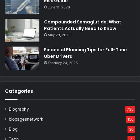
Risk Guide
June 11, 2026
Compounded Semaglutide: What
Patients Actually Need to Know
May 29, 2026
Financial Planning Tips for Full-Time
Uber Drivers
February 24, 2026
Categories
Biography
735
biopagesnetwork
156
Blog
30
Tech
4