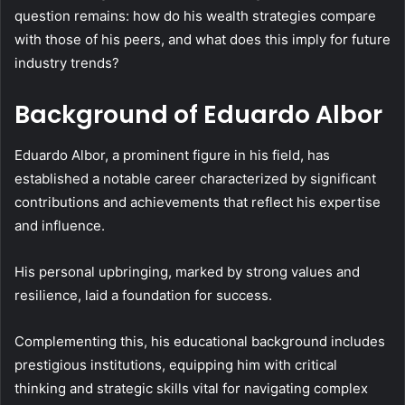
question remains: how do his wealth strategies compare
with those of his peers, and what does this imply for future
industry trends?
Background of Eduardo Albor
Eduardo Albor, a prominent figure in his field, has
established a notable career characterized by significant
contributions and achievements that reflect his expertise
and influence.
His personal upbringing, marked by strong values and
resilience, laid a foundation for success.
Complementing this, his educational background includes
prestigious institutions, equipping him with critical
thinking and strategic skills vital for navigating complex