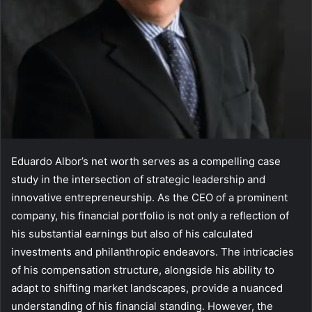
Eduardo Albor’s net worth serves as a compelling case
study in the intersection of strategic leadership and
innovative entrepreneurship. As the CEO of a prominent
company, his financial portfolio is not only a reflection of
his substantial earnings but also of his calculated
investments and philanthropic endeavors. The intricacies
of his compensation structure, alongside his ability to
adapt to shifting market landscapes, provide a nuanced
understanding of his financial standing. However, the