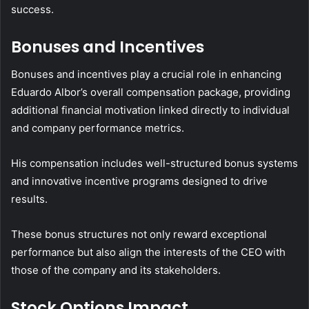
success.
Bonuses and Incentives
Bonuses and incentives play a crucial role in enhancing
Eduardo Albor’s overall compensation package, providing
additional financial motivation linked directly to individual
and company performance metrics.
His compensation includes well-structured bonus systems
and innovative incentive programs designed to drive
results.
These bonus structures not only reward exceptional
performance but also align the interests of the CEO with
those of the company and its stakeholders.
Stock Options Impact