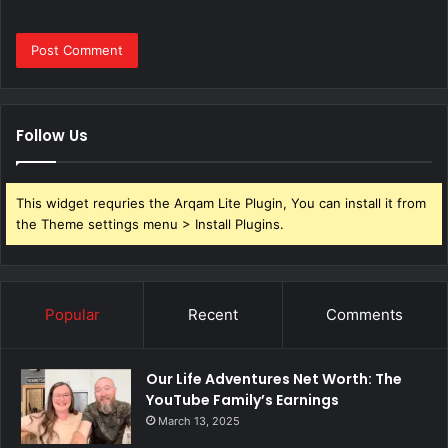
Follow Us
This widget requries the Arqam Lite Plugin, You can install it from
the Theme settings menu > Install Plugins.
Popular
Recent
Comments
Our Life Adventures Net Worth: The
YouTube Family’s Earnings
March 13, 2025