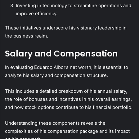
Investing in technology to streamline operations and
improve efficiency.
These initiatives underscore his visionary leadership in
the business realm.
Salary and Compensation
In evaluating Eduardo Albor’s net worth, it is essential to
analyze his salary and compensation structure.
This includes a detailed breakdown of his annual salary,
the role of bonuses and incentives in his overall earnings,
and how stock options contribute to his financial portfolio.
Understanding these components reveals the
complexities of his compensation package and its impact