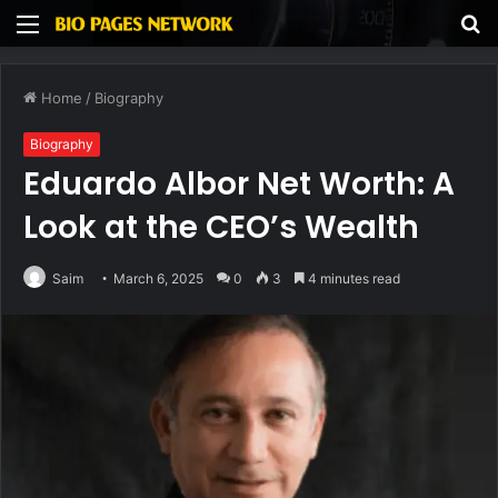
Menu
S
fo
Home
/
Biography
Biography
Eduardo Albor Net Worth: A
Look at the CEO’s Wealth
Saim
March 6, 2025
0
3
4 minutes read