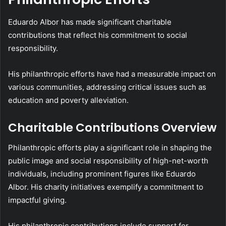
Eduardo Albor has made significant charitable
contributions that reflect his commitment to social
responsibility.
His philanthropic efforts have had a measurable impact on
various communities, addressing critical issues such as
education and poverty alleviation.
Charitable Contributions Overview
Philanthropic efforts play a significant role in shaping the
public image and social responsibility of high-net-worth
individuals, including prominent figures like Eduardo
Albor. His charity initiatives exemplify a commitment to
impactful giving.
His philanthropic contributions include support for