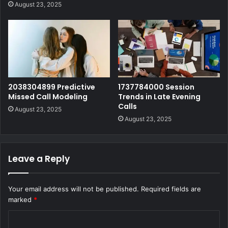
August 23, 2025
2038304899 Predictive
1737784000 Session
Missed Call Modeling
Trends in Late Evening
Calls
August 23, 2025
August 23, 2025
Leave a Reply
Your email address will not be published.
Required fields are
marked
*
C