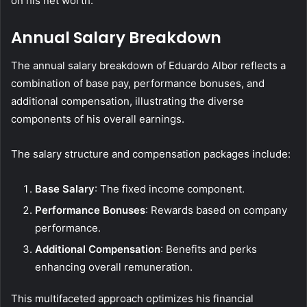
on his net worth.
Annual Salary Breakdown
The annual salary breakdown of Eduardo Albor reflects a
combination of base pay, performance bonuses, and
additional compensation, illustrating the diverse
components of his overall earnings.
The salary structure and compensation packages include:
Base Salary
: The fixed income component.
Performance Bonuses
: Rewards based on company
performance.
Additional Compensation
: Benefits and perks
enhancing overall remuneration.
This multifaceted approach optimizes his financial