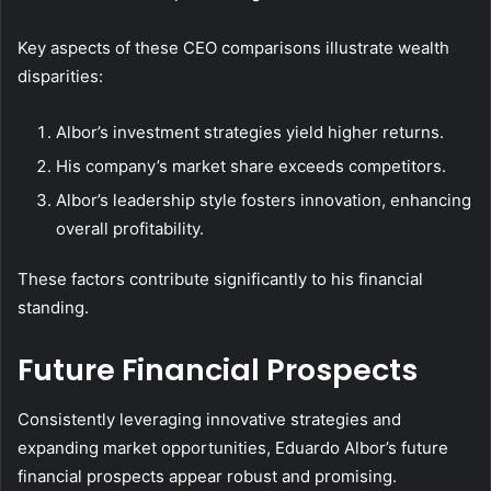
Key aspects of these CEO comparisons illustrate wealth
disparities:
Albor’s investment strategies yield higher returns.
His company’s market share exceeds competitors.
Albor’s leadership style fosters innovation, enhancing
overall profitability.
These factors contribute significantly to his financial
standing.
Future Financial Prospects
Consistently leveraging innovative strategies and
expanding market opportunities, Eduardo Albor’s future
financial prospects appear robust and promising.