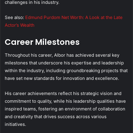
challenges in his industry.
See also:
Edmund Purdom Net Worth: A Look at the Late
Actor’s Wealth
Career Milestones
Throughout his career, Albor has achieved several key
milestones that underscore his expertise and leadership
within the industry, including groundbreaking projects that
have set new standards for innovation and excellence.
His career achievements reflect his strategic vision and
commitment to quality, while his leadership qualities have
inspired teams, fostering an environment of collaboration
and creativity that drives success across various
initiatives.