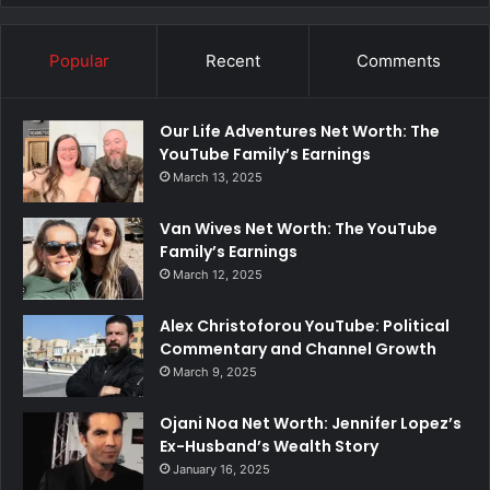
Popular
Recent
Comments
Our Life Adventures Net Worth: The
YouTube Family’s Earnings
March 13, 2025
Van Wives Net Worth: The YouTube
Family’s Earnings
March 12, 2025
Alex Christoforou YouTube: Political
Commentary and Channel Growth
March 9, 2025
Ojani Noa Net Worth: Jennifer Lopez’s
Ex-Husband’s Wealth Story
January 16, 2025