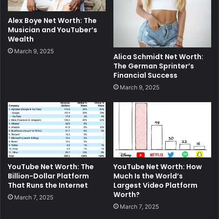
Alex Boye Net Worth: The
Musician and YouTuber’s
Wealth
March 9, 2025
Alica Schmidt Net Worth:
The German Sprinter’s
Financial Success
March 9, 2025
YouTube Net Worth: The
YouTube Net Worth: How
Billion-Dollar Platform
Much Is the World’s
That Runs the Internet
Largest Video Platform
Worth?
March 7, 2025
March 7, 2025