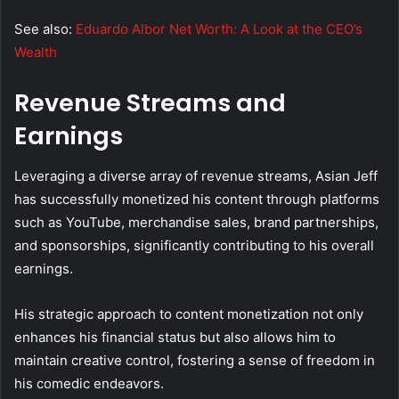
See also:
Eduardo Albor Net Worth: A Look at the CEO’s
Wealth
Revenue Streams and
Earnings
Leveraging a diverse array of revenue streams, Asian Jeff
has successfully monetized his content through platforms
such as YouTube, merchandise sales, brand partnerships,
and sponsorships, significantly contributing to his overall
earnings.
His strategic approach to content monetization not only
enhances his financial status but also allows him to
maintain creative control, fostering a sense of freedom in
his comedic endeavors.