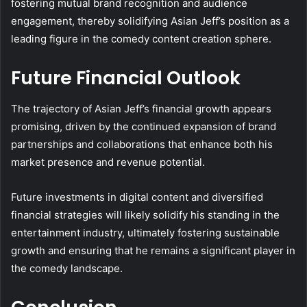
fostering mutual brand recognition and audience
engagement, thereby solidifying Asian Jeff’s position as a
leading figure in the comedy content creation sphere.
Future Financial Outlook
The trajectory of Asian Jeff’s financial growth appears
promising, driven by the continued expansion of brand
partnerships and collaborations that enhance both his
market presence and revenue potential.
Future investments in digital content and diversified
financial strategies will likely solidify his standing in the
entertainment industry, ultimately fostering sustainable
growth and ensuring that he remains a significant player in
the comedy landscape.