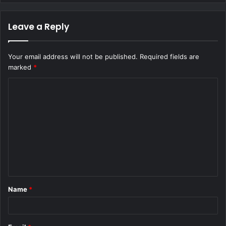
Leave a Reply
Your email address will not be published.
Required fields are
marked
*
C
o
m
m
e
n
t
Name
*
*