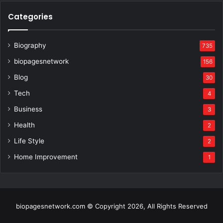
Categories
Biography
735
biopagesnetwork
156
Blog
30
Tech
4
Business
3
Health
2
Life Style
2
Home Improvement
1
biopagesnetwork.com © Copyright 2026, All Rights Reserved