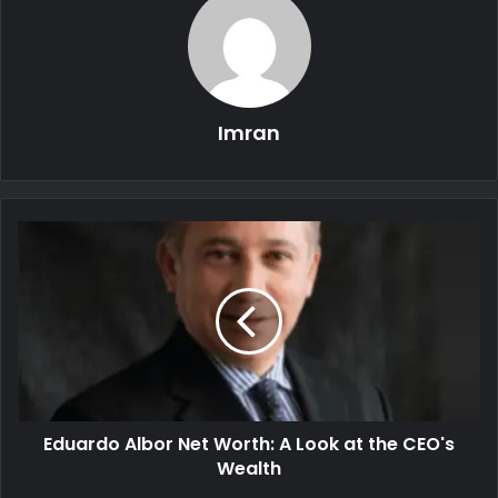
Imran
Eduardo Albor Net Worth: A Look at the CEO's
Wealth