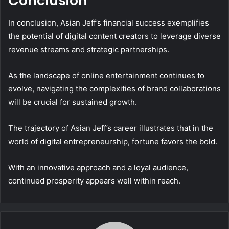
Conclusion
In conclusion, Asian Jeff’s financial success exemplifies
the potential of digital content creators to leverage diverse
revenue streams and strategic partnerships.
As the landscape of online entertainment continues to
evolve, navigating the complexities of brand collaborations
will be crucial for sustained growth.
The trajectory of Asian Jeff’s career illustrates that in the
world of digital entrepreneurship, fortune favors the bold.
With an innovative approach and a loyal audience,
continued prosperity appears well within reach.