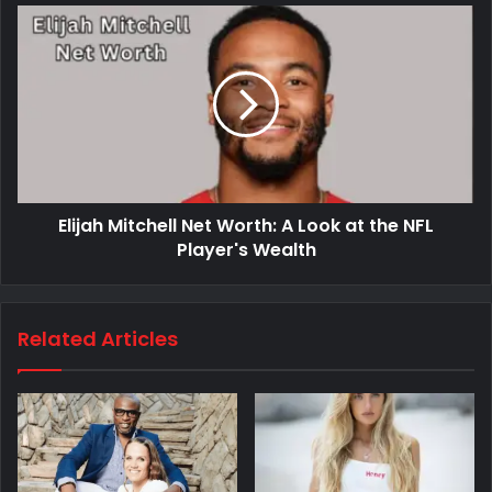
Elijah Mitchell Net Worth: A Look at the NFL
Player's Wealth
Related Articles