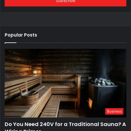
address
Popular Posts
Business
Do You Need 240V for a Traditional Sauna? A