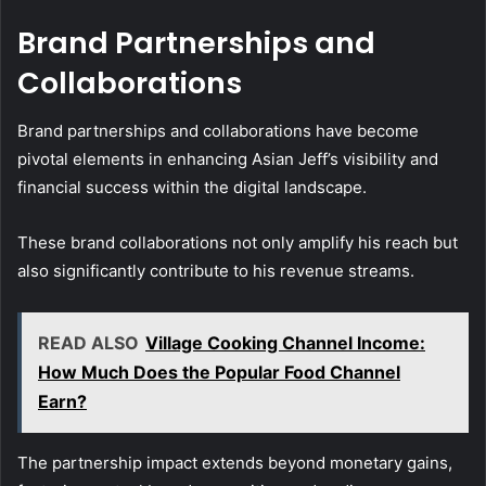
Brand Partnerships and
Collaborations
Brand partnerships and collaborations have become
pivotal elements in enhancing Asian Jeff’s visibility and
financial success within the digital landscape.
These brand collaborations not only amplify his reach but
also significantly contribute to his revenue streams.
READ ALSO
Village Cooking Channel Income:
How Much Does the Popular Food Channel
Earn?
The partnership impact extends beyond monetary gains,