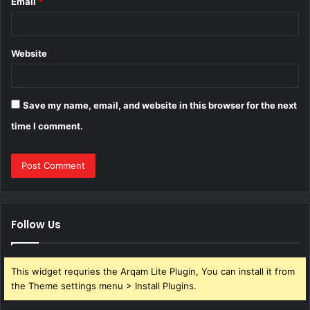
Email
*
Website
Save my name, email, and website in this browser for the next
time I comment.
Follow Us
This widget requries the Arqam Lite Plugin, You can install it from
the Theme settings menu > Install Plugins.