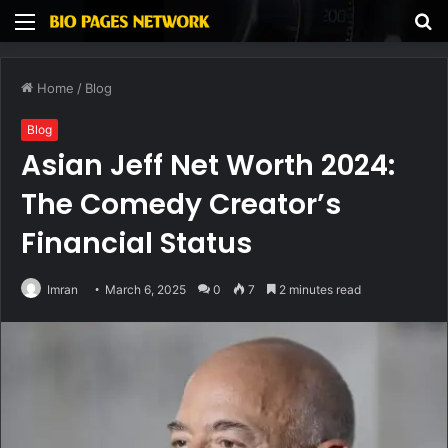
Menu
S
fo
Home
/
Blog
Blog
Asian Jeff Net Worth 2024:
The Comedy Creator’s
Financial Status
Imran
March 6, 2025
0
7
2 minutes read