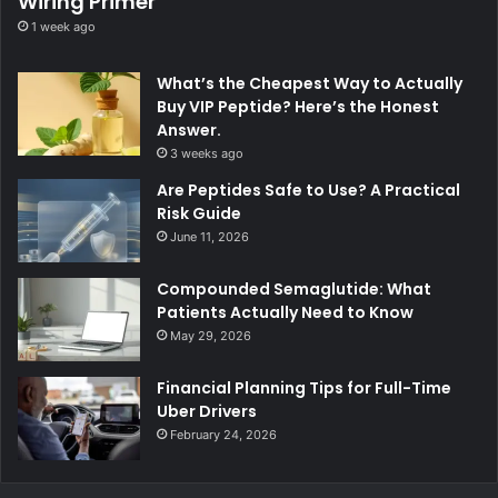
Wiring Primer
1 week ago
What’s the Cheapest Way to Actually
Buy VIP Peptide? Here’s the Honest
Answer.
3 weeks ago
Are Peptides Safe to Use? A Practical
Risk Guide
June 11, 2026
Compounded Semaglutide: What
Patients Actually Need to Know
May 29, 2026
Financial Planning Tips for Full-Time
Uber Drivers
February 24, 2026