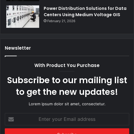
Power Distribution Solutions for Data
Centers Using Medium Voltage GIS
February 21, 2026
Newsletter
With Product You Purchase
Subscribe to our mailing list
to get the new updates!
Lorem ipsum dolor sit amet, consectetur.
Enter
your
Email