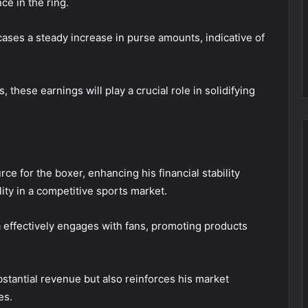
ce in the ring.
ses a steady increase in purse amounts, indicative of
these earnings will play a crucial role in solidifying
e for the boxer, enhancing his financial stability
lity in a competitive sports market.
a effectively engages with fans, promoting products
stantial revenue but also reinforces his market
es.