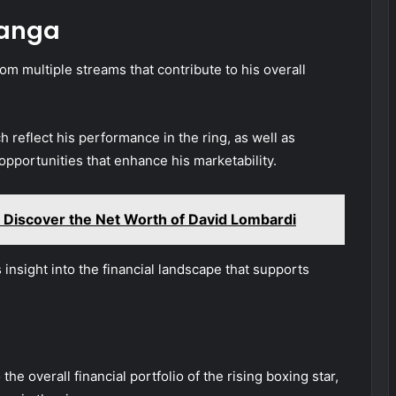
langa
om multiple streams that contribute to his overall
 reflect his performance in the ring, as well as
pportunities that enhance his marketability.
 Discover the Net Worth of David Lombardi
nsight into the financial landscape that supports
the overall financial portfolio of the rising boxing star,