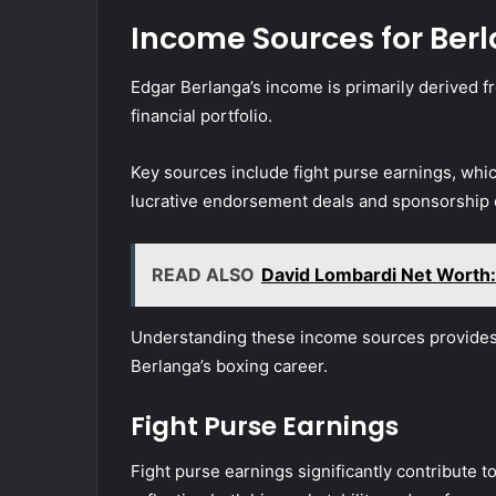
Income Sources for Ber
Edgar Berlanga’s income is primarily derived fr
financial portfolio.
Key sources include fight purse earnings, which
lucrative endorsement deals and sponsorship o
READ ALSO
David Lombardi Net Worth:
Understanding these income sources provides i
Berlanga’s boxing career.
Fight Purse Earnings
Fight purse earnings significantly contribute to 