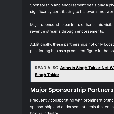
Sponsorship and endorsement deals play a pivota
significantly contributing to his overall net wor
Major sponsorship partners enhance his visibili
revenue streams through endorsements.
Additionally, these partnerships not only boost
positioning him as a prominent figure in the 
READ ALSO
Ashwin Singh Takiar Net W
Singh Takiar
Major Sponsorship Partners
Frequently collaborating with prominent brand
sponsorship and endorsement deals that enhance
boxing industry.