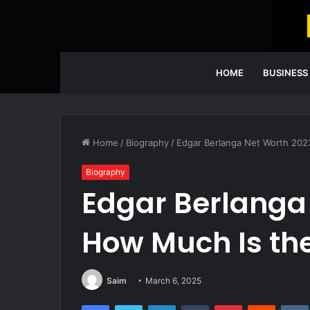
HOME
BUSINESS
Home
/
Biography
/
Edgar Berlanga Net Worth 202
Biography
Edgar Berlanga
How Much Is th
Saim
March 6, 2025
Facebook
Twitter
LinkedIn
Tumblr
Pinterest
Reddit