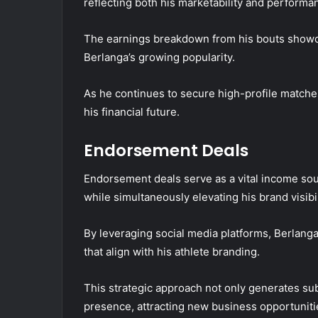
reflecting both his marketability and performan
The earnings breakdown from his bouts showca
Berlanga’s growing popularity.
As he continues to secure high-profile matches, 
his financial future.
Endorsement Deals
Endorsement deals serve as a vital income sourc
while simultaneously elevating his brand visibi
By leveraging social media platforms, Berlang
that align with his athlete branding.
This strategic approach not only generates sub
presence, attracting new business opportuniti