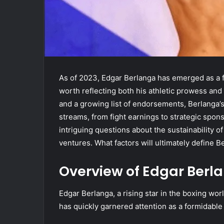
As of 2023, Edgar Berlanga has emerged as a f
worth reflecting both his athletic prowess and 
and a growing list of endorsements, Berlanga’
streams, from fight earnings to strategic spons
intriguing questions about the sustainability of
ventures. What factors will ultimately define Be
Overview of Edgar Berl
Edgar Berlanga, a rising star in the boxing wo
has quickly garnered attention as a formidable