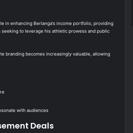
ole in enhancing Berlanga’s income portfolio, providing
s seeking to leverage his athletic prowess and public
ete branding becomes increasingly valuable, allowing
ure
resonate with audiences
sement Deals