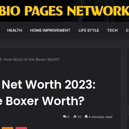
HEALTH
HOME IMPROVEMENT
LIFE STYLE
TECH
C
3: How Much Is the Boxer Worth?
 Net Worth 2023:
e Boxer Worth?
0
10
4 minutes read
VKontakte
Odnoklassniki
Pocket