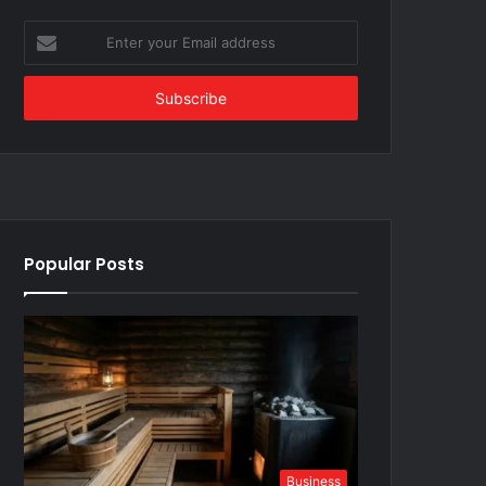
Enter
your
Email
address
Popular Posts
Business