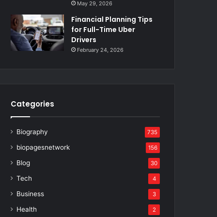
May 29, 2026
Financial Planning Tips
for Full-Time Uber
Drivers
February 24, 2026
Categories
Biography
735
biopagesnetwork
156
Blog
30
Tech
4
Business
3
Health
2