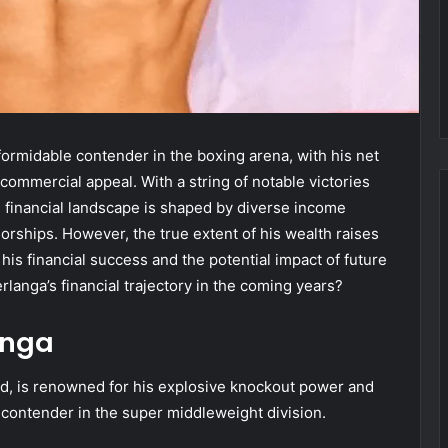
ormidable contender in the boxing arena, with his net
commercial appeal. With a string of notable victories
s financial landscape is shaped by diverse income
orships. However, the true extent of his wealth raises
 his financial success and the potential impact of future
rlanga’s financial trajectory in the coming years?
anga
rld, is renowned for his explosive knockout power and
 contender in the super middleweight division.