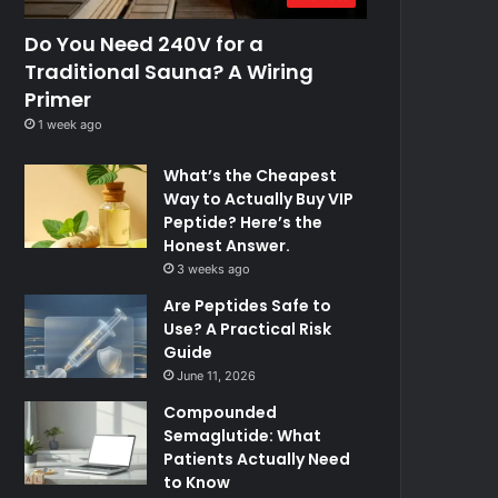
Do You Need 240V for a
Traditional Sauna? A Wiring
Primer
1 week ago
What’s the Cheapest
Way to Actually Buy VIP
Peptide? Here’s the
Honest Answer.
3 weeks ago
Are Peptides Safe to
Use? A Practical Risk
Guide
June 11, 2026
Compounded
Semaglutide: What
Patients Actually Need
to Know