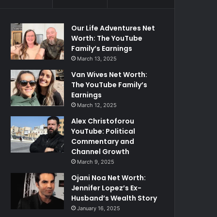
Our Life Adventures Net
Worth: The YouTube
Family’s Earnings
March 13, 2025
Van Wives Net Worth:
The YouTube Family’s
Earnings
March 12, 2025
Alex Christoforou
YouTube: Political
Commentary and
Channel Growth
March 9, 2025
Ojani Noa Net Worth:
Jennifer Lopez’s Ex-
Husband’s Wealth Story
January 16, 2025