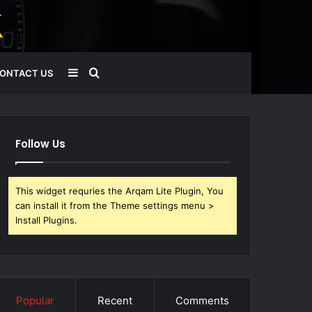
Sidebar
Search
ONTACT US
for
Follow Us
This widget requries the Arqam Lite Plugin, You
can install it from the Theme settings menu >
Install Plugins.
Popular
Recent
Comments