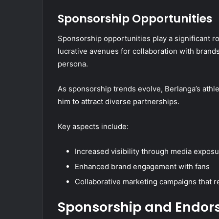
Sponsorship Opportunities
Sponsorship opportunities play a significant r
lucrative avenues for collaboration with brand
persona.
As sponsorship trends evolve, Berlanga’s athl
him to attract diverse partnerships.
Key aspects include:
Increased visibility through media expos
Enhanced brand engagement with fans
Collaborative marketing campaigns that 
Sponsorship and Endor