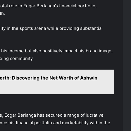
l role in Edgar Berlanga’s financial portfolio,
th.
ty in the sports arena while providing substantial
 his income but also positively impact his brand image,
boxing community.
orth: Discovering the Net Worth of Ashwin
s, Edgar Berlanga has secured a range of lucrative
 his financial portfolio and marketability within the