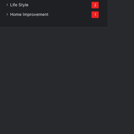
Life Style
2
Home Improvement
1