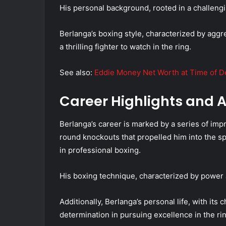
His personal background, rooted in a challengi
Berlanga’s boxing style, characterized by agg
a thrilling fighter to watch in the ring.
See also:
Eddie Money Net Worth at Time of De
Career Highlights and
Berlanga’s career is marked by a series of impr
round knockouts that propelled him into the s
in professional boxing.
His boxing technique, characterized by power a
Additionally, Berlanga’s personal life, with its
determination in pursuing excellence in the rin