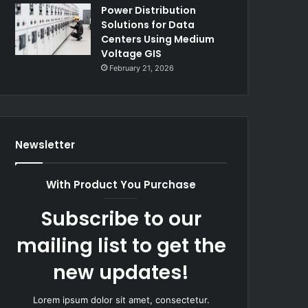
Power Distribution
Solutions for Data
Centers Using Medium
Voltage GIS
February 21, 2026
Newsletter
With Product You Purchase
Subscribe to our
mailing list to get the
new updates!
Lorem ipsum dolor sit amet, consectetur.