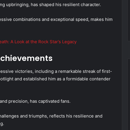
ng upbringing, has shaped his resilient character.
ressive combinations and exceptional speed, makes him
ath: A Look at the Rock Star’s Legacy
 Achievements
essive victories, including a remarkable streak of first-
potlight and established him as a formidable contender
nd precision, has captivated fans.
 challenges and triumphs, reflects his resilience and
g.