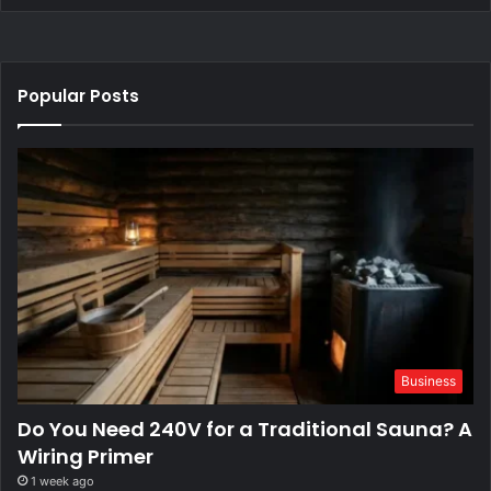
Popular Posts
Business
Do You Need 240V for a Traditional Sauna? A
Wiring Primer
1 week ago