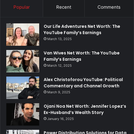
Popular
Recent
Comments
Our Life Adventures Net Worth: The
YouTube Family’s Earnings
March 13, 2025
Van Wives Net Worth: The YouTube
Family’s Earnings
March 12, 2025
Alex Christoforou YouTube: Political
Commentary and Channel Growth
March 9, 2025
Ojani Noa Net Worth: Jennifer Lopez’s
Ex-Husband’s Wealth Story
January 16, 2025
Power Distribution Solutions for Data