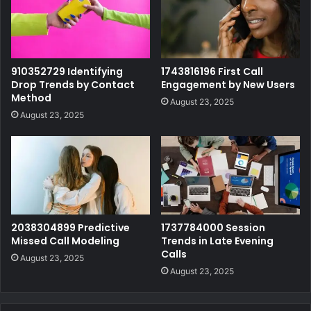
910352729 Identifying
1743816196 First Call
Drop Trends by Contact
Engagement by New Users
Method
August 23, 2025
August 23, 2025
2038304899 Predictive
1737784000 Session
Missed Call Modeling
Trends in Late Evening
Calls
August 23, 2025
August 23, 2025