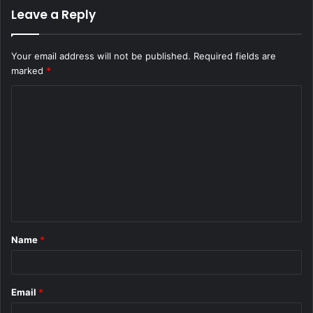
Leave a Reply
Your email address will not be published.
Required fields are
marked
*
C
o
m
m
e
n
t
Name
*
*
Email
*