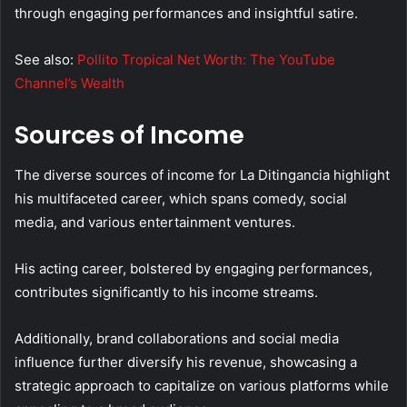
through engaging performances and insightful satire.
See also:
Pollito Tropical Net Worth: The YouTube
Channel’s Wealth
Sources of Income
The diverse sources of income for La Ditingancia highlight
his multifaceted career, which spans comedy, social
media, and various entertainment ventures.
His acting career, bolstered by engaging performances,
contributes significantly to his income streams.
Additionally, brand collaborations and social media
influence further diversify his revenue, showcasing a
strategic approach to capitalize on various platforms while