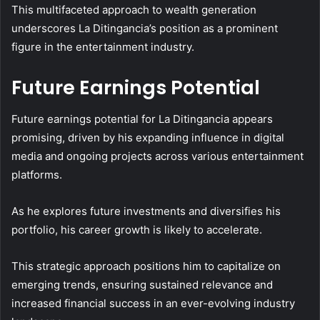
This multifaceted approach to wealth generation
underscores La Ditingancia’s position as a prominent
figure in the entertainment industry.
Future Earnings Potential
Future earnings potential for La Ditingancia appears
promising, driven by his expanding influence in digital
media and ongoing projects across various entertainment
platforms.
As he explores future investments and diversifies his
portfolio, his career growth is likely to accelerate.
This strategic approach positions him to capitalize on
emerging trends, ensuring sustained relevance and
increased financial success in an ever-evolving industry