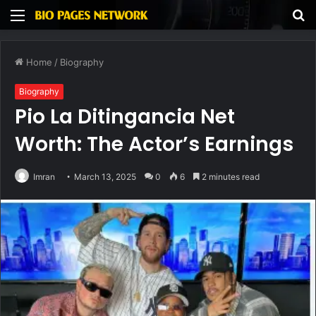
Menu
S
fo
Home
/
Biography
Biography
Pio La Ditingancia Net
Worth: The Actor’s Earnings
Imran
March 13, 2025
0
6
2 minutes read