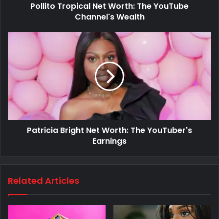
Pollito Tropical Net Worth: The YouTube
Channel's Wealth
Patricia Bright Net Worth: The YouTuber's
Earnings
Related Articles