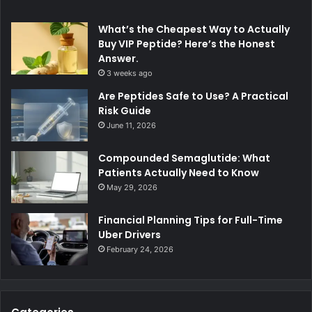
What’s the Cheapest Way to Actually
Buy VIP Peptide? Here’s the Honest
Answer.
3 weeks ago
Are Peptides Safe to Use? A Practical
Risk Guide
June 11, 2026
Compounded Semaglutide: What
Patients Actually Need to Know
May 29, 2026
Financial Planning Tips for Full-Time
Uber Drivers
February 24, 2026