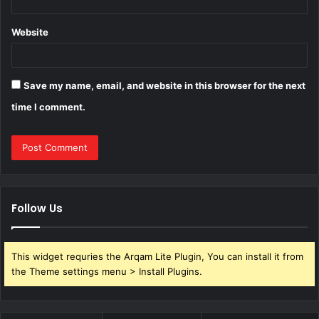
Website
Save my name, email, and website in this browser for the next
time I comment.
Follow Us
This widget requries the Arqam Lite Plugin, You can install it from
the Theme settings menu > Install Plugins.