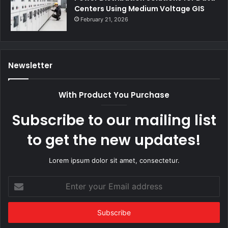
Centers Using Medium Voltage GIS
February 21, 2026
Newsletter
With Product You Purchase
Subscribe to our mailing list
to get the new updates!
Lorem ipsum dolor sit amet, consectetur.
Enter
your
Email
address