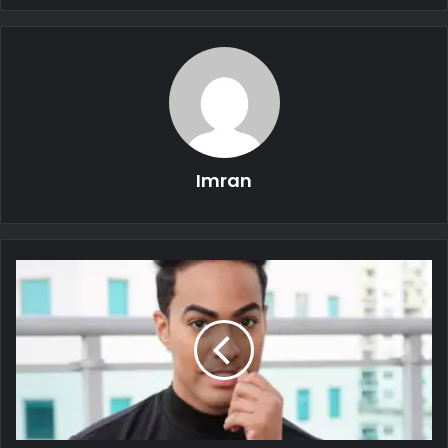
Imran