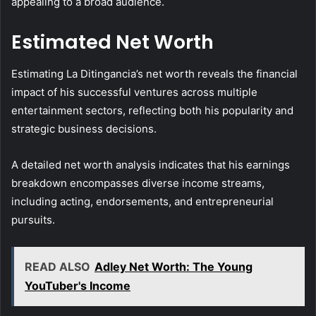
appealing to a broad audience.
Estimated Net Worth
Estimating La Ditingancia’s net worth reveals the financial
impact of his successful ventures across multiple
entertainment sectors, reflecting both his popularity and
strategic business decisions.
A detailed net worth analysis indicates that his earnings
breakdown encompasses diverse income streams,
including acting, endorsements, and entrepreneurial
pursuits.
READ ALSO
Adley Net Worth: The Young
YouTuber's Income