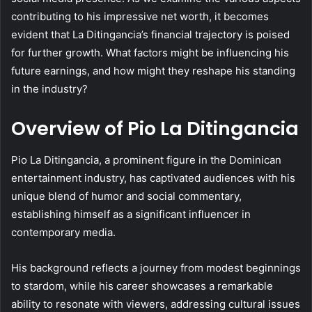
contributing to his impressive net worth, it becomes
evident that La Ditingancia’s financial trajectory is poised
for further growth. What factors might be influencing his
future earnings, and how might they reshape his standing
in the industry?
Overview of Pio La Ditingancia
Pio La Ditingancia, a prominent figure in the Dominican
entertainment industry, has captivated audiences with his
unique blend of humor and social commentary,
establishing himself as a significant influencer in
contemporary media.
His background reflects a journey from modest beginnings
to stardom, while his career showcases a remarkable
ability to resonate with viewers, addressing cultural issues