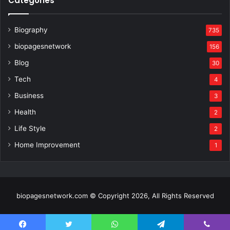
Categories
Biography
735
biopagesnetwork
156
Blog
30
Tech
4
Business
3
Health
2
Life Style
2
Home Improvement
1
biopagesnetwork.com © Copyright 2026, All Rights Reserved