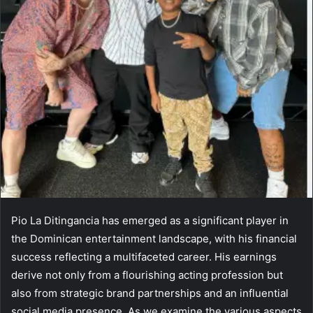
Pio La Ditingancia has emerged as a significant player in
the Dominican entertainment landscape, with his financial
success reflecting a multifaceted career. His earnings
derive not only from a flourishing acting profession but
also from strategic brand partnerships and an influential
social media presence. As we examine the various aspects