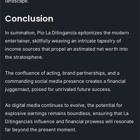
landscape.
Conclusion
In summation, Pio La Ditingancia epitomizes the modern
entertainer, skillfully weaving an intricate tapestry of
income sources that propel an estimated net worth into
the stratosphere.
The confluence of acting, brand partnerships, and a
commanding social media presence creates a financial
juggernaut, poised for unrivaled future success.
As digital media continues to evolve, the potential for
explosive earnings remains boundless, ensuring that La
Ditingancia’s influence and financial prowess will resonate
far beyond the present moment.