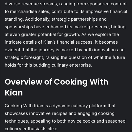
diverse revenue streams, ranging from sponsored content
to merchandise sales, contribute to its impressive financial
standing. Additionally, strategic partnerships and
sponsorships have enhanced its market presence, hinting
at even greater potential for growth. As we explore the
intricate details of Kian’s financial success, it becomes
evident that the journey is marked by both innovation and
strategic foresight, raising the question of what the future
holds for this budding culinary enterprise.
Overview of Cooking With
Kian
Cooking With Kian is a dynamic culinary platform that
showcases innovative recipes and engaging cooking
techniques, appealing to both novice cooks and seasoned
culinary enthusiasts alike.