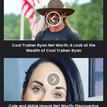
Cool Trainer Ryan Net Worth: A Look at the
Wealth of Cool Trainer Ryan
Cole and Abbie Howat Net Worth: Discovering