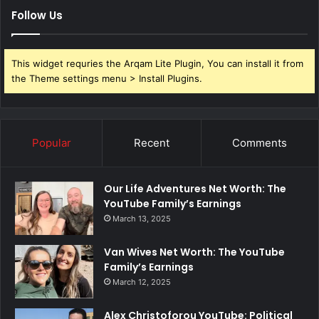
Follow Us
This widget requries the Arqam Lite Plugin, You can install it from
the Theme settings menu > Install Plugins.
Popular
Recent
Comments
Our Life Adventures Net Worth: The
YouTube Family’s Earnings
March 13, 2025
Van Wives Net Worth: The YouTube
Family’s Earnings
March 12, 2025
Alex Christoforou YouTube: Political