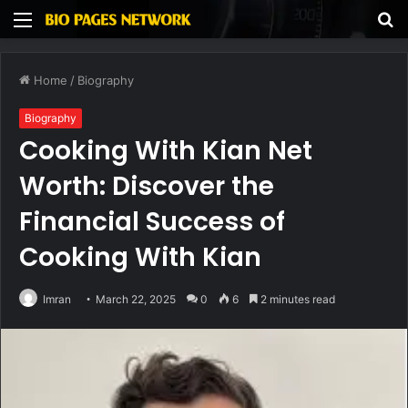
Menu
S
fo
Home
/
Biography
Biography
Cooking With Kian Net
Worth: Discover the
Financial Success of
Cooking With Kian
Imran
March 22, 2025
0
6
2 minutes read