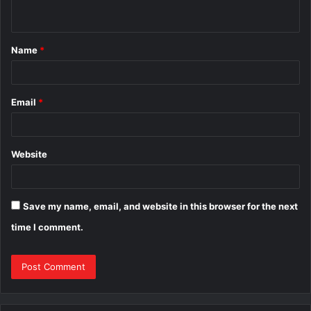
n
t
Name
*
*
Email
*
Website
Save my name, email, and website in this browser for the next
time I comment.