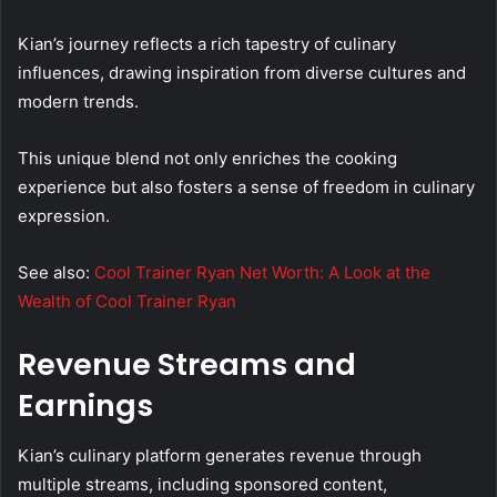
Kian’s journey reflects a rich tapestry of culinary
influences, drawing inspiration from diverse cultures and
modern trends.
This unique blend not only enriches the cooking
experience but also fosters a sense of freedom in culinary
expression.
See also:
Cool Trainer Ryan Net Worth: A Look at the
Wealth of Cool Trainer Ryan
Revenue Streams and
Earnings
Kian’s culinary platform generates revenue through
multiple streams, including sponsored content,