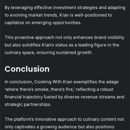
By leveraging effective investment strategies and adapting
to evolving market trends, Kian is well-positioned to
capitalize on emerging opportunities.
This proactive approach not only enhances brand visibility
but also solidifies Kian’s status as a leading figure in the
culinary space, ensuring sustained growth.
Conclusion
In conclusion, Cooking With Kian exemplifies the adage
‘where there’s smoke, there’s fire,’ reflecting a robust
financial trajectory fueled by diverse revenue streams and
strategic partnerships.
The platform’s innovative approach to culinary content not
only captivates a growing audience but also positions