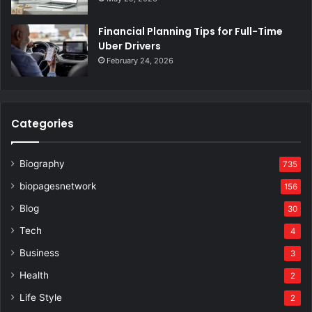
Financial Planning Tips for Full-Time
Uber Drivers
February 24, 2026
Categories
Biography
735
biopagesnetwork
156
Blog
30
Tech
4
Business
3
Health
2
Life Style
2