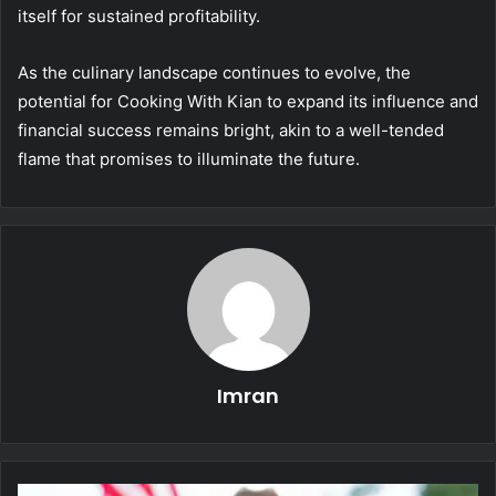
itself for sustained profitability.
As the culinary landscape continues to evolve, the
potential for Cooking With Kian to expand its influence and
financial success remains bright, akin to a well-tended
flame that promises to illuminate the future.
Imran