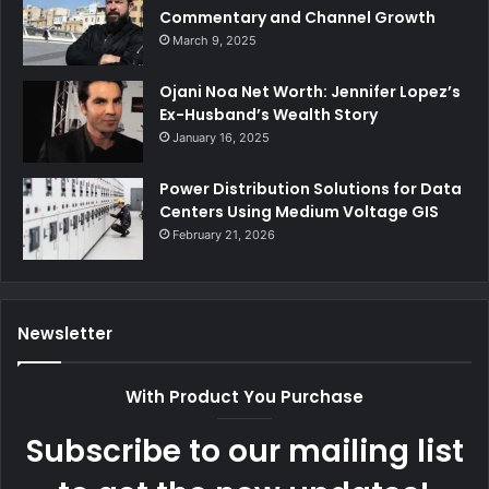
Commentary and Channel Growth
March 9, 2025
Ojani Noa Net Worth: Jennifer Lopez’s
Ex-Husband’s Wealth Story
January 16, 2025
Power Distribution Solutions for Data
Centers Using Medium Voltage GIS
February 21, 2026
Newsletter
With Product You Purchase
Subscribe to our mailing list