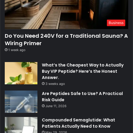
Business
Do You Need 240V for a Traditional Sauna? A
Wiring Primer
1 week ago
What’s the Cheapest Way to Actually
Buy VIP Peptide? Here’s the Honest
Answer.
3 weeks ago
Are Peptides Safe to Use? A Practical
Risk Guide
June 11, 2026
Compounded Semaglutide: What
Patients Actually Need to Know
May 29, 2026