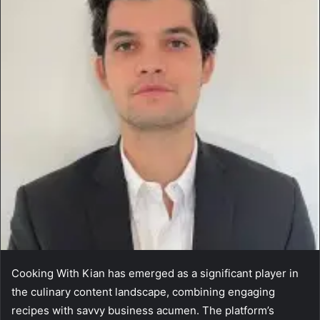
Cooking With Kian has emerged as a significant player in
the culinary content landscape, combining engaging
recipes with savvy business acumen. The platform’s