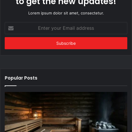
to get the new updates!
Lorem ipsum dolor sit amet, consectetur.
Enter
your
Email
address
Popular Posts