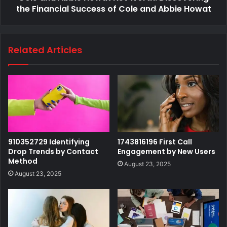
the Financial Success of Cole and Abbie Howat
Related Articles
910352729 Identifying
1743816196 First Call
Drop Trends by Contact
Engagement by New Users
Method
August 23, 2025
August 23, 2025