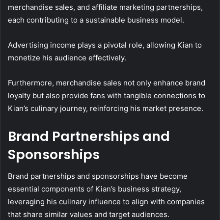
merchandise sales, and affiliate marketing partnerships,
each contributing to a sustainable business model.
Advertising income plays a pivotal role, allowing Kian to
monetize his audience effectively.
Furthermore, merchandise sales not only enhance brand
loyalty but also provide fans with tangible connections to
Kian’s culinary journey, reinforcing his market presence.
Brand Partnerships and
Sponsorships
Brand partnerships and sponsorships have become
essential components of Kian’s business strategy,
leveraging his culinary influence to align with companies
that share similar values and target audiences.