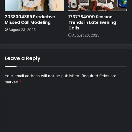
2038304899 Predictive
1737784000 Session
Missed Call Modeling
Trends in Late Evening
Calls
August 23, 2025
August 23, 2025
Leave a Reply
Your email address will not be published.
Required fields are
marked
*
C
o
m
m
e