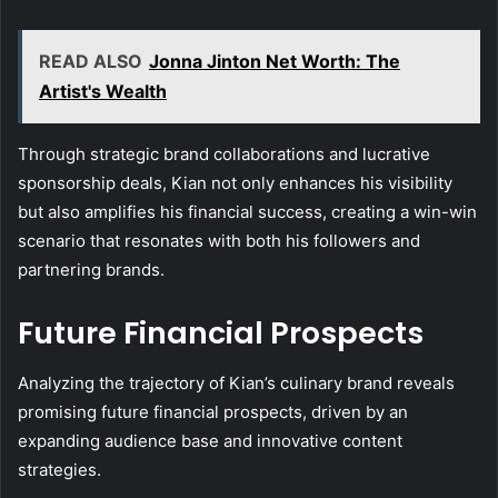
READ ALSO
Jonna Jinton Net Worth: The
Artist's Wealth
Through strategic brand collaborations and lucrative
sponsorship deals, Kian not only enhances his visibility
but also amplifies his financial success, creating a win-win
scenario that resonates with both his followers and
partnering brands.
Future Financial Prospects
Analyzing the trajectory of Kian’s culinary brand reveals
promising future financial prospects, driven by an
expanding audience base and innovative content
strategies.