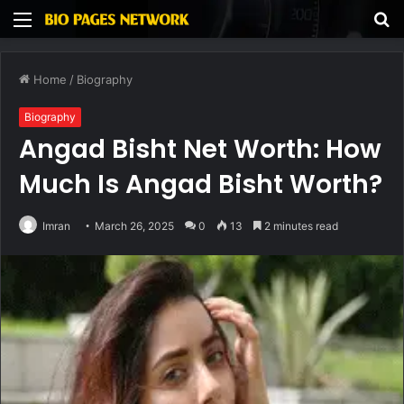
Menu
S
fo
Home
/
Biography
Biography
Angad Bisht Net Worth: How
Much Is Angad Bisht Worth?
Imran
March 26, 2025
0
13
2 minutes read