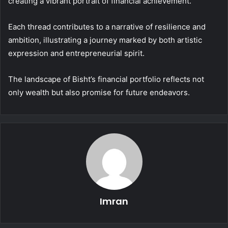
creating a vibrant portrait of financial achievement.
Each thread contributes to a narrative of resilience and
ambition, illustrating a journey marked by both artistic
expression and entrepreneurial spirit.
The landscape of Bisht’s financial portfolio reflects not
only wealth but also promise for future endeavors.
Imran