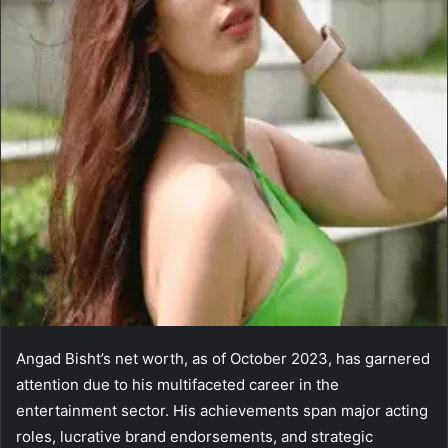
Angad Bisht’s net worth, as of October 2023, has garnered
attention due to his multifaceted career in the
entertainment sector. His achievements span major acting
roles, lucrative brand endorsements, and strategic