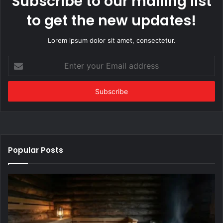
Subscribe to our mailing list
to get the new updates!
Lorem ipsum dolor sit amet, consectetur.
Enter
your
Email
address
Popular Posts