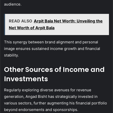
audience.
READ ALSO
Arpit Bala Net Worth: Unveiling the
Net Worth of Arpit Bala
This synergy between brand alignment and personal
image ensures sustained income growth and financial
stability.
Other Sources of Income and
Investments
Regularly exploring diverse avenues for revenue
generation, Angad Bisht has strategically invested in
various sectors, further augmenting his financial portfolio
beyond endorsements and sponsorships.