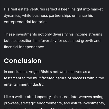
His real estate ventures reflect a keen insight into market
dynamics, while business partnerships enhance his
entrepreneurial footprint.
These investments not only diversify his income streams
but also position him favorably for sustained growth and
financial independence.
Conclusion
In conclusion, Angad Bisht’s net worth serves as a
testament to the multifaceted nature of success within the
entertainment industry.
Like a well-crafted tapestry, his career interweaves acting
prowess, strategic endorsements, and astute investments,