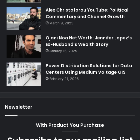
Alex Christoforou YouTube: Political
Commentary and Channel Growth
March 9, 2025
Ojani Noa Net Worth: Jennifer Lopez’s
Ex-Husband’s Wealth Story
January 16, 2025
Power Distribution Solutions for Data
Centers Using Medium Voltage GIS
February 21, 2026
Newsletter
With Product You Purchase