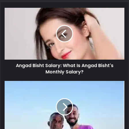
Angad Bisht Salary: What Is Angad Bisht's
Monthly Salary?