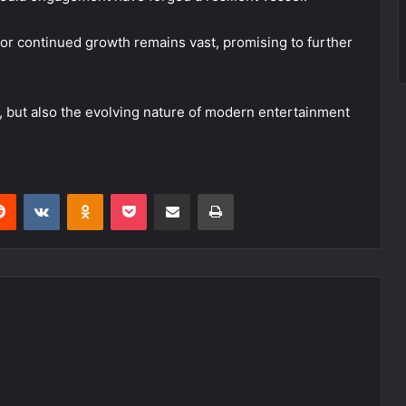
for continued growth remains vast, promising to further
, but also the evolving nature of modern entertainment
erest
Reddit
VKontakte
Odnoklassniki
Pocket
Share via Email
Print