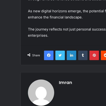
As new digital horizons emerge, the potential 
enhance the financial landscape.
The journey reflects not just personal success
enterprises.
Facebook
Twitter
LinkedIn
Tumblr
Pint
Share
Imran