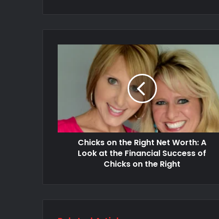
Chicks on the Right Net Worth: A
Look at the Financial Success of
Chicks on the Right