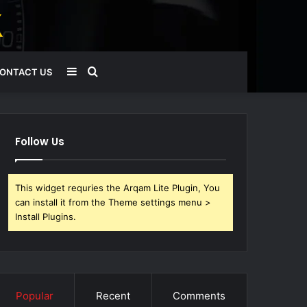
Sidebar
Search
ONTACT US
for
Follow Us
This widget requries the Arqam Lite Plugin, You
can install it from the Theme settings menu >
Install Plugins.
Popular
Recent
Comments