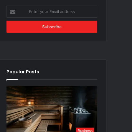
Enter
your
Email
address
Popular Posts
Business