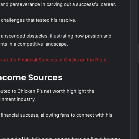
 and perseverance in carving out a successful career.
challenges that tested his resolve.
anscended obstacles, illustrating how passion and
nts in a competitive landscape.
k at the Financial Success of Chicks on the Right
ncome Sources
uted to Chicken P’s net worth highlight the
ainment industry.
financial success, allowing fans to connect with his
e expanded his influence, generating significant income