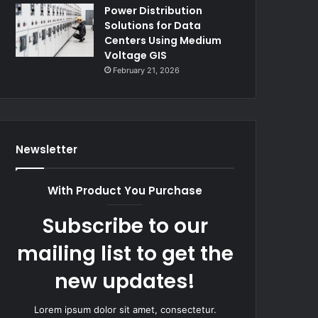
Power Distribution
Solutions for Data
Centers Using Medium
Voltage GIS
February 21, 2026
Newsletter
With Product You Purchase
Subscribe to our
mailing list to get the
new updates!
Lorem ipsum dolor sit amet, consectetur.