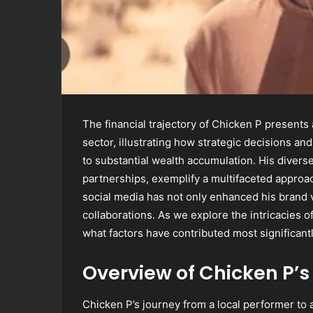
The financial trajectory of Chicken P presents
sector, illustrating how strategic decisions a
to substantial wealth accumulation. His diver
partnerships, exemplify a multifaceted approac
social media has not only enhanced his brand vi
collaborations. As we explore the intricacies 
what factors have contributed most significant
Overview of Chicken P’s
Chicken P’s journey from a local performer to 