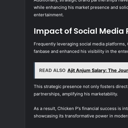
while enhancing his market presence and solidi
entertainment.
Impact of Social Media
Frequently leveraging social media platforms, 
fanbase and enhanced his visibility in the ente
READ ALSO
Ajit Anjum Salary: The Jour
This strategic presence not only fosters direct
partnerships, amplifying his marketability.
As a result, Chicken P’s financial success is int
showcasing its transformative power in moder