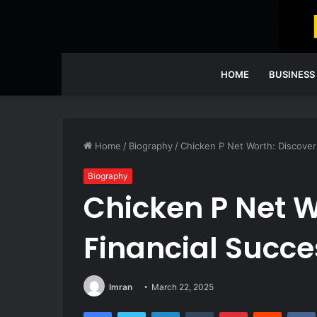
HOME
BUSINESS
Home
/
Biography
/
Chicken P Net Worth: Discover
Biography
Chicken P Net W
Financial Succe
Imran
March 22, 2025
Facebook
Twitter
LinkedIn
Tumblr
Pinterest
Reddit