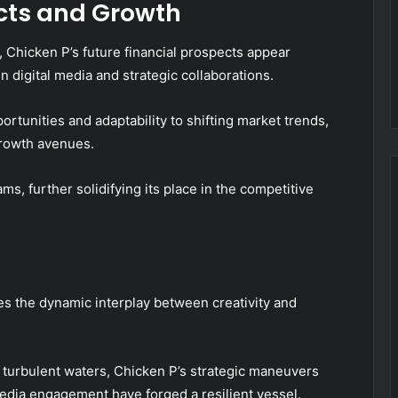
ects and Growth
 Chicken P’s future financial prospects appear
 digital media and strategic collaborations.
tunities and adaptability to shifting market trends,
growth avenues.
ms, further solidifying its place in the competitive
ies the dynamic interplay between creativity and
g turbulent waters, Chicken P’s strategic maneuvers
edia engagement have forged a resilient vessel.