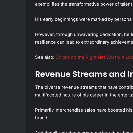
exemplifies the transformative power of talent
His early beginnings were marked by personal 
However, through unwavering dedication, he tr
resilience can lead to extraordinary achieveme
See also:
Chicks on the Right Net Worth: A Loo
Revenue Streams and I
The diverse revenue streams that have contrib
multifaceted nature of his career in the entert
Primarily, merchandise sales have boosted his 
brand.
Additionally, strategic brand partnerships hav