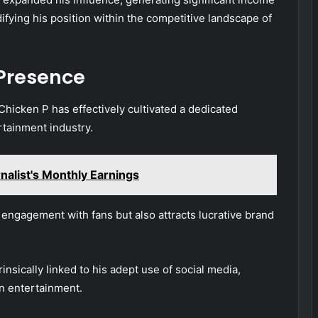
fying his position within the competitive landscape of
 Presence
Chicken P has effectively cultivated a dedicated
rtainment industry.
nalist's Monthly Earnings
 engagement with fans but also attracts lucrative brand
rinsically linked to his adept use of social media,
n entertainment.