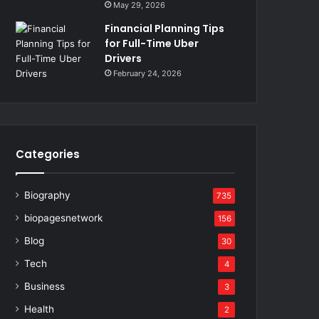
May 29, 2026
Financial Planning Tips
for Full-Time Uber
Drivers
February 24, 2026
Categories
Biography
735
biopagesnetwork
156
Blog
30
Tech
4
Business
3
Health
2