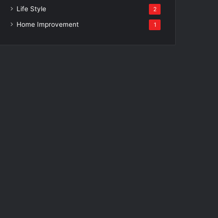
Life Style
2
Home Improvement
1