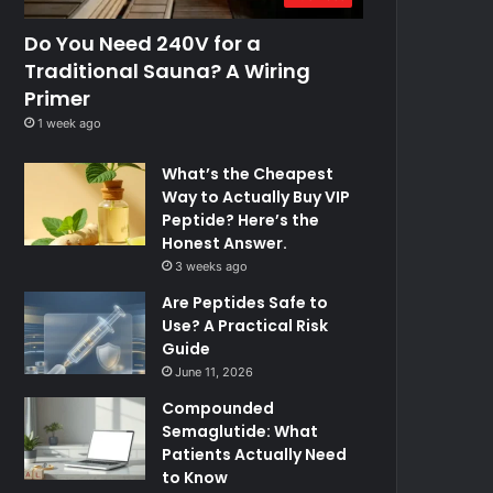
Do You Need 240V for a
Traditional Sauna? A Wiring
Primer
1 week ago
What’s the Cheapest
Way to Actually Buy VIP
Peptide? Here’s the
Honest Answer.
3 weeks ago
Are Peptides Safe to
Use? A Practical Risk
Guide
June 11, 2026
Compounded
Semaglutide: What
Patients Actually Need
to Know