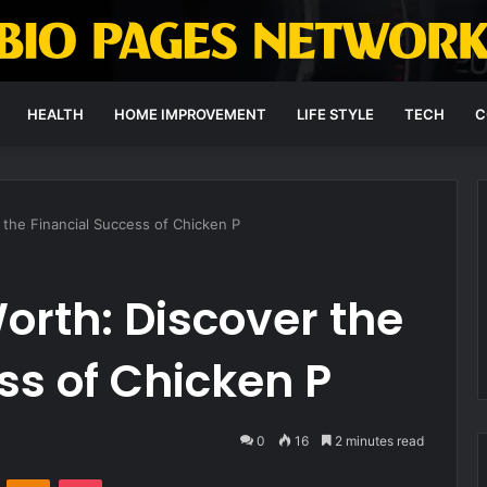
HEALTH
HOME IMPROVEMENT
LIFE STYLE
TECH
C
 the Financial Success of Chicken P
orth: Discover the
ss of Chicken P
0
16
2 minutes read
VKontakte
Odnoklassniki
Pocket