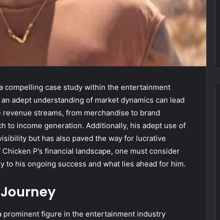
 a compelling case study within the entertainment
nd an adept understanding of market dynamics can lead
se revenue streams, from merchandise to brand
h to income generation. Additionally, his adept use of
sibility but has also paved the way for lucrative
of Chicken P’s financial landscape, one must consider
ly to his ongoing success and what lies ahead for him.
 Journey
a prominent figure in the entertainment industry