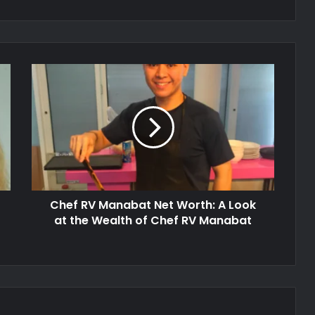
Chef RV Manabat Net Worth: A Look
at the Wealth of Chef RV Manabat