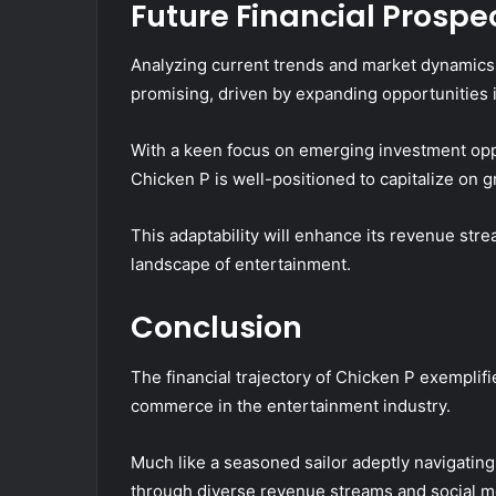
Future Financial Prosp
Analyzing current trends and market dynamics,
promising, driven by expanding opportunities in
With a keen focus on emerging investment oppor
Chicken P is well-positioned to capitalize on 
This adaptability will enhance its revenue strea
landscape of entertainment.
Conclusion
The financial trajectory of Chicken P exemplif
commerce in the entertainment industry.
Much like a seasoned sailor adeptly navigatin
through diverse revenue streams and social m