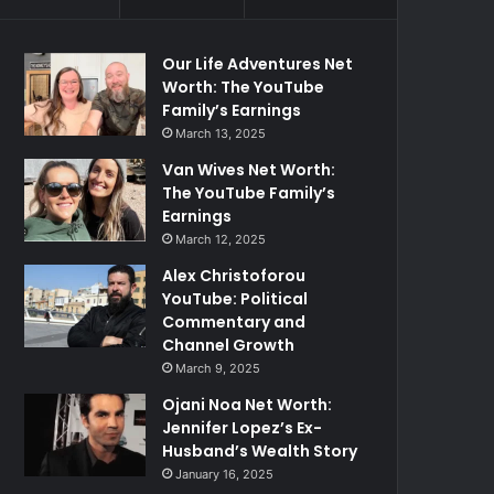
Our Life Adventures Net
Worth: The YouTube
Family’s Earnings
March 13, 2025
Van Wives Net Worth:
The YouTube Family’s
Earnings
March 12, 2025
Alex Christoforou
YouTube: Political
Commentary and
Channel Growth
March 9, 2025
Ojani Noa Net Worth:
Jennifer Lopez’s Ex-
Husband’s Wealth Story
January 16, 2025