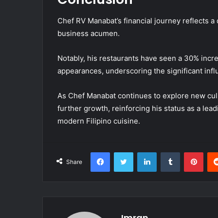
Chef RV Manabat’s financial journey reflects a 
business acumen.
Notably, his restaurants have seen a 30% incre
appearances, underscoring the significant inf
As Chef Manabat continues to explore new culin
further growth, reinforcing his status as a lea
modern Filipino cuisine.
Facebook
Twitter
LinkedIn
Tumblr
Pint
Share
Imran