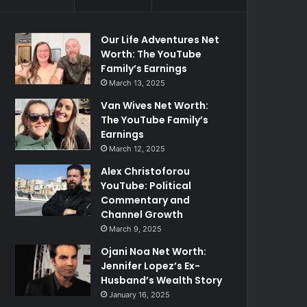
Our Life Adventures Net
Worth: The YouTube
Family’s Earnings
March 13, 2025
Van Wives Net Worth:
The YouTube Family’s
Earnings
March 12, 2025
Alex Christoforou
YouTube: Political
Commentary and
Channel Growth
March 9, 2025
Ojani Noa Net Worth:
Jennifer Lopez’s Ex-
Husband’s Wealth Story
January 16, 2025