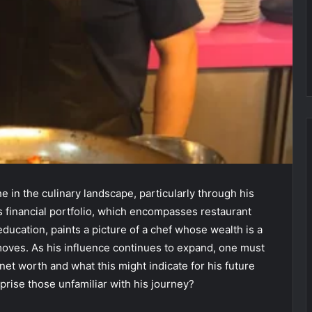
 in the culinary landscape, particularly through his
His financial portfolio, which encompasses restaurant
ucation, paints a picture of a chef whose wealth is a
moves. As his influence continues to expand, one must
net worth and what this might indicate for his future
prise those unfamiliar with his journey?