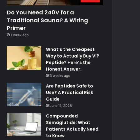
Do You Need 240V for a
Traditional Sauna? A Wiring
Primer
1 week ago
What’s the Cheapest
Way to Actually Buy VIP
Peptide? Here’s the
Honest Answer.
3 weeks ago
Are Peptides Safe to
Use? A Practical Risk
Guide
June 11, 2026
Compounded
Semaglutide: What
Patients Actually Need
to Know