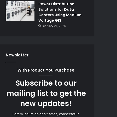
Power Distribution
Solutions for Data
Centers Using Medium
Voltage GIS
February 21, 2026
Newsletter
With Product You Purchase
Subscribe to our
mailing list to get the
new updates!
Lorem ipsum dolor sit amet, consectetur.