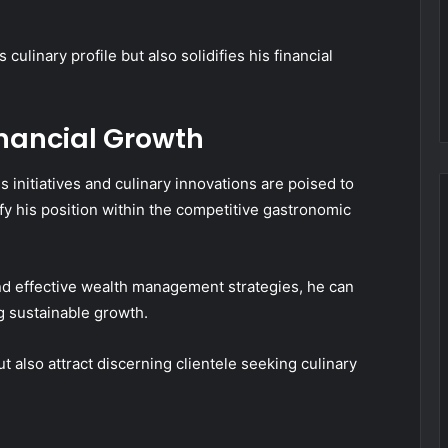
ulinary profile but also solidifies his financial
inancial Growth
 initiatives and culinary innovations are poised to
fy his position within the competitive gastronomic
nd effective wealth management strategies, he can
g sustainable growth.
ut also attract discerning clientele seeking culinary