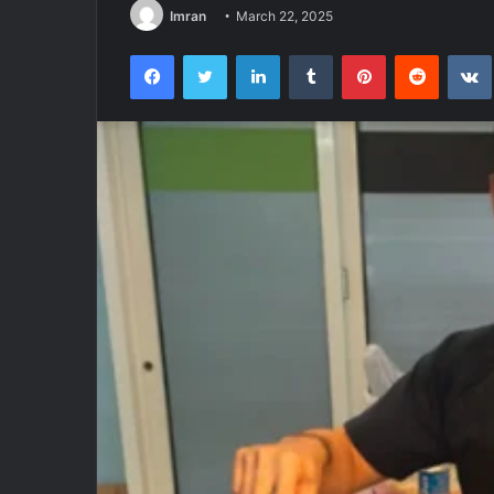
Imran
March 22, 2025
Facebook
Twitter
LinkedIn
Tumblr
Pinterest
Reddit