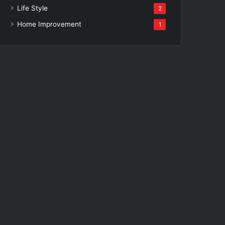
Life Style
2
Home Improvement
1