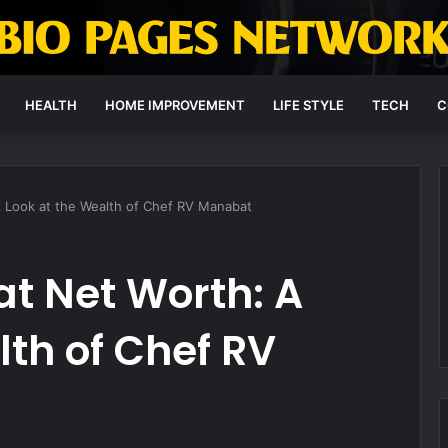
HEALTH
HOME IMPROVEMENT
LIFE STYLE
TECH
C
 Look at the Wealth of Chef RV Manabat
t Net Worth: A
lth of Chef RV