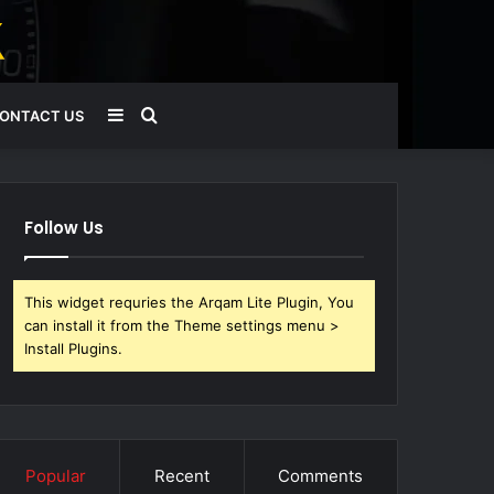
Sidebar
Search
ONTACT US
for
Follow Us
This widget requries the Arqam Lite Plugin, You
can install it from the Theme settings menu >
Install Plugins.
Popular
Recent
Comments