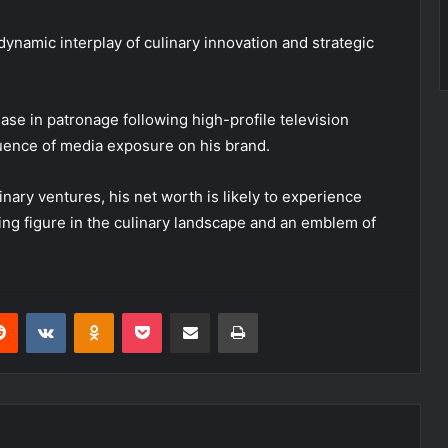
dynamic interplay of culinary innovation and strategic
ase in patronage following high-profile television
luence of media exposure on his brand.
ary ventures, his net worth is likely to experience
ding figure in the culinary landscape and an emblem of
erest
Reddit
VKontakte
Odnoklassniki
Pocket
Share via Email
Print