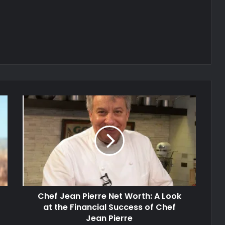
Chef Jean Pierre Net Worth: A Look
at the Financial Success of Chef
Jean Pierre