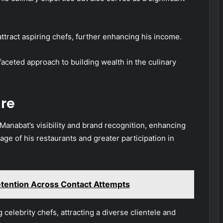
ttract aspiring chefs, further enhancing his income.
ifaceted approach to building wealth in the culinary
re
Manabat’s visibility and brand recognition, enhancing
ge of his restaurants and greater participation in
tention Across Contact Attempts
elebrity chefs, attracting a diverse clientele and