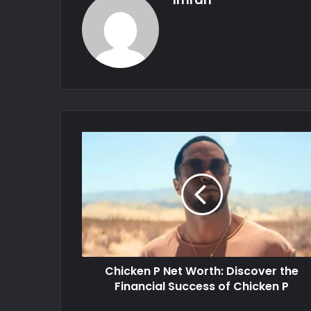
Chicken P Net Worth: Discover the
Financial Success of Chicken P