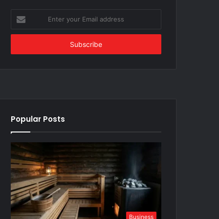
Enter
your
Email
address
Popular Posts
Business