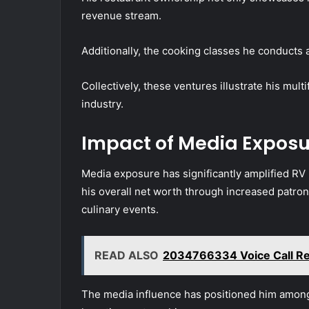
revenue stream.
Additionally, the cooking classes he conducts a
Collectively, these ventures illustrate his mult
industry.
Impact of Media Exposu
Media exposure has significantly amplified RV 
his overall net worth through increased patrona
culinary events.
READ ALSO
2034766334 Voice Call Re
The media influence has positioned him among c