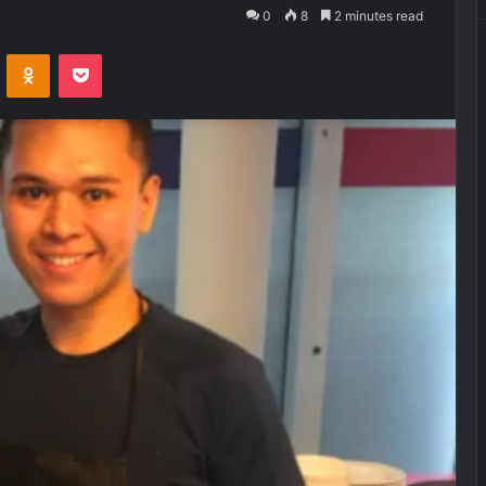
0
8
2 minutes read
VKontakte
Odnoklassniki
Pocket