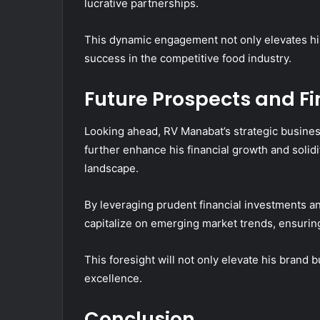
lucrative partnerships.
This dynamic engagement not only elevates his c
success in the competitive food industry.
Future Prospects and F
Looking ahead, RV Manabat’s strategic business
further enhance his financial growth and solidi
landscape.
By leveraging prudent financial investments a
capitalize on emerging market trends, ensurin
This foresight will not only elevate his brand b
excellence.
Conclusion