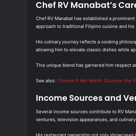
Chef RV Manabat’s Car
Chef RV Manabat has established a prominent c
approach to traditional Filipino cuisine and his
His culinary journey reflects a cooking philoso
allowing him to elevate classic dishes while ap
This unique blend has garnered him respect and
See also:
Chicken P Net Worth: Discover the F
Income Sources and Ve
Several income sources contribute to RV Manab
ventures, television appearances, and culinar
His restaurant ownership not only showcases hi