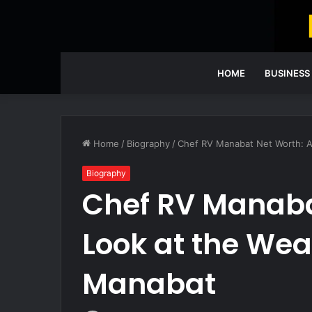
HOME
BUSINESS
Home
/
Biography
/
Chef RV Manabat Net Worth: A
Biography
Chef RV Manaba
Look at the Wea
Manabat