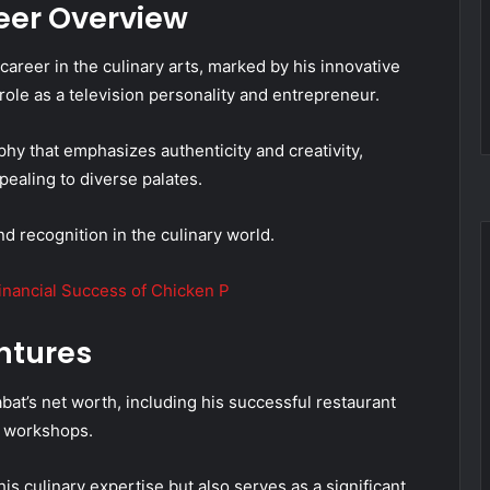
eer Overview
areer in the culinary arts, marked by his innovative
 role as a television personality and entrepreneur.
phy that emphasizes authenticity and creativity,
pealing to diverse palates.
 recognition in the culinary world.
inancial Success of Chicken P
ntures
at’s net worth, including his successful restaurant
y workshops.
s culinary expertise but also serves as a significant