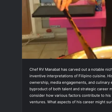
Chef RV Manabat has carved out a notable niche
inventive interpretations of Filipino cuisine. 
ownership, media engagements, and culinary ed
byproduct of both talent and strategic career 
consider how various factors contribute to his 
ventures. What aspects of his career might sur