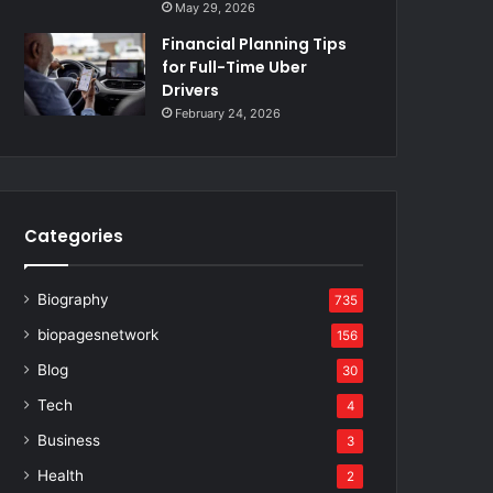
May 29, 2026
Financial Planning Tips
for Full-Time Uber
Drivers
February 24, 2026
Categories
Biography
735
biopagesnetwork
156
Blog
30
Tech
4
Business
3
Health
2