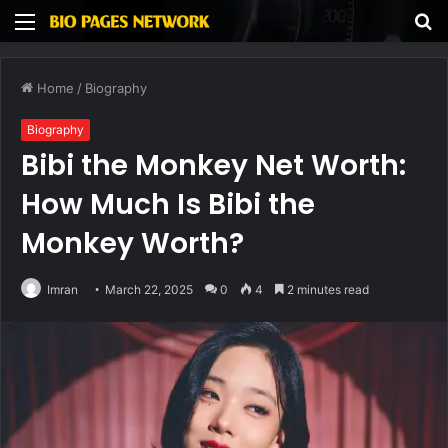
Menu
S
fo
Home
/
Biography
Biography
Bibi the Monkey Net Worth:
How Much Is Bibi the
Monkey Worth?
Imran
March 22, 2025
0
4
2 minutes read