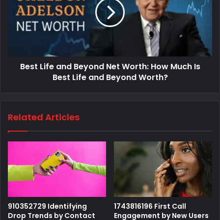
Best Life and Beyond Net Worth: How Much Is
Best Life and Beyond Worth?
Related Articles
910352729 Identifying
1743816196 First Call
Drop Trends by Contact
Engagement by New Users