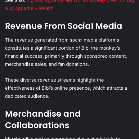
See also:
Big Guy Appetite Net Worth: a Deep Dive Into Big
Guy Appetite’S Wealth
Revenue From Social Media
The revenue generated from social media platforms
constitutes a significant portion of Bibi the monkey’s
financial success, primarily through sponsored content,
merchandise sales, and fan donations.
These diverse revenue streams highlight the
effectiveness of Bibi’s online presence, which attracts a
dedicated audience.
Merchandise and
Collaborations
Merchandise and collaborations play a pivotal role in