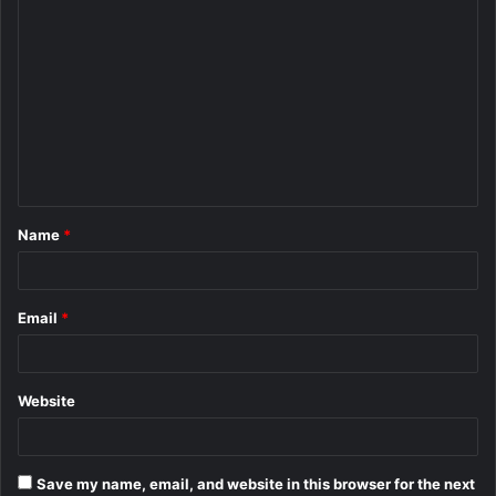
C
o
m
m
e
n
t
Name
*
*
Email
*
Website
Save my name, email, and website in this browser for the next