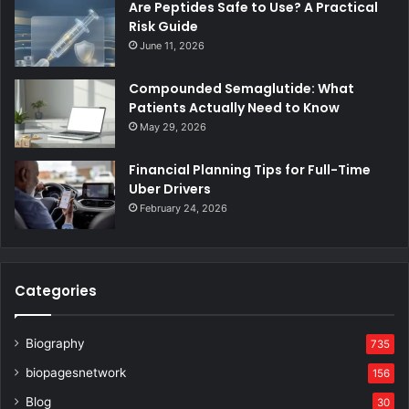
Are Peptides Safe to Use? A Practical
Risk Guide
June 11, 2026
Compounded Semaglutide: What
Patients Actually Need to Know
May 29, 2026
Financial Planning Tips for Full-Time
Uber Drivers
February 24, 2026
Categories
Biography
735
biopagesnetwork
156
Blog
30