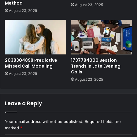
Method
August 23, 2025
August 23, 2025
2038304899 Predictive
1737784000 Session
Missed Call Modeling
Trends in Late Evening
Calls
August 23, 2025
August 23, 2025
Leave a Reply
Your email address will not be published.
Required fields are
marked
*