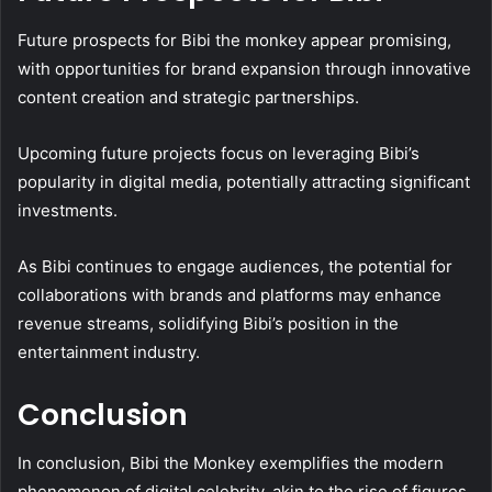
Future prospects for Bibi the monkey appear promising,
with opportunities for brand expansion through innovative
content creation and strategic partnerships.
Upcoming future projects focus on leveraging Bibi’s
popularity in digital media, potentially attracting significant
investments.
As Bibi continues to engage audiences, the potential for
collaborations with brands and platforms may enhance
revenue streams, solidifying Bibi’s position in the
entertainment industry.
Conclusion
In conclusion, Bibi the Monkey exemplifies the modern
phenomenon of digital celebrity, akin to the rise of figures