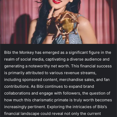
Bibi the Monkey has emerged as a significant figure in the
realm of social media, captivating a diverse audience and
generating a noteworthy net worth. This financial success
is primarily attributed to various revenue streams,
including sponsored content, merchandise sales, and fan
contributions. As Bibi continues to expand brand
collaborations and engage with followers, the question of
how much this charismatic primate is truly worth becomes
increasingly pertinent. Exploring the intricacies of Bibi’s
financial landscape could reveal not only the current