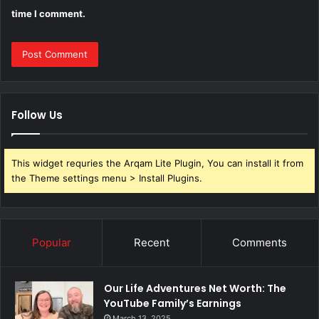
time I comment.
Follow Us
This widget requries the Arqam Lite Plugin, You can install it from
the Theme settings menu > Install Plugins.
Popular
Recent
Comments
Our Life Adventures Net Worth: The
YouTube Family’s Earnings
March 13, 2025