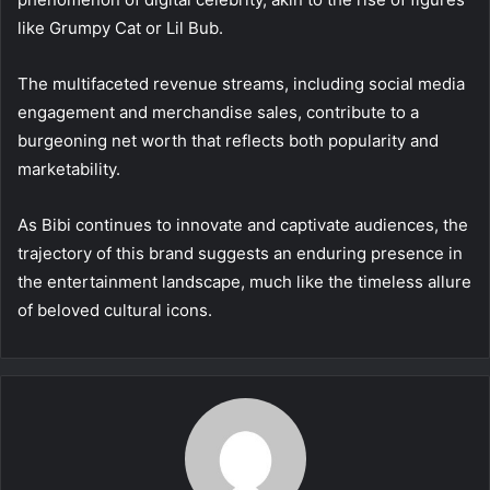
like Grumpy Cat or Lil Bub.
The multifaceted revenue streams, including social media
engagement and merchandise sales, contribute to a
burgeoning net worth that reflects both popularity and
marketability.
As Bibi continues to innovate and captivate audiences, the
trajectory of this brand suggests an enduring presence in
the entertainment landscape, much like the timeless allure
of beloved cultural icons.