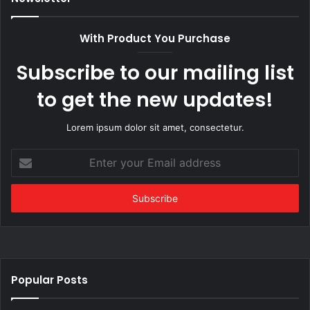
With Product You Purchase
Subscribe to our mailing list
to get the new updates!
Lorem ipsum dolor sit amet, consectetur.
Enter
your
Email
address
Popular Posts