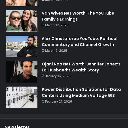
Van Wives Net Worth: The YouTube
Family’s Earnings
March 12, 2025
Alex Christoforou YouTube: Political
Commentary and Channel Growth
March 9, 2025
Ojani Noa Net Worth: Jennifer Lopez’s
Ex-Husband’s Wealth Story
January 16, 2025
Power Distribution Solutions for Data
Centers Using Medium Voltage GIS
February 21, 2026
Newsletter