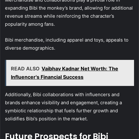
expanding Bibi the monkey’s brand, allowing for additional
revenue streams while reinforcing the character’s
popularity among fans.
Bibi merchandise, including apparel and toys, appeals to
diverse demographics.
READ ALSO
Vaibhav Kadnar Net Worth: The
Influencer's Financial Success
Additionally, Bibi collaborations with influencers and
brands enhance visibility and engagement, creating a
symbiotic relationship that fuels further growth and
solidifies Bibi’s position in the market.
Future Prospects for Bibi