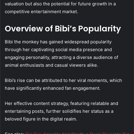
valuation but also the potential for future growth in a
competitive entertainment market.
Overview of Bibi’s Popularity
Bibi the monkey has gained widespread popularity
through her captivating social media presence and
engaging personality, attracting a diverse audience of
animal enthusiasts and casual viewers alike.
Bibi’s rise can be attributed to her viral moments, which
have significantly enhanced fan engagement.
Her effective content strategy, featuring relatable and
entertaining posts, further solidifies her status as a
beloved figure in the digital realm.