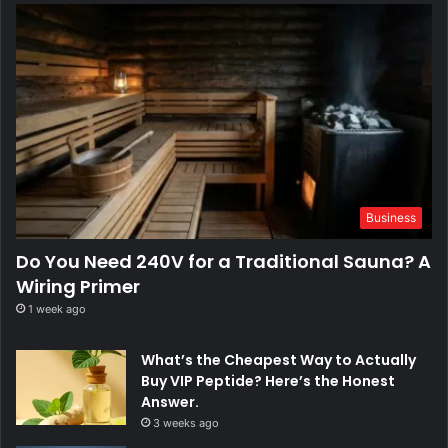
Business
Do You Need 240V for a Traditional Sauna? A
Wiring Primer
1 week ago
What’s the Cheapest Way to Actually
Buy VIP Peptide? Here’s the Honest
Answer.
3 weeks ago