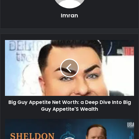
Imran
Big Guy Appetite Net Worth: a Deep Dive Into Big
Guy Appetite'S Wealth