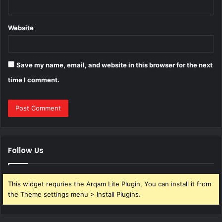
Website
Save my name, email, and website in this browser for the next
time I comment.
Follow Us
This widget requries the Arqam Lite Plugin, You can install it from
the Theme settings menu > Install Plugins.