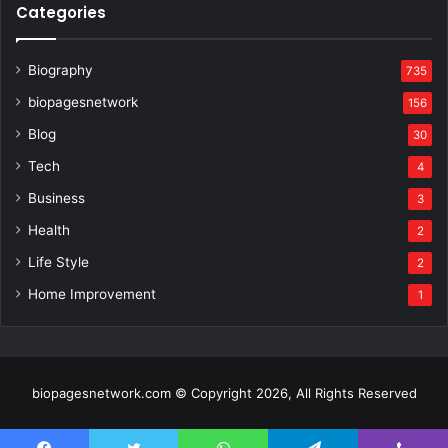
Categories
Biography
735
biopagesnetwork
156
Blog
30
Tech
4
Business
3
Health
2
Life Style
2
Home Improvement
1
biopagesnetwork.com © Copyright 2026, All Rights Reserved