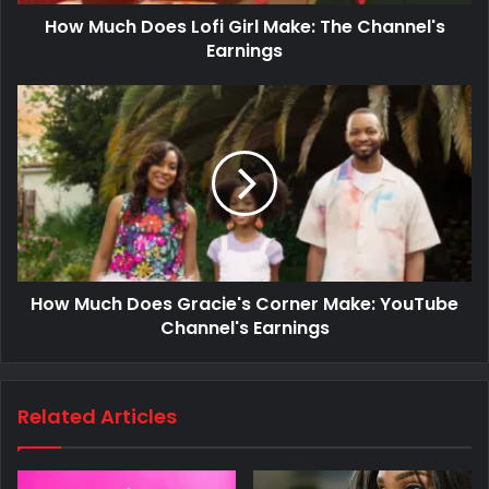
How Much Does Lofi Girl Make: The Channel's
Earnings
How Much Does Gracie's Corner Make: YouTube
Channel's Earnings
Related Articles