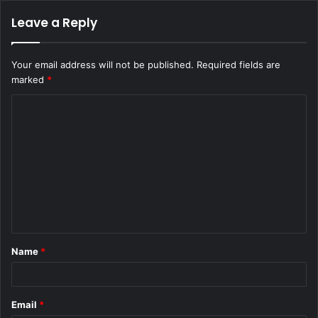
Leave a Reply
Your email address will not be published.
Required fields are
marked
*
C
o
m
m
e
n
t
Name
*
*
Email
*