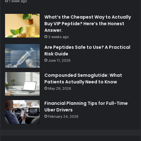
1 week ago
What’s the Cheapest Way to Actually
Buy VIP Peptide? Here’s the Honest
Answer.
3 weeks ago
Are Peptides Safe to Use? A Practical
Risk Guide
June 11, 2026
Compounded Semaglutide: What
Patients Actually Need to Know
May 29, 2026
Financial Planning Tips for Full-Time
Uber Drivers
February 24, 2026