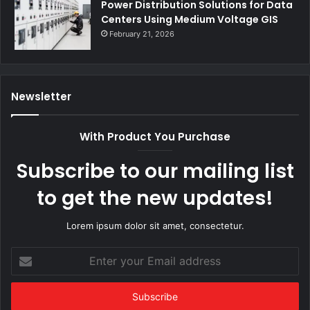
Power Distribution Solutions for Data
Centers Using Medium Voltage GIS
February 21, 2026
Newsletter
With Product You Purchase
Subscribe to our mailing list
to get the new updates!
Lorem ipsum dolor sit amet, consectetur.
Enter
your
Email
address