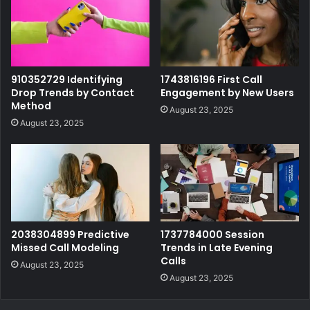
910352729 Identifying
1743816196 First Call
Drop Trends by Contact
Engagement by New Users
Method
August 23, 2025
August 23, 2025
2038304899 Predictive
1737784000 Session
Missed Call Modeling
Trends in Late Evening
Calls
August 23, 2025
August 23, 2025