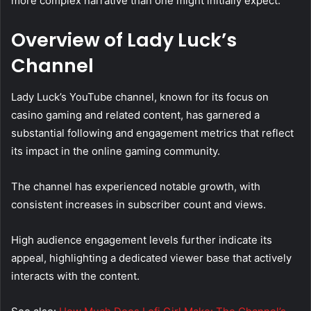
more complex narrative than one might initially expect.
Overview of Lady Luck’s
Channel
Lady Luck’s YouTube channel, known for its focus on
casino gaming and related content, has garnered a
substantial following and engagement metrics that reflect
its impact in the online gaming community.
The channel has experienced notable growth, with
consistent increases in subscriber count and views.
High audience engagement levels further indicate its
appeal, highlighting a dedicated viewer base that actively
interacts with the content.