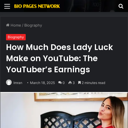
Menu
S
fo
Home
/
Biography
Biography
How Much Does Lady Luck
Make on YouTube: The
YouTuber’s Earnings
Imran
March 18, 2025
0
3
2 minutes read