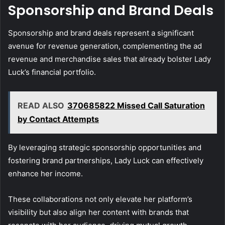
Sponsorship and Brand Deals
Sponsorship and brand deals represent a significant
avenue for revenue generation, complementing the ad
revenue and merchandise sales that already bolster Lady
Luck’s financial portfolio.
READ ALSO
370685822 Missed Call Saturation
by Contact Attempts
By leveraging strategic sponsorship opportunities and
fostering brand partnerships, Lady Luck can effectively
enhance her income.
These collaborations not only elevate her platform’s
visibility but also align her content with brands that