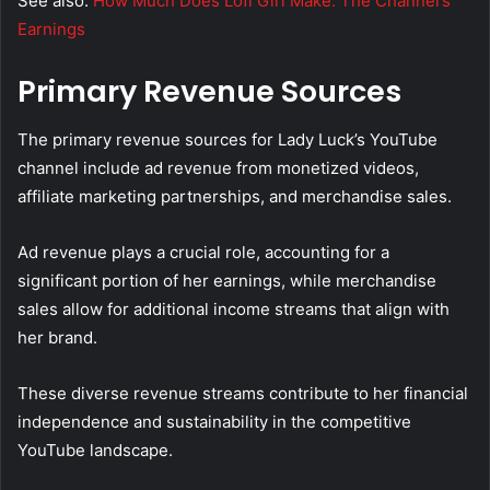
See also:
How Much Does Lofi Girl Make: The Channel’s
Earnings
Primary Revenue Sources
The primary revenue sources for Lady Luck’s YouTube
channel include ad revenue from monetized videos,
affiliate marketing partnerships, and merchandise sales.
Ad revenue plays a crucial role, accounting for a
significant portion of her earnings, while merchandise
sales allow for additional income streams that align with
her brand.
These diverse revenue streams contribute to her financial
independence and sustainability in the competitive
YouTube landscape.