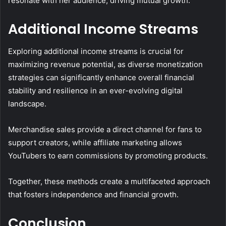
resonate with her audience, driving mutual growth.
Additional Income Streams
Exploring additional income streams is crucial for
maximizing revenue potential, as diverse monetization
strategies can significantly enhance overall financial
stability and resilience in an ever-evolving digital
landscape.
Merchandise sales provide a direct channel for fans to
support creators, while affiliate marketing allows
YouTubers to earn commissions by promoting products.
Together, these methods create a multifaceted approach
that fosters independence and financial growth.
Conclusion