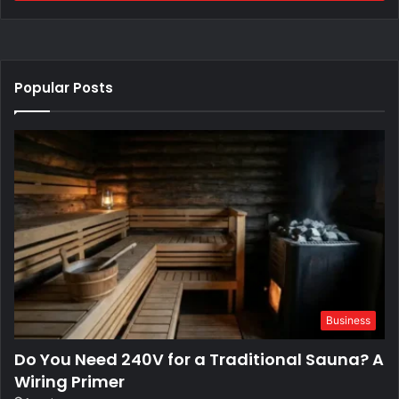
Popular Posts
Business
Do You Need 240V for a Traditional Sauna? A
Wiring Primer