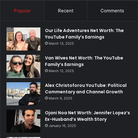
Popular
Recent
Comments
Our Life Adventures Net Worth: The
YouTube Family’s Earnings
March 13, 2025
Van Wives Net Worth: The YouTube
Family’s Earnings
March 12, 2025
Alex Christoforou YouTube: Political
Commentary and Channel Growth
March 9, 2025
Ojani Noa Net Worth: Jennifer Lopez’s
Ex-Husband’s Wealth Story
January 16, 2025