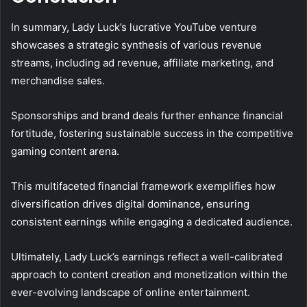
In summary, Lady Luck’s lucrative YouTube venture
showcases a strategic synthesis of various revenue
streams, including ad revenue, affiliate marketing, and
merchandise sales.
Sponsorships and brand deals further enhance financial
fortitude, fostering sustainable success in the competitive
gaming content arena.
This multifaceted financial framework exemplifies how
diversification drives digital dominance, ensuring
consistent earnings while engaging a dedicated audience.
Ultimately, Lady Luck’s earnings reflect a well-calibrated
approach to content creation and monetization within the
ever-evolving landscape of online entertainment.