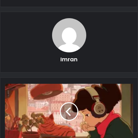
Imran