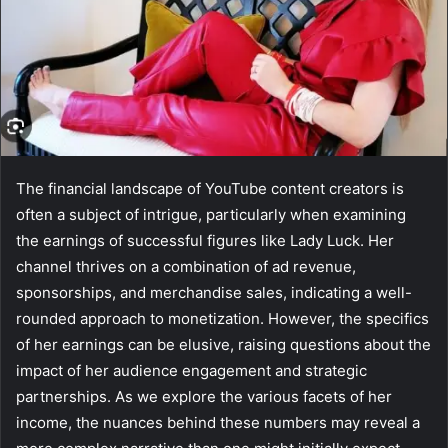
The financial landscape of YouTube content creators is
often a subject of intrigue, particularly when examining
the earnings of successful figures like Lady Luck. Her
channel thrives on a combination of ad revenue,
sponsorships, and merchandise sales, indicating a well-
rounded approach to monetization. However, the specifics
of her earnings can be elusive, raising questions about the
impact of her audience engagement and strategic
partnerships. As we explore the various facets of her
income, the nuances behind these numbers may reveal a