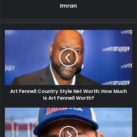
Imran
Art Fennell Country Style Net Worth: How Much
Is Art Fennell Worth?