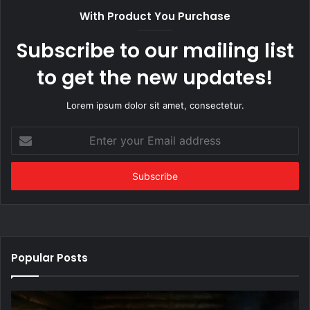
With Product You Purchase
Subscribe to our mailing list
to get the new updates!
Lorem ipsum dolor sit amet, consectetur.
Enter
your
Email
address
Popular Posts