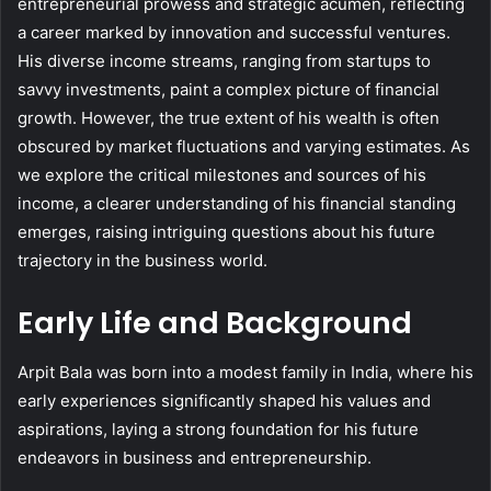
entrepreneurial prowess and strategic acumen, reflecting
a career marked by innovation and successful ventures.
His diverse income streams, ranging from startups to
savvy investments, paint a complex picture of financial
growth. However, the true extent of his wealth is often
obscured by market fluctuations and varying estimates. As
we explore the critical milestones and sources of his
income, a clearer understanding of his financial standing
emerges, raising intriguing questions about his future
trajectory in the business world.
Early Life and Background
Arpit Bala was born into a modest family in India, where his
early experiences significantly shaped his values and
aspirations, laying a strong foundation for his future
endeavors in business and entrepreneurship.