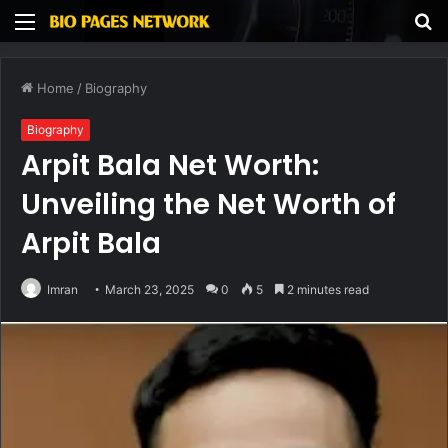
Menu
S
fo
Home
/
Biography
Biography
Arpit Bala Net Worth:
Unveiling the Net Worth of
Arpit Bala
Imran
March 23, 2025
0
5
2 minutes read