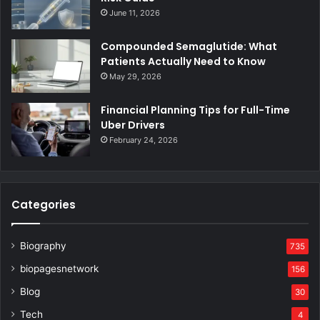
June 11, 2026
Compounded Semaglutide: What
Patients Actually Need to Know
May 29, 2026
Financial Planning Tips for Full-Time
Uber Drivers
February 24, 2026
Categories
Biography
735
biopagesnetwork
156
Blog
30
Tech
4