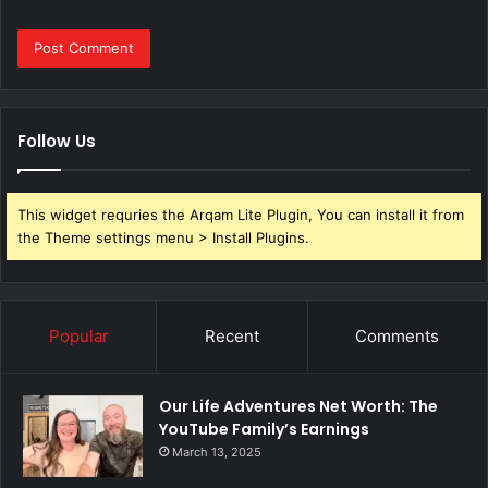
Follow Us
This widget requries the Arqam Lite Plugin, You can install it from
the Theme settings menu > Install Plugins.
Popular
Recent
Comments
Our Life Adventures Net Worth: The
YouTube Family’s Earnings
March 13, 2025