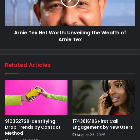
Arnie Tex Net Worth: Unveiling the Wealth of
Arnie Tex
Related Articles
910352729 Identifying
1743816196 First Call
Drop Trends by Contact
Engagement by New Users
Method
August 23, 2025