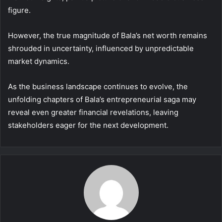
figure.
However, the true magnitude of Bala’s net worth remains
shrouded in uncertainty, influenced by unpredictable
market dynamics.
As the business landscape continues to evolve, the
unfolding chapters of Bala’s entrepreneurial saga may
reveal even greater financial revelations, leaving
stakeholders eager for the next development.