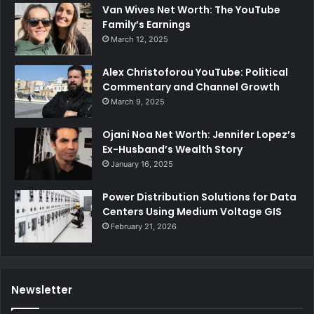
Van Wives Net Worth: The YouTube
Family’s Earnings
March 12, 2025
Alex Christoforou YouTube: Political
Commentary and Channel Growth
March 9, 2025
Ojani Noa Net Worth: Jennifer Lopez’s
Ex-Husband’s Wealth Story
January 16, 2025
Power Distribution Solutions for Data
Centers Using Medium Voltage GIS
February 21, 2026
Newsletter