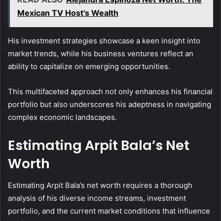
Mexican TV Host's Wealth
His investment strategies showcase a keen insight into
market trends, while his business ventures reflect an
ability to capitalize on emerging opportunities.
This multifaceted approach not only enhances his financial
portfolio but also underscores his adeptness in navigating
complex economic landscapes.
Estimating Arpit Bala’s Net
Worth
Estimating Arpit Bala’s net worth requires a thorough
analysis of his diverse income streams, investment
portfolio, and the current market conditions that influence