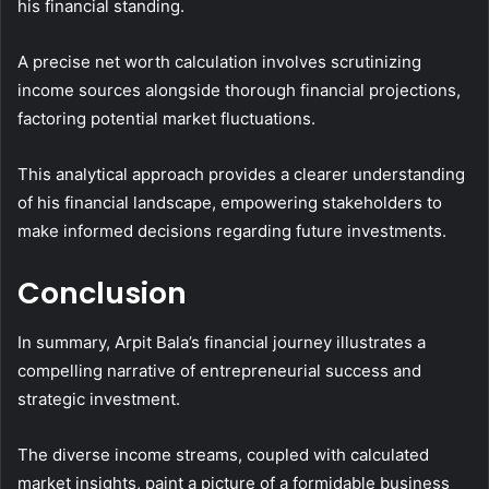
his financial standing.
A precise net worth calculation involves scrutinizing
income sources alongside thorough financial projections,
factoring potential market fluctuations.
This analytical approach provides a clearer understanding
of his financial landscape, empowering stakeholders to
make informed decisions regarding future investments.
Conclusion
In summary, Arpit Bala’s financial journey illustrates a
compelling narrative of entrepreneurial success and
strategic investment.
The diverse income streams, coupled with calculated
market insights, paint a picture of a formidable business