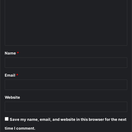
o
m
m
e
n
t
Name
*
*
Email
*
Website
Save my name, email, and website in this browser for the next
time I comment.