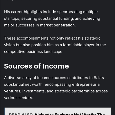
His career highlights include spearheading multiple
startups, securing substantial funding, and achieving
major successes in market penetration.
These accomplishments not only reflect his strategic
vision but also position him as a formidable player in the
competitive business landscape.
Sources of Income
A diverse array of income sources contributes to Bala’s
substantial net worth, encompassing entrepreneurial
ventures, investments, and strategic partnerships across
various sectors.
READ ALSO
Alejandra Espinoza Net Worth: The