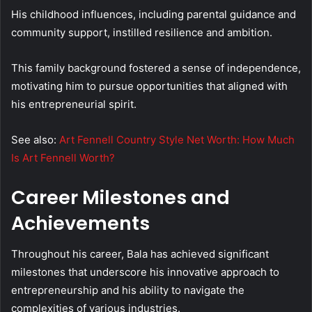
His childhood influences, including parental guidance and
community support, instilled resilience and ambition.
This family background fostered a sense of independence,
motivating him to pursue opportunities that aligned with
his entrepreneurial spirit.
See also:
Art Fennell Country Style Net Worth: How Much
Is Art Fennell Worth?
Career Milestones and
Achievements
Throughout his career, Bala has achieved significant
milestones that underscore his innovative approach to
entrepreneurship and his ability to navigate the
complexities of various industries.