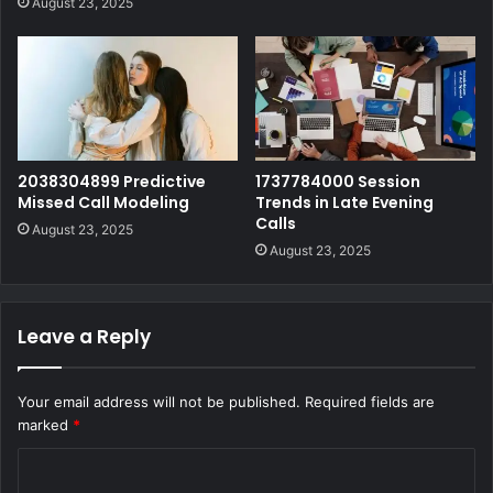
August 23, 2025
2038304899 Predictive
1737784000 Session
Missed Call Modeling
Trends in Late Evening
Calls
August 23, 2025
August 23, 2025
Leave a Reply
Your email address will not be published.
Required fields are
marked
*
C