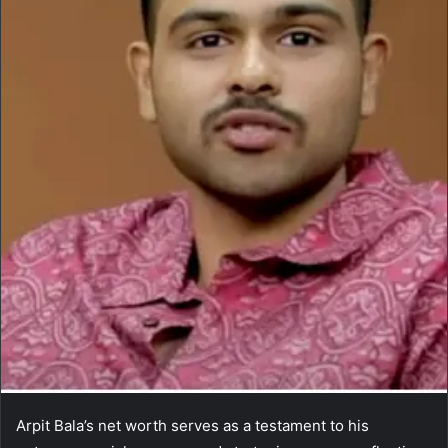
Arpit Bala’s net worth serves as a testament to his