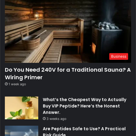
Business
Do You Need 240V for a Traditional Sauna? A
Wiring Primer
1 week ago
What’s the Cheapest Way to Actually
Buy VIP Peptide? Here’s the Honest
Answer.
3 weeks ago
Are Peptides Safe to Use? A Practical
Risk Guide