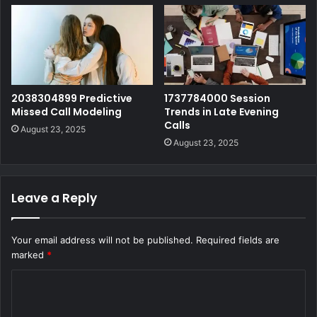
2038304899 Predictive
1737784000 Session
Missed Call Modeling
Trends in Late Evening
Calls
August 23, 2025
August 23, 2025
Leave a Reply
Your email address will not be published.
Required fields are
marked
*
C
o