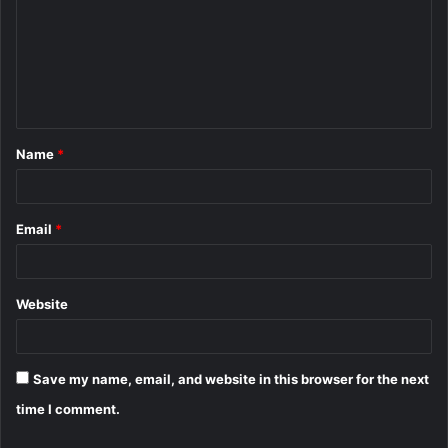
m
m
e
n
t
Name
*
*
Email
*
Website
Save my name, email, and website in this browser for the next
time I comment.