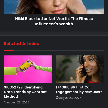
Nikki Blackketter Net Worth: The Fitness
Influencer's Wealth
Related Articles
910352729 Identifying
1743816196 First Call
Drop Trends by Contact
Engagement by New Users
Method
August 23, 2025
August 23, 2025