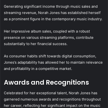
Generating significant income through music sales and
streaming revenue, Norah Jones has established herself
as a prominent figure in the contemporary music industry.
Her impressive album sales, coupled with a robust
presence on various streaming platforms, contribute
substantially to her financial success.
As consumer habits shift towards digital consumption,
Jones’s adaptability has allowed her to maintain relevance
and profitability in a competitive market.
Awards and Recognitions
Celebrated for her exceptional talent, Norah Jones has
garnered numerous awards and recognitions throughout
her career, reflecting her significant impact on the music