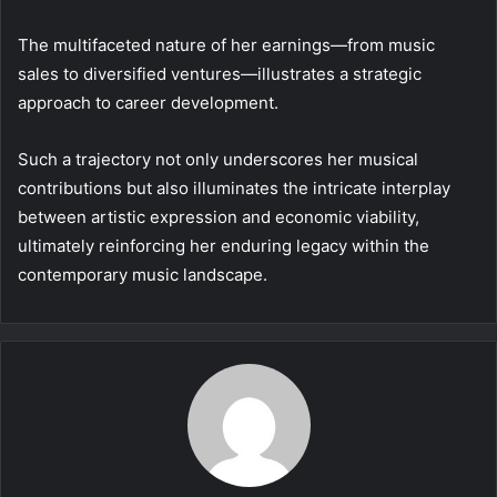
The multifaceted nature of her earnings—from music
sales to diversified ventures—illustrates a strategic
approach to career development.
Such a trajectory not only underscores her musical
contributions but also illuminates the intricate interplay
between artistic expression and economic viability,
ultimately reinforcing her enduring legacy within the
contemporary music landscape.