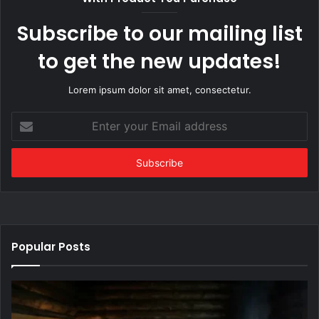
Subscribe to our mailing list
to get the new updates!
Lorem ipsum dolor sit amet, consectetur.
Enter
your
Email
address
Popular Posts