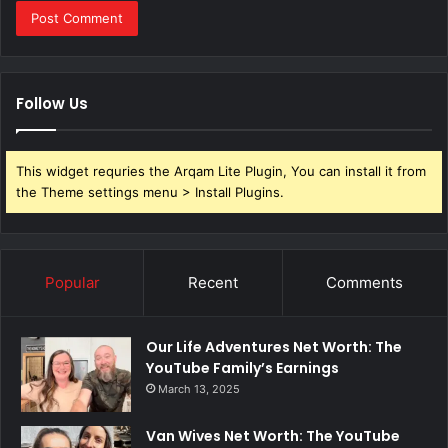
Follow Us
This widget requries the Arqam Lite Plugin, You can install it from
the Theme settings menu > Install Plugins.
Popular
Recent
Comments
Our Life Adventures Net Worth: The
YouTube Family’s Earnings
March 13, 2025
Van Wives Net Worth: The YouTube