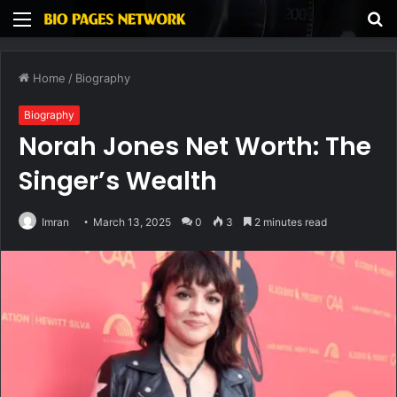
Menu
S
fo
Home
/
Biography
Biography
Norah Jones Net Worth: The
Singer’s Wealth
Imran
March 13, 2025
0
3
2 minutes read