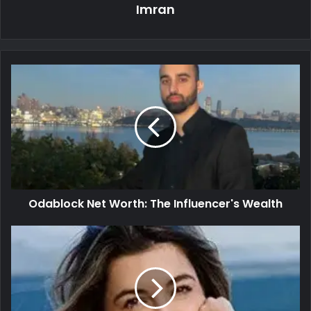
Imran
Odablock Net Worth: The Influencer's Wealth