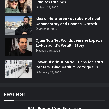
Family’s Earnings
March 12, 2025
Alex Christoforou YouTube: Political
Commentary and Channel Growth
March 9, 2025
Ojani Noa Net Worth: Jennifer Lopez’s
Ex-Husband’s Wealth Story
January 16, 2025
Power Distribution Solutions for Data
Centers Using Medium Voltage GIS
February 21, 2026
Newsletter
With Product You Purchase