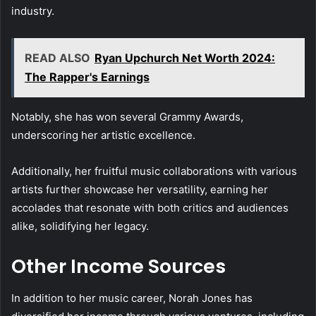
industry.
READ ALSO
Ryan Upchurch Net Worth 2024:
The Rapper's Earnings
Notably, she has won several Grammy Awards,
underscoring her artistic excellence.
Additionally, her fruitful music collaborations with various
artists further showcase her versatility, earning her
accolades that resonate with both critics and audiences
alike, solidifying her legacy.
Other Income Sources
In addition to her music career, Norah Jones has