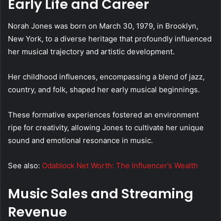
Early Life and Career
Norah Jones was born on March 30, 1979, in Brooklyn,
New York, to a diverse heritage that profoundly influenced
her musical trajectory and artistic development.
Her childhood influences, encompassing a blend of jazz,
country, and folk, shaped her early musical beginnings.
These formative experiences fostered an environment
ripe for creativity, allowing Jones to cultivate her unique
sound and emotional resonance in music.
See also:
Odablock Net Worth: The Influencer’s Wealth
Music Sales and Streaming
Revenue