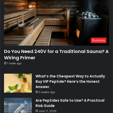
Business
Do You Need 240V for a Traditional Sauna? A
Wiring Primer
1 week ago
What’s the Cheapest Way to Actually
Buy VIP Peptide? Here’s the Honest
Answer.
3 weeks ago
Are Peptides Safe to Use? A Practical
Risk Guide
June 11, 2026