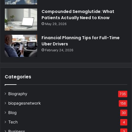
Compounded Semaglutide: What
Patients Actually Need to Know
May 29, 2026
Financial Planning Tips for Full-Time
Uber Drivers
February 24, 2026
Categories
Biography
735
biopagesnetwork
156
Blog
30
Tech
4
Business
3