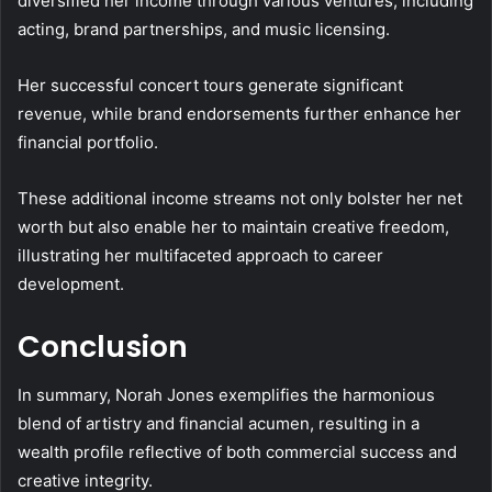
diversified her income through various ventures, including
acting, brand partnerships, and music licensing.
Her successful concert tours generate significant
revenue, while brand endorsements further enhance her
financial portfolio.
These additional income streams not only bolster her net
worth but also enable her to maintain creative freedom,
illustrating her multifaceted approach to career
development.
Conclusion
In summary, Norah Jones exemplifies the harmonious
blend of artistry and financial acumen, resulting in a
wealth profile reflective of both commercial success and
creative integrity.