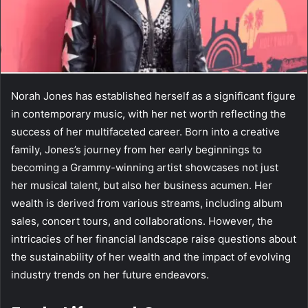
Norah Jones has established herself as a significant figure
in contemporary music, with her net worth reflecting the
success of her multifaceted career. Born into a creative
family, Jones’s journey from her early beginnings to
becoming a Grammy-winning artist showcases not just
her musical talent, but also her business acumen. Her
wealth is derived from various streams, including album
sales, concert tours, and collaborations. However, the
intricacies of her financial landscape raise questions about
the sustainability of her wealth and the impact of evolving
industry trends on her future endeavors.